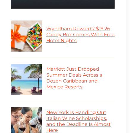
Wyndham Rewards’ $19.26
Candy Box Comes With Free
Hotel Nights
Marriott Just Dropped
Summer Deals Across a
Dozen Caribbean and
Mexico Resorts
New York Is Handing Out
Italian Wine Scholarships,
and the Deadline Is Almost
Here