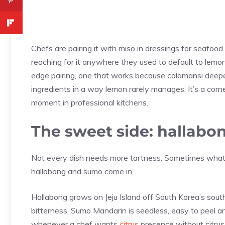
Chefs are pairing it with miso in dressings for seafood 
reaching for it anywhere they used to default to lemo
edge pairing, one that works because calamansi deep
ingredients in a way lemon rarely manages. It’s a corner
moment in professional kitchens.
The sweet side: hallab
Not every dish needs more tartness. Sometimes what a
hallabong and sumo come in.
Hallabong grows on Jeju Island off South Korea’s southe
bitterness. Sumo Mandarin is seedless, easy to peel an
whenever a chef wants
citrus
presence without citrus