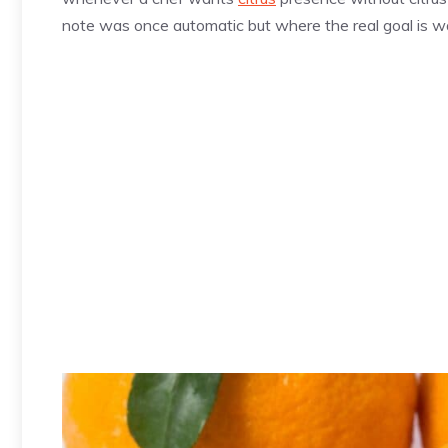
note was once automatic but where the real goal is 