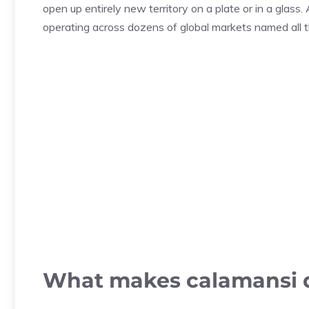
open up entirely new territory on a plate or in a glass.
operating across dozens of global markets named all th
What makes calamansi d