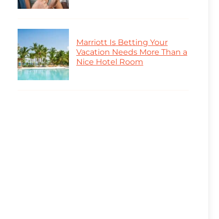
Marriott Is Betting Your
Vacation Needs More Than a
Nice Hotel Room