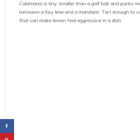
Calamansi is tiny, smaller than a golf ball, and packs mo
between a Key lime and a mandarin. Tart enough to cu
that can make lemon feel aggressive in a dish.