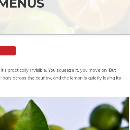
 MENUS
s practically invisible. You squeeze it, you move on. But
 bars across the country, and the lemon is quietly losing its