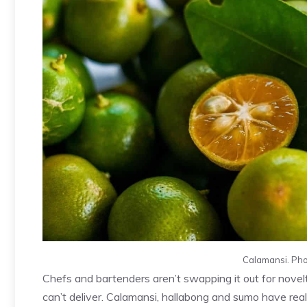
Calamansi. Pho
Chefs and bartenders aren’t swapping it out for novel
can’t deliver. Calamansi, hallabong and sumo have real c