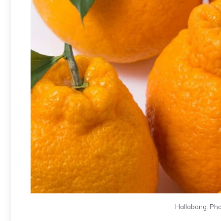
Hallabong. Pho