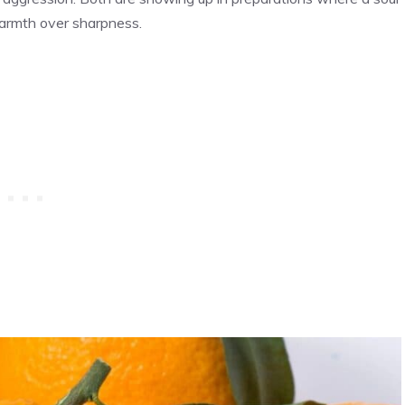
warmth over sharpness.