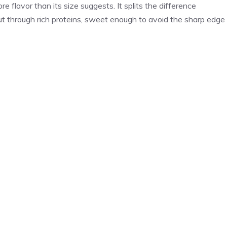
re flavor than its size suggests. It splits the difference
t through rich proteins, sweet enough to avoid the sharp edge