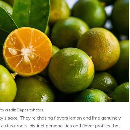
to credit: Depositphotos.
ty’s sake. They’re chasing flavors lemon and lime genuinely
ultural roots, distinct personalities and flavor profiles that