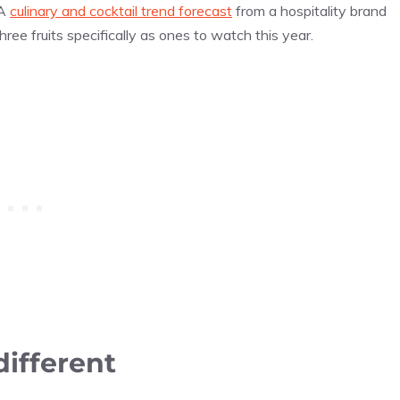
 A
culinary and cocktail trend forecast
from a hospitality brand
ree fruits specifically as ones to watch this year.
ifferent