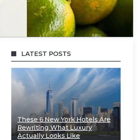
LATEST POSTS
These 6 New York Hotels Are
Rewriting What Luxury
Actually Looks Like