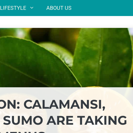
LIFESTYLE
ABOUT US
ON: CALAMANSI,
 SUMO ARE TAKING