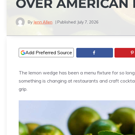
OVER AMERICAN
By
Jenn Allen
| Published:
July 7, 2026
Add Preferred Source
The lemon wedge has been a menu fixture for so long it’
something is changing at restaurants and craft cocktail
grip.