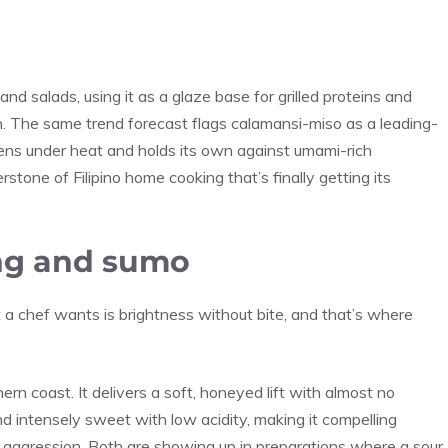
and salads, using it as a glaze base for grilled proteins and
n. The same trend forecast flags calamansi-miso as a leading-
ens under heat and holds its own against umami-rich
stone of Filipino home cooking that’s finally getting its
ong and sumo
 chef wants is brightness without bite, and that’s where
rn coast. It delivers a soft, honeyed lift with almost no
d intensely sweet with low acidity, making it compelling
 aggression. Both are showing up in preparations where a sour