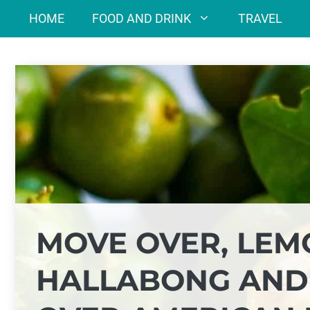
Skip
HOME
FOOD AND DRINK
TRAVEL
to
content
MOVE OVER, LEM
HALLABONG AND