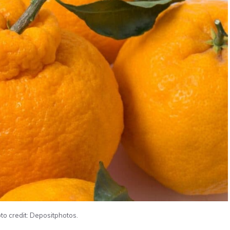
to credit: Depositphotos.