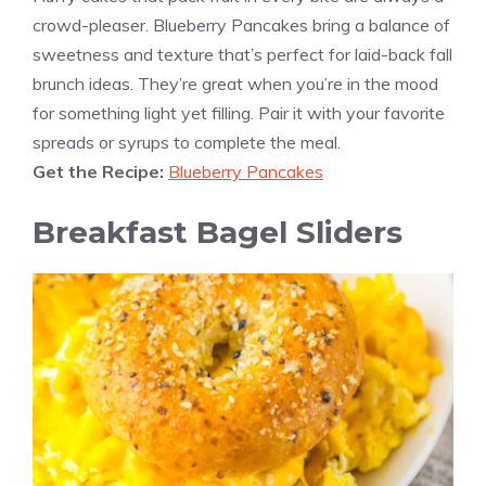
crowd-pleaser. Blueberry Pancakes bring a balance of
sweetness and texture that’s perfect for laid-back fall
brunch ideas. They’re great when you’re in the mood
for something light yet filling. Pair it with your favorite
spreads or syrups to complete the meal.
Get the Recipe:
Blueberry Pancakes
Breakfast Bagel Sliders