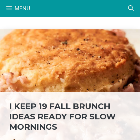
Skip
MENU
to
content
I KEEP 19 FALL BRUNCH
IDEAS READY FOR SLOW
MORNINGS