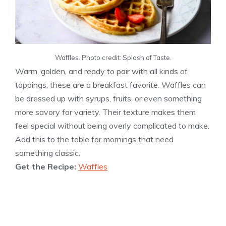
Waffles. Photo credit: Splash of Taste.
Warm, golden, and ready to pair with all kinds of
toppings, these are a breakfast favorite. Waffles can
be dressed up with syrups, fruits, or even something
more savory for variety. Their texture makes them
feel special without being overly complicated to make.
Add this to the table for mornings that need
something classic.
Get the Recipe:
Waffles