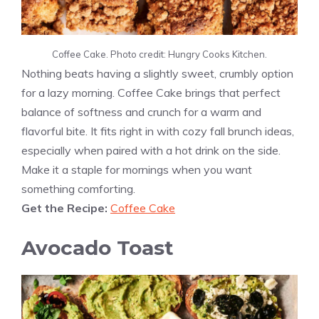
Coffee Cake. Photo credit: Hungry Cooks Kitchen.
Nothing beats having a slightly sweet, crumbly option
for a lazy morning. Coffee Cake brings that perfect
balance of softness and crunch for a warm and
flavorful bite. It fits right in with cozy fall brunch ideas,
especially when paired with a hot drink on the side.
Make it a staple for mornings when you want
something comforting.
Get the Recipe:
Coffee Cake
Avocado Toast