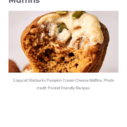
Copycat Starbucks Pumpkin Cream Cheese Muffins. Photo
credit: Pocket Friendly Recipes.