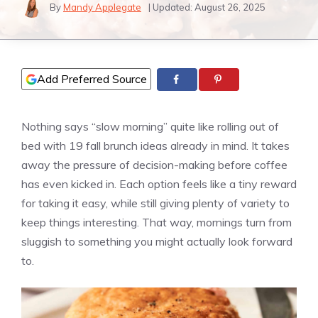
By
Mandy Applegate
| Updated:
August 26, 2025
Add Preferred Source
Nothing says “slow morning” quite like rolling out of
bed with 19 fall brunch ideas already in mind. It takes
away the pressure of decision-making before coffee
has even kicked in. Each option feels like a tiny reward
for taking it easy, while still giving plenty of variety to
keep things interesting. That way, mornings turn from
sluggish to something you might actually look forward
to.