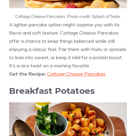
Cottage Cheese Pancakes. Photo credit: Splash of Taste.
A lighter pancake option might surprise you with its
flavor and soft texture. Cottage Cheese Pancakes
offer a chance to keep things balanced while still
enjoying a classic feel. Pair them with fruits or spreads
to lean into sweet, or keep it mild for a protein boost.
It’s a nice twist on a morning favorite.
Get the Recipe:
Cottage Cheese Pancakes
Breakfast Potatoes