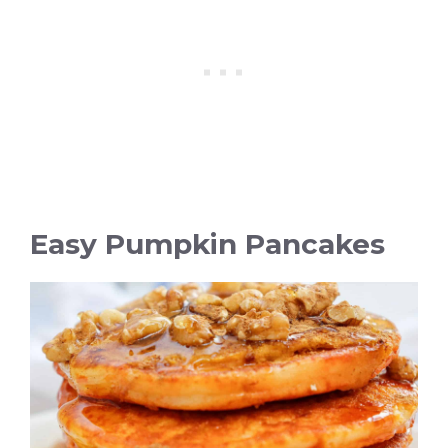
Easy Pumpkin Pancakes