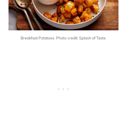
Breakfast Potatoes. Photo credit: Splash of Taste.