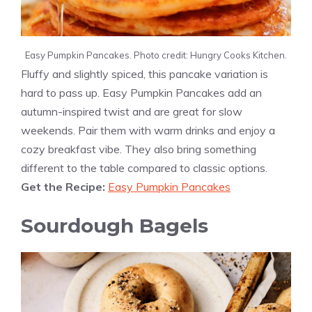
Easy Pumpkin Pancakes. Photo credit: Hungry Cooks Kitchen.
Fluffy and slightly spiced, this pancake variation is
hard to pass up. Easy Pumpkin Pancakes add an
autumn-inspired twist and are great for slow
weekends. Pair them with warm drinks and enjoy a
cozy breakfast vibe. They also bring something
different to the table compared to classic options.
Get the Recipe:
Easy Pumpkin Pancakes
Sourdough Bagels