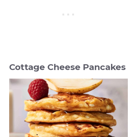
Cottage Cheese Pancakes