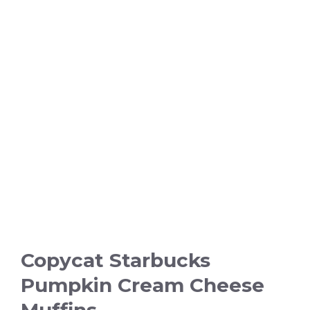
Copycat Starbucks
Pumpkin Cream Cheese
Muffins