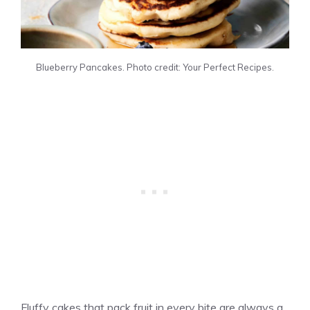
Blueberry Pancakes. Photo credit: Your Perfect Recipes.
Fluffy cakes that pack fruit in every bite are always a