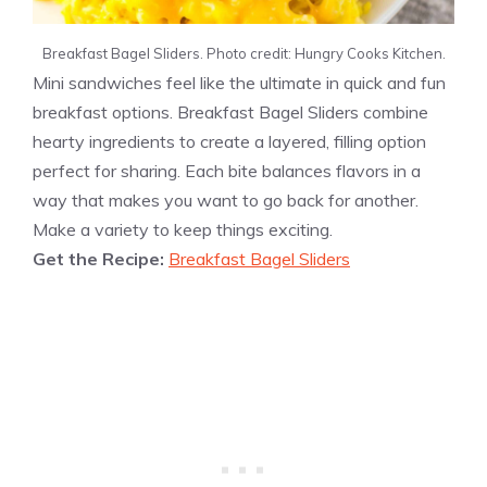
Breakfast Bagel Sliders. Photo credit: Hungry Cooks Kitchen.
Mini sandwiches feel like the ultimate in quick and fun
breakfast options. Breakfast Bagel Sliders combine
hearty ingredients to create a layered, filling option
perfect for sharing. Each bite balances flavors in a
way that makes you want to go back for another.
Make a variety to keep things exciting.
Get the Recipe:
Breakfast Bagel Sliders