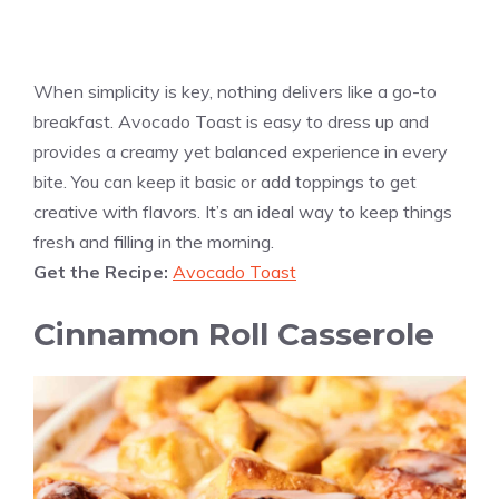
When simplicity is key, nothing delivers like a go-to
breakfast. Avocado Toast is easy to dress up and
provides a creamy yet balanced experience in every
bite. You can keep it basic or add toppings to get
creative with flavors. It’s an ideal way to keep things
fresh and filling in the morning.
Get the Recipe:
Avocado Toast
Cinnamon Roll Casserole