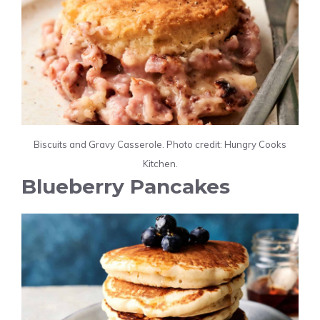
Biscuits and Gravy Casserole. Photo credit: Hungry Cooks
Kitchen.
Blueberry Pancakes