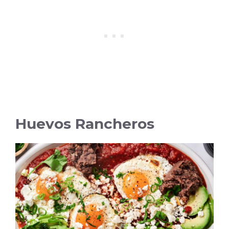
Huevos Rancheros