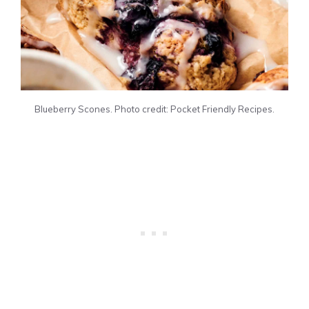
Blueberry Scones. Photo credit: Pocket Friendly Recipes.