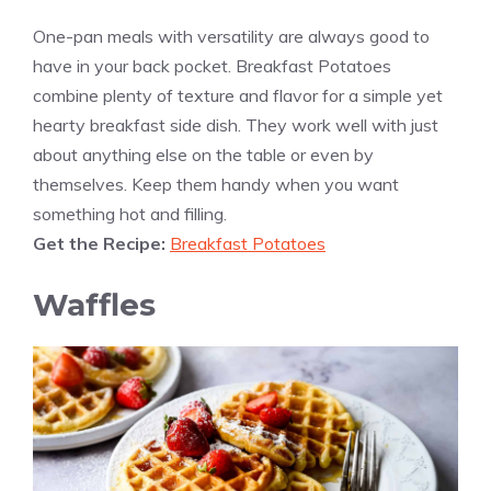
One-pan meals with versatility are always good to
have in your back pocket. Breakfast Potatoes
combine plenty of texture and flavor for a simple yet
hearty breakfast side dish. They work well with just
about anything else on the table or even by
themselves. Keep them handy when you want
something hot and filling.
Get the Recipe:
Breakfast Potatoes
Waffles