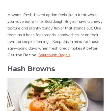
A warm, fresh-baked option feels like a treat when
you have extra time. Sourdough Bagels have a chewy
texture and slightly tangy flavor that stands out. Use
them as a base for spreads, sandwiches, or on their
own for simple mornings. Keep this in mind for those
easy-going days when fresh bread makes it better.
Get the Recipe:
Sourdough Bagels
Hash Browns