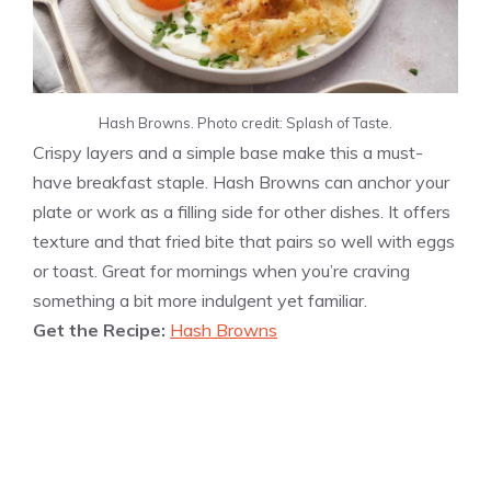
Hash Browns. Photo credit: Splash of Taste.
Crispy layers and a simple base make this a must-
have breakfast staple. Hash Browns can anchor your
plate or work as a filling side for other dishes. It offers
texture and that fried bite that pairs so well with eggs
or toast. Great for mornings when you’re craving
something a bit more indulgent yet familiar.
Get the Recipe:
Hash Browns