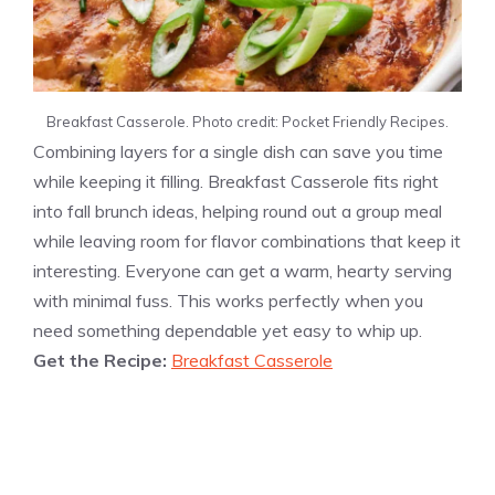
Breakfast Casserole. Photo credit: Pocket Friendly Recipes.
Combining layers for a single dish can save you time
while keeping it filling. Breakfast Casserole fits right
into fall brunch ideas, helping round out a group meal
while leaving room for flavor combinations that keep it
interesting. Everyone can get a warm, hearty serving
with minimal fuss. This works perfectly when you
need something dependable yet easy to whip up.
Get the Recipe:
Breakfast Casserole