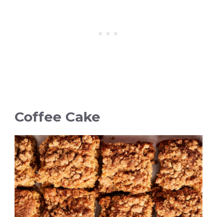
Coffee Cake