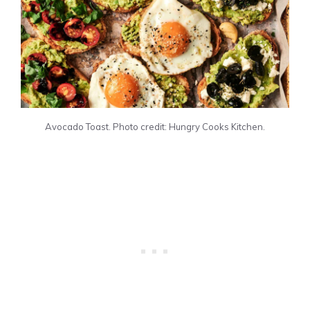
Avocado Toast. Photo credit: Hungry Cooks Kitchen.