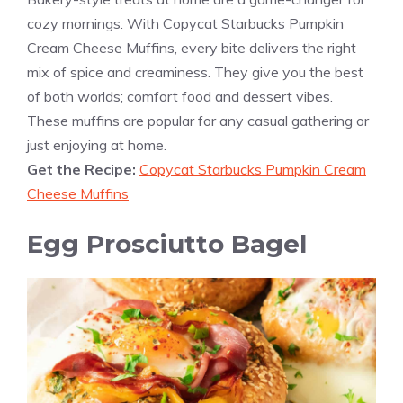
cozy mornings. With Copycat Starbucks Pumpkin
Cream Cheese Muffins, every bite delivers the right
mix of spice and creaminess. They give you the best
of both worlds; comfort food and dessert vibes.
These muffins are popular for any casual gathering or
just enjoying at home.
Get the Recipe:
Copycat Starbucks Pumpkin Cream
Cheese Muffins
Egg Prosciutto Bagel