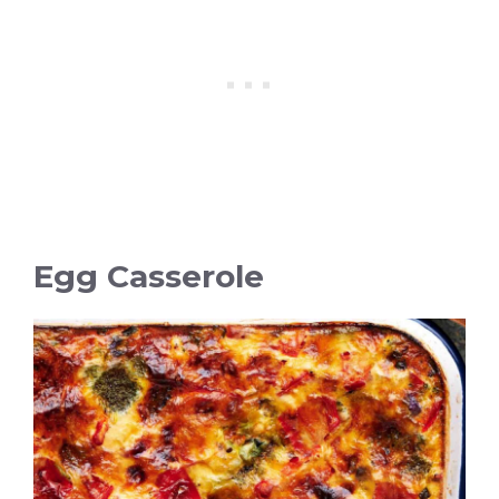
Egg Casserole