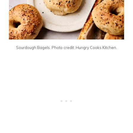
Sourdough Bagels. Photo credit: Hungry Cooks Kitchen.