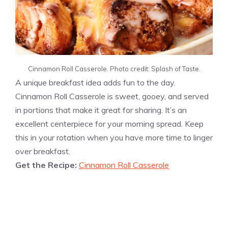
Cinnamon Roll Casserole. Photo credit: Splash of Taste.
A unique breakfast idea adds fun to the day.
Cinnamon Roll Casserole is sweet, gooey, and served
in portions that make it great for sharing. It’s an
excellent centerpiece for your morning spread. Keep
this in your rotation when you have more time to linger
over breakfast.
Get the Recipe:
Cinnamon Roll Casserole