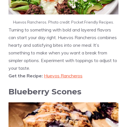
Huevos Rancheros. Photo credit: Pocket Friendly Recipes.
Turning to something with bold and layered flavors
can start your day right. Huevos Rancheros combines
hearty and satisfying bites into one meal. It’s
something to make when you want a break from
simpler options. Experiment with toppings to adjust to
your taste.
Get the Recipe:
Huevos Rancheros
Blueberry Scones