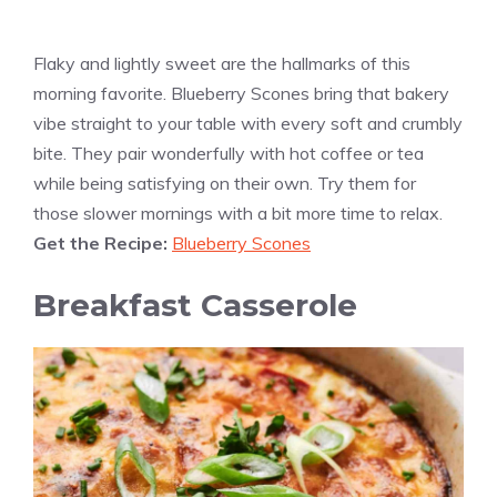
Flaky and lightly sweet are the hallmarks of this
morning favorite. Blueberry Scones bring that bakery
vibe straight to your table with every soft and crumbly
bite. They pair wonderfully with hot coffee or tea
while being satisfying on their own. Try them for
those slower mornings with a bit more time to relax.
Get the Recipe:
Blueberry Scones
Breakfast Casserole