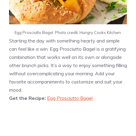
Egg Prosciutto Bagel. Photo credit: Hungry Cooks Kitchen.
Starting the day with something hearty and simple
can feel like a win. Egg Prosciutto Bagel is a gratifying
combination that works well on its own or alongside
other brunch picks. It’s a way to enjoy something filling
without overcomplicating your morning. Add your
favorite accompaniments to customize and suit your
mood.
Get the Recipe:
Egg Prosciutto Bagel