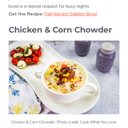
bowl is a repeat request for busy nights.
Get the Recipe:
Fall Harvest Salmon Bowl
Chicken & Corn Chowder
Chicken & Corn Chowder. Photo credit: Cook What You Love.