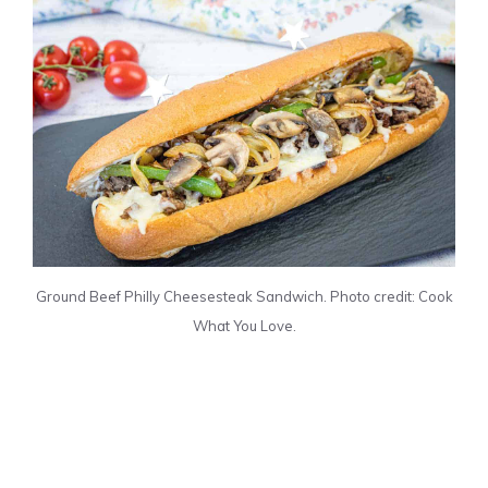
Ground Beef Philly Cheesesteak Sandwich. Photo credit: Cook
What You Love.