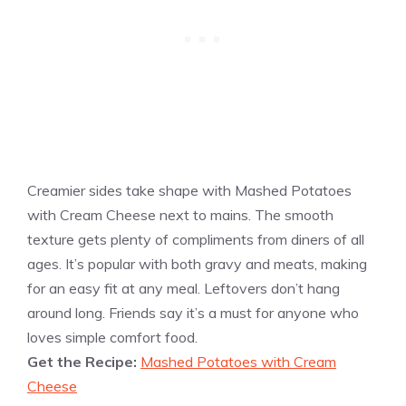
Creamier sides take shape with Mashed Potatoes
with Cream Cheese next to mains. The smooth
texture gets plenty of compliments from diners of all
ages. It’s popular with both gravy and meats, making
for an easy fit at any meal. Leftovers don’t hang
around long. Friends say it’s a must for anyone who
loves simple comfort food.
Get the Recipe:
Mashed Potatoes with Cream
Cheese