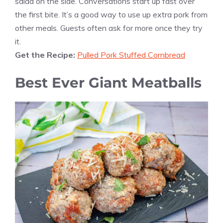
salad on the side. Conversations start up fast over
the first bite. It’s a good way to use up extra pork from
other meals. Guests often ask for more once they try
it.
Get the Recipe:
Pulled Pork Stuffed Cornbread
Best Ever Giant Meatballs