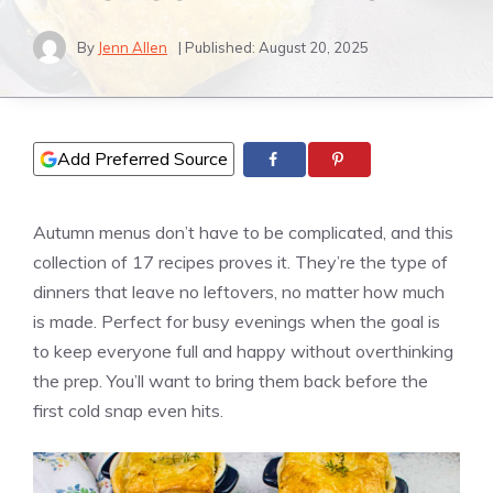
By
Jenn Allen
| Published:
August 20, 2025
Add Preferred Source
Autumn menus don’t have to be complicated, and this
collection of 17 recipes proves it. They’re the type of
dinners that leave no leftovers, no matter how much
is made. Perfect for busy evenings when the goal is
to keep everyone full and happy without overthinking
the prep. You’ll want to bring them back before the
first cold snap even hits.