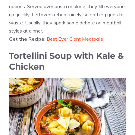
options. Served over pasta or alone, they fill everyone
up quickly. Leftovers reheat nicely, so nothing goes to
waste. Usually, they spark some debate on meatball
styles at dinner.
Get the Recipe:
Best Ever Giant Meatballs
Tortellini Soup with Kale &
Chicken