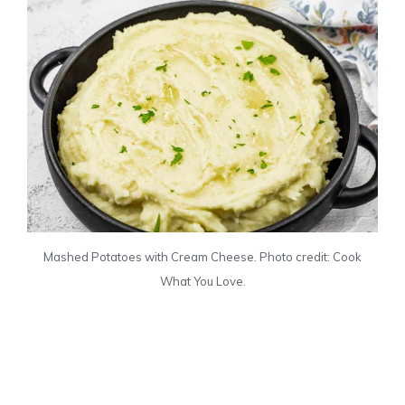
Mashed Potatoes with Cream Cheese. Photo credit: Cook
What You Love.