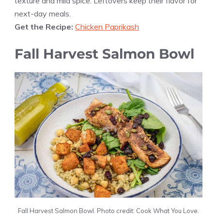
texture and mild spice. Leftovers keep their flavor for
next-day meals.
Get the Recipe:
Chicken Paprikash
Fall Harvest Salmon Bowl
Fall Harvest Salmon Bowl. Photo credit: Cook What You Love.