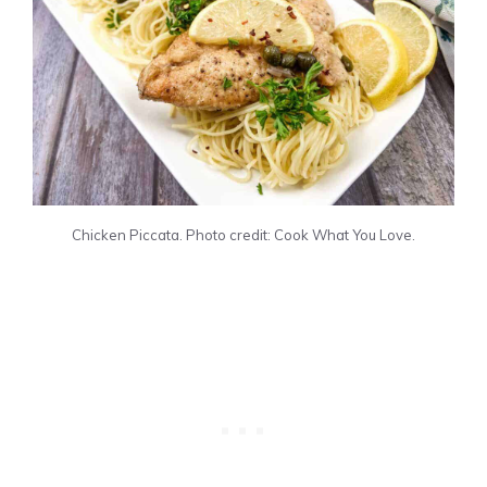
Chicken Piccata. Photo credit: Cook What You Love.