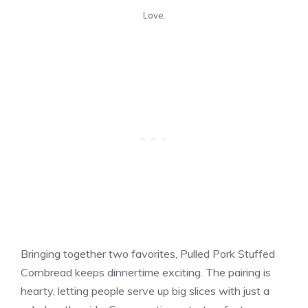
Love.
Bringing together two favorites, Pulled Pork Stuffed
Cornbread keeps dinnertime exciting. The pairing is
hearty, letting people serve up big slices with just a