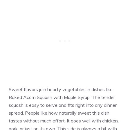
Sweet flavors join hearty vegetables in dishes like
Baked Acorn Squash with Maple Syrup. The tender
squash is easy to serve and fits right into any dinner
spread. People like how naturally sweet this dish
tastes without much effort. It goes well with chicken,
pork, or just on its own. This side is always a hit with