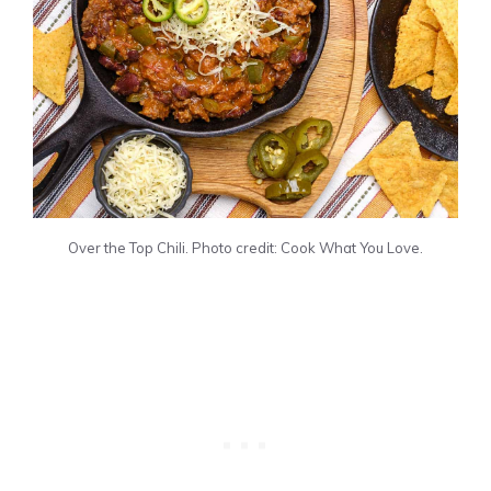
Over the Top Chili. Photo credit: Cook What You Love.