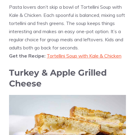
Pasta lovers don’t skip a bowl of Tortellini Soup with
Kale & Chicken. Each spoonful is balanced, mixing soft
tortellini and fresh greens. The soup keeps things
interesting and makes an easy one-pot option. It’s a
regular choice for group meals and leftovers. Kids and
adults both go back for seconds.
Get the Recipe:
Tortellini Soup with Kale & Chicken
Turkey & Apple Grilled
Cheese