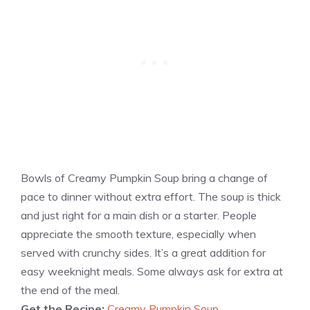
Bowls of Creamy Pumpkin Soup bring a change of
pace to dinner without extra effort. The soup is thick
and just right for a main dish or a starter. People
appreciate the smooth texture, especially when
served with crunchy sides. It’s a great addition for
easy weeknight meals. Some always ask for extra at
the end of the meal.
Get the Recipe:
Creamy Pumpkin Soup