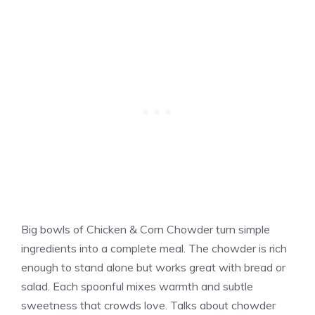
Big bowls of Chicken & Corn Chowder turn simple
ingredients into a complete meal. The chowder is rich
enough to stand alone but works great with bread or
salad. Each spoonful mixes warmth and subtle
sweetness that crowds love. Talks about chowder