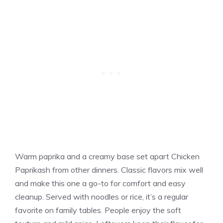
Warm paprika and a creamy base set apart Chicken
Paprikash from other dinners. Classic flavors mix well
and make this one a go-to for comfort and easy
cleanup. Served with noodles or rice, it’s a regular
favorite on family tables. People enjoy the soft