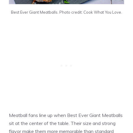
Best Ever Giant Meatballs. Photo credit: Cook What You Love.
Meatball fans line up when Best Ever Giant Meatballs
sit at the center of the table. Their size and strong
flavor make them more memorable than standard