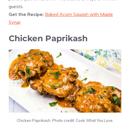
guests.
Get the Recipe:
Baked Acorn Squash with Maple
Syrup
Chicken Paprikash
Chicken Paprikash. Photo credit: Cook What You Love.