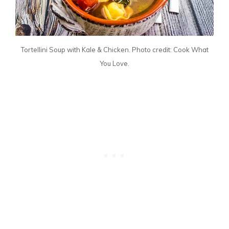
Tortellini Soup with Kale & Chicken. Photo credit: Cook What
You Love.