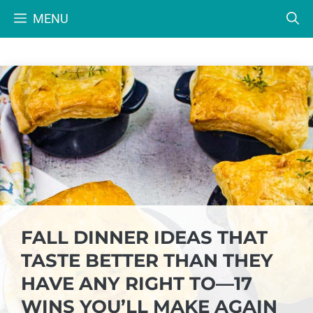
Skip
MENU
to
content
FALL DINNER IDEAS THAT
TASTE BETTER THAN THEY
HAVE ANY RIGHT TO—17
WINS YOU’LL MAKE AGAIN