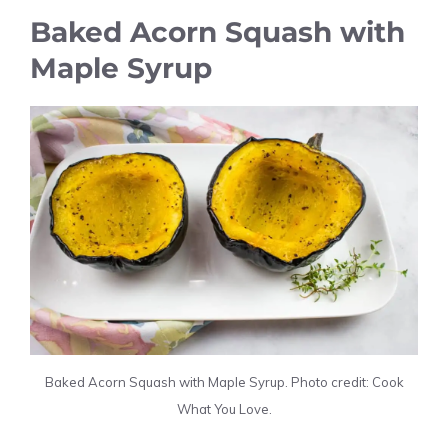
Baked Acorn Squash with
Maple Syrup
Baked Acorn Squash with Maple Syrup. Photo credit: Cook
What You Love.