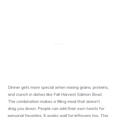
Dinner gets more special when mixing grains, proteins,
and crunch in dishes like Fall Harvest Salmon Bowl.
The combination makes a filling meal that doesn’t
drag you down. People can add their own twists for
personal favorites. It works well for leftovers too. This