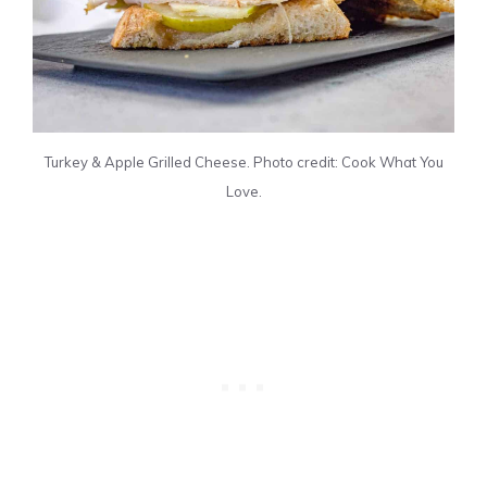
Turkey & Apple Grilled Cheese. Photo credit: Cook What You
Love.