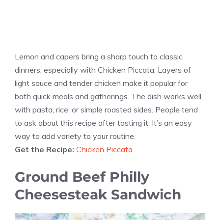
Lemon and capers bring a sharp touch to classic
dinners, especially with Chicken Piccata. Layers of
light sauce and tender chicken make it popular for
both quick meals and gatherings. The dish works well
with pasta, rice, or simple roasted sides. People tend
to ask about this recipe after tasting it. It’s an easy
way to add variety to your routine.
Get the Recipe:
Chicken Piccata
Ground Beef Philly
Cheesesteak Sandwich