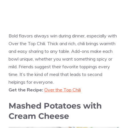
Bold flavors always win during dinner, especially with
Over the Top Chili. Thick and rich, chili brings warmth
and easy sharing to any table. Add-ons make each
bowl unique, whether you want something spicy or
mild. Friends suggest their favorite toppings every
time. It’s the kind of meal that leads to second
helpings for everyone.
Get the Recipe:
Over the Top Chili
Mashed Potatoes with
Cream Cheese