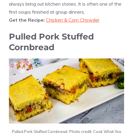
always bring out kitchen stories. It is often one of the
first soups finished at group dinners.
Get the Recipe:
Chicken & Corn Chowder
Pulled Pork Stuffed
Cornbread
Pulled Pork Stuffed Cornbread. Photo credit: Cook What You