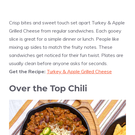
Crisp bites and sweet touch set apart Turkey & Apple
Grilled Cheese from regular sandwiches. Each gooey
slice is great for a simple dinner or lunch. People like
mixing up sides to match the fruity notes. These
sandwiches get noticed for their fun twist. Plates are
usually clean before anyone asks for seconds.
Get the Recipe:
Turkey & Apple Grilled Cheese
Over the Top Chili