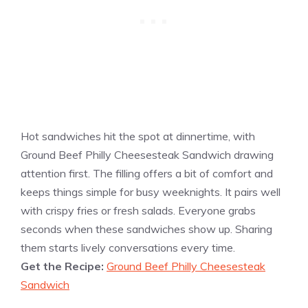
Hot sandwiches hit the spot at dinnertime, with
Ground Beef Philly Cheesesteak Sandwich drawing
attention first. The filling offers a bit of comfort and
keeps things simple for busy weeknights. It pairs well
with crispy fries or fresh salads. Everyone grabs
seconds when these sandwiches show up. Sharing
them starts lively conversations every time.
Get the Recipe:
Ground Beef Philly Cheesesteak
Sandwich