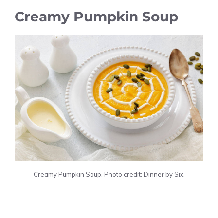
Creamy Pumpkin Soup
Creamy Pumpkin Soup. Photo credit: Dinner by Six.