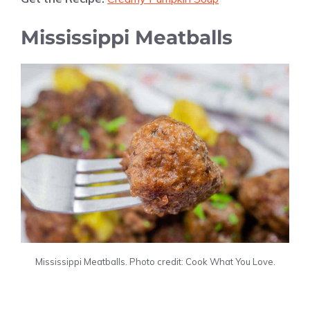
Mississippi Meatballs
Mississippi Meatballs. Photo credit: Cook What You Love.