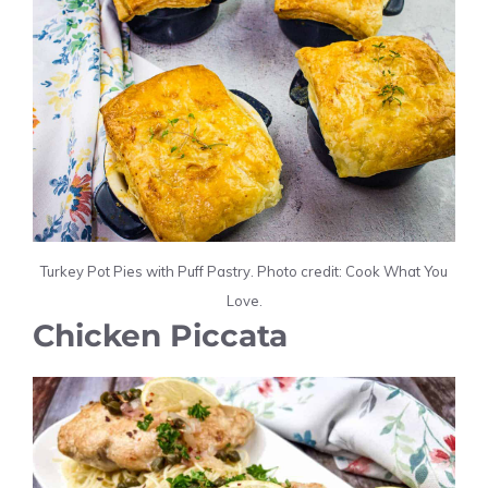
Turkey Pot Pies with Puff Pastry. Photo credit: Cook What You
Love.
Chicken Piccata