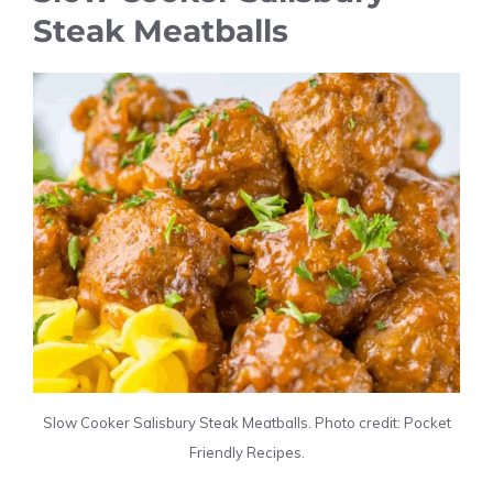
Steak Meatballs
Slow Cooker Salisbury Steak Meatballs. Photo credit: Pocket
Friendly Recipes.