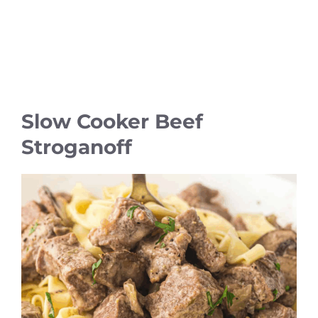
Slow Cooker Beef
Stroganoff