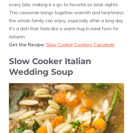
every bite, making it a go-to favorite on brisk nights.
This casserole brings together warmth and heartiness
the whole family can enjoy, especially after a long day.
It’s a dish that feels like a warm hug in meal form for
autumn.
Get the Recipe:
Slow Cooker Cowboy Casserole
Slow Cooker Italian
Wedding Soup