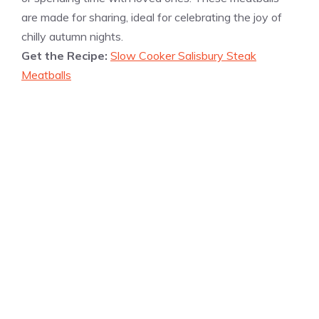
are made for sharing, ideal for celebrating the joy of
chilly autumn nights.
Get the Recipe:
Slow Cooker Salisbury Steak
Meatballs