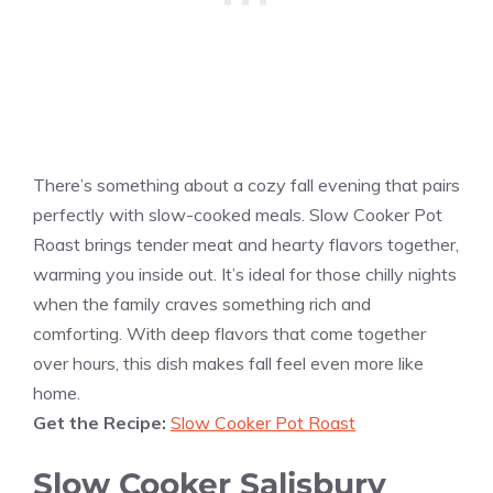
There’s something about a cozy fall evening that pairs
perfectly with slow-cooked meals. Slow Cooker Pot
Roast brings tender meat and hearty flavors together,
warming you inside out. It’s ideal for those chilly nights
when the family craves something rich and
comforting. With deep flavors that come together
over hours, this dish makes fall feel even more like
home.
Get the Recipe:
Slow Cooker Pot Roast
Slow Cooker Salisbury