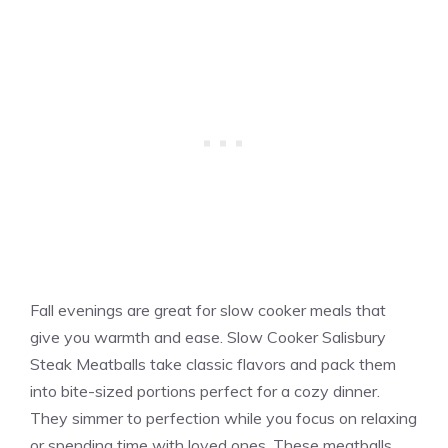
Fall evenings are great for slow cooker meals that
give you warmth and ease. Slow Cooker Salisbury
Steak Meatballs take classic flavors and pack them
into bite-sized portions perfect for a cozy dinner.
They simmer to perfection while you focus on relaxing
or spending time with loved ones. These meatballs