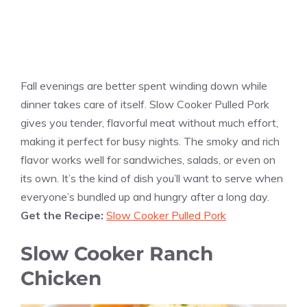
Fall evenings are better spent winding down while
dinner takes care of itself. Slow Cooker Pulled Pork
gives you tender, flavorful meat without much effort,
making it perfect for busy nights. The smoky and rich
flavor works well for sandwiches, salads, or even on
its own. It’s the kind of dish you’ll want to serve when
everyone’s bundled up and hungry after a long day.
Get the Recipe:
Slow Cooker Pulled Pork
Slow Cooker Ranch
Chicken