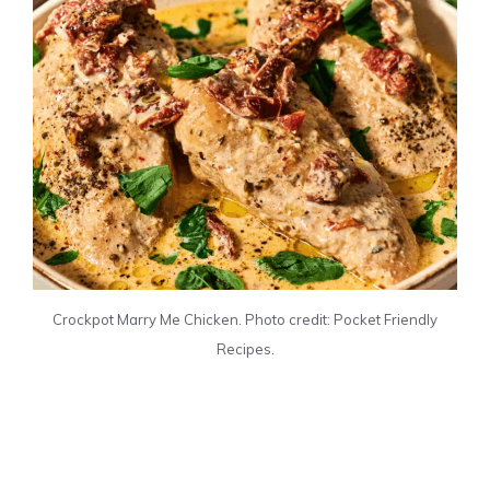
Crockpot Marry Me Chicken. Photo credit: Pocket Friendly
Recipes.