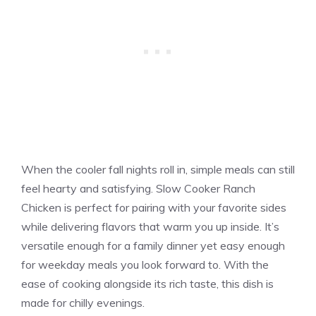
When the cooler fall nights roll in, simple meals can still
feel hearty and satisfying. Slow Cooker Ranch
Chicken is perfect for pairing with your favorite sides
while delivering flavors that warm you up inside. It’s
versatile enough for a family dinner yet easy enough
for weekday meals you look forward to. With the
ease of cooking alongside its rich taste, this dish is
made for chilly evenings.