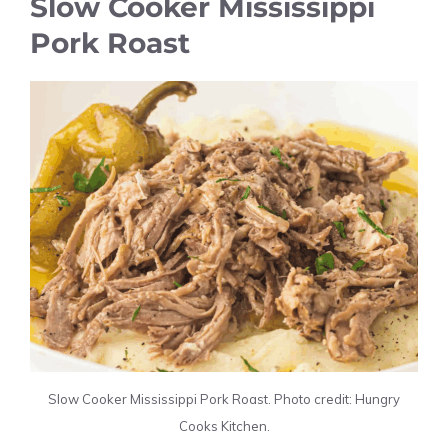
Slow Cooker Mississippi
Pork Roast
Slow Cooker Mississippi Pork Roast. Photo credit: Hungry
Cooks Kitchen.