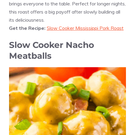
brings everyone to the table. Perfect for longer nights,
this roast offers a big payoff after slowly building all
its deliciousness.
Get the Recipe:
Slow Cooker Mississippi Pork Roast
Slow Cooker Nacho
Meatballs