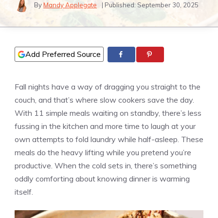
By
Mandy Applegate
| Published:
September 30, 2025
Add Preferred Source
Fall nights have a way of dragging you straight to the
couch, and that’s where slow cookers save the day.
With 11 simple meals waiting on standby, there’s less
fussing in the kitchen and more time to laugh at your
own attempts to fold laundry while half-asleep. These
meals do the heavy lifting while you pretend you’re
productive. When the cold sets in, there’s something
oddly comforting about knowing dinner is warming
itself.