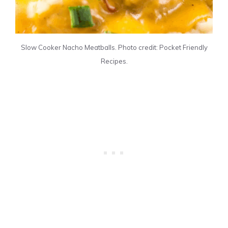
Slow Cooker Nacho Meatballs. Photo credit: Pocket Friendly
Recipes.