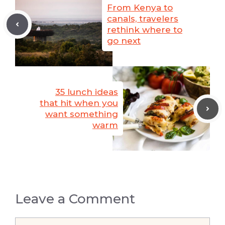
From Kenya to
canals, travelers
rethink where to
go next
35 lunch ideas
that hit when you
want something
warm
Leave a Comment
Comment