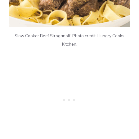
Slow Cooker Beef Stroganoff. Photo credit: Hungry Cooks
Kitchen.