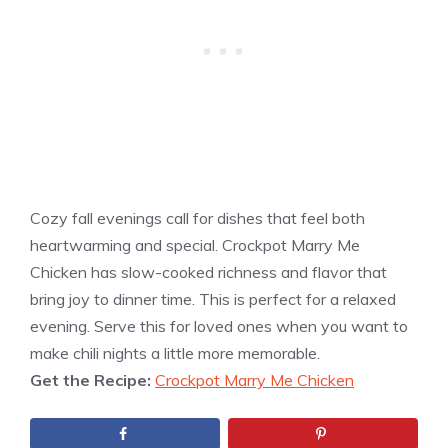
Cozy fall evenings call for dishes that feel both
heartwarming and special. Crockpot Marry Me
Chicken has slow-cooked richness and flavor that
bring joy to dinner time. This is perfect for a relaxed
evening. Serve this for loved ones when you want to
make chili nights a little more memorable.
Get the Recipe:
Crockpot Marry Me Chicken