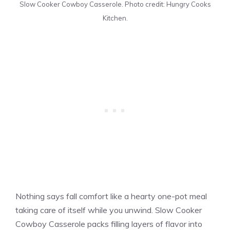
Slow Cooker Cowboy Casserole. Photo credit: Hungry Cooks
Kitchen.
Nothing says fall comfort like a hearty one-pot meal
taking care of itself while you unwind. Slow Cooker
Cowboy Casserole packs filling layers of flavor into