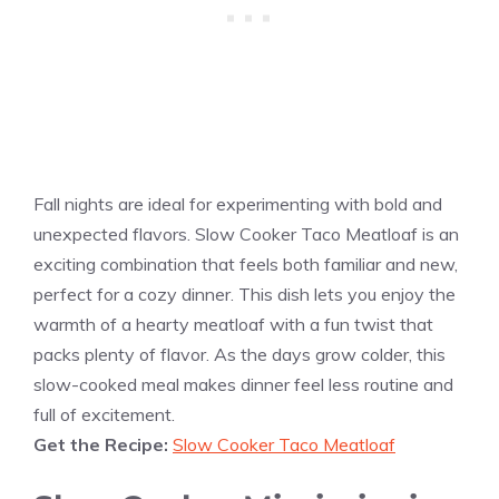
Fall nights are ideal for experimenting with bold and
unexpected flavors. Slow Cooker Taco Meatloaf is an
exciting combination that feels both familiar and new,
perfect for a cozy dinner. This dish lets you enjoy the
warmth of a hearty meatloaf with a fun twist that
packs plenty of flavor. As the days grow colder, this
slow-cooked meal makes dinner feel less routine and
full of excitement.
Get the Recipe:
Slow Cooker Taco Meatloaf