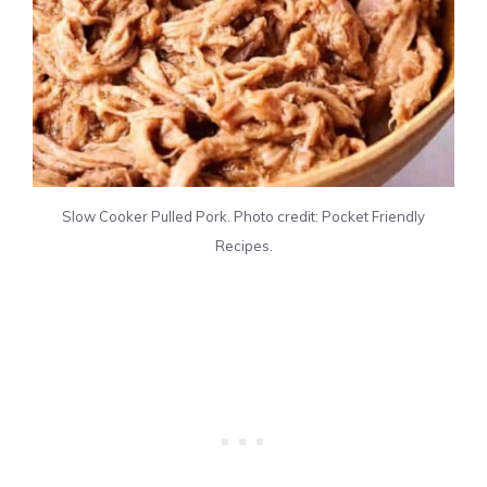
Slow Cooker Pulled Pork. Photo credit: Pocket Friendly
Recipes.