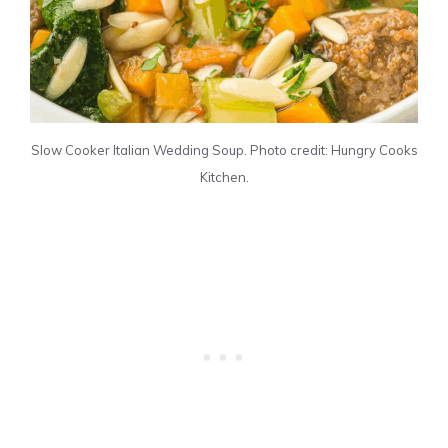
Slow Cooker Italian Wedding Soup. Photo credit: Hungry Cooks
Kitchen.