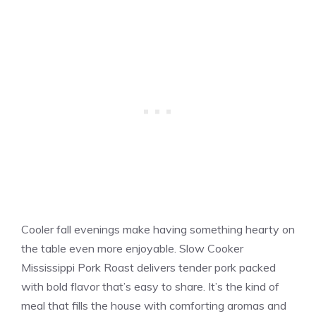
Cooler fall evenings make having something hearty on
the table even more enjoyable. Slow Cooker
Mississippi Pork Roast delivers tender pork packed
with bold flavor that’s easy to share. It’s the kind of
meal that fills the house with comforting aromas and