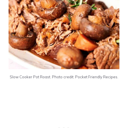
Slow Cooker Pot Roast. Photo credit: Pocket Friendly Recipes.