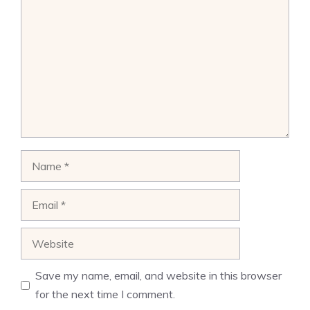
Name
Email
Website
Save my name, email, and website in this browser
for the next time I comment.