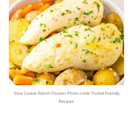
Slow Cooker Ranch Chicken. Photo credit: Pocket Friendly
Recipes.