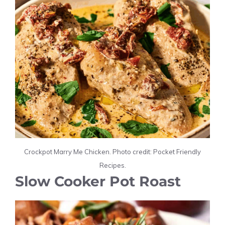
Crockpot Marry Me Chicken. Photo credit: Pocket Friendly
Recipes.
Slow Cooker Pot Roast