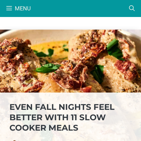
Skip
MENU
to
content
EVEN FALL NIGHTS FEEL
BETTER WITH 11 SLOW
COOKER MEALS