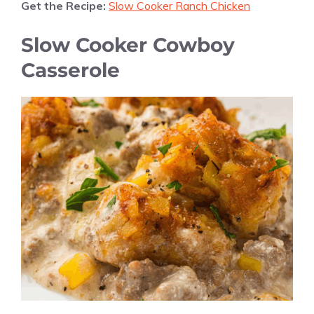
Get the Recipe:
Slow Cooker Ranch Chicken
Slow Cooker Cowboy
Casserole