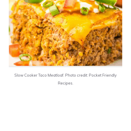
Slow Cooker Taco Meatloaf. Photo credit: Pocket Friendly
Recipes.