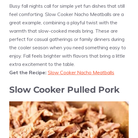
Busy fall nights call for simple yet fun dishes that still
feel comforting. Slow Cooker Nacho Meatballs are a
great example, combining a playful twist with the
warmth that slow-cooked meals bring. These are
perfect for casual gatherings or family dinners during
the cooler season when you need something easy to
enjoy. Fall feels brighter with flavors that bring a little
extra excitement to the table.
Get the Recipe:
Slow Cooker Nacho Meatballs
Slow Cooker Pulled Pork