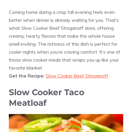
Coming home during a crisp fall evening feels even
better when dinner is already waiting for you. That’s
what Slow Cooker Beef Stroganoff does, offering
creamy, hearty flavors that make the whole house
smell inviting. The richness of this dish is perfect for
cooler nights when you’re craving comfort. It’s one of
those slow cooker meals that wraps you up like your
favorite blanket.
Get the Recipe:
Slow Cooker Beef Stroganoff
Slow Cooker Taco
Meatloaf