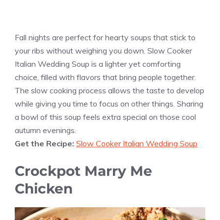
Fall nights are perfect for hearty soups that stick to
your ribs without weighing you down. Slow Cooker
Italian Wedding Soup is a lighter yet comforting
choice, filled with flavors that bring people together.
The slow cooking process allows the taste to develop
while giving you time to focus on other things. Sharing
a bowl of this soup feels extra special on those cool
autumn evenings.
Get the Recipe:
Slow Cooker Italian Wedding Soup
Crockpot Marry Me
Chicken