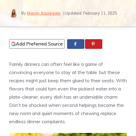
By
Mandy Applegate
| Updated:
February 11, 2025
Add Preferred Source
Family dinners can often feel like a game of
convincing everyone to stay at the table, but these
recipes might just keep them glued to their seats. With
flavors that could turn even the pickiest eater into a
plate-cleaner, every dish has an undeniable charm.
Don’t be shocked when second helpings become the
new norm and quiet moments of chewing replace
endless dinner complaints.