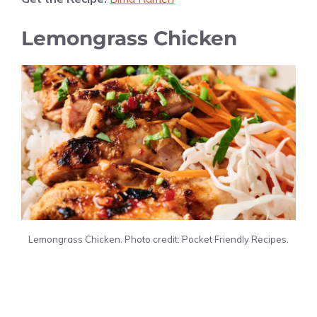
Lemongrass Chicken
Lemongrass Chicken. Photo credit: Pocket Friendly Recipes.