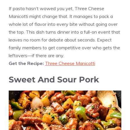
If pasta hasn’t wowed you yet, Three Cheese
Manicotti might change that. It manages to pack a
whole lot of flavor into every bite without going over
the top. This dish turns dinner into a full-on event that
leaves no room for debate about seconds. Expect
family members to get competitive over who gets the
leftovers—if there are any.
Get the Recipe:
Three Cheese Manicotti
Sweet And Sour Pork