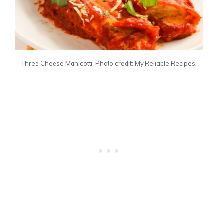
Three Cheese Manicotti. Photo credit: My Reliable Recipes.