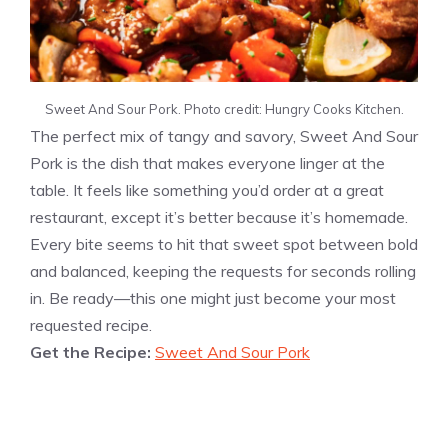
Sweet And Sour Pork. Photo credit: Hungry Cooks Kitchen.
The perfect mix of tangy and savory, Sweet And Sour
Pork is the dish that makes everyone linger at the
table. It feels like something you’d order at a great
restaurant, except it’s better because it’s homemade.
Every bite seems to hit that sweet spot between bold
and balanced, keeping the requests for seconds rolling
in. Be ready—this one might just become your most
requested recipe.
Get the Recipe:
Sweet And Sour Pork