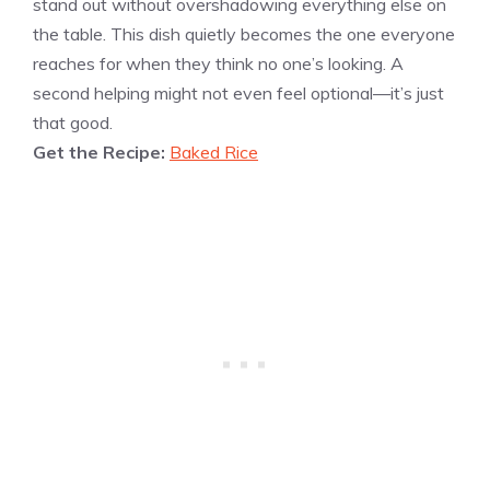
stand out without overshadowing everything else on
the table. This dish quietly becomes the one everyone
reaches for when they think no one’s looking. A
second helping might not even feel optional—it’s just
that good.
Get the Recipe:
Baked Rice