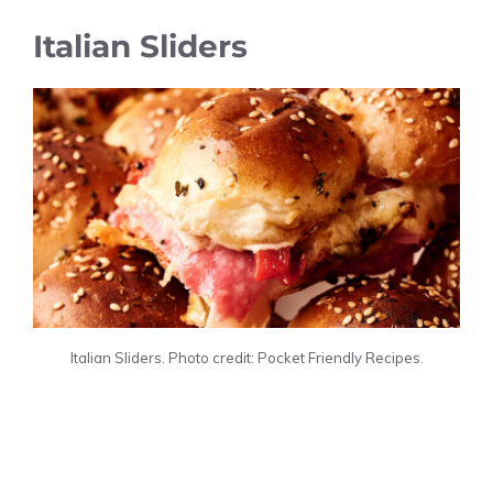
Italian Sliders
Italian Sliders. Photo credit: Pocket Friendly Recipes.