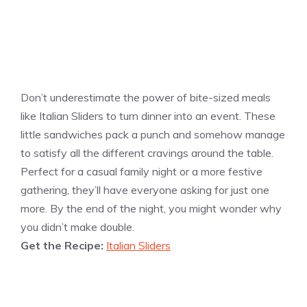
Don’t underestimate the power of bite-sized meals
like Italian Sliders to turn dinner into an event. These
little sandwiches pack a punch and somehow manage
to satisfy all the different cravings around the table.
Perfect for a casual family night or a more festive
gathering, they’ll have everyone asking for just one
more. By the end of the night, you might wonder why
you didn’t make double.
Get the Recipe:
Italian Sliders