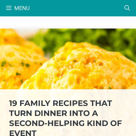
Skip
MENU
to
content
19 FAMILY RECIPES THAT
TURN DINNER INTO A
SECOND-HELPING KIND OF
EVENT