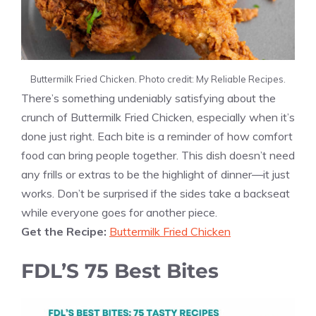
Buttermilk Fried Chicken. Photo credit: My Reliable Recipes.
There’s something undeniably satisfying about the
crunch of Buttermilk Fried Chicken, especially when it’s
done just right. Each bite is a reminder of how comfort
food can bring people together. This dish doesn’t need
any frills or extras to be the highlight of dinner—it just
works. Don’t be surprised if the sides take a backseat
while everyone goes for another piece.
Get the Recipe:
Buttermilk Fried Chicken
FDL’S 75 Best Bites