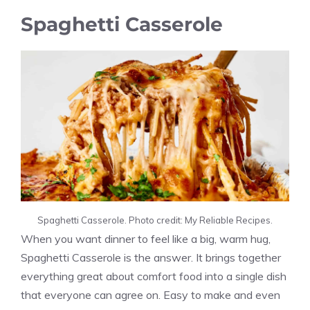
Spaghetti Casserole
Spaghetti Casserole. Photo credit: My Reliable Recipes.
When you want dinner to feel like a big, warm hug,
Spaghetti Casserole is the answer. It brings together
everything great about comfort food into a single dish
that everyone can agree on. Easy to make and even