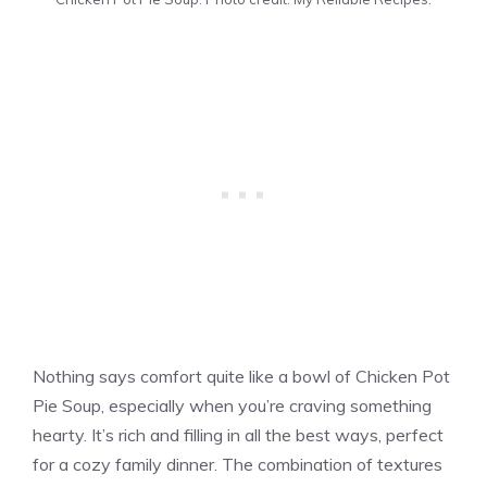
Nothing says comfort quite like a bowl of Chicken Pot
Pie Soup, especially when you’re craving something
hearty. It’s rich and filling in all the best ways, perfect
for a cozy family dinner. The combination of textures