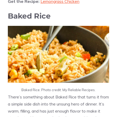
Get the Recipe:
Lemongrass Chicken
Baked Rice
Baked Rice. Photo credit: My Reliable Recipes.
There’s something about Baked Rice that turns it from
a simple side dish into the unsung hero of dinner. It’s
warm, filling, and has just enough flavor to make it