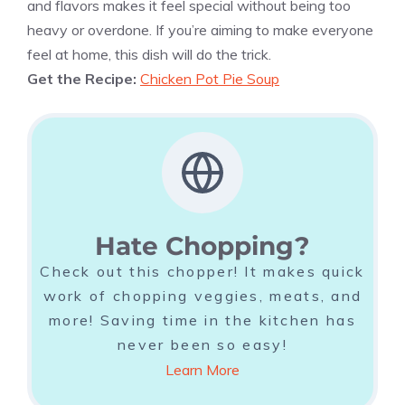
and flavors makes it feel special without being too
heavy or overdone. If you’re aiming to make everyone
feel at home, this dish will do the trick.
Get the Recipe:
Chicken Pot Pie Soup
Hate Chopping?
Check out this chopper! It makes quick
work of chopping veggies, meats, and
more! Saving time in the kitchen has
never been so easy!
Learn More