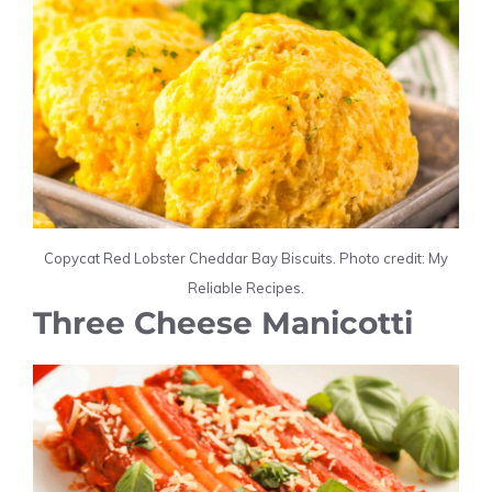
Copycat Red Lobster Cheddar Bay Biscuits. Photo credit: My
Reliable Recipes.
Three Cheese Manicotti