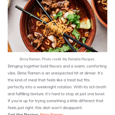
Birria Ramen. Photo credit: My Reliable Recipes.
Bringing together bold flavors and a warm, comforting
vibe, Birria Ramen is an unexpected hit at dinner. It’s
the kind of meal that feels like a treat but fits
perfectly into a weeknight rotation. With its rich broth
and fulfilling texture, it’s hard to stop at just one bowl.
If you’re up for trying something a little different that
feels just right, this dish won’t disappoint.
Get the Recipe:
Birria Ramen