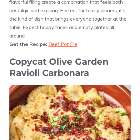
flavorful filling create a combination that feels both
nostalgic and exciting. Perfect for family dinners, it’s
the kind of dish that brings everyone together at the
table. Expect happy faces and empty plates all
around.
Get the Recipe:
Beef Pot Pie
Copycat Olive Garden
Ravioli Carbonara