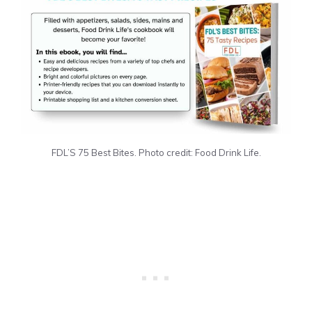
FDL’S 75 Best Bites. Photo credit: Food Drink Life.