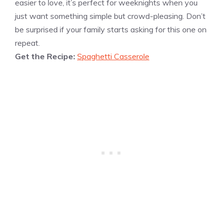
easier to love, it’s perfect for weeknights when you
just want something simple but crowd-pleasing. Don’t
be surprised if your family starts asking for this one on
repeat.
Get the Recipe:
Spaghetti Casserole