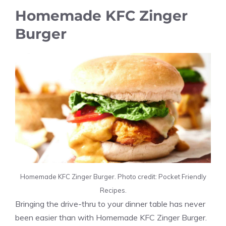
Homemade KFC Zinger
Burger
Homemade KFC Zinger Burger. Photo credit: Pocket Friendly
Recipes.
Bringing the drive-thru to your dinner table has never
been easier than with Homemade KFC Zinger Burger.