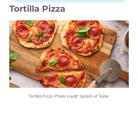
Tortilla Pizza
Tortilla Pizza. Photo credit: Splash of Taste.