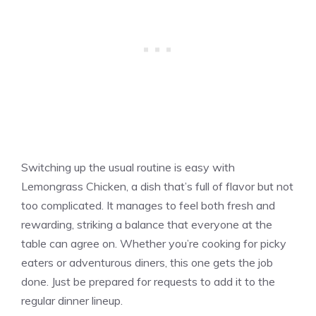
Switching up the usual routine is easy with
Lemongrass Chicken, a dish that’s full of flavor but not
too complicated. It manages to feel both fresh and
rewarding, striking a balance that everyone at the
table can agree on. Whether you’re cooking for picky
eaters or adventurous diners, this one gets the job
done. Just be prepared for requests to add it to the
regular dinner lineup.