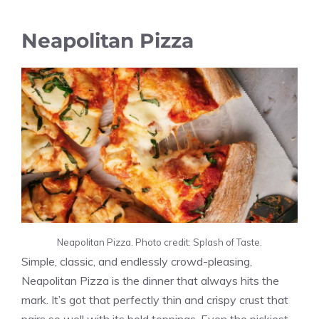
Neapolitan Pizza
Neapolitan Pizza. Photo credit: Splash of Taste.
Simple, classic, and endlessly crowd-pleasing,
Neapolitan Pizza is the dinner that always hits the
mark. It’s got that perfectly thin and crispy crust that