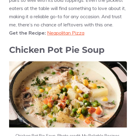
pairs so well with its bold toppings. Even the pickiest
eaters at the table will find something to love about it,
making it a reliable go-to for any occasion. And trust
me, there’s no chance of leftovers with this one.
Get the Recipe:
Neapolitan Pizza
Chicken Pot Pie Soup
Chicken Pot Pie Soup. Photo credit: My Reliable Recipes.