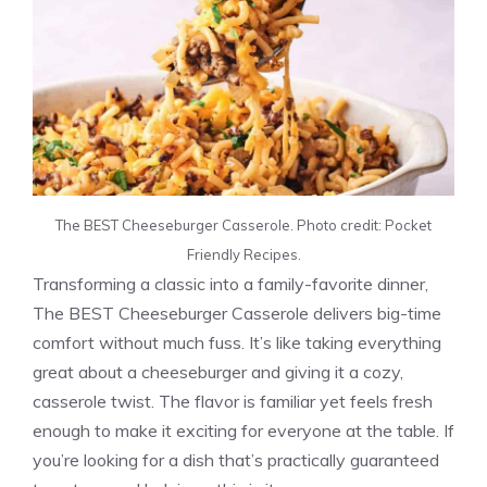
The BEST Cheeseburger Casserole. Photo credit: Pocket
Friendly Recipes.
Transforming a classic into a family-favorite dinner,
The BEST Cheeseburger Casserole delivers big-time
comfort without much fuss. It’s like taking everything
great about a cheeseburger and giving it a cozy,
casserole twist. The flavor is familiar yet feels fresh
enough to make it exciting for everyone at the table. If
you’re looking for a dish that’s practically guaranteed