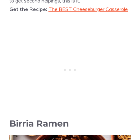
to get second helpings, this is it.
Get the Recipe:
The BEST Cheeseburger Casserole
Birria Ramen