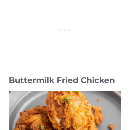
Buttermilk Fried Chicken