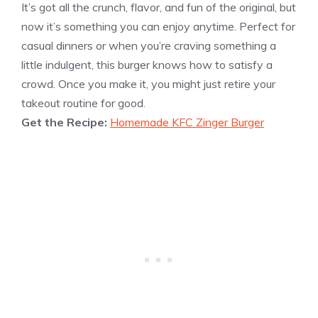
It’s got all the crunch, flavor, and fun of the original, but
now it’s something you can enjoy anytime. Perfect for
casual dinners or when you’re craving something a
little indulgent, this burger knows how to satisfy a
crowd. Once you make it, you might just retire your
takeout routine for good.
Get the Recipe:
Homemade KFC Zinger Burger