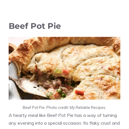
Beef Pot Pie
Beef Pot Pie. Photo credit: My Reliable Recipes.
A hearty meal like Beef Pot Pie has a way of turning
any evening into a special occasion. Its flaky crust and