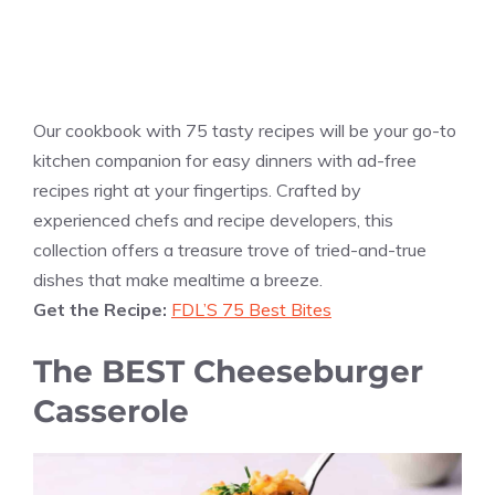
Our cookbook with 75 tasty recipes will be your go-to
kitchen companion for easy dinners with ad-free
recipes right at your fingertips. Crafted by
experienced chefs and recipe developers, this
collection offers a treasure trove of tried-and-true
dishes that make mealtime a breeze.
Get the Recipe:
FDL’S 75 Best Bites
The BEST Cheeseburger
Casserole