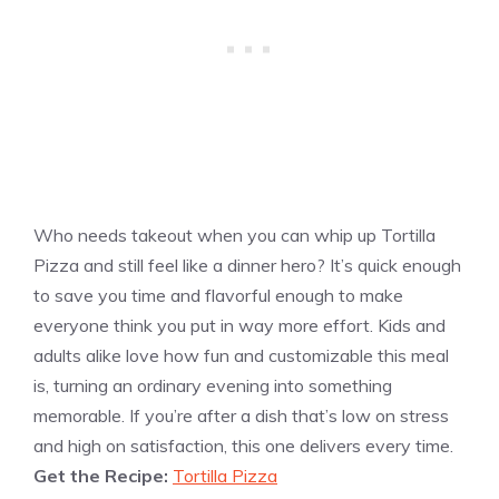
Who needs takeout when you can whip up Tortilla
Pizza and still feel like a dinner hero? It’s quick enough
to save you time and flavorful enough to make
everyone think you put in way more effort. Kids and
adults alike love how fun and customizable this meal
is, turning an ordinary evening into something
memorable. If you’re after a dish that’s low on stress
and high on satisfaction, this one delivers every time.
Get the Recipe:
Tortilla Pizza