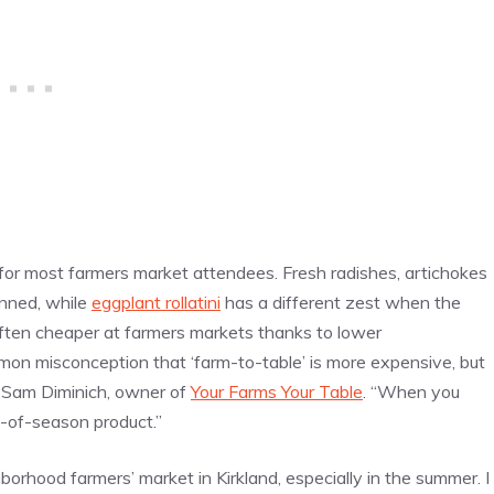
 for most farmers market attendees. Fresh radishes, artichokes
anned, while
eggplant rollatini
has a different zest when the
 often cheaper at farmers markets thanks to lower
mon misconception that ‘farm-to-table’ is more expensive, but
ef Sam Diminich, owner of
Your Farms Your Table
. “When you
t-of-season product.”
borhood farmers’ market in Kirkland, especially in the summer. I