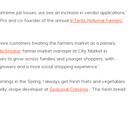
reme job losses, we see an increase in vendor applications,”
 Pro and co-founder of the annual
InTents National Farmers
more customers treating the farmers market as a primary
la Stocker
, farmer market manager at City Market in
es to grow across families and younger shoppers, with
 growers and a more social shopping experience.”
ornings in the Spring. I always get fresh fruits and vegetables
lly, recipe developer at
Seasonal Cravings
. “The fresh bread