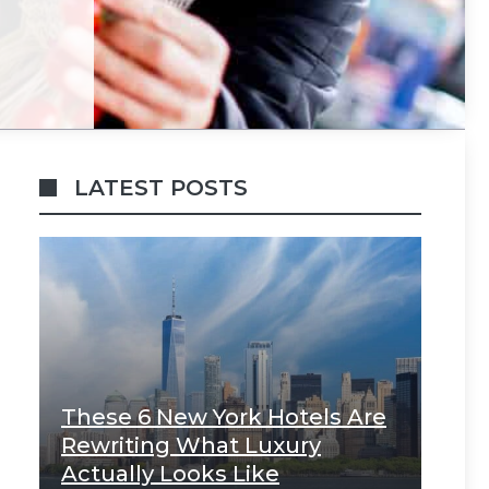
LATEST POSTS
These 6 New York Hotels Are
Rewriting What Luxury
Actually Looks Like