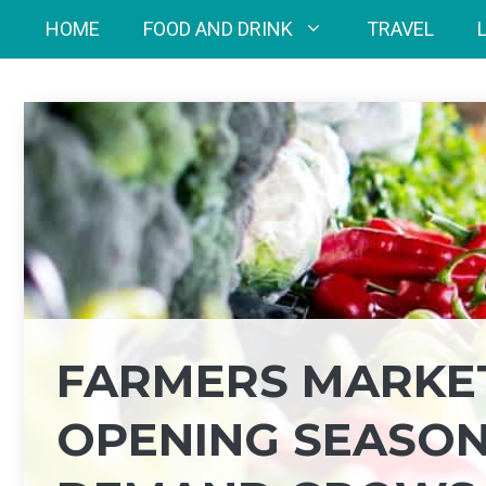
Skip
HOME
FOOD AND DRINK
TRAVEL
to
content
FARMERS MARKE
OPENING SEASON