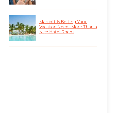
Marriott Is Betting Your
Vacation Needs More Than a
Nice Hotel Room