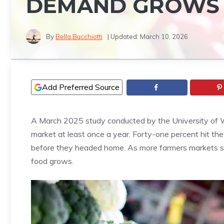
DEMAND GROWS
By
Bella Bucchiotti
| Updated:
March 10, 2026
Add Preferred Source
A March 2025 study conducted by the University of W
market at least once a year. Forty-one percent hit the 
before they headed home. As more farmers markets spro
food grows.