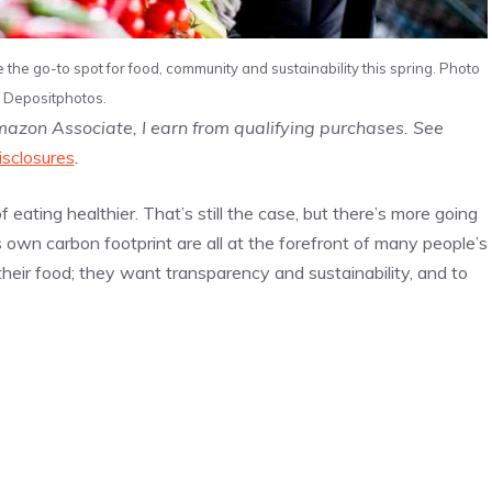
he go-to spot for food, community and sustainability this spring. Photo
: Depositphotos.
Amazon Associate, I earn from qualifying purchases. See
isclosures
.
 eating healthier. That’s still the case, but there’s more going
s own carbon footprint are all at the forefront of many people’s
heir food; they want transparency and sustainability, and to