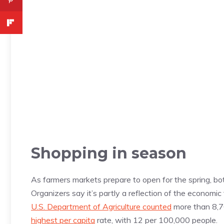
Shopping in season
As farmers markets prepare to open for the spring, bo
Organizers say it’s partly a reflection of the economic
U.S. Department of Agriculture counted
more than 8,7
highest per capita
rate, with 12 per 100,000 people.