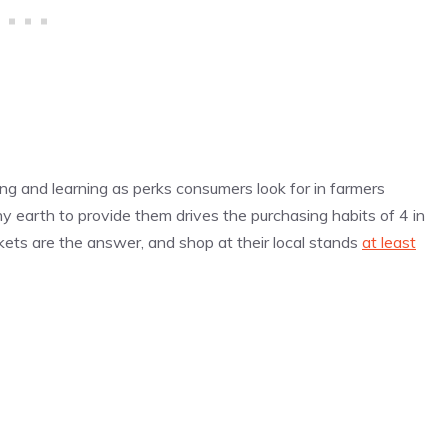
ing and learning as perks consumers look for in farmers
hy earth to provide them drives the purchasing habits of 4 in
ets are the answer, and shop at their local stands
at least