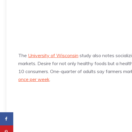
The
University of Wisconsin
study also notes socializ
markets. Desire for not only healthy foods but a healt
10 consumers. One-quarter of adults say farmers mark
once per week
.