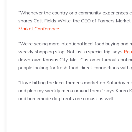
“Whenever the country or a community experiences ext
shares Catt Fields White, the CEO of Farmers Market
Market Conference
.
“We’re seeing more intentional local food buying and 
weekly shopping stop. Not just a special trip, says
Pau
downtown Kansas City, Mo. “Customer turnout continu
people looking for fresh food, direct connections with
“I love hitting the local farmer’s market on Saturday m
and plan my weekly menu around them,” says Karen Ke
and homemade dog treats are a must as well.”