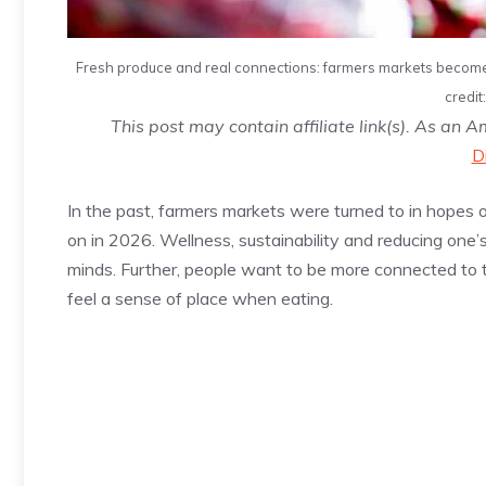
Fresh produce and real connections: farmers markets become t
credit
This post may contain affiliate link(s). As an 
D
In the past, farmers markets were turned to in hopes of
on in 2026. Wellness, sustainability and reducing one’
minds. Further, people want to be more connected to t
feel a sense of place when eating.