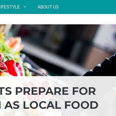
LIFESTYLE
ABOUT US
TS PREPARE FOR
 AS LOCAL FOOD