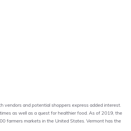
th vendors and potential shoppers express added interest.
 times as well as a quest for healthier food. As of 2019, the
00 farmers markets in the United States. Vermont has the