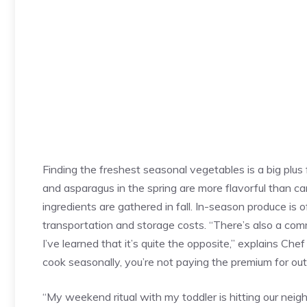
Finding the freshest seasonal vegetables is a big plus
and asparagus in the spring are more flavorful than c
ingredients are gathered in fall. In-season produce is
transportation and storage costs. “There’s also a com
I’ve learned that it’s quite the opposite,” explains Ch
cook seasonally, you’re not paying the premium for ou
“My weekend ritual with my toddler is hitting our neigh