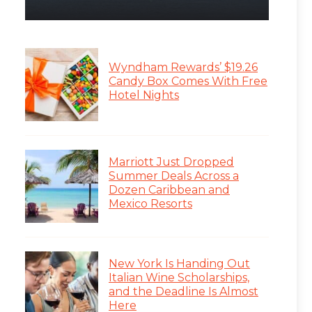
Wyndham Rewards’ $19.26
Candy Box Comes With Free
Hotel Nights
Marriott Just Dropped
Summer Deals Across a
Dozen Caribbean and
Mexico Resorts
New York Is Handing Out
Italian Wine Scholarships,
and the Deadline Is Almost
Here