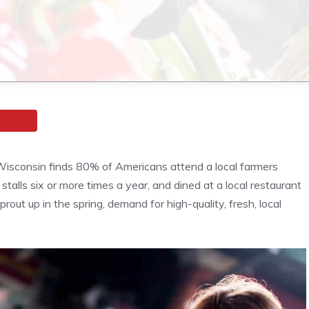
isconsin finds 80% of Americans attend a local farmers
stalls six or more times a year, and dined at a local restaurant
ut up in the spring, demand for high-quality, fresh, local