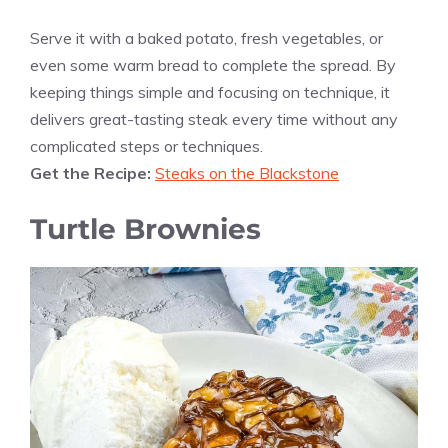
Serve it with a baked potato, fresh vegetables, or
even some warm bread to complete the spread. By
keeping things simple and focusing on technique, it
delivers great-tasting steak every time without any
complicated steps or techniques.
Get the Recipe:
Steaks on the Blackstone
Turtle Brownies