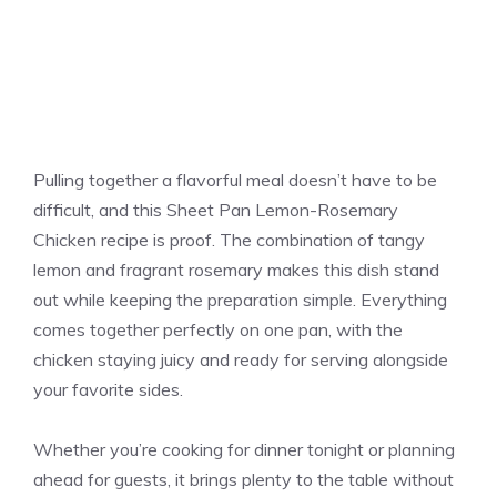
Pulling together a flavorful meal doesn’t have to be
difficult, and this Sheet Pan Lemon-Rosemary
Chicken recipe is proof. The combination of tangy
lemon and fragrant rosemary makes this dish stand
out while keeping the preparation simple. Everything
comes together perfectly on one pan, with the
chicken staying juicy and ready for serving alongside
your favorite sides.
Whether you’re cooking for dinner tonight or planning
ahead for guests, it brings plenty to the table without