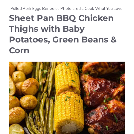
Pulled Pork Eggs Benedict. Photo credit: Cook What You Love.
Sheet Pan BBQ Chicken
Thighs with Baby
Potatoes, Green Beans &
Corn