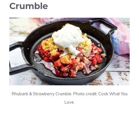
Crumble
Rhubarb & Strawberry Crumble. Photo credit: Cook What You
Love.