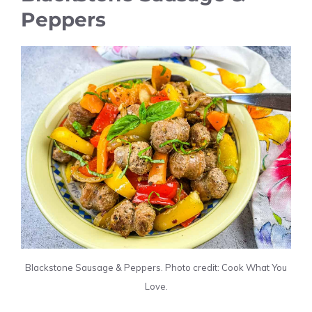
Peppers
Blackstone Sausage & Peppers. Photo credit: Cook What You
Love.