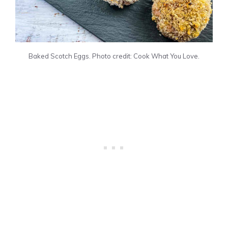
Baked Scotch Eggs. Photo credit: Cook What You Love.