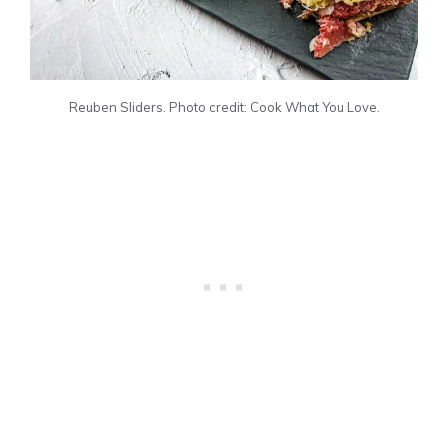
Reuben Sliders. Photo credit: Cook What You Love.