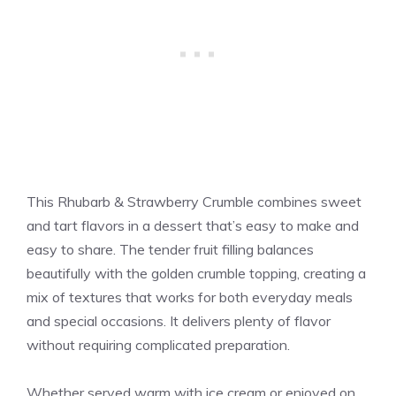
This Rhubarb & Strawberry Crumble combines sweet
and tart flavors in a dessert that’s easy to make and
easy to share. The tender fruit filling balances
beautifully with the golden crumble topping, creating a
mix of textures that works for both everyday meals
and special occasions. It delivers plenty of flavor
without requiring complicated preparation.
Whether served warm with ice cream or enjoyed on