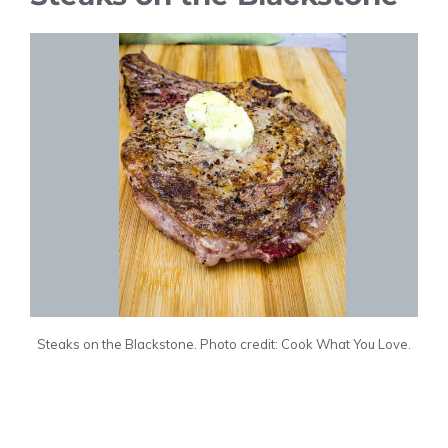
Steaks on the Blackstone. Photo credit: Cook What You Love.