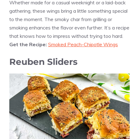
Whether made for a casual weeknight or a laid-back
gathering, these wings bring a little something special
to the moment. The smoky char from grilling or
smoking enhances the flavor even further. It’s a recipe
that knows how to impress without trying too hard.
Get the Recipe:
Smoked Peach-Chipotle Wings
Reuben Sliders