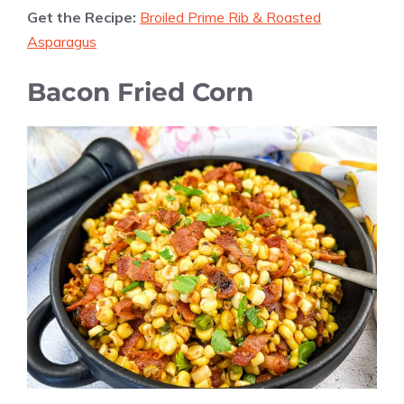
Get the Recipe:
Broiled Prime Rib & Roasted
Asparagus
Bacon Fried Corn