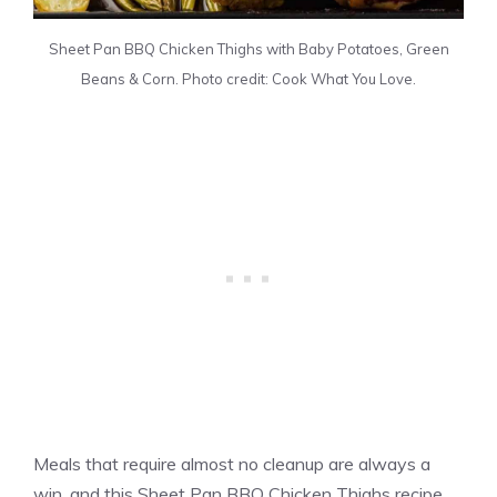
Sheet Pan BBQ Chicken Thighs with Baby Potatoes, Green
Beans & Corn. Photo credit: Cook What You Love.
Meals that require almost no cleanup are always a
win, and this Sheet Pan BBQ Chicken Thighs recipe