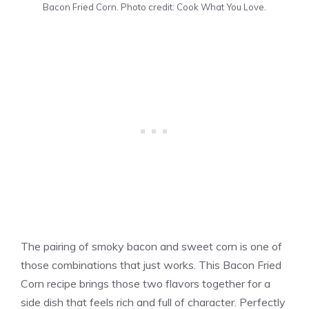
Bacon Fried Corn. Photo credit: Cook What You Love.
The pairing of smoky bacon and sweet corn is one of
those combinations that just works. This Bacon Fried
Corn recipe brings those two flavors together for a
side dish that feels rich and full of character. Perfectly