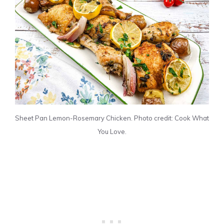
Sheet Pan Lemon-Rosemary Chicken. Photo credit: Cook What
You Love.