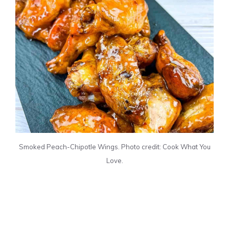
Smoked Peach-Chipotle Wings. Photo credit: Cook What You
Love.