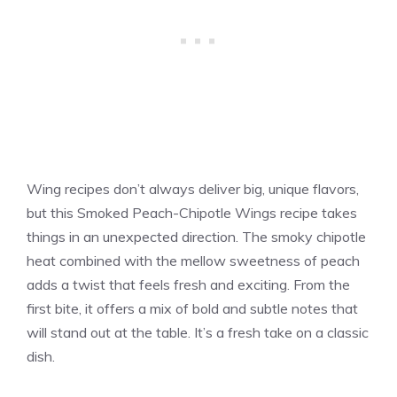
Wing recipes don’t always deliver big, unique flavors,
but this Smoked Peach-Chipotle Wings recipe takes
things in an unexpected direction. The smoky chipotle
heat combined with the mellow sweetness of peach
adds a twist that feels fresh and exciting. From the
first bite, it offers a mix of bold and subtle notes that
will stand out at the table. It’s a fresh take on a classic
dish.