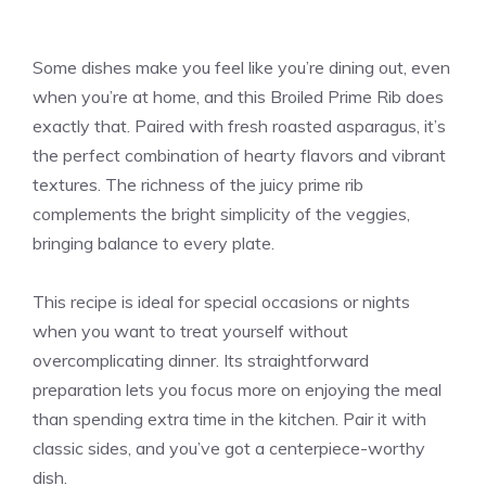
Some dishes make you feel like you’re dining out, even
when you’re at home, and this Broiled Prime Rib does
exactly that. Paired with fresh roasted asparagus, it’s
the perfect combination of hearty flavors and vibrant
textures. The richness of the juicy prime rib
complements the bright simplicity of the veggies,
bringing balance to every plate.
This recipe is ideal for special occasions or nights
when you want to treat yourself without
overcomplicating dinner. Its straightforward
preparation lets you focus more on enjoying the meal
than spending extra time in the kitchen. Pair it with
classic sides, and you’ve got a centerpiece-worthy
dish.