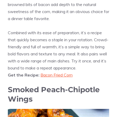
browned bits of bacon add depth to the natural
sweetness of the corn, making it an obvious choice for
a dinner table favorite.
Combined with its ease of preparation, it’s a recipe
that quickly becomes a staple in your rotation. Crowd-
friendly and full of warmth, it’s a simple way to bring
bold flavors and texture to any meal. It also pairs well
with a wide range of main dishes. Try it once, and it’s
bound to make a repeat appearance.
Get the Recipe:
Bacon Fried Corn
Smoked Peach-Chipotle
Wings