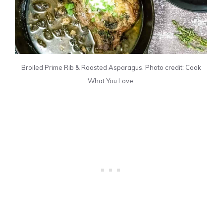
Broiled Prime Rib & Roasted Asparagus. Photo credit: Cook
What You Love.