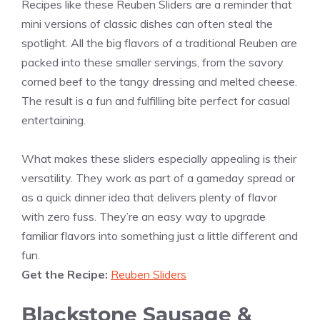
Recipes like these Reuben Sliders are a reminder that
mini versions of classic dishes can often steal the
spotlight. All the big flavors of a traditional Reuben are
packed into these smaller servings, from the savory
corned beef to the tangy dressing and melted cheese.
The result is a fun and fulfilling bite perfect for casual
entertaining.
What makes these sliders especially appealing is their
versatility. They work as part of a gameday spread or
as a quick dinner idea that delivers plenty of flavor
with zero fuss. They’re an easy way to upgrade
familiar flavors into something just a little different and
fun.
Get the Recipe:
Reuben Sliders
Blackstone Sausage &