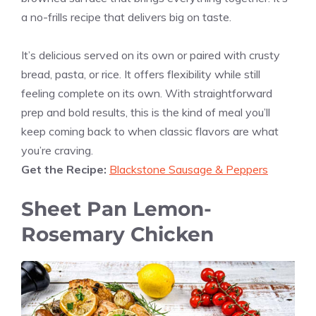
a no-frills recipe that delivers big on taste.
It’s delicious served on its own or paired with crusty
bread, pasta, or rice. It offers flexibility while still
feeling complete on its own. With straightforward
prep and bold results, this is the kind of meal you’ll
keep coming back to when classic flavors are what
you’re craving.
Get the Recipe:
Blackstone Sausage & Peppers
Sheet Pan Lemon-
Rosemary Chicken