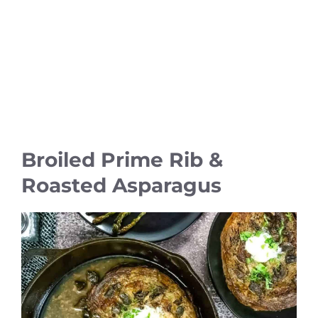
Broiled Prime Rib &
Roasted Asparagus