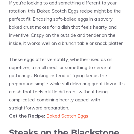
If you’re looking to add something different to your
rotation, this Baked Scotch Eggs recipe might be the
perfect fit. Encasing soft-boiled eggs in a savory
baked crust makes for a dish that feels hearty and
inventive. Crispy on the outside and tender on the
inside, it works well on a brunch table or snack platter.
These eggs offer versatility, whether used as an
appetizer, a small meal, or something to serve at
gatherings. Baking instead of frying keeps the
preparation simple while still delivering great flavor. It’s
a dish that feels a little different without being
complicated, combining hearty appeal with
straightforward preparation.
Get the Recipe:
Baked Scotch Eggs
Steaks on the Blackstone