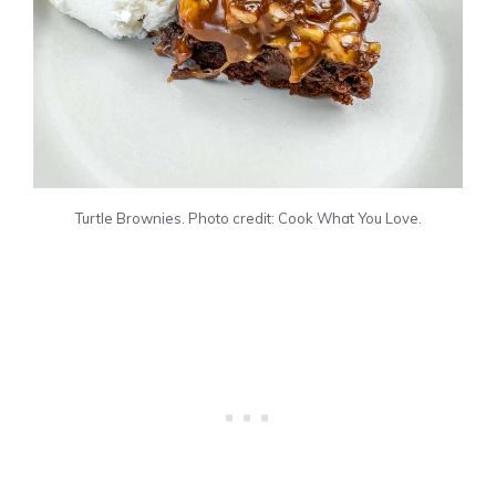
Turtle Brownies. Photo credit: Cook What You Love.