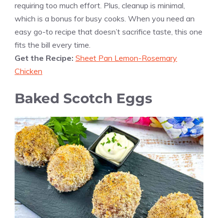
requiring too much effort. Plus, cleanup is minimal,
which is a bonus for busy cooks. When you need an
easy go-to recipe that doesn’t sacrifice taste, this one
fits the bill every time.
Get the Recipe:
Sheet Pan Lemon-Rosemary
Chicken
Baked Scotch Eggs