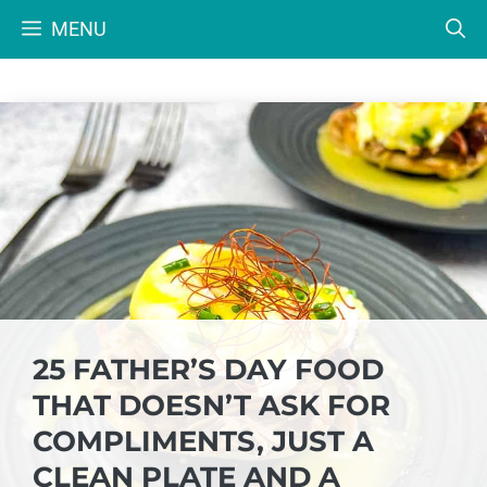
Skip
MENU
to
content
25 FATHER’S DAY FOOD
THAT DOESN’T ASK FOR
COMPLIMENTS, JUST A
CLEAN PLATE AND A