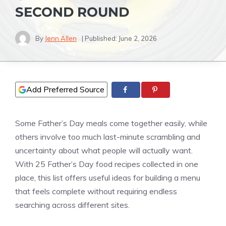
SECOND ROUND
By
Jenn Allen
| Published:
June 2, 2026
Add Preferred Source
Some Father’s Day meals come together easily, while
others involve too much last-minute scrambling and
uncertainty about what people will actually want.
With 25 Father’s Day food recipes collected in one
place, this list offers useful ideas for building a menu
that feels complete without requiring endless
searching across different sites.