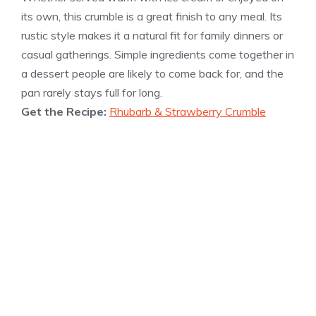
its own, this crumble is a great finish to any meal. Its
rustic style makes it a natural fit for family dinners or
casual gatherings. Simple ingredients come together in
a dessert people are likely to come back for, and the
pan rarely stays full for long.
Get the Recipe:
Rhubarb & Strawberry Crumble