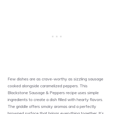
Few dishes are as crave-worthy as sizzling sausage
cooked alongside caramelized peppers. This
Blackstone Sausage & Peppers recipe uses simple
ingredients to create a dish filled with hearty flavors.
The griddle offers smoky aromas and a perfectly
browned surface that brings everything together. It’s