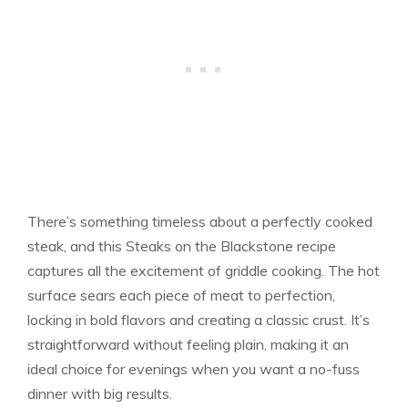
There’s something timeless about a perfectly cooked
steak, and this Steaks on the Blackstone recipe
captures all the excitement of griddle cooking. The hot
surface sears each piece of meat to perfection,
locking in bold flavors and creating a classic crust. It’s
straightforward without feeling plain, making it an
ideal choice for evenings when you want a no-fuss
dinner with big results.