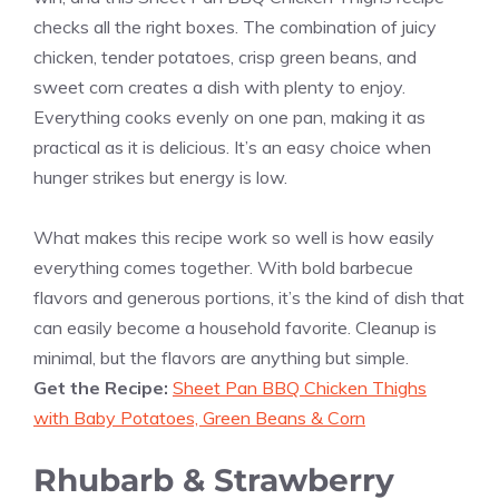
checks all the right boxes. The combination of juicy
chicken, tender potatoes, crisp green beans, and
sweet corn creates a dish with plenty to enjoy.
Everything cooks evenly on one pan, making it as
practical as it is delicious. It’s an easy choice when
hunger strikes but energy is low.
What makes this recipe work so well is how easily
everything comes together. With bold barbecue
flavors and generous portions, it’s the kind of dish that
can easily become a household favorite. Cleanup is
minimal, but the flavors are anything but simple.
Get the Recipe:
Sheet Pan BBQ Chicken Thighs
with Baby Potatoes, Green Beans & Corn
Rhubarb & Strawberry