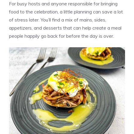
For busy hosts and anyone responsible for bringing
food to the celebration, a little planning can save a lot
of stress later. You’ll find a mix of mains, sides,
appetizers, and desserts that can help create a meal
people happily go back for before the day is over.