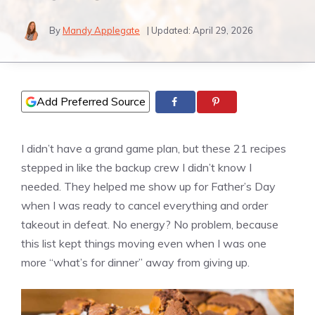
By
Mandy Applegate
| Updated:
April 29, 2026
Add Preferred Source
I didn’t have a grand game plan, but these 21 recipes
stepped in like the backup crew I didn’t know I
needed. They helped me show up for Father’s Day
when I was ready to cancel everything and order
takeout in defeat. No energy? No problem, because
this list kept things moving even when I was one
more “what’s for dinner” away from giving up.