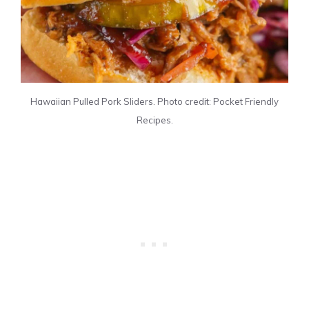
Hawaiian Pulled Pork Sliders. Photo credit: Pocket Friendly
Recipes.