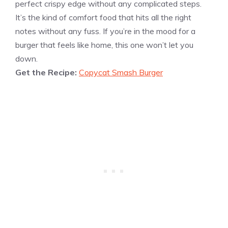
perfect crispy edge without any complicated steps.
It’s the kind of comfort food that hits all the right
notes without any fuss. If you’re in the mood for a
burger that feels like home, this one won’t let you
down.
Get the Recipe:
Copycat Smash Burger