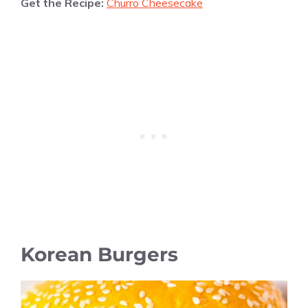
Get the Recipe:
Churro Cheesecake
Korean Burgers