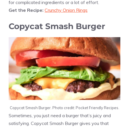
for complicated ingredients or a lot of effort.
Get the Recipe:
Crunchy Onion Rings
Copycat Smash Burger
Copycat Smash Burger. Photo credit: Pocket Friendly Recipes.
Sometimes, you just need a burger that’s juicy and
satisfying. Copycat Smash Burger gives you that