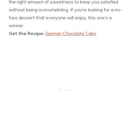
the right amount of sweetness to keep you satisfied
without being overwhelming. If you’re looking for a no-
fuss dessert that everyone will enjoy, this one’s a
winner.
Get the Recipe:
German Chocolate Cake