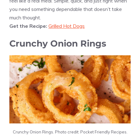
feel like a real meal. Simple, quick, and just right when
you need something dependable that doesn’t take
much thought.
Get the Recipe:
Grilled Hot Dogs
Crunchy Onion Rings
Crunchy Onion Rings. Photo credit: Pocket Friendly Recipes.