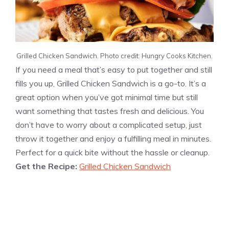
Grilled Chicken Sandwich. Photo credit: Hungry Cooks Kitchen.
If you need a meal that’s easy to put together and still
fills you up, Grilled Chicken Sandwich is a go-to. It’s a
great option when you’ve got minimal time but still
want something that tastes fresh and delicious. You
don’t have to worry about a complicated setup, just
throw it together and enjoy a fulfilling meal in minutes.
Perfect for a quick bite without the hassle or cleanup.
Get the Recipe:
Grilled Chicken Sandwich