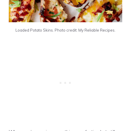
Loaded Potato Skins. Photo credit: My Reliable Recipes.