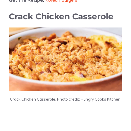
Get the Recipe:
Korean Burgers
Crack Chicken Casserole
Crack Chicken Casserole. Photo credit: Hungry Cooks Kitchen.