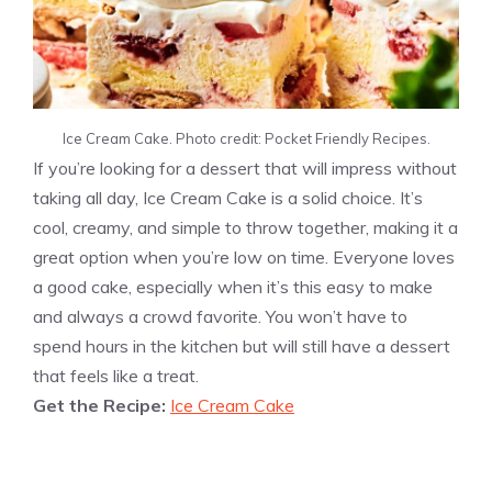
Ice Cream Cake. Photo credit: Pocket Friendly Recipes.
If you’re looking for a dessert that will impress without
taking all day, Ice Cream Cake is a solid choice. It’s
cool, creamy, and simple to throw together, making it a
great option when you’re low on time. Everyone loves
a good cake, especially when it’s this easy to make
and always a crowd favorite. You won’t have to
spend hours in the kitchen but will still have a dessert
that feels like a treat.
Get the Recipe:
Ice Cream Cake