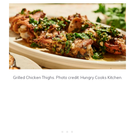
Grilled Chicken Thighs. Photo credit: Hungry Cooks Kitchen.