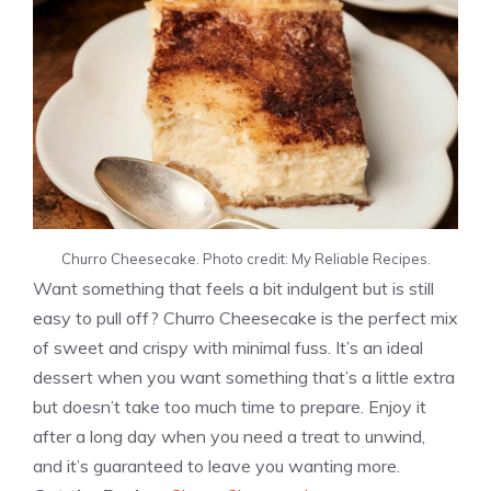
Churro Cheesecake. Photo credit: My Reliable Recipes.
Want something that feels a bit indulgent but is still
easy to pull off? Churro Cheesecake is the perfect mix
of sweet and crispy with minimal fuss. It’s an ideal
dessert when you want something that’s a little extra
but doesn’t take too much time to prepare. Enjoy it
after a long day when you need a treat to unwind,
and it’s guaranteed to leave you wanting more.