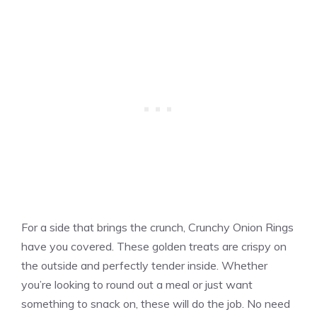
For a side that brings the crunch, Crunchy Onion Rings
have you covered. These golden treats are crispy on
the outside and perfectly tender inside. Whether
you’re looking to round out a meal or just want
something to snack on, these will do the job. No need