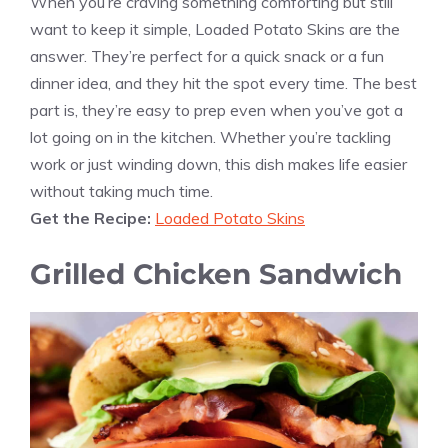
When you’re craving something comforting but still
want to keep it simple, Loaded Potato Skins are the
answer. They’re perfect for a quick snack or a fun
dinner idea, and they hit the spot every time. The best
part is, they’re easy to prep even when you’ve got a
lot going on in the kitchen. Whether you’re tackling
work or just winding down, this dish makes life easier
without taking much time.
Get the Recipe:
Loaded Potato Skins
Grilled Chicken Sandwich