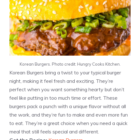
Korean Burgers. Photo credit: Hungry Cooks Kitchen.
Korean Burgers bring a twist to your typical burger
night, making it feel fresh and exciting. They’re
perfect when you want something hearty but don’t
feel like putting in too much time or effort. These
burgers pack a punch with a unique flavor without all
the work, and they’re fun to make and even more fun
to eat. They’re a great choice when you need a quick
meal that still feels special and different.