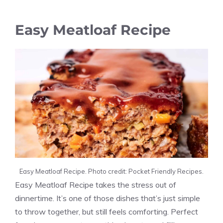
Easy Meatloaf Recipe
Easy Meatloaf Recipe. Photo credit: Pocket Friendly Recipes.
Easy Meatloaf Recipe takes the stress out of
dinnertime. It’s one of those dishes that’s just simple
to throw together, but still feels comforting. Perfect