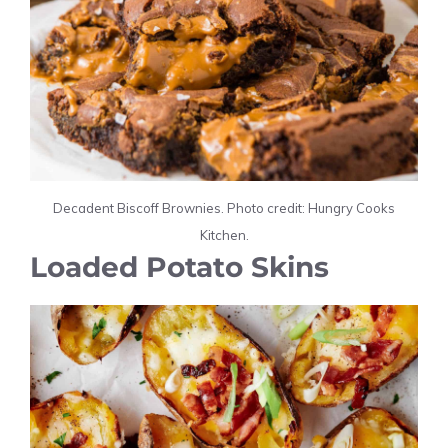
Decadent Biscoff Brownies. Photo credit: Hungry Cooks
Kitchen.
Loaded Potato Skins