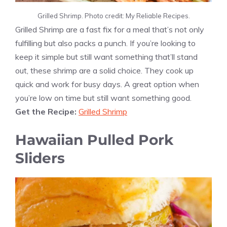
Grilled Shrimp. Photo credit: My Reliable Recipes.
Grilled Shrimp are a fast fix for a meal that’s not only
fulfilling but also packs a punch. If you’re looking to
keep it simple but still want something that’ll stand
out, these shrimp are a solid choice. They cook up
quick and work for busy days. A great option when
you’re low on time but still want something good.
Get the Recipe:
Grilled Shrimp
Hawaiian Pulled Pork
Sliders