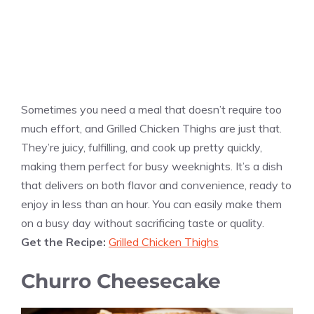
Sometimes you need a meal that doesn’t require too
much effort, and Grilled Chicken Thighs are just that.
They’re juicy, fulfilling, and cook up pretty quickly,
making them perfect for busy weeknights. It’s a dish
that delivers on both flavor and convenience, ready to
enjoy in less than an hour. You can easily make them
on a busy day without sacrificing taste or quality.
Get the Recipe:
Grilled Chicken Thighs
Churro Cheesecake