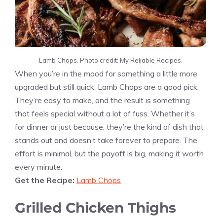
Lamb Chops. Photo credit: My Reliable Recipes.
When you’re in the mood for something a little more
upgraded but still quick, Lamb Chops are a good pick.
They’re easy to make, and the result is something
that feels special without a lot of fuss. Whether it’s
for dinner or just because, they’re the kind of dish that
stands out and doesn’t take forever to prepare. The
effort is minimal, but the payoff is big, making it worth
every minute.
Get the Recipe:
Lamb Chops
Grilled Chicken Thighs