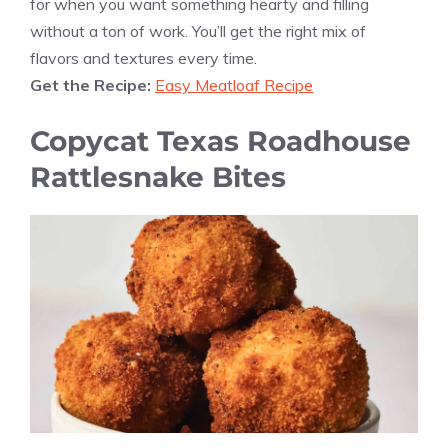
for when you want something hearty and filling
without a ton of work. You’ll get the right mix of
flavors and textures every time.
Get the Recipe:
Easy Meatloaf Recipe
Copycat Texas Roadhouse
Rattlesnake Bites