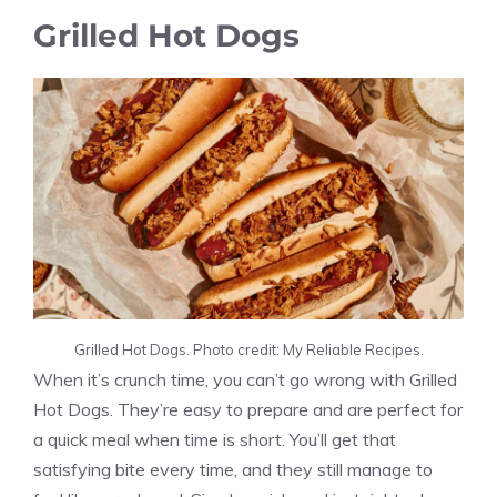
Grilled Hot Dogs
Grilled Hot Dogs. Photo credit: My Reliable Recipes.
When it’s crunch time, you can’t go wrong with Grilled
Hot Dogs. They’re easy to prepare and are perfect for
a quick meal when time is short. You’ll get that
satisfying bite every time, and they still manage to