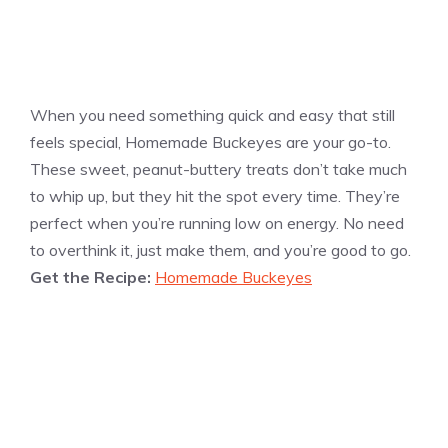
When you need something quick and easy that still
feels special, Homemade Buckeyes are your go-to.
These sweet, peanut-buttery treats don’t take much
to whip up, but they hit the spot every time. They’re
perfect when you’re running low on energy. No need
to overthink it, just make them, and you’re good to go.
Get the Recipe:
Homemade Buckeyes