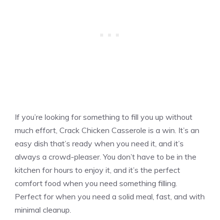
If you’re looking for something to fill you up without
much effort, Crack Chicken Casserole is a win. It’s an
easy dish that’s ready when you need it, and it’s
always a crowd-pleaser. You don’t have to be in the
kitchen for hours to enjoy it, and it’s the perfect
comfort food when you need something filling.
Perfect for when you need a solid meal, fast, and with
minimal cleanup.