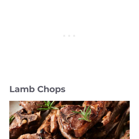
Lamb Chops