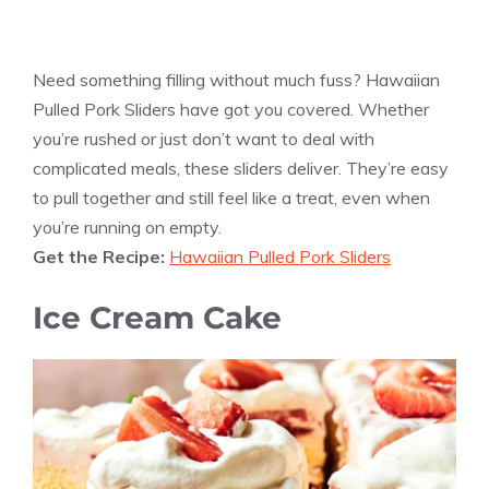
Need something filling without much fuss? Hawaiian
Pulled Pork Sliders have got you covered. Whether
you’re rushed or just don’t want to deal with
complicated meals, these sliders deliver. They’re easy
to pull together and still feel like a treat, even when
you’re running on empty.
Get the Recipe:
Hawaiian Pulled Pork Sliders
Ice Cream Cake