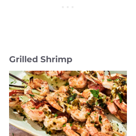
Grilled Shrimp