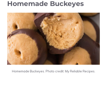
Homemade Buckeyes
Homemade Buckeyes. Photo credit: My Reliable Recipes.