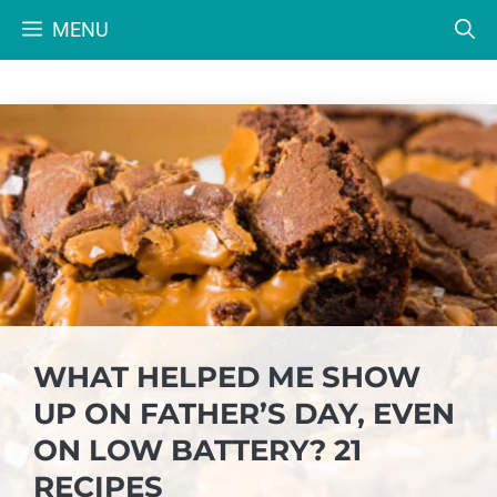
Skip
MENU
to
content
WHAT HELPED ME SHOW
UP ON FATHER’S DAY, EVEN
ON LOW BATTERY? 21
RECIPES