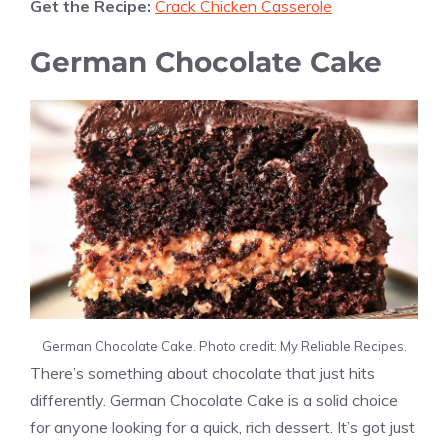
Get the Recipe:
Crack Chicken Casserole
German Chocolate Cake
German Chocolate Cake. Photo credit: My Reliable Recipes.
There’s something about chocolate that just hits
differently. German Chocolate Cake is a solid choice
for anyone looking for a quick, rich dessert. It’s got just