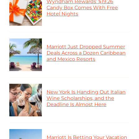
Wyndham Rewards’ $19.26
Candy Box Comes With Free
Hotel Nights
Marriott Just Dropped Summer
Deals Across a Dozen Caribbean
and Mexico Resorts
New York Is Handing Out Italian
Wine Scholarships, and the
Deadline Is Almost Here
Marriott Is Betting Your Vacation