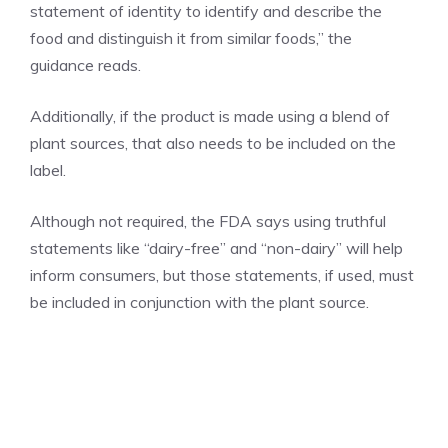
statement of identity to identify and describe the
food and distinguish it from similar foods,” the
guidance reads.
Additionally, if the product is made using a blend of
plant sources, that also needs to be included on the
label.
Although not required, the FDA says using truthful
statements like “dairy-free” and “non-dairy” will help
inform consumers, but those statements, if used, must
be included in conjunction with the plant source.