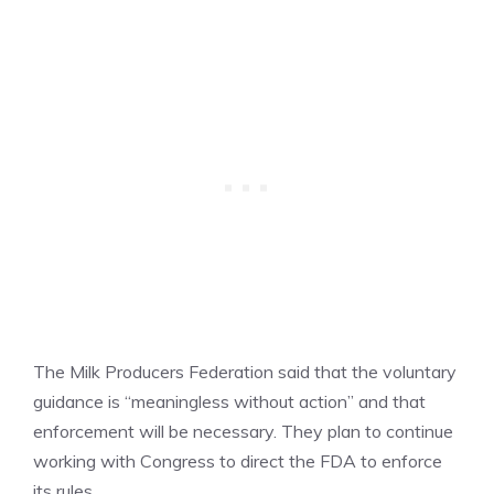
The Milk Producers Federation said that the voluntary
guidance is “meaningless without action” and that
enforcement will be necessary. They plan to continue
working with Congress to direct the FDA to enforce
its rules.