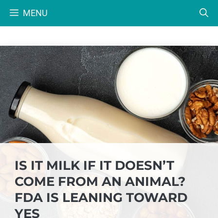
Skip
MENU
to
content
IS IT MILK IF IT DOESN’T
COME FROM AN ANIMAL?
FDA IS LEANING TOWARD
YES