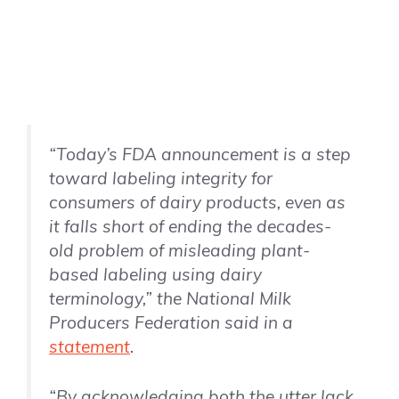
“Today’s FDA announcement is a step
toward labeling integrity for
consumers of dairy products, even as
it falls short of ending the decades-
old problem of misleading plant-
based labeling using dairy
terminology,” the National Milk
Producers Federation said in a
statement
.
“By acknowledging both the utter lack