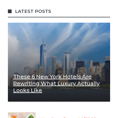
LATEST POSTS
These 6 New York Hotels Are
Rewriting What Luxury Actually
Looks Like