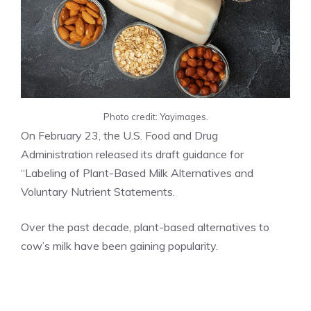
Photo credit: Yayimages.
On February 23, the U.S. Food and Drug
Administration released its draft guidance for
“Labeling of Plant-Based Milk Alternatives and
Voluntary Nutrient Statements.
Over the past decade, plant-based alternatives to
cow’s milk have been gaining popularity.