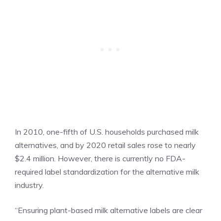
In 2010, one-fifth of U.S. households purchased milk
alternatives, and by 2020 retail sales rose to nearly
$2.4 million. However, there is currently no FDA-
required label standardization for the alternative milk
industry.
“Ensuring plant-based milk alternative labels are clear