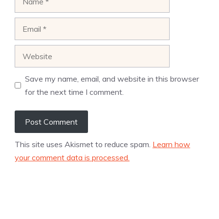
Email
Website
Save my name, email, and website in this browser
for the next time I comment.
This site uses Akismet to reduce spam.
Learn how
your comment data is processed.