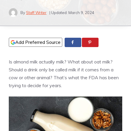
By
Staff Writer
| Updated:
March 9, 2024
Add Preferred Source
Is almond milk actually milk? What about oat milk?
Should a drink only be called milk if it comes from a
cow or other animal? That’s what the FDA has been
trying to decide for years.