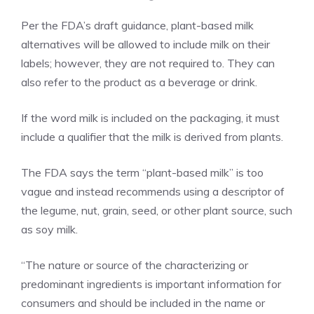
Per the FDA’s draft guidance, plant-based milk
alternatives will be allowed to include milk on their
labels; however, they are not required to. They can
also refer to the product as a beverage or drink.
If the word milk is included on the packaging, it must
include a qualifier that the milk is derived from plants.
The FDA says the term “plant-based milk” is too
vague and instead recommends using a descriptor of
the legume, nut, grain, seed, or other plant source, such
as soy milk.
“The nature or source of the characterizing or
predominant ingredients is important information for
consumers and should be included in the name or