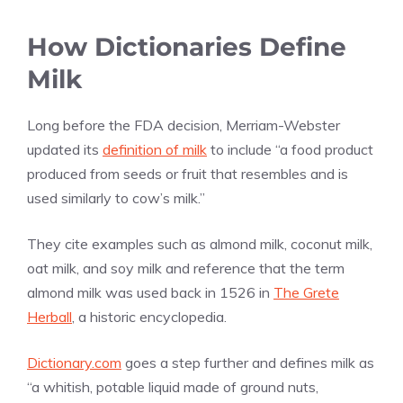
How Dictionaries Define
Milk
Long before the FDA decision, Merriam-Webster
updated its
definition of milk
to include “a food product
produced from seeds or fruit that resembles and is
used similarly to cow’s milk.”
They cite examples such as almond milk, coconut milk,
oat milk, and soy milk and reference that the term
almond milk was used back in 1526 in
The Grete
Herball
, a historic encyclopedia.
Dictionary.com
goes a step further and defines milk as
“a whitish, potable liquid made of ground nuts,