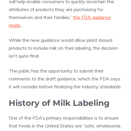
will help enable consumers to quickly ascertain the
attributes of products they are purchasing for
themselves and their families,”
the FDA guidance
reads
.
While the new guidance would allow plant-based
products to include milk on their labeling, the decision
isn’t quite final.
The public has the opportunity to submit their
comments to the draft guidance, which the FDA says
it will consider before finalizing the industry standards.
History of Milk Labeling
One of the FDA’s primary responsibilities is to ensure
that foods in the United States are “safe, wholesome,