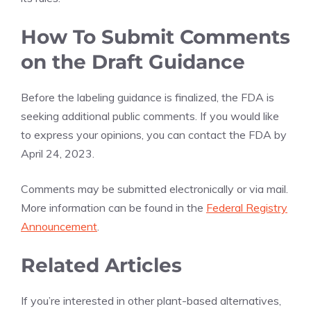
How To Submit Comments
on the Draft Guidance
Before the labeling guidance is finalized, the FDA is
seeking additional public comments. If you would like
to express your opinions, you can contact the FDA by
April 24, 2023.
Comments may be submitted electronically or via mail.
More information can be found in the
Federal Registry
Announcement
.
Related Articles
If you’re interested in other plant-based alternatives,