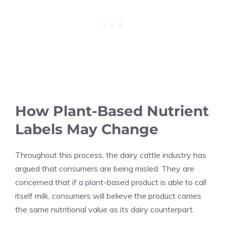
How Plant-Based Nutrient
Labels May Change
Throughout this process, the dairy cattle industry has
argued that consumers are being misled. They are
concerned that if a plant-based product is able to call
itself milk, consumers will believe the product carries
the same nutritional value as its dairy counterpart.