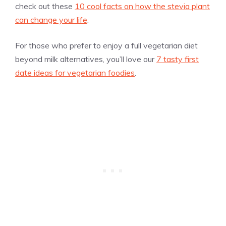
check out these
10 cool facts on how the stevia plant
can change your life
.
For those who prefer to enjoy a full vegetarian diet
beyond milk alternatives, you’ll love our
7 tasty first
date ideas for vegetarian foodies
.