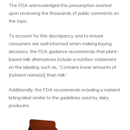
The FDA acknowledged this presumption existed
upon reviewing the thousands of public comments on
the topic.
To account for this discrepancy and to ensure
consumers are well informed when making buying
decisions, the FDA guidance recommends that plant-
based milk alternatives include a nutrition statement
on the labeling, such as, “Contains lower amounts of
[nutrient name(s)] than milk.”
Additionally, the FDA recommends including a nutrient
listing label similar to the guidelines used by dairy
producers.