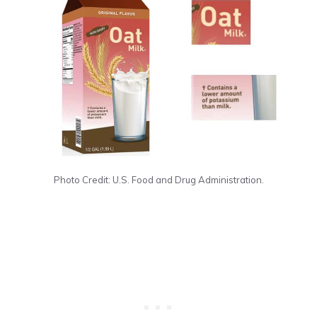
Photo Credit: U.S. Food and Drug Administration.