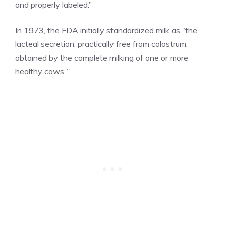
and properly labeled.”
In 1973, the FDA initially standardized milk as “the
lacteal secretion, practically free from colostrum,
obtained by the complete milking of one or more
healthy cows.”