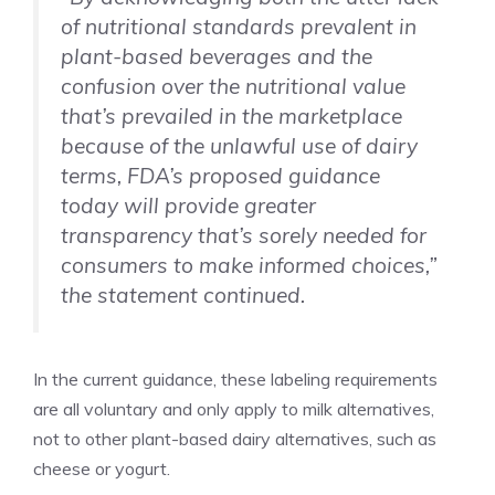
of nutritional standards prevalent in
plant-based beverages and the
confusion over the nutritional value
that’s prevailed in the marketplace
because of the unlawful use of dairy
terms, FDA’s proposed guidance
today will provide greater
transparency that’s sorely needed for
consumers to make informed choices,”
the statement continued.
In the current guidance, these labeling requirements
are all voluntary and only apply to milk alternatives,
not to other plant-based dairy alternatives, such as
cheese or yogurt.