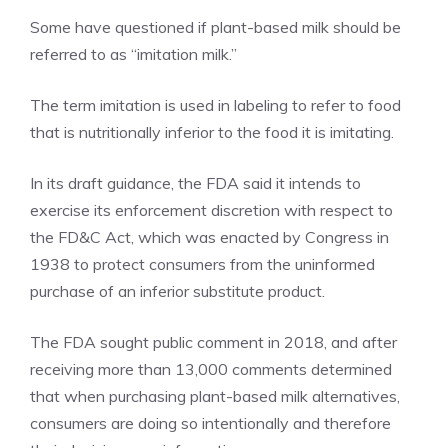
Some have questioned if plant-based milk should be
referred to as “imitation milk.”
The term imitation is used in labeling to refer to food
that is nutritionally inferior to the food it is imitating.
In its draft guidance, the FDA said it intends to
exercise its enforcement discretion with respect to
the FD&C Act, which was enacted by Congress in
1938 to protect consumers from the uninformed
purchase of an inferior substitute product.
The FDA sought public comment in 2018, and after
receiving more than 13,000 comments determined
that when purchasing plant-based milk alternatives,
consumers are doing so intentionally and therefore