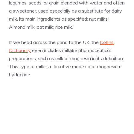
legumes, seeds, or grain blended with water and often
a sweetener, used especially as a substitute for dairy
milk, its main ingredients as specified: nut milks;
Almond milk; oat milk; rice milk.”
If we head across the pond to the UK, the
Collins
Dictionary
even includes milklike pharmaceutical
preparations, such as milk of magnesia in its definition.
This type of milk is a laxative made up of magnesium
hydroxide.