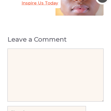
Inspire Us Today
Leave a Comment
Comment
Name