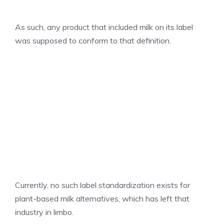
As such, any product that included milk on its label
was supposed to conform to that definition.
Currently, no such label standardization exists for
plant-based milk alternatives, which has left that
industry in limbo.