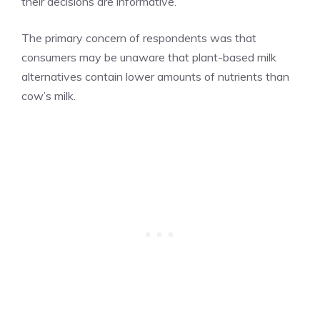
their decisions are informative.
The primary concern of respondents was that
consumers may be unaware that plant-based milk
alternatives contain lower amounts of nutrients than
cow’s milk.