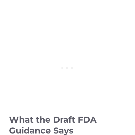
What the Draft FDA
Guidance Says