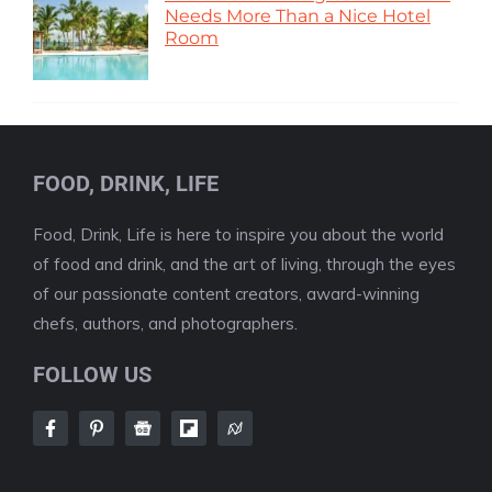
Needs More Than a Nice Hotel
Room
FOOD, DRINK, LIFE
Food, Drink, Life is here to inspire you about the world
of food and drink, and the art of living, through the eyes
of our passionate content creators, award-winning
chefs, authors, and photographers.
FOLLOW US