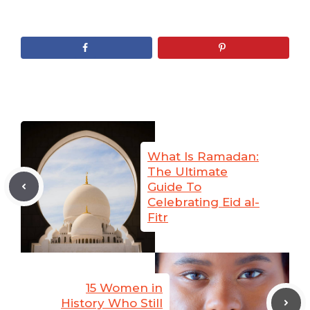
What Is Ramadan:
The Ultimate
Guide To
Celebrating Eid al-
Fitr
15 Women in
History Who Still