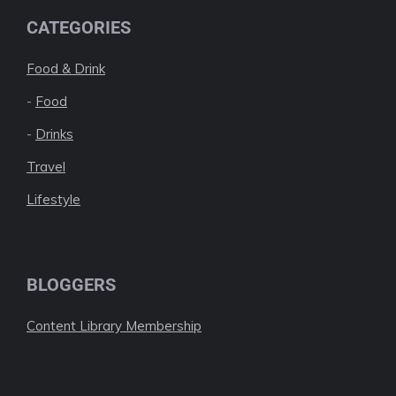
CATEGORIES
Food & Drink
-
Food
-
Drinks
Travel
Lifestyle
BLOGGERS
Content Library Membership