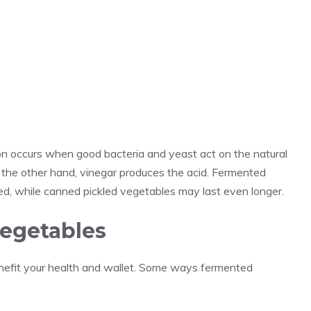
n occurs when good bacteria and yeast act on the natural
n the other hand, vinegar produces the acid. Fermented
ed, while canned pickled vegetables may last even longer.
vegetables
nefit your health and wallet. Some ways fermented