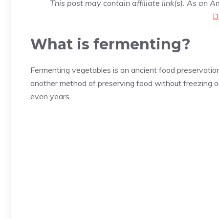
This post may contain affiliate link(s). As an 
D
What is fermenting?
Fermenting vegetables is an ancient food preservatio
another method of preserving food without freezing o
even years.