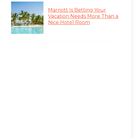
Marriott Is Betting Your
Vacation Needs More Than a
Nice Hotel Room