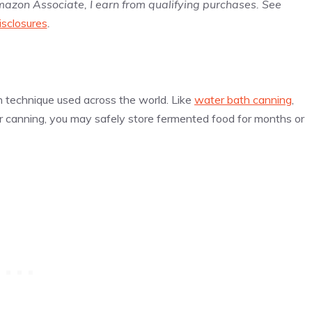
Amazon Associate, I earn from qualifying purchases. See
isclosures
.
n technique used across the world. Like
water bath canning
,
r canning, you may safely store fermented food for months or