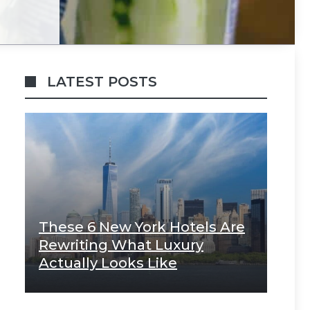
LATEST POSTS
These 6 New York Hotels Are
Rewriting What Luxury
Actually Looks Like