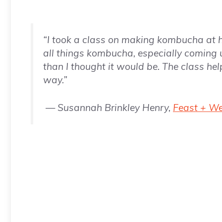
“I took a class on making kombucha at
all things kombucha, especially coming 
than I thought it would be. The class hel
way.”
— Susannah Brinkley Henry,
Feast + W