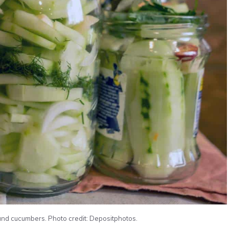
and cucumbers. Photo credit: Depositphotos.