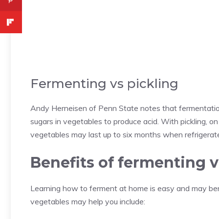
Fermenting vs pickling
Andy Herneisen of Penn State notes that fermentatio
sugars in vegetables to produce acid. With pickling, o
vegetables may last up to six months when refrigerat
Benefits of fermenting 
Learning how to ferment at home is easy and may be
vegetables may help you include: