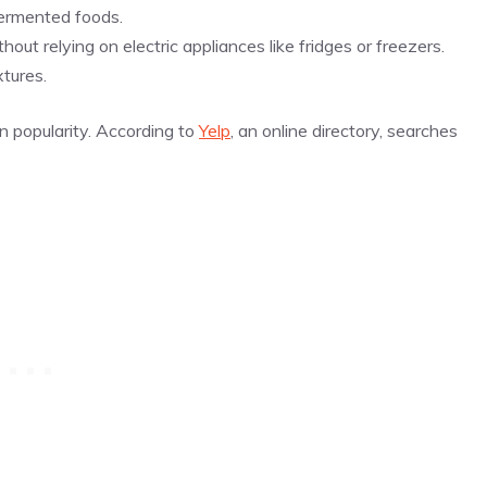
fermented foods.
out relying on electric appliances like fridges or freezers.
tures.
n popularity. According to
Yelp
, an online directory, searches
.