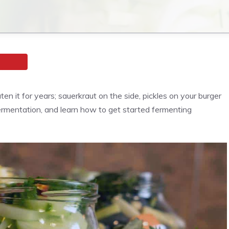
 it for years; sauerkraut on the side, pickles on your burger
fermentation, and learn how to get started fermenting