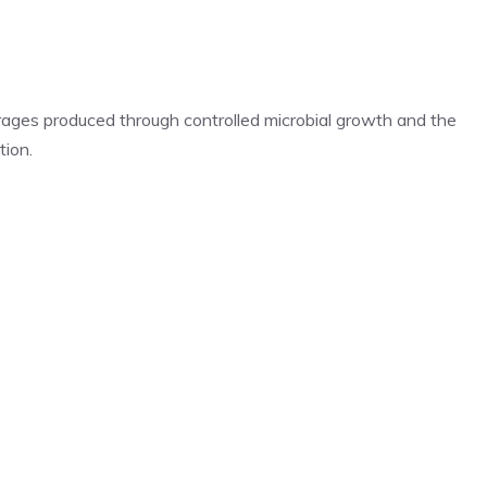
rages produced through controlled microbial growth and the
tion.