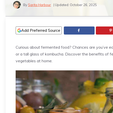
By
Sarita Harbour
| Updated:
October 26, 2025
Add Preferred Source
Curious about fermented food? Chances are you’ve eaten
or a tall glass of kombucha. Discover the benefits of 
vegetables at home.