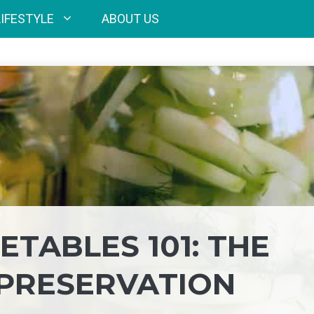
LIFESTYLE
ABOUT US
TABLES 101: THE
 PRESERVATION