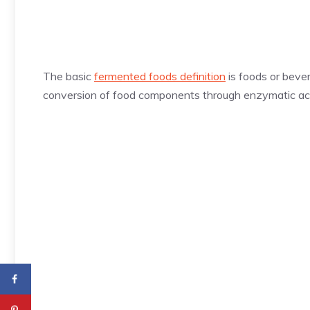
The basic
fermented foods definition
is foods or beve
conversion of food components through enzymatic ac