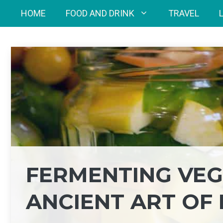
Skip
HOME
FOOD AND DRINK
TRAVEL
to
content
FERMENTING VEGE
ANCIENT ART OF