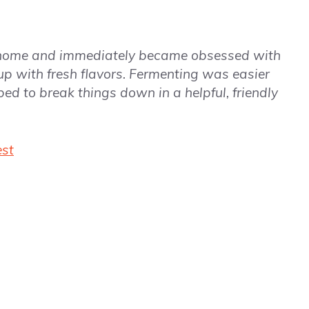
 home and immediately became obsessed with
up with fresh flavors. Fermenting was easier
ped to break things down in a helpful, friendly
est