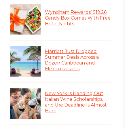
Wyndham Rewards’ $19.26
Candy Box Comes With Free
Hotel Nights
Marriott Just Dropped
Summer Deals Across a
Dozen Caribbean and
Mexico Resorts
New York Is Handing Out
Italian Wine Scholarships,
and the Deadline Is Almost
Here