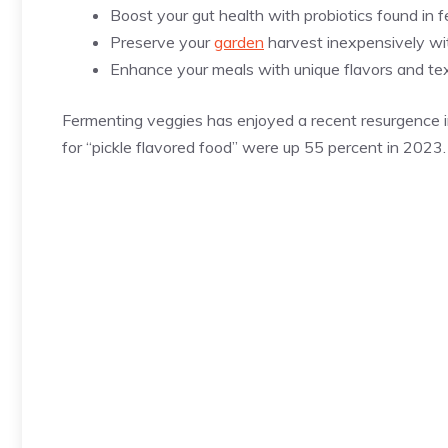
Boost your gut health with probiotics found in 
Preserve your
garden
harvest inexpensively with
Enhance your meals with unique flavors and tex
Fermenting veggies has enjoyed a recent resurgence i
for “pickle flavored food” were up 55 percent in 2023