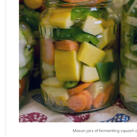
Mason jars of fermenting squash 