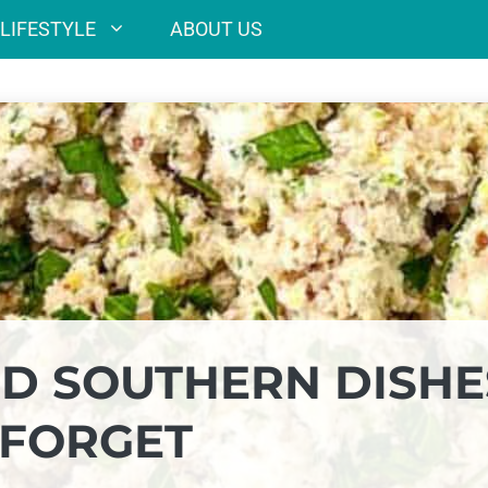
LIFESTYLE
ABOUT US
ED SOUTHERN DISHE
 FORGET