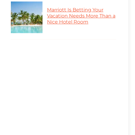
Marriott Is Betting Your
Vacation Needs More Than a
Nice Hotel Room