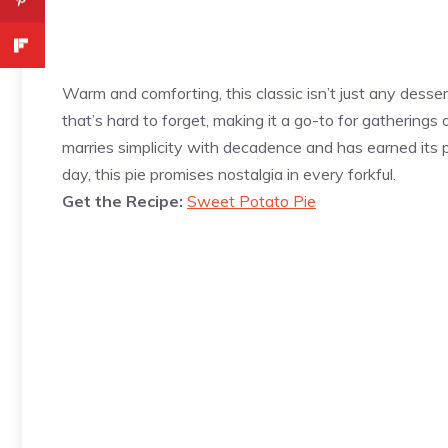
Warm and comforting, this classic isn’t just any dessert
that’s hard to forget, making it a go-to for gatherings
marries simplicity with decadence and has earned its pl
day, this pie promises nostalgia in every forkful.
Get the Recipe:
Sweet Potato Pie