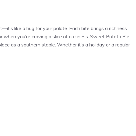
—it’s like a hug for your palate. Each bite brings a richness
 or when you’re craving a slice of coziness. Sweet Potato Pie
ace as a southern staple. Whether it’s a holiday or a regular