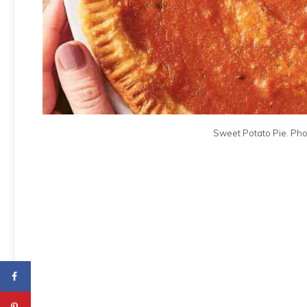
Sweet Potato Pie. Pho