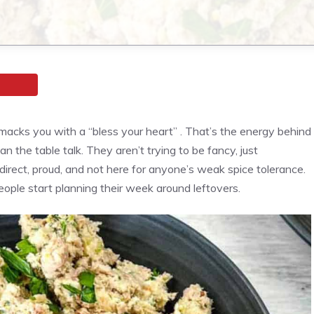
 smacks you with a “bless your heart” . That’s the energy behind
the table talk. They aren’t trying to be fancy, just
rect, proud, and not here for anyone’s weak spice tolerance.
eople start planning their week around leftovers.