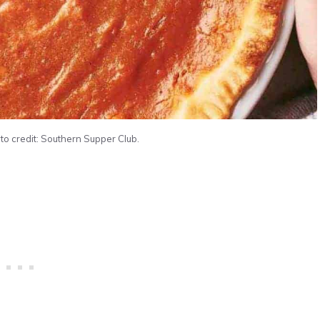
to credit: Southern Supper Club.