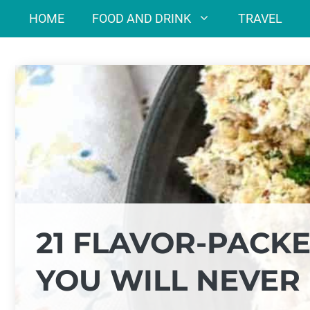
Skip
HOME
FOOD AND DRINK
TRAVEL
to
content
21 FLAVOR-PACK
YOU WILL NEVER