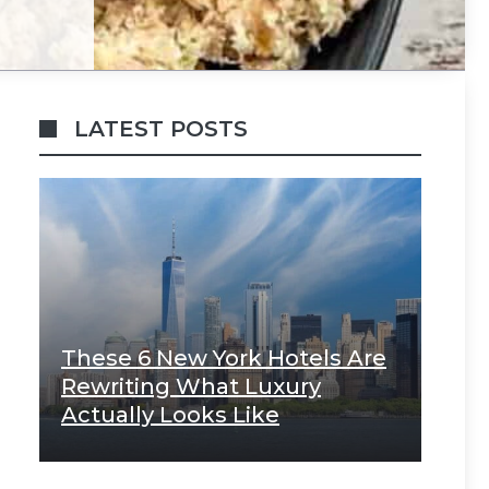
LATEST POSTS
These 6 New York Hotels Are
Rewriting What Luxury
Actually Looks Like