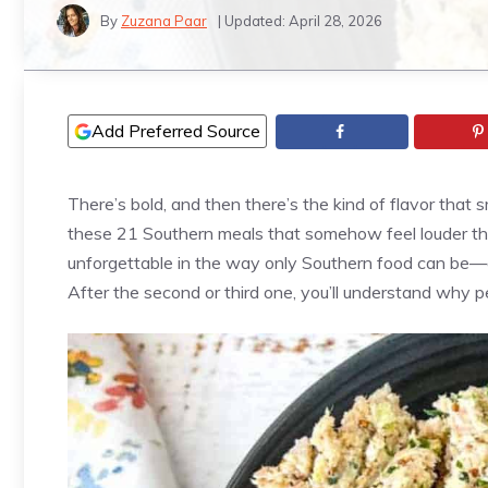
By
Zuzana Paar
| Updated:
April 28, 2026
Add Preferred Source
There’s bold, and then there’s the kind of flavor that
these 21 Southern meals that somehow feel louder than 
unforgettable in the way only Southern food can be—di
After the second or third one, you’ll understand why p