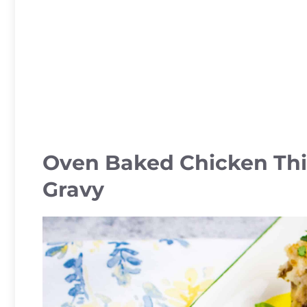
Oven Baked Chicken Th
Gravy