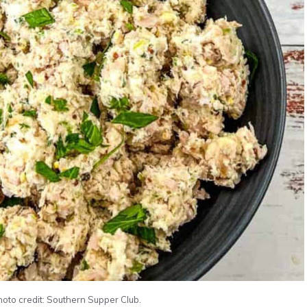
oto credit: Southern Supper Club.