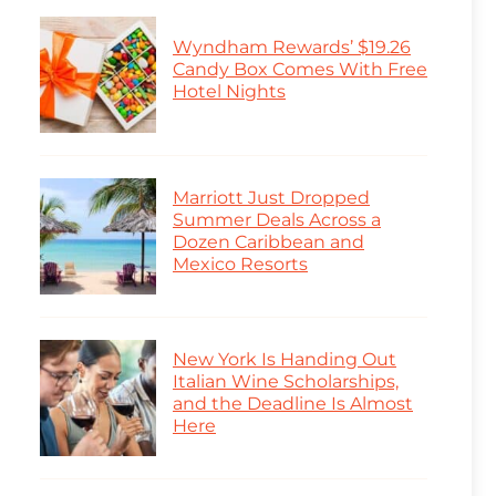
Wyndham Rewards’ $19.26
Candy Box Comes With Free
Hotel Nights
Marriott Just Dropped
Summer Deals Across a
Dozen Caribbean and
Mexico Resorts
New York Is Handing Out
Italian Wine Scholarships,
and the Deadline Is Almost
Here