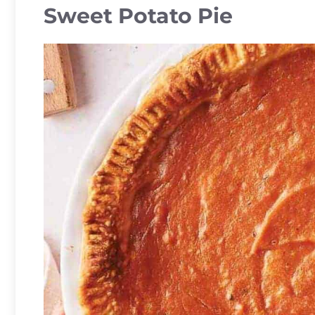
Sweet Potato Pie