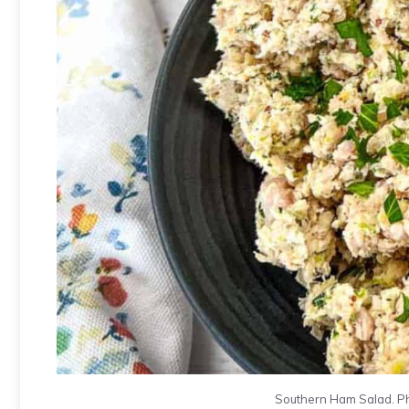
Southern Ham Salad. Ph