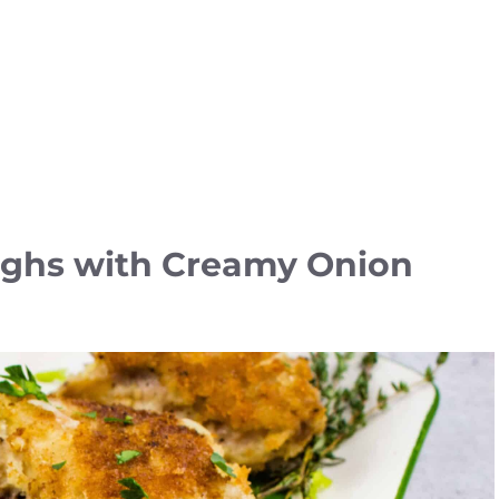
ighs with Creamy Onion