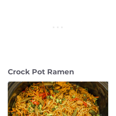
Crock Pot Ramen