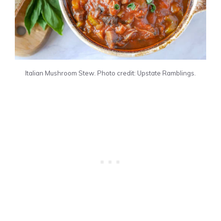
Italian Mushroom Stew. Photo credit: Upstate Ramblings.