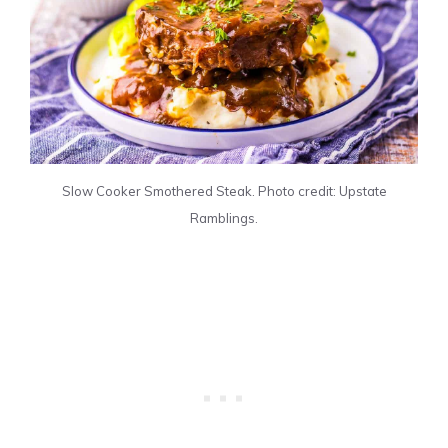
Slow Cooker Smothered Steak. Photo credit: Upstate
Ramblings.