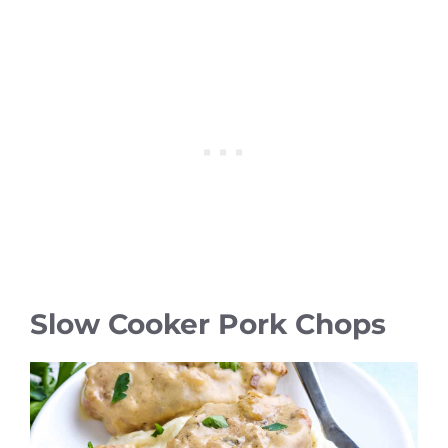
Slow Cooker Pork Chops