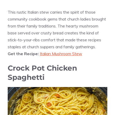
This rustic Italian stew carries the spirit of those
community cookbook gems that church ladies brought
from their family traditions. The hearty mushroom
base served over crusty bread creates the kind of
stick-to-your-ribs comfort that made these recipes
staples at church suppers and family gatherings.
Get the Recipe:
Italian Mushroom Stew
Crock Pot Chicken
Spaghetti