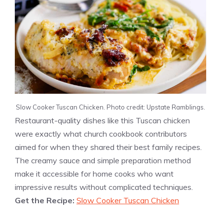
Slow Cooker Tuscan Chicken. Photo credit: Upstate Ramblings.
Restaurant-quality dishes like this Tuscan chicken
were exactly what church cookbook contributors
aimed for when they shared their best family recipes.
The creamy sauce and simple preparation method
make it accessible for home cooks who want
impressive results without complicated techniques.
Get the Recipe:
Slow Cooker Tuscan Chicken