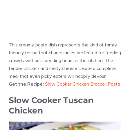
This creamy pasta dish represents the kind of family-
friendly recipe that church ladies perfected for feeding
crowds without spending hours in the kitchen. The
tender chicken and melty cheese create a complete
meal that even picky eaters will happily devour.
Get the Recipe:
Slow Cooker Chicken Broccoli Pasta
Slow Cooker Tuscan
Chicken