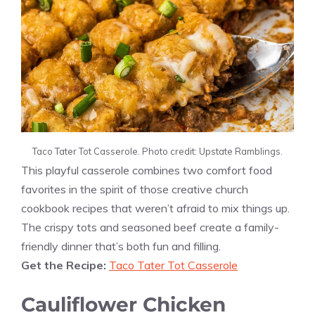
Taco Tater Tot Casserole. Photo credit: Upstate Ramblings.
This playful casserole combines two comfort food
favorites in the spirit of those creative church
cookbook recipes that weren’t afraid to mix things up.
The crispy tots and seasoned beef create a family-
friendly dinner that’s both fun and filling.
Get the Recipe:
Taco Tater Tot Casserole
Cauliflower Chicken