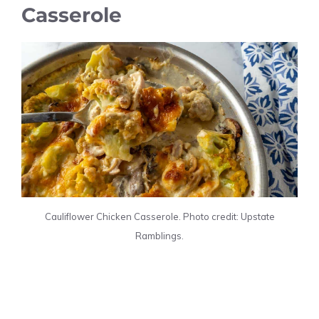
Casserole
Cauliflower Chicken Casserole. Photo credit: Upstate
Ramblings.