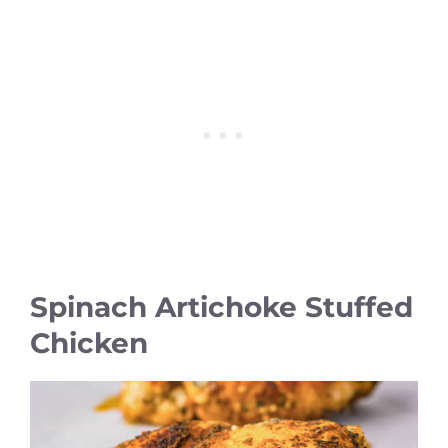
Spinach Artichoke Stuffed
Chicken