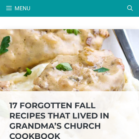
Skip
MENU
to
content
17 FORGOTTEN FALL
RECIPES THAT LIVED IN
GRANDMA’S CHURCH
COOKBOOK