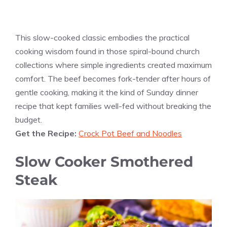
This slow-cooked classic embodies the practical
cooking wisdom found in those spiral-bound church
collections where simple ingredients created maximum
comfort. The beef becomes fork-tender after hours of
gentle cooking, making it the kind of Sunday dinner
recipe that kept families well-fed without breaking the
budget.
Get the Recipe:
Crock Pot Beef and Noodles
Slow Cooker Smothered
Steak