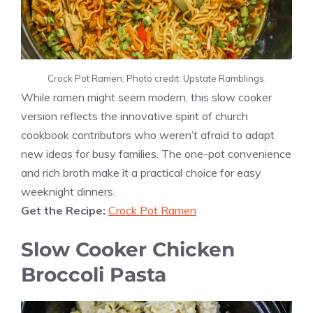
Crock Pot Ramen. Photo credit: Upstate Ramblings.
While ramen might seem modern, this slow cooker
version reflects the innovative spirit of church
cookbook contributors who weren’t afraid to adapt
new ideas for busy families. The one-pot convenience
and rich broth make it a practical choice for easy
weeknight dinners.
Get the Recipe:
Crock Pot Ramen
Slow Cooker Chicken
Broccoli Pasta