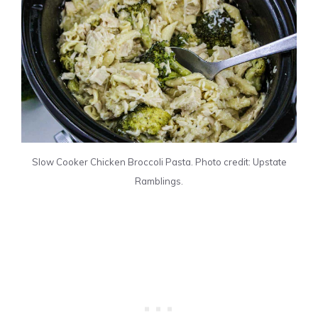
Slow Cooker Chicken Broccoli Pasta. Photo credit: Upstate
Ramblings.