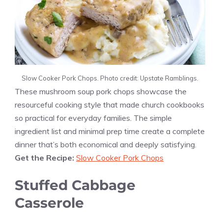
Slow Cooker Pork Chops. Photo credit: Upstate Ramblings.
These mushroom soup pork chops showcase the
resourceful cooking style that made church cookbooks
so practical for everyday families. The simple
ingredient list and minimal prep time create a complete
dinner that’s both economical and deeply satisfying.
Get the Recipe:
Slow Cooker Pork Chops
Stuffed Cabbage
Casserole