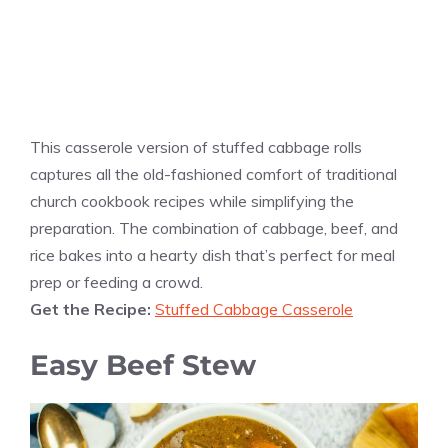
This casserole version of stuffed cabbage rolls
captures all the old-fashioned comfort of traditional
church cookbook recipes while simplifying the
preparation. The combination of cabbage, beef, and
rice bakes into a hearty dish that’s perfect for meal
prep or feeding a crowd.
Get the Recipe:
Stuffed Cabbage Casserole
Easy Beef Stew