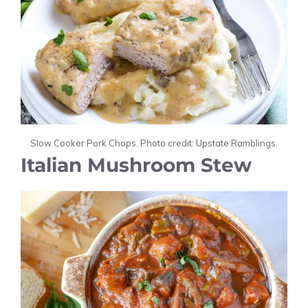
Slow Cooker Pork Chops. Photo credit: Upstate Ramblings.
Italian Mushroom Stew