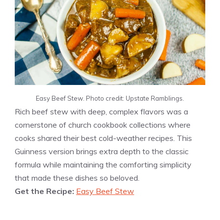
Easy Beef Stew. Photo credit: Upstate Ramblings.
Rich beef stew with deep, complex flavors was a
cornerstone of church cookbook collections where
cooks shared their best cold-weather recipes. This
Guinness version brings extra depth to the classic
formula while maintaining the comforting simplicity
that made these dishes so beloved.
Get the Recipe:
Easy Beef Stew