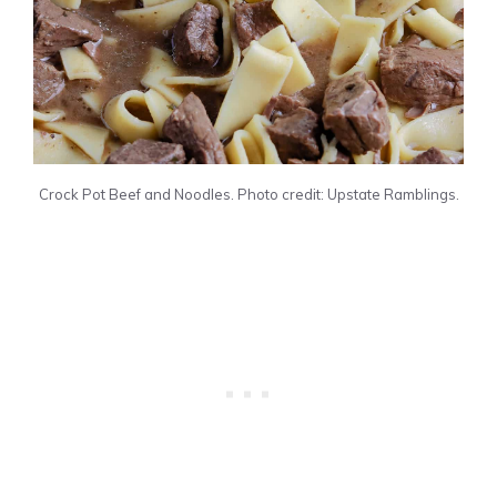
Crock Pot Beef and Noodles. Photo credit: Upstate Ramblings.