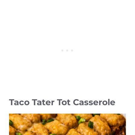
Taco Tater Tot Casserole