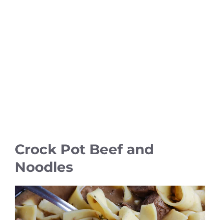
Crock Pot Beef and
Noodles