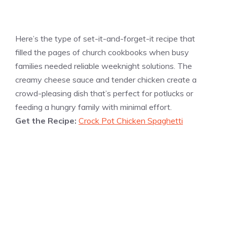
Here’s the type of set-it-and-forget-it recipe that
filled the pages of church cookbooks when busy
families needed reliable weeknight solutions. The
creamy cheese sauce and tender chicken create a
crowd-pleasing dish that’s perfect for potlucks or
feeding a hungry family with minimal effort.
Get the Recipe:
Crock Pot Chicken Spaghetti