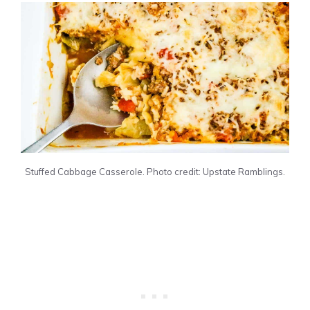
Stuffed Cabbage Casserole. Photo credit: Upstate Ramblings.