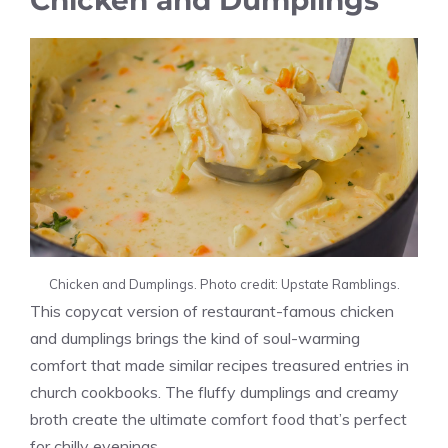
Chicken and Dumplings
Chicken and Dumplings. Photo credit: Upstate Ramblings.
This copycat version of restaurant-famous chicken
and dumplings brings the kind of soul-warming
comfort that made similar recipes treasured entries in
church cookbooks. The fluffy dumplings and creamy
broth create the ultimate comfort food that’s perfect
for chilly evenings.