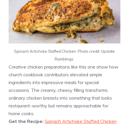
Spinach Artichoke Stuffed Chicken. Photo credit: Upstate
Ramblings.
Creative chicken preparations like this one show how
church cookbook contributors elevated simple
ingredients into impressive meals for special
occasions. The creamy, cheesy filling transforms
ordinary chicken breasts into something that looks
restaurant-worthy but remains approachable for
home cooks.
Get the Recipe:
Spinach Artichoke Stuffed Chicken