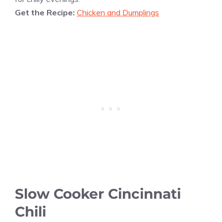
Get the Recipe:
Chicken and Dumplings
Slow Cooker Cincinnati
Chili