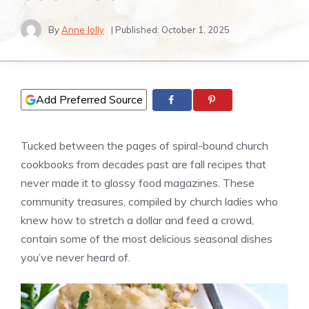
By
Anne Jolly
| Published:
October 1, 2025
Add Preferred Source
Tucked between the pages of spiral-bound church
cookbooks from decades past are fall recipes that
never made it to glossy food magazines. These
community treasures, compiled by church ladies who
knew how to stretch a dollar and feed a crowd,
contain some of the most delicious seasonal dishes
you’ve never heard of.