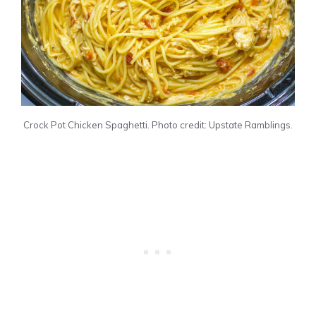
Crock Pot Chicken Spaghetti. Photo credit: Upstate Ramblings.