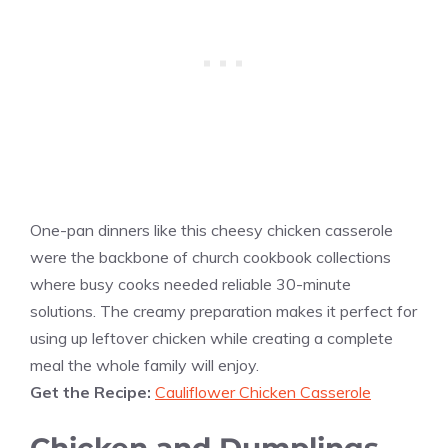
One-pan dinners like this cheesy chicken casserole
were the backbone of church cookbook collections
where busy cooks needed reliable 30-minute
solutions. The creamy preparation makes it perfect for
using up leftover chicken while creating a complete
meal the whole family will enjoy.
Get the Recipe:
Cauliflower Chicken Casserole