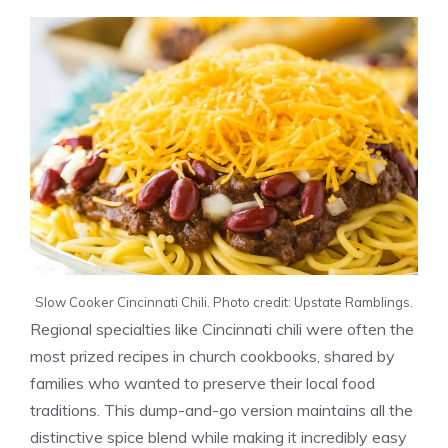
Slow Cooker Cincinnati Chili. Photo credit: Upstate Ramblings.
Regional specialties like Cincinnati chili were often the
most prized recipes in church cookbooks, shared by
families who wanted to preserve their local food
traditions. This dump-and-go version maintains all the
distinctive spice blend while making it incredibly easy