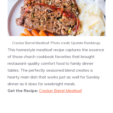
Cracker Barrel Meatloaf. Photo credit: Upstate Ramblings.
This homestyle meatloaf recipe captures the essence
of those church cookbook favorites that brought
restaurant-quality comfort food to family dinner
tables. The perfectly seasoned blend creates a
hearty main dish that works just as well for Sunday
dinner as it does for weeknight meals.
Get the Recipe:
Cracker Barrel Meatloaf