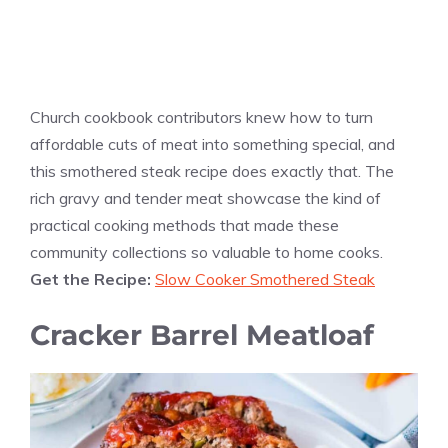
Church cookbook contributors knew how to turn
affordable cuts of meat into something special, and
this smothered steak recipe does exactly that. The
rich gravy and tender meat showcase the kind of
practical cooking methods that made these
community collections so valuable to home cooks.
Get the Recipe:
Slow Cooker Smothered Steak
Cracker Barrel Meatloaf