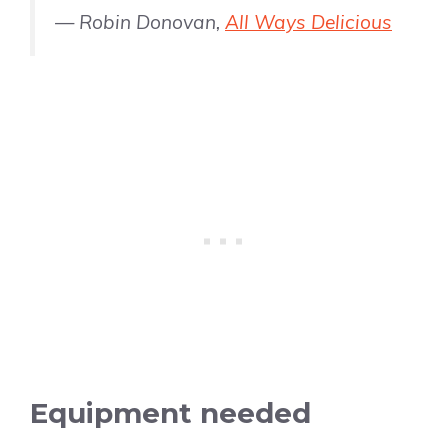
— Robin Donovan,
All Ways Delicious
Equipment needed