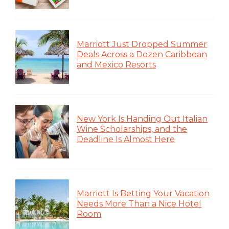
Marriott Just Dropped Summer
Deals Across a Dozen Caribbean
and Mexico Resorts
New York Is Handing Out Italian
Wine Scholarships, and the
Deadline Is Almost Here
Marriott Is Betting Your Vacation
Needs More Than a Nice Hotel
Room