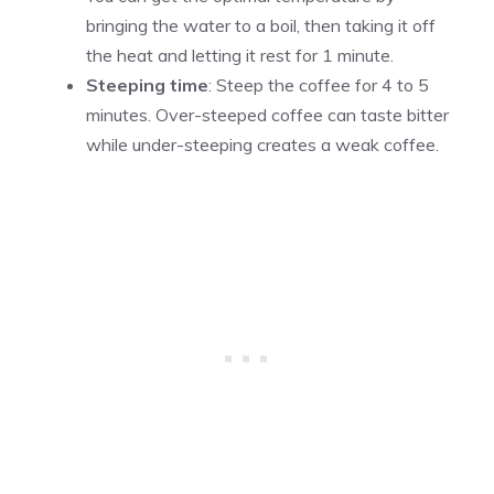
bringing the water to a boil, then taking it off
the heat and letting it rest for 1 minute.
Steeping time
: Steep the coffee for 4 to 5
minutes. Over-steeped coffee can taste bitter
while under-steeping creates a weak coffee.