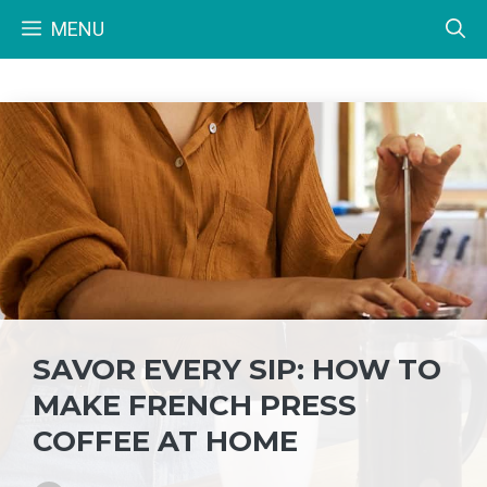
Skip
MENU
to
content
SAVOR EVERY SIP: HOW TO
MAKE FRENCH PRESS
COFFEE AT HOME