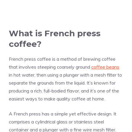
What is French press
coffee?
French press coffee is a method of brewing coffee
that involves steeping coarsely ground
coffee beans
in hot water, then using a plunger with a mesh filter to
separate the grounds from the liquid. It’s known for
producing a rich, full-bodied flavor, and it’s one of the
easiest ways to make quality coffee at home.
A French press has a simple yet effective design. It
comprises a cylindrical glass or stainless steel
container and a plunger with a fine wire mesh filter.