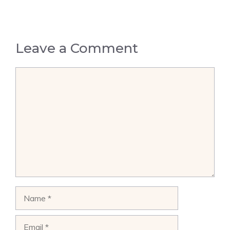
Leave a Comment
Comment
Name
Email