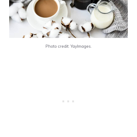
Photo credit: YayImages.