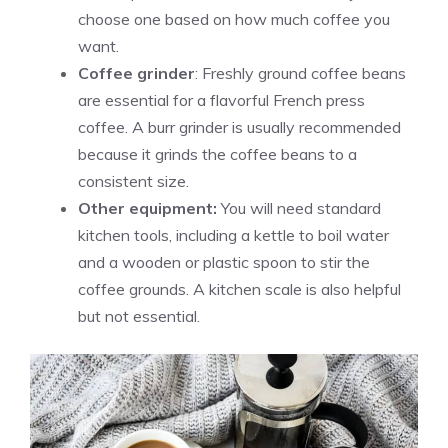
choose one based on how much coffee you
want.
Coffee grinder
: Freshly ground coffee beans
are essential for a flavorful French press
coffee. A burr grinder is usually recommended
because it grinds the coffee beans to a
consistent size.
Other equipment:
You will need standard
kitchen tools, including a kettle to boil water
and a wooden or plastic spoon to stir the
coffee grounds. A kitchen scale is also helpful
but not essential.