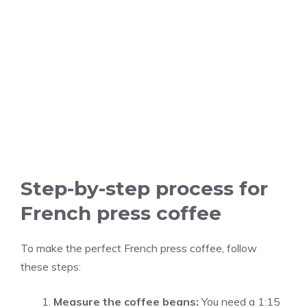
Step-by-step process for
French press coffee
To make the perfect French press coffee, follow
these steps:
Measure the coffee beans:
You need a 1:15