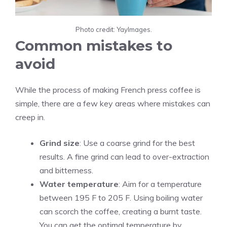
Photo credit: YayImages.
Common mistakes to
avoid
While the process of making French press coffee is
simple, there are a few key areas where mistakes can
creep in.
Grind size
: Use a coarse grind for the best
results. A fine grind can lead to over-extraction
and bitterness.
Water temperature
: Aim for a temperature
between 195 F to 205 F. Using boiling water
can scorch the coffee, creating a burnt taste.
You can get the optimal temperature by