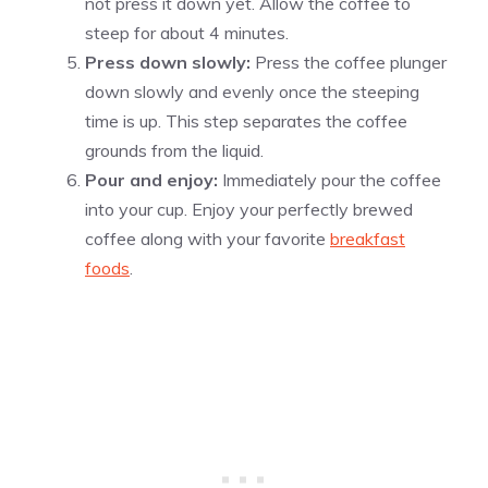
not press it down yet. Allow the coffee to
steep for about 4 minutes.
Press down slowly:
Press the coffee plunger
down slowly and evenly once the steeping
time is up. This step separates the coffee
grounds from the liquid.
Pour and enjoy:
Immediately pour the coffee
into your cup. Enjoy your perfectly brewed
coffee along with your favorite
breakfast
foods
.