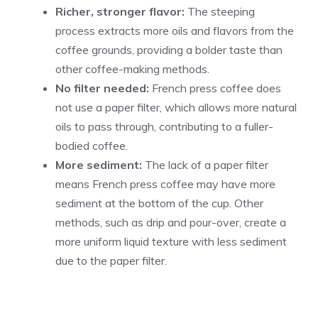
Richer, stronger flavor:
The steeping
process extracts more oils and flavors from the
coffee grounds, providing a bolder taste than
other coffee-making methods.
No filter needed:
French press coffee does
not use a paper filter, which allows more natural
oils to pass through, contributing to a fuller-
bodied coffee.
More sediment:
The lack of a paper filter
means French press coffee may have more
sediment at the bottom of the cup. Other
methods, such as drip and pour-over, create a
more uniform liquid texture with less sediment
due to the paper filter.