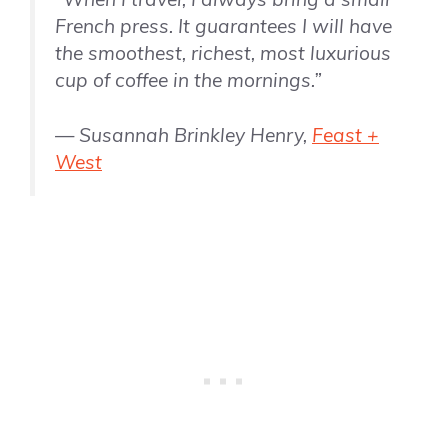
French press. It guarantees I will have
the smoothest, richest, most luxurious
cup of coffee in the mornings.”
— Susannah Brinkley Henry,
Feast +
West