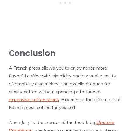
Conclusion
A French press allows you to enjoy richer, more
flavorful coffee with simplicity and convenience. Its
affordability also makes it an excellent option for
quality coffee without spending a fortune at
expensive coffee shops
. Experience the difference of
French press coffee for yourself.
Anne Jolly is the creator of the food blog
Upstate
Ramblings
. She loves to cook with gadgets like an