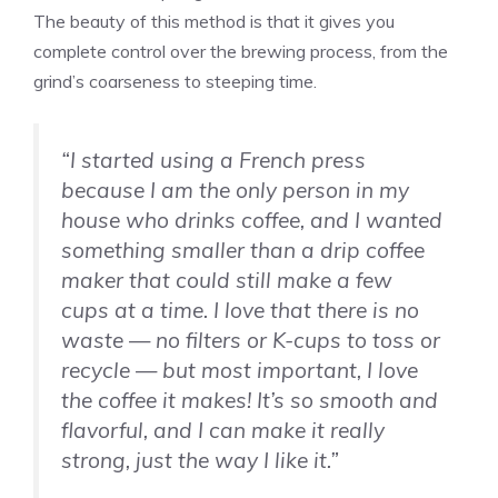
The beauty of this method is that it gives you
complete control over the brewing process, from the
grind’s coarseness to steeping time.
“I started using a French press
because I am the only person in my
house who drinks coffee, and I wanted
something smaller than a drip coffee
maker that could still make a few
cups at a time. I love that there is no
waste — no filters or K-cups to toss or
recycle — but most important, I love
the coffee it makes! It’s so smooth and
flavorful, and I can make it really
strong, just the way I like it.”