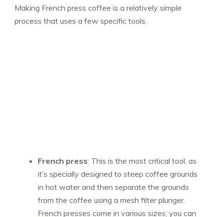
Making French press coffee is a relatively simple
process that uses a few specific tools.
French press
: This is the most critical tool, as
it’s specially designed to steep coffee grounds
in hot water and then separate the grounds
from the coffee using a mesh filter plunger.
French presses come in various sizes; you can