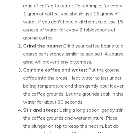
ratio of coffee to water. For example, for every
1 gram of coffee, you should use 15 grams of
water. If you don’t have a kitchen scale, use 15
ounces of water for every 2 tablespoons of
ground coffee.
Grind the beans:
Grind your coffee beans to a
coarse consistency, similar to sea salt. A coarse
grind will prevent any bitterness.
Combine coffee and water:
Put the ground
coffee into the press. Heat water to just under
boiling temperature and then gently pour it over
the coffee grounds. Let the grounds soak in the
water for about 30 seconds.
Stir and steep:
Using a long spoon, gently stir
the coffee grounds and water mixture. Place
the plunger on top to keep the heat in, but do