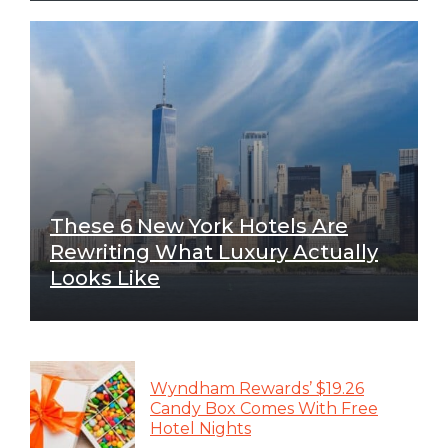
These 6 New York Hotels Are
Rewriting What Luxury Actually
Looks Like
Wyndham Rewards’ $19.26
Candy Box Comes With Free
Hotel Nights