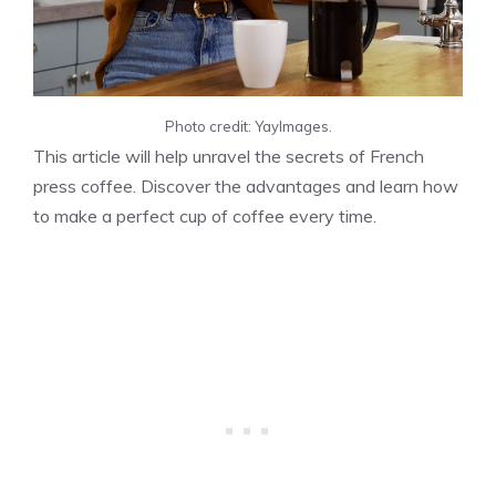
Photo credit: YayImages.
This article will help unravel the secrets of French
press coffee. Discover the advantages and learn how
to make a perfect cup of coffee every time.