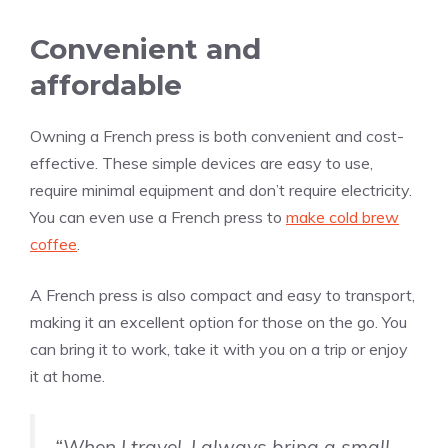
Convenient and
affordable
Owning a French press is both convenient and cost-
effective. These simple devices are easy to use,
require minimal equipment and don’t require electricity.
You can even use a French press to
make cold brew
coffee
.
A French press is also compact and easy to transport,
making it an excellent option for those on the go. You
can bring it to work, take it with you on a trip or enjoy
it at home.
“When I travel, I always bring a small