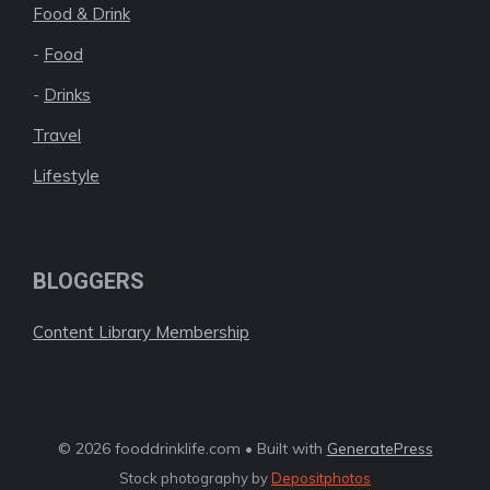
Food & Drink
-
Food
-
Drinks
Travel
Lifestyle
BLOGGERS
Content Library Membership
© 2026 fooddrinklife.com • Built with
GeneratePress
Stock photography by
Depositphotos