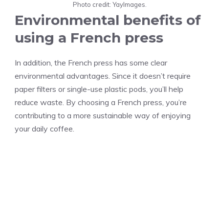
Photo credit: YayImages.
Environmental benefits of
using a French press
In addition, the French press has some clear
environmental advantages. Since it doesn’t require
paper filters or single-use plastic pods, you’ll help
reduce waste. By choosing a French press, you’re
contributing to a more sustainable way of enjoying
your daily coffee.