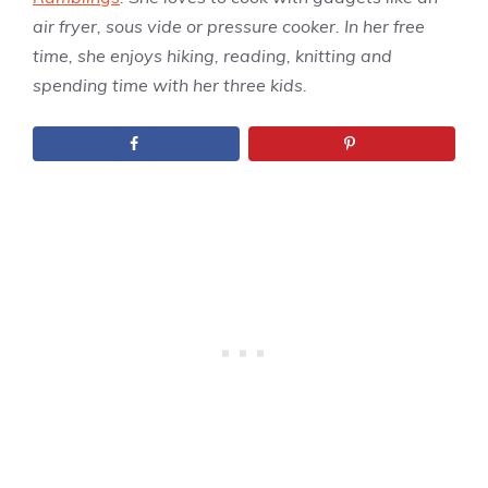
air fryer, sous vide or pressure cooker. In her free
time, she enjoys hiking, reading, knitting and
spending time with her three kids.