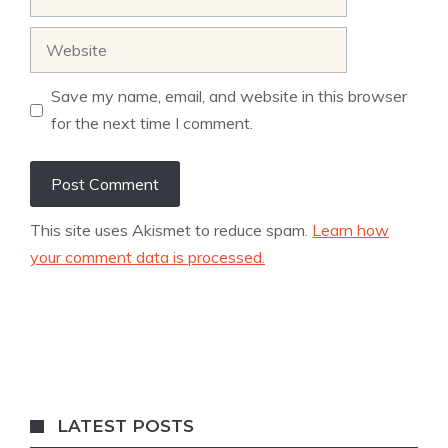
Website
Save my name, email, and website in this browser
for the next time I comment.
This site uses Akismet to reduce spam.
Learn how
your comment data is processed.
LATEST POSTS