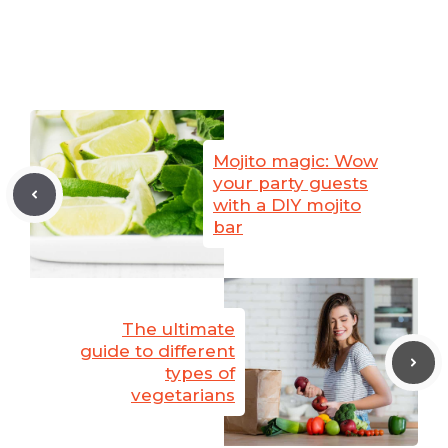
Mojito magic: Wow
your party guests
with a DIY mojito
bar
The ultimate
guide to different
types of
vegetarians