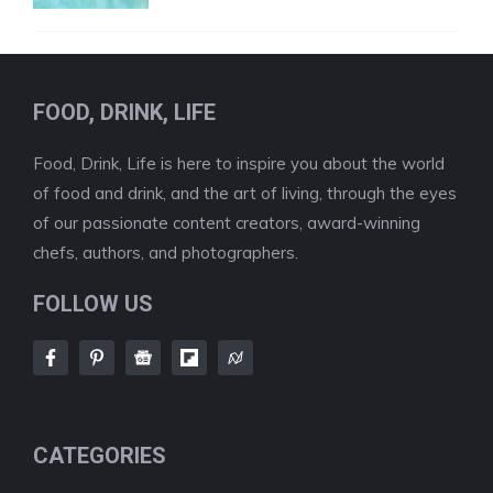
FOOD, DRINK, LIFE
Food, Drink, Life is here to inspire you about the world
of food and drink, and the art of living, through the eyes
of our passionate content creators, award-winning
chefs, authors, and photographers.
FOLLOW US
CATEGORIES