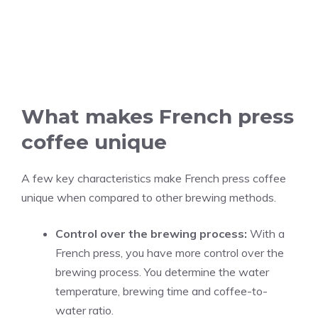
What makes French press
coffee unique
A few key characteristics make French press coffee
unique when compared to other brewing methods.
Control over the brewing process:
With a
French press, you have more control over the
brewing process. You determine the water
temperature, brewing time and coffee-to-
water ratio.