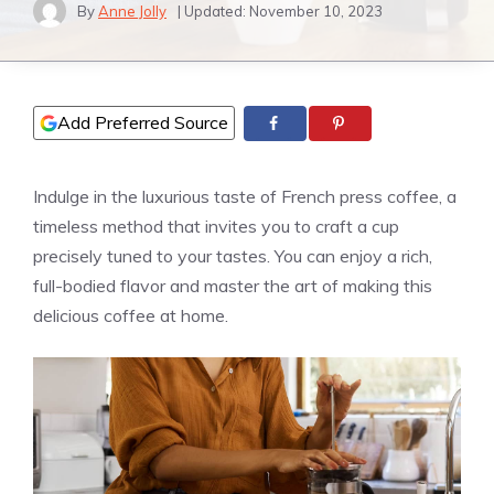
By
Anne Jolly
| Updated:
November 10, 2023
Add Preferred Source
Indulge in the luxurious taste of French press coffee, a
timeless method that invites you to craft a cup
precisely tuned to your tastes. You can enjoy a rich,
full-bodied flavor and master the art of making this
delicious coffee at home.