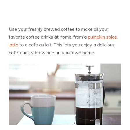
Use your freshly brewed coffee to make all your
favorite coffee drinks at home, from a
pumpkin spice
latte
to a cafe au lait. This lets you enjoy a delicious,
cafe-quality brew right in your own home.