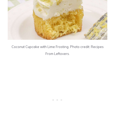
Coconut Cupcake with Lime Frosting. Photo credit: Recipes
From Leftovers.