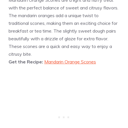
Mandarin Orange Scones are a light and fluffy treat
with the perfect balance of sweet and citrusy flavors.
The mandarin oranges add a unique twist to
traditional scones, making them an exciting choice for
breakfast or tea time. The slightly sweet dough pairs
beautifully with a drizzle of glaze for extra flavor.
These scones are a quick and easy way to enjoy a
citrusy bite.
Get the Recipe:
Mandarin Orange Scones