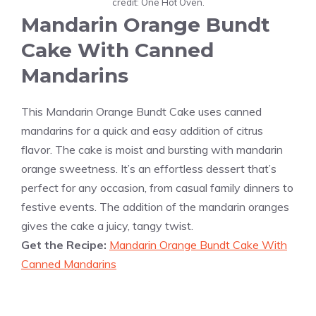
credit: One Hot Oven.
Mandarin Orange Bundt
Cake With Canned
Mandarins
This Mandarin Orange Bundt Cake uses canned
mandarins for a quick and easy addition of citrus
flavor. The cake is moist and bursting with mandarin
orange sweetness. It’s an effortless dessert that’s
perfect for any occasion, from casual family dinners to
festive events. The addition of the mandarin oranges
gives the cake a juicy, tangy twist.
Get the Recipe:
Mandarin Orange Bundt Cake With
Canned Mandarins