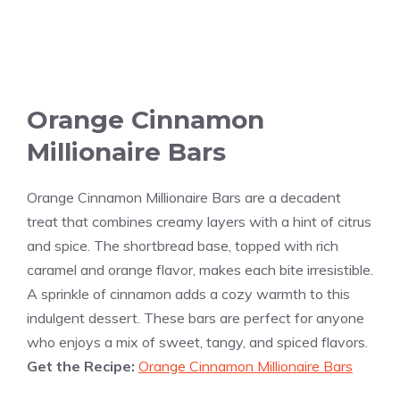
Orange Cinnamon
Millionaire Bars
Orange Cinnamon Millionaire Bars are a decadent
treat that combines creamy layers with a hint of citrus
and spice. The shortbread base, topped with rich
caramel and orange flavor, makes each bite irresistible.
A sprinkle of cinnamon adds a cozy warmth to this
indulgent dessert. These bars are perfect for anyone
who enjoys a mix of sweet, tangy, and spiced flavors.
Get the Recipe:
Orange Cinnamon Millionaire Bars