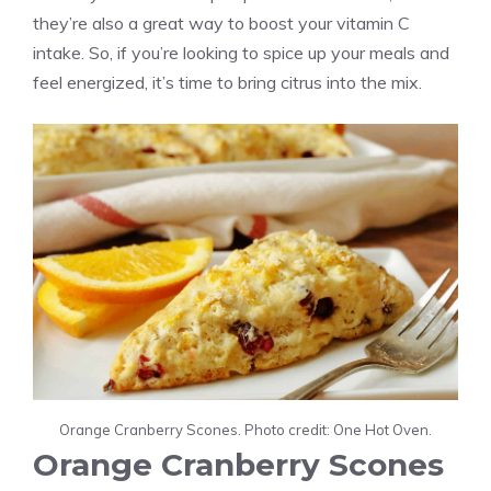
they’re also a great way to boost your vitamin C
intake. So, if you’re looking to spice up your meals and
feel energized, it’s time to bring citrus into the mix.
Orange Cranberry Scones. Photo credit: One Hot Oven.
Orange Cranberry Scones