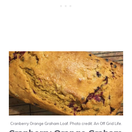
Cranberry Orange Graham Loaf. Photo credit: An Off Grid Life.