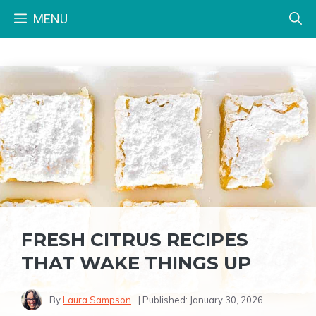
Skip
MENU
to
content
FRESH CITRUS RECIPES
THAT WAKE THINGS UP
By
Laura Sampson
| Published:
January 30, 2026