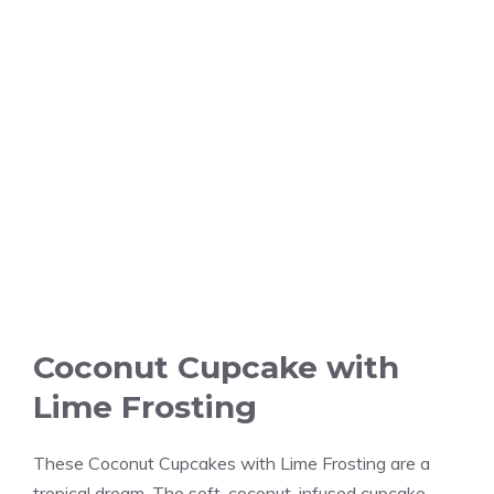
Coconut Cupcake with
Lime Frosting
These Coconut Cupcakes with Lime Frosting are a
tropical dream. The soft, coconut-infused cupcake