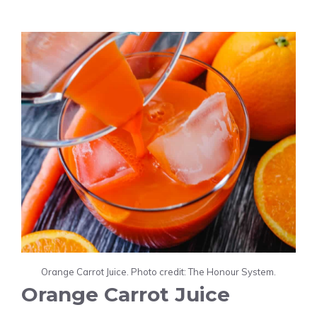
Orange Carrot Juice. Photo credit: The Honour System.
Orange Carrot Juice