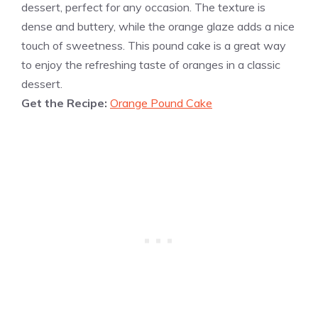
dessert, perfect for any occasion. The texture is
dense and buttery, while the orange glaze adds a nice
touch of sweetness. This pound cake is a great way
to enjoy the refreshing taste of oranges in a classic
dessert.
Get the Recipe:
Orange Pound Cake