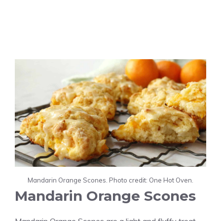
Mandarin Orange Scones. Photo credit: One Hot Oven.
Mandarin Orange Scones