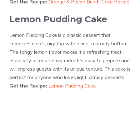
Get the Recipe:
Orange & Pecan Bundt Cake Recipe
Lemon Pudding Cake
Lemon Pudding Cake is a classic dessert that
combines a soft, airy top with a rich, custardy bottom.
The tangy lemon flavor makes it a refreshing treat,
especially after a heavy meal. It’s easy to prepare and
will impress guests with its unique texture. This cake is
perfect for anyone who loves light, citrusy desserts.
Get the Recipe:
Lemon Pudding Cake