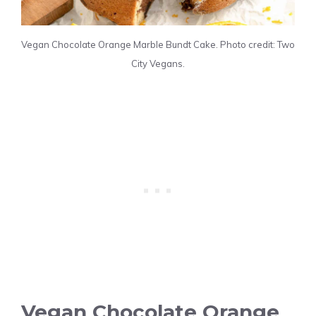
Vegan Chocolate Orange Marble Bundt Cake. Photo credit: Two
City Vegans.
Vegan Chocolate Orange