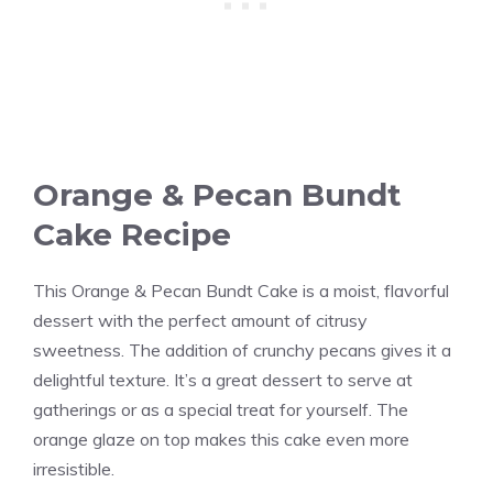
Orange & Pecan Bundt
Cake Recipe
This Orange & Pecan Bundt Cake is a moist, flavorful
dessert with the perfect amount of citrusy
sweetness. The addition of crunchy pecans gives it a
delightful texture. It’s a great dessert to serve at
gatherings or as a special treat for yourself. The
orange glaze on top makes this cake even more
irresistible.