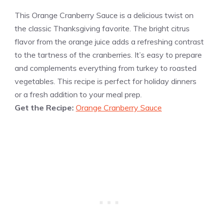
This Orange Cranberry Sauce is a delicious twist on
the classic Thanksgiving favorite. The bright citrus
flavor from the orange juice adds a refreshing contrast
to the tartness of the cranberries. It’s easy to prepare
and complements everything from turkey to roasted
vegetables. This recipe is perfect for holiday dinners
or a fresh addition to your meal prep.
Get the Recipe:
Orange Cranberry Sauce