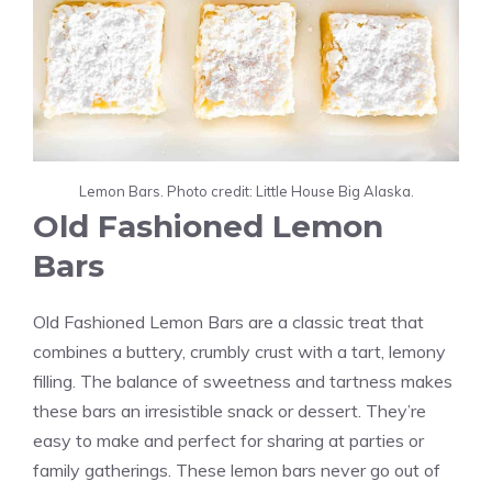
Lemon Bars. Photo credit: Little House Big Alaska.
Old Fashioned Lemon
Bars
Old Fashioned Lemon Bars are a classic treat that
combines a buttery, crumbly crust with a tart, lemony
filling. The balance of sweetness and tartness makes
these bars an irresistible snack or dessert. They’re
easy to make and perfect for sharing at parties or
family gatherings. These lemon bars never go out of