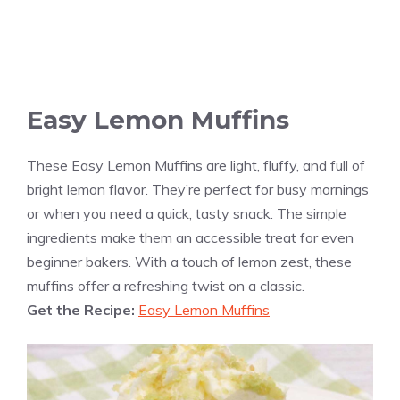
Easy Lemon Muffins
These Easy Lemon Muffins are light, fluffy, and full of
bright lemon flavor. They’re perfect for busy mornings
or when you need a quick, tasty snack. The simple
ingredients make them an accessible treat for even
beginner bakers. With a touch of lemon zest, these
muffins offer a refreshing twist on a classic.
Get the Recipe:
Easy Lemon Muffins