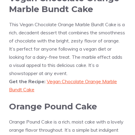
Marble Bundt Cake
This Vegan Chocolate Orange Marble Bundt Cake is a
rich, decadent dessert that combines the smoothness
of chocolate with the bright, zesty flavor of orange.
It’s perfect for anyone following a vegan diet or
looking for a dairy-free treat. The marble effect adds
a visual appeal to this delicious cake. It’s a
showstopper at any event.
Get the Recipe:
Vegan Chocolate Orange Marble
Bundt Cake
Orange Pound Cake
Orange Pound Cake is a rich, moist cake with a lovely
orange flavor throughout. It’s a simple but indulgent