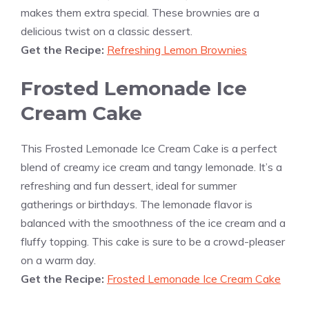
makes them extra special. These brownies are a
delicious twist on a classic dessert.
Get the Recipe:
Refreshing Lemon Brownies
Frosted Lemonade Ice
Cream Cake
This Frosted Lemonade Ice Cream Cake is a perfect
blend of creamy ice cream and tangy lemonade. It’s a
refreshing and fun dessert, ideal for summer
gatherings or birthdays. The lemonade flavor is
balanced with the smoothness of the ice cream and a
fluffy topping. This cake is sure to be a crowd-pleaser
on a warm day.
Get the Recipe:
Frosted Lemonade Ice Cream Cake