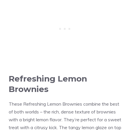
Refreshing Lemon
Brownies
These Refreshing Lemon Brownies combine the best
of both worlds – the rich, dense texture of brownies
with a bright lemon flavor. They’re perfect for a sweet
treat with a citrusy kick. The tangy lemon glaze on top