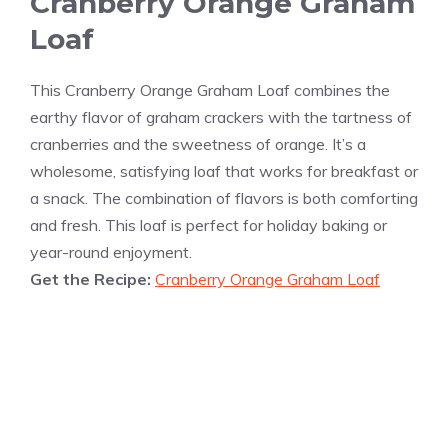
Cranberry Orange Graham
Loaf
This Cranberry Orange Graham Loaf combines the
earthy flavor of graham crackers with the tartness of
cranberries and the sweetness of orange. It’s a
wholesome, satisfying loaf that works for breakfast or
a snack. The combination of flavors is both comforting
and fresh. This loaf is perfect for holiday baking or
year-round enjoyment.
Get the Recipe:
Cranberry Orange Graham Loaf