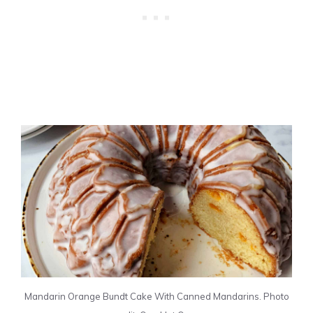
Mandarin Orange Bundt Cake With Canned Mandarins. Photo