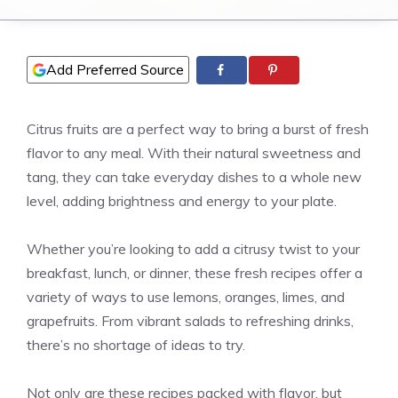
Add Preferred Source
Citrus fruits are a perfect way to bring a burst of fresh
flavor to any meal. With their natural sweetness and
tang, they can take everyday dishes to a whole new
level, adding brightness and energy to your plate.
Whether you’re looking to add a citrusy twist to your
breakfast, lunch, or dinner, these fresh recipes offer a
variety of ways to use lemons, oranges, limes, and
grapefruits. From vibrant salads to refreshing drinks,
there’s no shortage of ideas to try.
Not only are these recipes packed with flavor, but