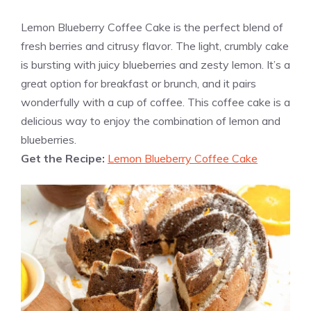
Lemon Blueberry Coffee Cake is the perfect blend of
fresh berries and citrusy flavor. The light, crumbly cake
is bursting with juicy blueberries and zesty lemon. It’s a
great option for breakfast or brunch, and it pairs
wonderfully with a cup of coffee. This coffee cake is a
delicious way to enjoy the combination of lemon and
blueberries.
Get the Recipe:
Lemon Blueberry Coffee Cake