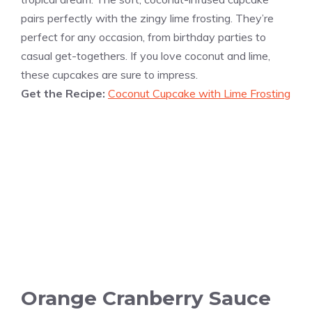
pairs perfectly with the zingy lime frosting. They’re
perfect for any occasion, from birthday parties to
casual get-togethers. If you love coconut and lime,
these cupcakes are sure to impress.
Get the Recipe:
Coconut Cupcake with Lime Frosting
Orange Cranberry Sauce