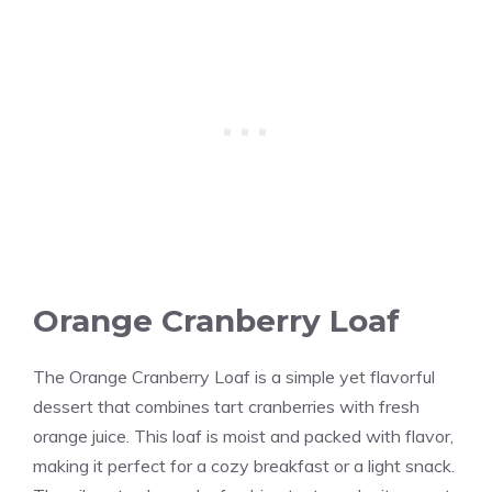
Orange Cranberry Loaf
The Orange Cranberry Loaf is a simple yet flavorful
dessert that combines tart cranberries with fresh
orange juice. This loaf is moist and packed with flavor,
making it perfect for a cozy breakfast or a light snack.