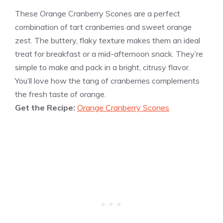
These Orange Cranberry Scones are a perfect
combination of tart cranberries and sweet orange
zest. The buttery, flaky texture makes them an ideal
treat for breakfast or a mid-afternoon snack. They’re
simple to make and pack in a bright, citrusy flavor.
You’ll love how the tang of cranberries complements
the fresh taste of orange.
Get the Recipe:
Orange Cranberry Scones