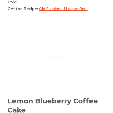
style!
Get the Recipe:
Old Fashioned Lemon Bars
Lemon Blueberry Coffee
Cake