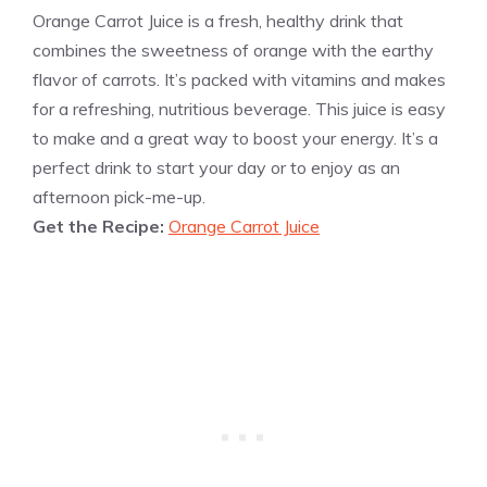
Orange Carrot Juice is a fresh, healthy drink that
combines the sweetness of orange with the earthy
flavor of carrots. It’s packed with vitamins and makes
for a refreshing, nutritious beverage. This juice is easy
to make and a great way to boost your energy. It’s a
perfect drink to start your day or to enjoy as an
afternoon pick-me-up.
Get the Recipe:
Orange Carrot Juice