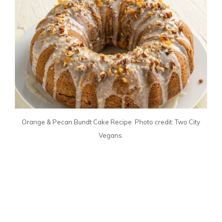
Orange & Pecan Bundt Cake Recipe. Photo credit: Two City
Vegans.