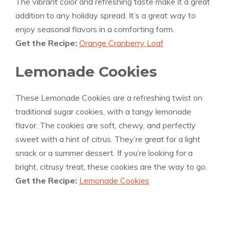
The vibrant color and refreshing taste make it a great
addition to any holiday spread. It’s a great way to
enjoy seasonal flavors in a comforting form.
Get the Recipe:
Orange Cranberry Loaf
Lemonade Cookies
These Lemonade Cookies are a refreshing twist on
traditional sugar cookies, with a tangy lemonade
flavor. The cookies are soft, chewy, and perfectly
sweet with a hint of citrus. They’re great for a light
snack or a summer dessert. If you’re looking for a
bright, citrusy treat, these cookies are the way to go.
Get the Recipe:
Lemonade Cookies