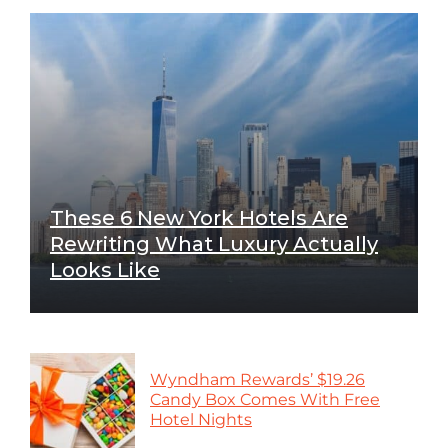
These 6 New York Hotels Are
Rewriting What Luxury Actually
Looks Like
Wyndham Rewards’ $19.26
Candy Box Comes With Free
Hotel Nights