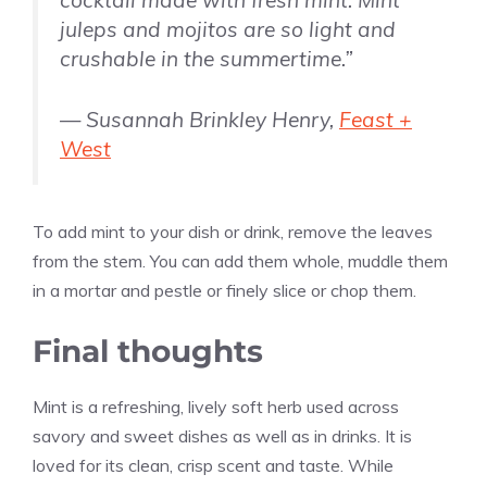
juleps and mojitos are so light and
crushable in the summertime.”
— Susannah Brinkley Henry,
Feast +
West
To add mint to your dish or drink, remove the leaves
from the stem. You can add them whole, muddle them
in a mortar and pestle or finely slice or chop them.
Final thoughts
Mint is a refreshing, lively soft herb used across
savory and sweet dishes as well as in drinks. It is
loved for its clean, crisp scent and taste. While