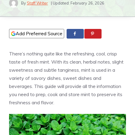
By
Staff Writer
| Updated:
February 26, 2026
Add Preferred Source
There’s nothing quite like the refreshing, cool, crisp
taste of fresh mint. With its clean, herbal notes, slight
sweetness and subtle tanginess, mint is used in a
variety of savory dishes, sweet dishes and
beverages. This guide will provide all the information
you need to prep, cook and store mint to preserve its
freshness and flavor.