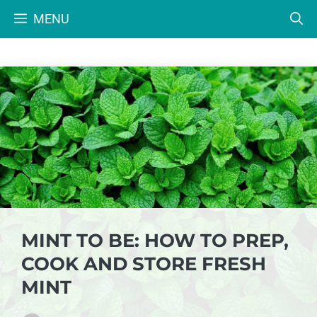
Skip
MENU
to
content
MINT TO BE: HOW TO PREP,
COOK AND STORE FRESH
MINT