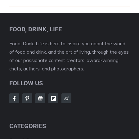
FOOD, DRINK, LIFE
Food, Drink, Life is here to inspire you about the world
of food and drink, and the art of living, through the eyes
of our passionate content creators, award-winning
chefs, authors, and photographers.
FOLLOW US
CATEGORIES