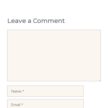
Leave a Comment
Comment
Name
Email