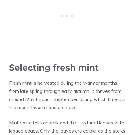
Selecting fresh mint
Fresh mint is harvested during the warmer months,
from late spring through early autumn. It thrives from
around May through September, during which time it is
the most flavorful and aromatic.
Mint has a thicker stalk and thin, textured leaves with
jagged edges. Only the leaves are edible, as the stalks