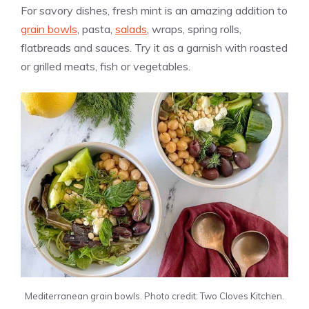
For savory dishes, fresh mint is an amazing addition to
grain bowls
, pasta,
salads
, wraps, spring rolls,
flatbreads and sauces. Try it as a garnish with roasted
or grilled meats, fish or vegetables.
Mediterranean grain bowls. Photo credit: Two Cloves Kitchen.