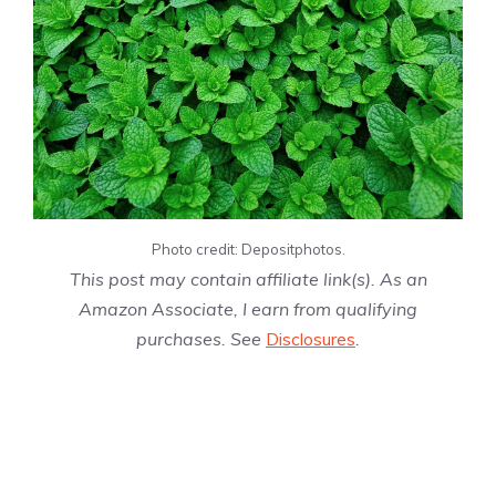
Photo credit: Depositphotos.
This post may contain affiliate link(s). As an
Amazon Associate, I earn from qualifying
purchases. See
Disclosures
.