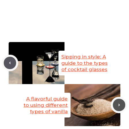
Sipping in style: A
guide to the types
of cocktail glasses
A flavorful guide
to using different
types of vanilla