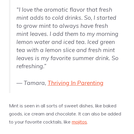
“I love the aromatic flavor that fresh
mint adds to cold drinks. So, I started
to grow mint to always have fresh
mint leaves. I add them to my morning
lemon water and iced tea. Iced green
tea with a lemon slice and fresh mint
leaves is my favorite summer drink. So
refreshing.”
— Tamara,
Thriving In Parenting
Mint is seen in all sorts of sweet dishes, like baked
goods, ice cream and chocolate. It can also be added
to your favorite cocktails, like
mojitos
.