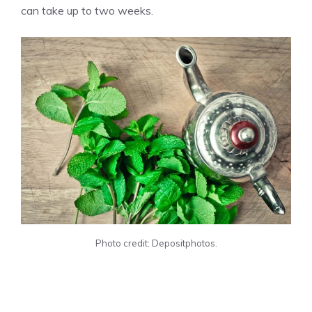
can take up to two weeks.
Photo credit: Depositphotos.