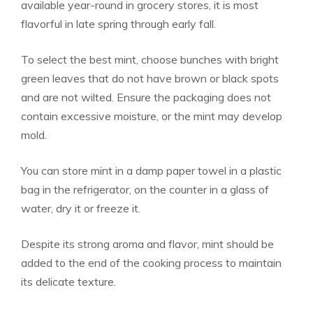
available year-round in grocery stores, it is most
flavorful in late spring through early fall.
To select the best mint, choose bunches with bright
green leaves that do not have brown or black spots
and are not wilted. Ensure the packaging does not
contain excessive moisture, or the mint may develop
mold.
You can store mint in a damp paper towel in a plastic
bag in the refrigerator, on the counter in a glass of
water, dry it or freeze it.
Despite its strong aroma and flavor, mint should be
added to the end of the cooking process to maintain
its delicate texture.