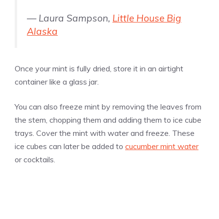
— Laura Sampson,
Little House Big
Alaska
Once your mint is fully dried, store it in an airtight
container like a glass jar.
You can also freeze mint by removing the leaves from
the stem, chopping them and adding them to ice cube
trays. Cover the mint with water and freeze. These
ice cubes can later be added to
cucumber mint water
or cocktails.