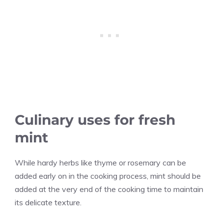
Culinary uses for fresh
mint
While hardy herbs like thyme or rosemary can be
added early on in the cooking process, mint should be
added at the very end of the cooking time to maintain
its delicate texture.