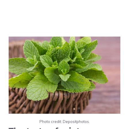
Photo credit: Depositphotos.