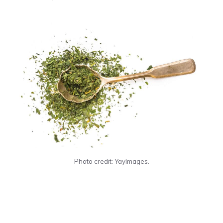
Photo credit: YayImages.