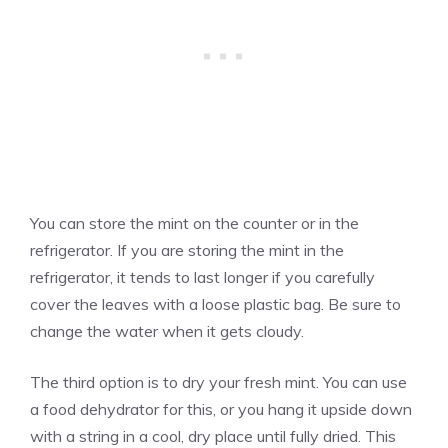
You can store the mint on the counter or in the
refrigerator. If you are storing the mint in the
refrigerator, it tends to last longer if you carefully
cover the leaves with a loose plastic bag. Be sure to
change the water when it gets cloudy.
The third option is to dry your fresh mint. You can use
a food dehydrator for this, or you hang it upside down
with a string in a cool, dry place until fully dried. This