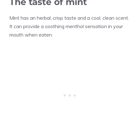
The taste of mint
Mint has an herbal, crisp taste and a cool, clean scent.
It can provide a soothing menthol sensation in your
mouth when eaten.