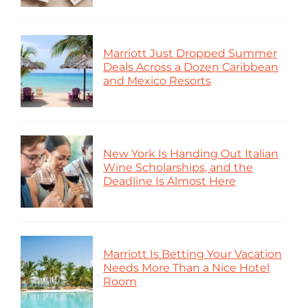
Marriott Just Dropped Summer
Deals Across a Dozen Caribbean
and Mexico Resorts
New York Is Handing Out Italian
Wine Scholarships, and the
Deadline Is Almost Here
Marriott Is Betting Your Vacation
Needs More Than a Nice Hotel
Room