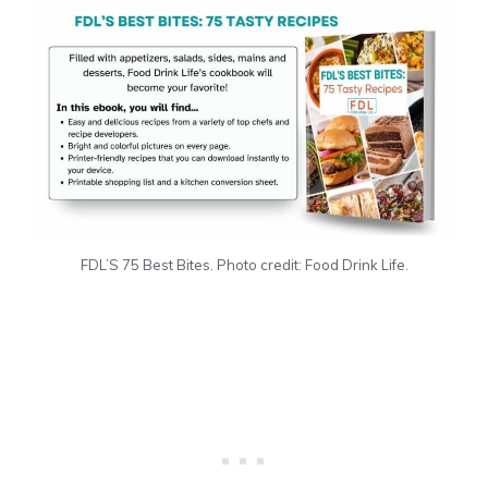
FDL’S 75 Best Bites. Photo credit: Food Drink Life.