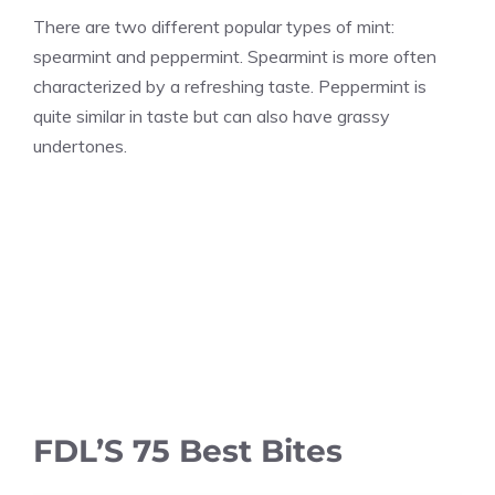
There are two different popular types of mint:
spearmint and peppermint. Spearmint is more often
characterized by a refreshing taste. Peppermint is
quite similar in taste but can also have grassy
undertones.
FDL’S 75 Best Bites