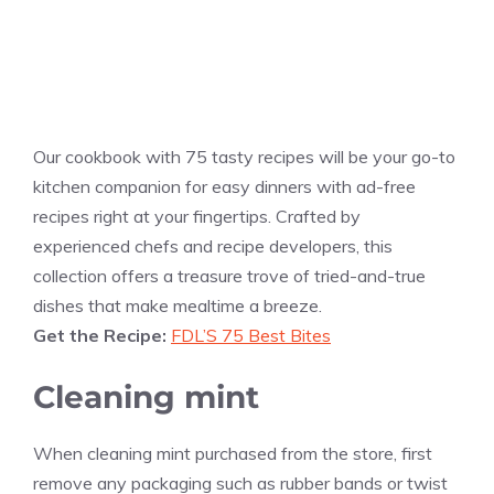
Our cookbook with 75 tasty recipes will be your go-to
kitchen companion for easy dinners with ad-free
recipes right at your fingertips. Crafted by
experienced chefs and recipe developers, this
collection offers a treasure trove of tried-and-true
dishes that make mealtime a breeze.
Get the Recipe:
FDL’S 75 Best Bites
Cleaning mint
When cleaning mint purchased from the store, first
remove any packaging such as rubber bands or twist