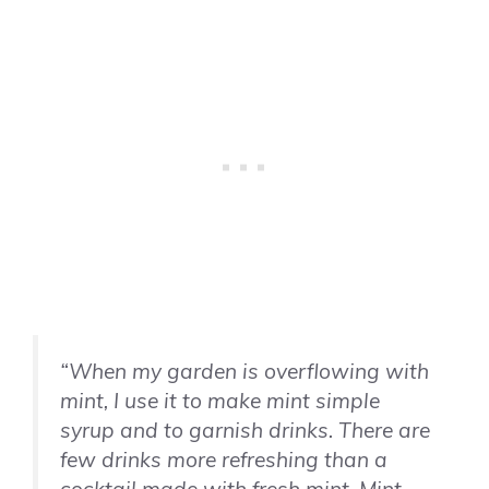
“When my garden is overflowing with
mint, I use it to make mint simple
syrup and to garnish drinks. There are
few drinks more refreshing than a
cocktail made with fresh mint. Mint