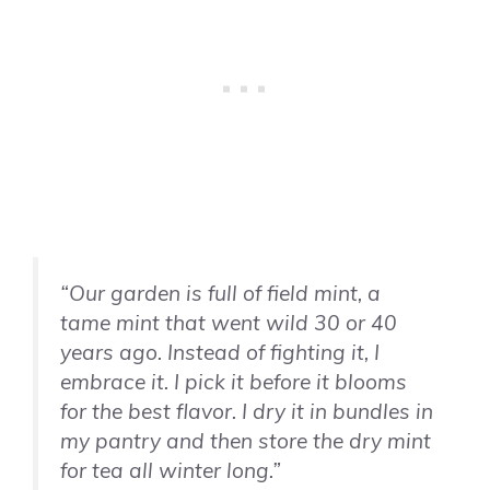
“Our garden is full of field mint, a
tame mint that went wild 30 or 40
years ago. Instead of fighting it, I
embrace it. I pick it before it blooms
for the best flavor. I dry it in bundles in
my pantry and then store the dry mint
for tea all winter long.”