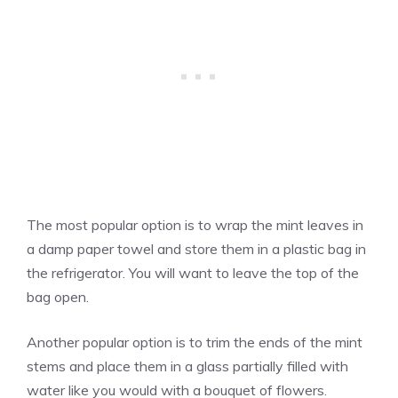
The most popular option is to wrap the mint leaves in
a damp paper towel and store them in a plastic bag in
the refrigerator. You will want to leave the top of the
bag open.
Another popular option is to trim the ends of the mint
stems and place them in a glass partially filled with
water like you would with a bouquet of flowers.