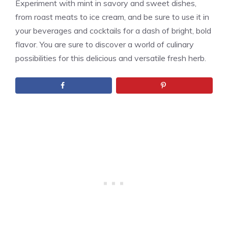
Experiment with mint in savory and sweet dishes,
from roast meats to ice cream, and be sure to use it in
your beverages and cocktails for a dash of bright, bold
flavor. You are sure to discover a world of culinary
possibilities for this delicious and versatile fresh herb.