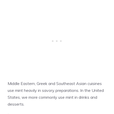
Middle Eastern, Greek and Southeast Asian cuisines
use mint heavily in savory preparations. In the United
States, we more commonly use mint in drinks and
desserts.