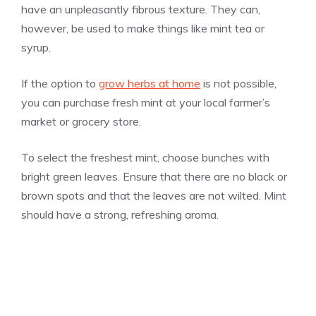
have an unpleasantly fibrous texture. They can,
however, be used to make things like mint tea or
syrup.
If the option to
grow herbs at home
is not possible,
you can purchase fresh mint at your local farmer’s
market or grocery store.
To select the freshest mint, choose bunches with
bright green leaves. Ensure that there are no black or
brown spots and that the leaves are not wilted. Mint
should have a strong, refreshing aroma.