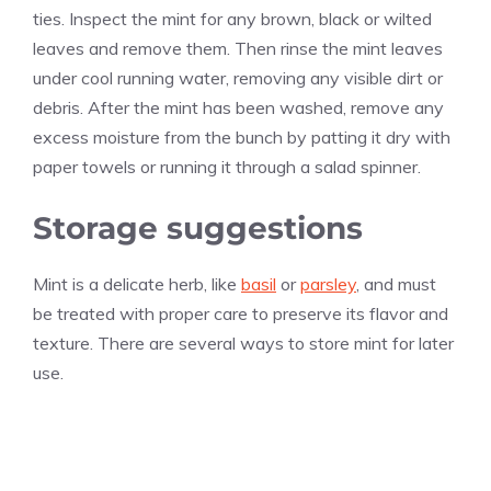
ties. Inspect the mint for any brown, black or wilted
leaves and remove them. Then rinse the mint leaves
under cool running water, removing any visible dirt or
debris. After the mint has been washed, remove any
excess moisture from the bunch by patting it dry with
paper towels or running it through a salad spinner.
Storage suggestions
Mint is a delicate herb, like
basil
or
parsley
, and must
be treated with proper care to preserve its flavor and
texture. There are several ways to store mint for later
use.