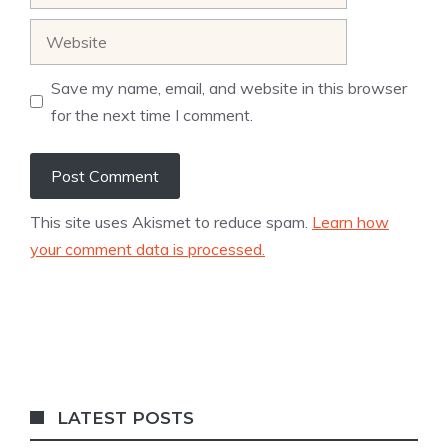
Website
Save my name, email, and website in this browser
for the next time I comment.
This site uses Akismet to reduce spam.
Learn how
your comment data is processed.
LATEST POSTS