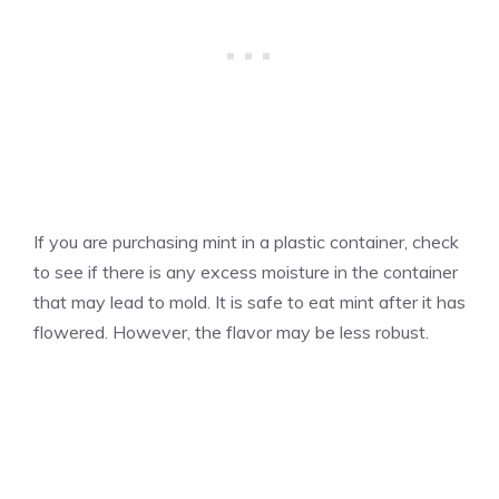
If you are purchasing mint in a plastic container, check
to see if there is any excess moisture in the container
that may lead to mold. It is safe to eat mint after it has
flowered. However, the flavor may be less robust.