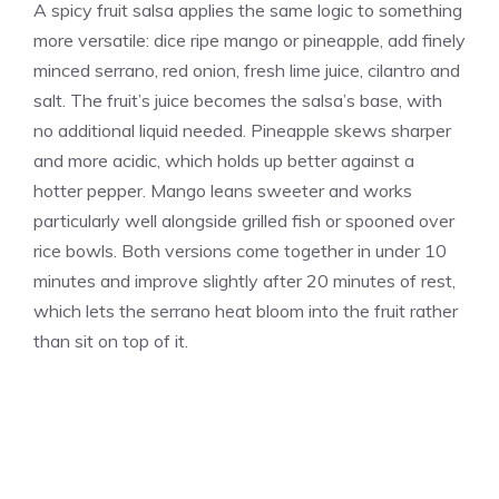
A spicy fruit salsa applies the same logic to something
more versatile: dice ripe mango or pineapple, add finely
minced serrano, red onion, fresh lime juice, cilantro and
salt. The fruit’s juice becomes the salsa’s base, with
no additional liquid needed. Pineapple skews sharper
and more acidic, which holds up better against a
hotter pepper. Mango leans sweeter and works
particularly well alongside grilled fish or spooned over
rice bowls. Both versions come together in under 10
minutes and improve slightly after 20 minutes of rest,
which lets the serrano heat bloom into the fruit rather
than sit on top of it.