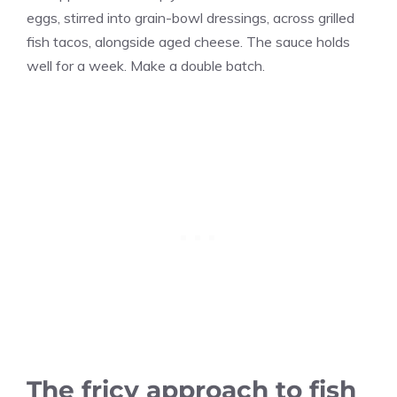
eggs, stirred into grain-bowl dressings, across grilled
fish tacos, alongside aged cheese. The sauce holds
well for a week. Make a double batch.
The fricy approach to fish