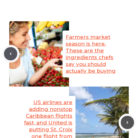
Farmers market
season is here.
These are the
ingredients chefs
say you should
actually be buying
US airlines are
adding nonstop
Caribbean flights
fast, and United is
putting St. Croix
one flight from