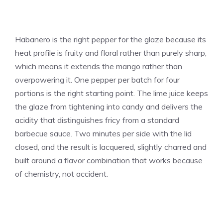
Habanero is the right pepper for the glaze because its
heat profile is fruity and floral rather than purely sharp,
which means it extends the mango rather than
overpowering it. One pepper per batch for four
portions is the right starting point. The lime juice keeps
the glaze from tightening into candy and delivers the
acidity that distinguishes fricy from a standard
barbecue sauce. Two minutes per side with the lid
closed, and the result is lacquered, slightly charred and
built around a flavor combination that works because
of chemistry, not accident.