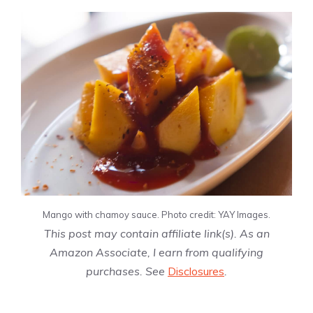
Mango with chamoy sauce. Photo credit: YAY Images.
This post may contain affiliate link(s). As an
Amazon Associate, I earn from qualifying
purchases. See
Disclosures
.