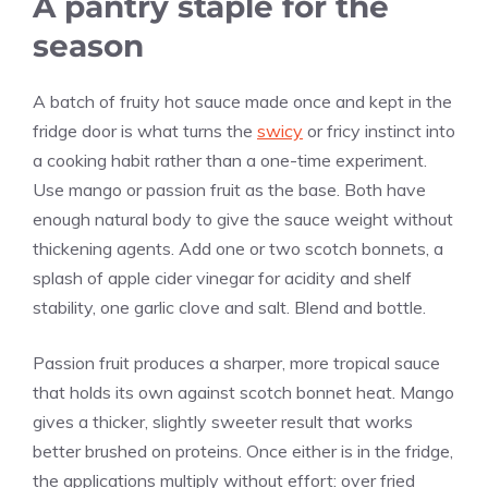
A pantry staple for the
season
A batch of fruity hot sauce made once and kept in the
fridge door is what turns the
swicy
or fricy instinct into
a cooking habit rather than a one-time experiment.
Use mango or passion fruit as the base. Both have
enough natural body to give the sauce weight without
thickening agents. Add one or two scotch bonnets, a
splash of apple cider vinegar for acidity and shelf
stability, one garlic clove and salt. Blend and bottle.
Passion fruit produces a sharper, more tropical sauce
that holds its own against scotch bonnet heat. Mango
gives a thicker, slightly sweeter result that works
better brushed on proteins. Once either is in the fridge,
the applications multiply without effort: over fried