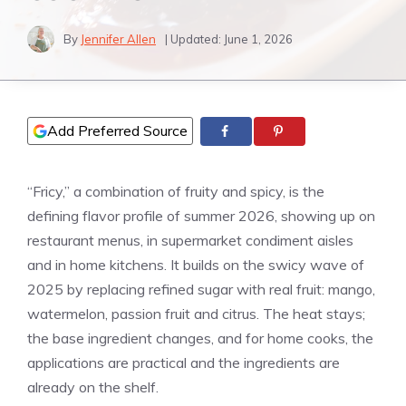
By
Jennifer Allen
| Updated:
June 1, 2026
Add Preferred Source
“Fricy,” a combination of fruity and spicy, is the
defining flavor profile of summer 2026, showing up on
restaurant menus, in supermarket condiment aisles
and in home kitchens. It builds on the swicy wave of
2025 by replacing refined sugar with real fruit: mango,
watermelon, passion fruit and citrus. The heat stays;
the base ingredient changes, and for home cooks, the
applications are practical and the ingredients are
already on the shelf.