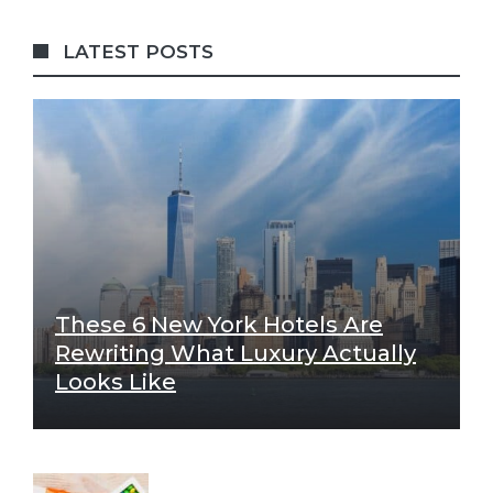
LATEST POSTS
These 6 New York Hotels Are
Rewriting What Luxury Actually
Looks Like