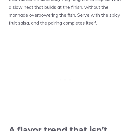
a slow heat that builds at the finish, without the
marinade overpowering the fish. Serve with the spicy
fruit salsa, and the pairing completes itself.
A flavor trend that isn’t