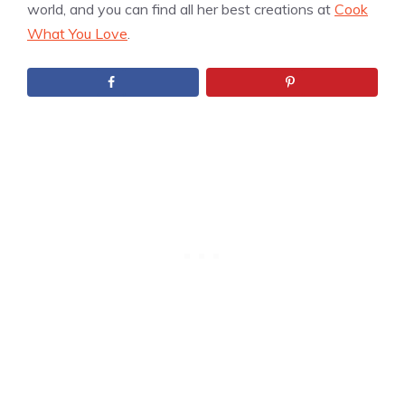
world, and you can find all her best creations at
Cook
What You Love
.