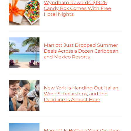
Wyndham Rewards’ $19.26
Candy Box Comes With Free
Hotel Nights
Marriott Just Dropped Summer
Deals Across a Dozen Caribbean
and Mexico Resorts
New York Is Handing Out Italian
Wine Scholarships, and the
Deadline Is Almost Here
Marriott Is Betting Your Vacation