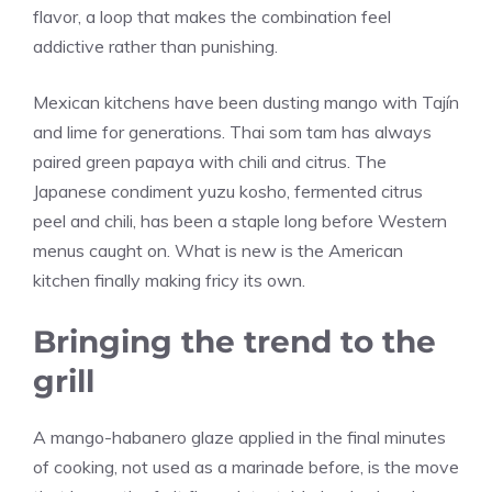
flavor, a loop that makes the combination feel
addictive rather than punishing.
Mexican kitchens have been dusting mango with Tajín
and lime for generations. Thai som tam has always
paired green papaya with chili and citrus. The
Japanese condiment yuzu kosho, fermented citrus
peel and chili, has been a staple long before Western
menus caught on. What is new is the American
kitchen finally making fricy its own.
Bringing the trend to the
grill
A mango-habanero glaze applied in the final minutes
of cooking, not used as a marinade before, is the move