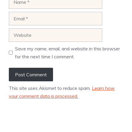
Email
Website
Save my name, email, and website in this browser
for the next time I comment.
This site uses Akismet to reduce spam.
Learn how
your comment data is processed.