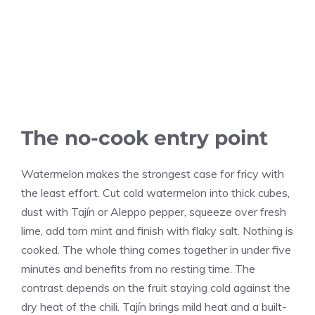
The no-cook entry point
Watermelon makes the strongest case for fricy with
the least effort. Cut cold watermelon into thick cubes,
dust with Tajín or Aleppo pepper, squeeze over fresh
lime, add torn mint and finish with flaky salt. Nothing is
cooked. The whole thing comes together in under five
minutes and benefits from no resting time. The
contrast depends on the fruit staying cold against the
dry heat of the chili. Tajín brings mild heat and a built-