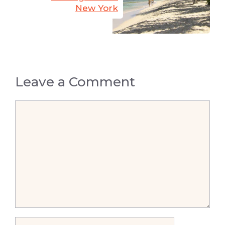
New York
Leave a Comment
Comment
Name