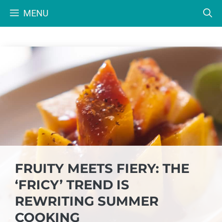
Skip
MENU
to
content
FRUITY MEETS FIERY: THE
‘FRICY’ TREND IS
REWRITING SUMMER
COOKING