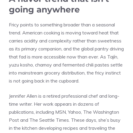
going anywhere
Fricy points to something broader than a seasonal
trend. American cooking is moving toward heat that
carries acidity and complexity rather than sweetness
as its primary companion, and the global pantry driving
that fad is more accessible now than ever. As Tajín,
yuzu kosho, chamoy and fermented chili pastes settle
into mainstream grocery distribution, the fricy instinct
is not going back in the cupboard.
Jennifer Allen is a retired professional chef and long-
time writer. Her work appears in dozens of
publications, including MSN, Yahoo, The Washington
Post and The Seattle Times. These days, she’s busy
in the kitchen developing recipes and traveling the