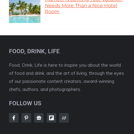
Needs More Than a Nice Hotel
Room
FOOD, DRINK, LIFE
Food, Drink, Life is here to inspire you about the world
of food and drink, and the art of living, through the eyes
of our passionate content creators, award-winning
chefs, authors, and photographers.
FOLLOW US