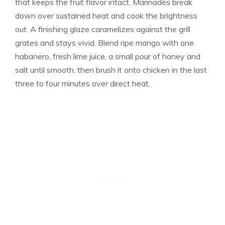
that keeps the fruit flavor intact. Marinades break
down over sustained heat and cook the brightness
out. A finishing glaze caramelizes against the grill
grates and stays vivid. Blend ripe mango with one
habanero, fresh lime juice, a small pour of honey and
salt until smooth, then brush it onto chicken in the last
three to four minutes over direct heat.