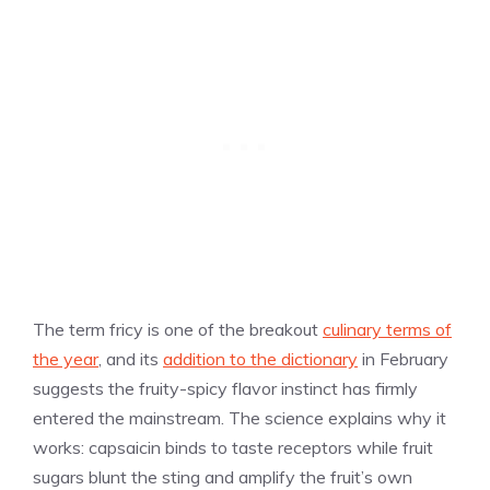
The term fricy is one of the breakout
culinary terms of
the year
, and its
addition to the dictionary
in February
suggests the fruity-spicy flavor instinct has firmly
entered the mainstream. The science explains why it
works: capsaicin binds to taste receptors while fruit
sugars blunt the sting and amplify the fruit’s own