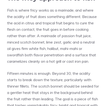
Fish is where fricy works as a marinade, and where
the acidity of fruit does something different. Because
the acid in citrus and tropical fruit begins to cure the
flesh on contact, the fruit goes in before cooking
rather than after. A marinade of passion fruit juice,
minced scotch bonnet, lime zest, garlic and a neutral
oil gives firm white fish, halibut, mahi-mahi or
swordfish both flavor penetration and a surface that
caramelizes cleanly on a hot grill or cast iron pan.
Fifteen minutes is enough. Beyond 30, the acidity
starts to break down the texture, particularly with
thinner fillets. The scotch bonnet should be seeded for
a gentler heat that stays in the background behind
the fruit rather than leading. The goal is a piece of fish
that tastes unmistakably fricy, bright and tropical with