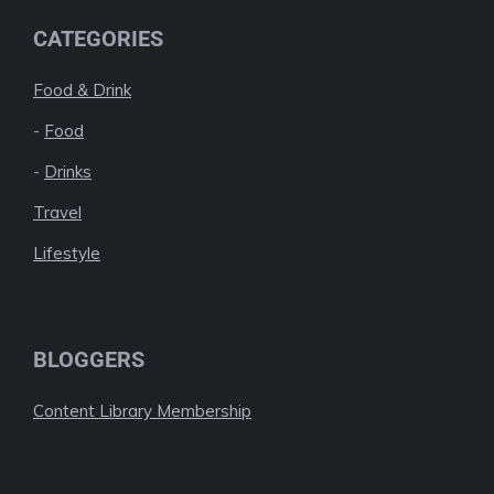
CATEGORIES
Food & Drink
-
Food
-
Drinks
Travel
Lifestyle
BLOGGERS
Content Library Membership