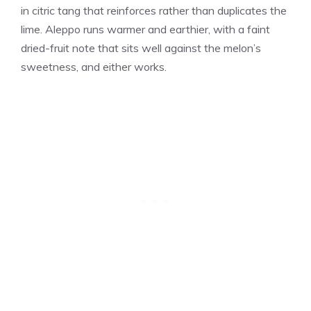
in citric tang that reinforces rather than duplicates the
lime. Aleppo runs warmer and earthier, with a faint
dried-fruit note that sits well against the melon’s
sweetness, and either works.