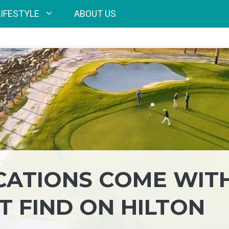
LIFESTYLE
ABOUT US
ACATIONS COME WIT
T FIND ON HILTON