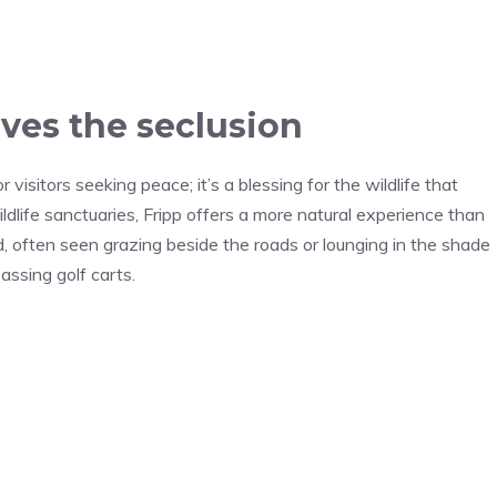
oves the seclusion
or visitors seeking peace; it’s a blessing for the wildlife that
ldlife sanctuaries, Fripp offers a more natural experience than
d, often seen grazing beside the roads or lounging in the shade
ssing golf carts.