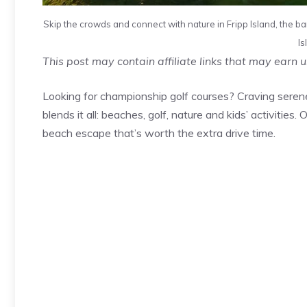
Skip the crowds and connect with nature in Fripp Island, the bar
Is
This post may contain affiliate links that may earn 
Looking for championship golf courses? Craving seren
blends it all: beaches, golf, nature and kids’ activities.
beach escape that’s worth the extra drive time.