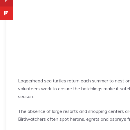
Loggerhead sea turtles return each summer to nest on
volunteers work to ensure the hatchlings make it safel
season.
The absence of large resorts and shopping centers allo
Birdwatchers often spot herons, egrets and ospreys fro