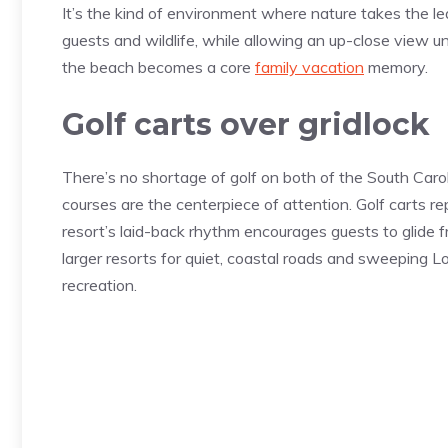
It’s the kind of environment where nature takes the le
guests and wildlife, while allowing an up-close view 
the beach becomes a core
family vacation
memory.
Golf carts over gridlock
There’s no shortage of golf on both of the South Caroli
courses are the centerpiece of attention. Golf carts rep
resort’s laid-back rhythm encourages guests to glide 
larger resorts for quiet, coastal roads and sweeping Low
recreation.