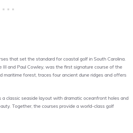
es that set the standard for coastal golf in South Carolina.
II and Paul Cowley, was the first signature course of the
 maritime forest, traces four ancient dune ridges and offers
s a classic seaside layout with dramatic oceanfront holes and
auty. Together, the courses provide a world-class golf