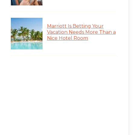
Marriott Is Betting Your
Vacation Needs More Than a
Nice Hotel Room