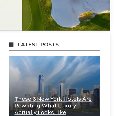
LATEST POSTS
These 6 New York Hotels Are
Rewriting What Luxury
Actually Looks Like