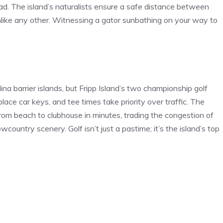
ad. The island’s naturalists ensure a safe distance between
unlike any other. Witnessing a gator sunbathing on your way to
na barrier islands, but Fripp Island’s two championship golf
lace car keys, and tee times take priority over traffic. The
from beach to clubhouse in minutes, trading the congestion of
country scenery. Golf isn’t just a pastime; it’s the island’s top