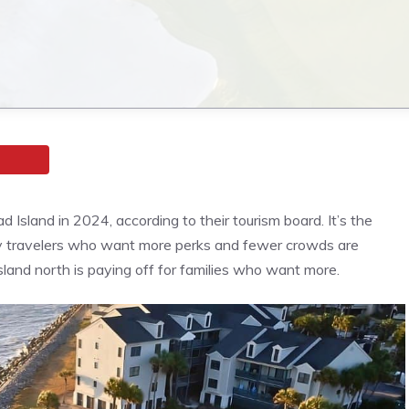
d Island in 2024, according to their tourism board. It’s the
mily travelers who want more perks and fewer crowds are
island north is paying off for families who want more.