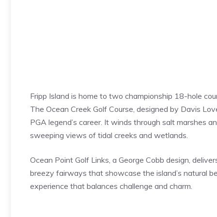
Fripp Island is home to two championship 18-hole cours
The Ocean Creek Golf Course, designed by Davis Love I
PGA legend’s career. It winds through salt marshes and
sweeping views of tidal creeks and wetlands.
Ocean Point Golf Links, a George Cobb design, deliver
breezy fairways that showcase the island’s natural be
experience that balances challenge and charm.