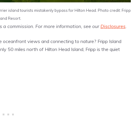
rier island tourists mistakenly bypass for Hilton Head. Photo credit: Fripp
land Resort.
us a commission. For more information, see our
Disclosures
.
e oceanfront views and connecting to nature? Fripp Island
 Only 50 miles north of Hilton Head Island, Fripp is the quiet