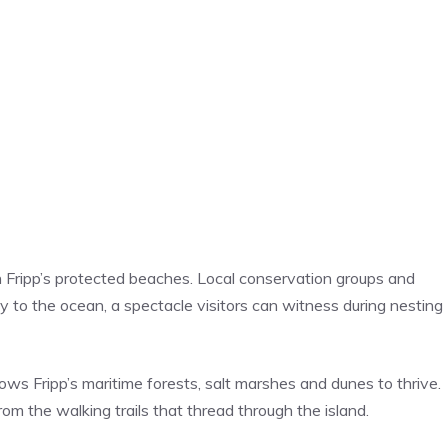
 Fripp’s protected beaches. Local conservation groups and
y to the ocean, a spectacle visitors can witness during nesting
ws Fripp’s maritime forests, salt marshes and dunes to thrive.
m the walking trails that thread through the island.