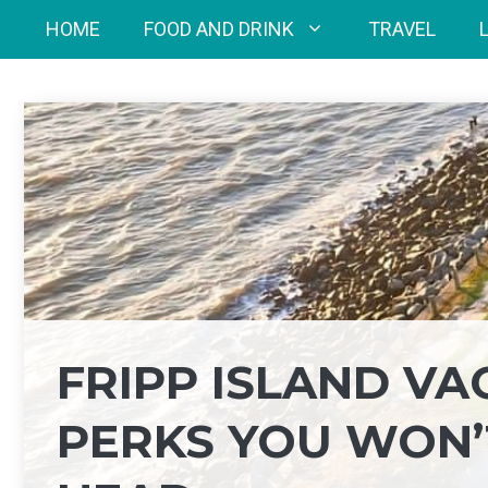
Skip
HOME
FOOD AND DRINK
TRAVEL
to
content
FRIPP ISLAND V
PERKS YOU WON’