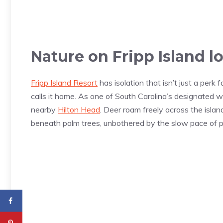
Nature on Fripp Island l
Fripp Island Resort
has isolation that isn’t just a perk f
calls it home. As one of South Carolina’s designated wi
nearby
Hilton Head
. Deer roam freely across the islan
beneath palm trees, unbothered by the slow pace of pa