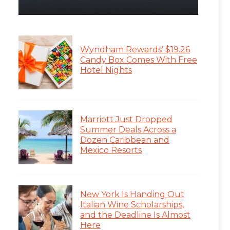
Wyndham Rewards’ $19.26
Candy Box Comes With Free
Hotel Nights
Marriott Just Dropped
Summer Deals Across a
Dozen Caribbean and
Mexico Resorts
New York Is Handing Out
Italian Wine Scholarships,
and the Deadline Is Almost
Here