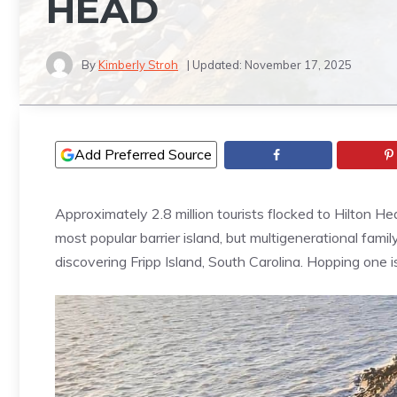
HEAD
By
Kimberly Stroh
| Updated:
November 17, 2025
Add Preferred Source
Approximately 2.8 million tourists flocked to Hilton Hea
most popular barrier island, but multigenerational fa
discovering Fripp Island, South Carolina. Hopping one 