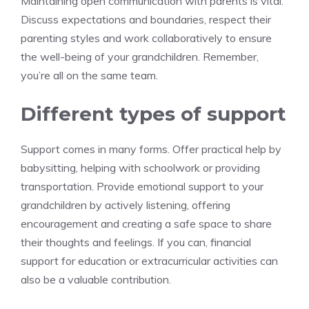
Maintaining open communication with parents is vital.
Discuss expectations and boundaries, respect their
parenting styles and work collaboratively to ensure
the well-being of your grandchildren. Remember,
you’re all on the same team.
Different types of support
Support comes in many forms. Offer practical help by
babysitting, helping with schoolwork or providing
transportation. Provide emotional support to your
grandchildren by actively listening, offering
encouragement and creating a safe space to share
their thoughts and feelings. If you can, financial
support for education or extracurricular activities can
also be a valuable contribution.