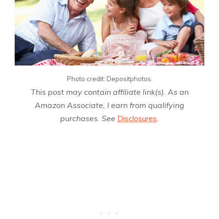
Photo credit: Depositphotos.
This post may contain affiliate link(s). As an
Amazon Associate, I earn from qualifying
purchases. See
Disclosures
.