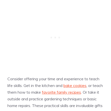
​​Consider offering your time and experience to teach
life skills. Get in the kitchen and
bake cookies
, or teach
them how to make
favorite family recipes
. Or take it
outside and practice gardening techniques or basic
home repairs. These practical skills are invaluable gifts