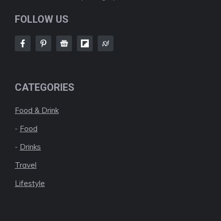
FOLLOW US
CATEGORIES
Food & Drink
-
Food
-
Drinks
Travel
Lifestyle