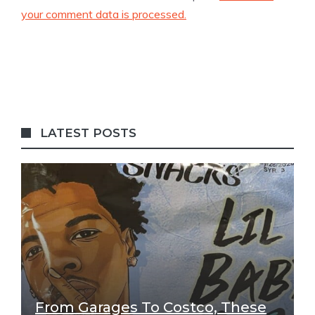
your comment data is processed.
LATEST POSTS
From Garages To Costco, These