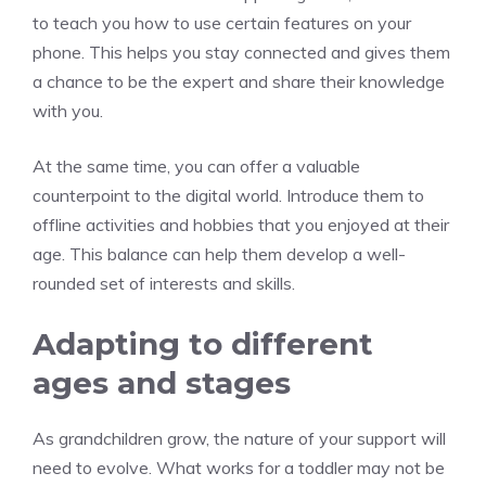
to teach you how to use certain features on your
phone. This helps you stay connected and gives them
a chance to be the expert and share their knowledge
with you.
At the same time, you can offer a valuable
counterpoint to the digital world. Introduce them to
offline activities and hobbies that you enjoyed at their
age. This balance can help them develop a well-
rounded set of interests and skills.
Adapting to different
ages and stages
As grandchildren grow, the nature of your support will
need to evolve. What works for a toddler may not be