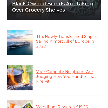
Black-Owned Brands Are Taking
Over Grocery Shelves
This Newly Transformed Ship Is
Sailing Almost All of Europe in
2028
Your Campsite Neighbors Are
Judging How You Handle That
Fire Pit
Wyndham Rewards’ $19.26