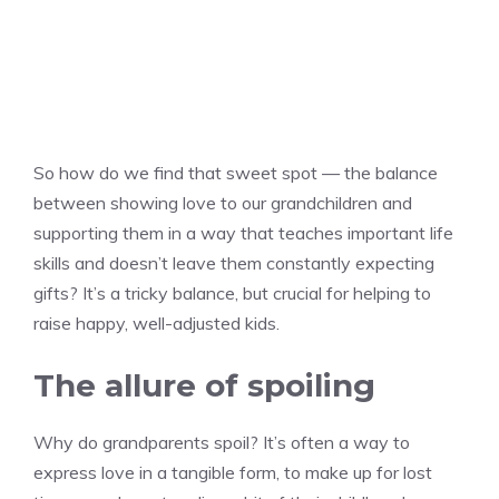
So how do we find that sweet spot — the balance
between showing love to our grandchildren and
supporting them in a way that teaches important life
skills and doesn’t leave them constantly expecting
gifts? It’s a tricky balance, but crucial for helping to
raise happy, well-adjusted kids.
The allure of spoiling
Why do grandparents spoil? It’s often a way to
express love in a tangible form, to make up for lost