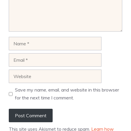
Name
Email
Website
Save my name, email, and website in this browser
for the next time I comment.
This site uses Akismet to reduce spam.
Learn how