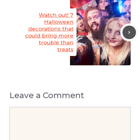
Watch out! 7
Halloween
decorations that
could bring more
trouble than
treats
Leave a Comment
Comment