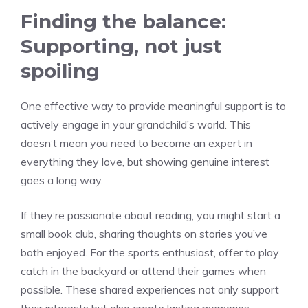
Finding the balance:
Supporting, not just
spoiling
One effective way to provide meaningful support is to
actively engage in your grandchild’s world. This
doesn’t mean you need to become an expert in
everything they love, but showing genuine interest
goes a long way.
If they’re passionate about reading, you might start a
small book club, sharing thoughts on stories you’ve
both enjoyed. For the sports enthusiast, offer to play
catch in the backyard or attend their games when
possible. These shared experiences not only support
their interests but also create lasting memories.