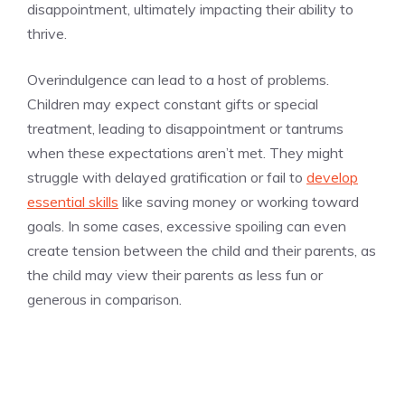
disappointment, ultimately impacting their ability to
thrive.
Overindulgence can lead to a host of problems.
Children may expect constant gifts or special
treatment, leading to disappointment or tantrums
when these expectations aren’t met. They might
struggle with delayed gratification or fail to
develop
essential skills
like saving money or working toward
goals. In some cases, excessive spoiling can even
create tension between the child and their parents, as
the child may view their parents as less fun or
generous in comparison.