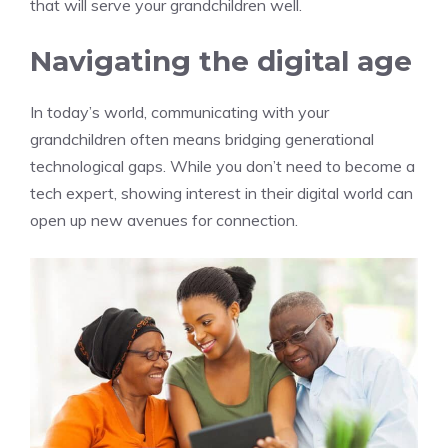
that will serve your grandchildren well.
Navigating the digital age
In today’s world, communicating with your
grandchildren often means bridging generational
technological gaps. While you don’t need to become a
tech expert, showing interest in their digital world can
open up new avenues for connection.