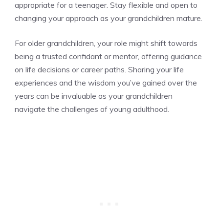
appropriate for a teenager. Stay flexible and open to
changing your approach as your grandchildren mature.
For older grandchildren, your role might shift towards
being a trusted confidant or mentor, offering guidance
on life decisions or career paths. Sharing your life
experiences and the wisdom you’ve gained over the
years can be invaluable as your grandchildren
navigate the challenges of young adulthood.