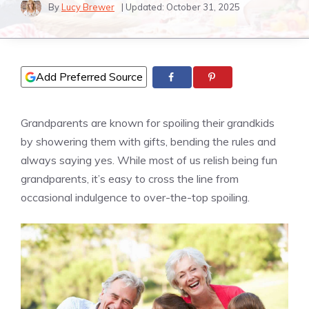
By
Lucy Brewer
| Updated:
October 31, 2025
Add Preferred Source
Grandparents are known for spoiling their grandkids
by showering them with gifts, bending the rules and
always saying yes. While most of us relish being fun
grandparents, it’s easy to cross the line from
occasional indulgence to over-the-top spoiling.