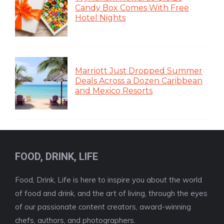
Candy Box Comes With Free
Hotel Nights
Marriott Just Dropped Summer
Deals Across a Dozen Caribbean
and Mexico Resorts
FOOD, DRINK, LIFE
Food, Drink, Life is here to inspire you about the world
of food and drink, and the art of living, through the eyes
of our passionate content creators, award-winning
chefs, authors, and photographers.