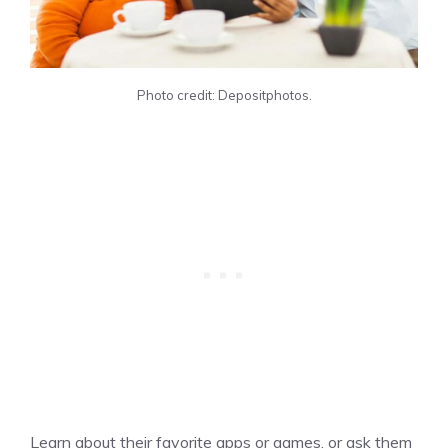
Photo credit: Depositphotos.
Learn about their favorite apps or games, or ask them