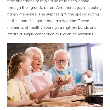
time or perhaps to relive a bit of their childhood
through their grandchildren. And there’s joy in creating
happy memories: The surprise gift, the special outing
or the shared laughter over a silly game. These
moments of healthy spoiling strengthen bonds and
create a unique connection between generations.