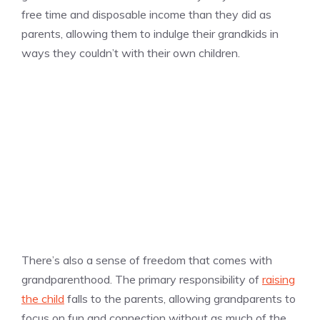
free time and disposable income than they did as
parents, allowing them to indulge their grandkids in
ways they couldn’t with their own children.
There’s also a sense of freedom that comes with
grandparenthood. The primary responsibility of
raising
the child
falls to the parents, allowing grandparents to
focus on fun and connection without as much of the