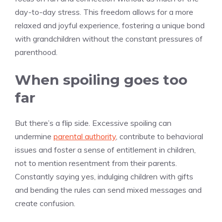
day-to-day stress. This freedom allows for a more
relaxed and joyful experience, fostering a unique bond
with grandchildren without the constant pressures of
parenthood.
When spoiling goes too
far
But there’s a flip side. Excessive spoiling can
undermine
parental authority
, contribute to behavioral
issues and foster a sense of entitlement in children,
not to mention resentment from their parents.
Constantly saying yes, indulging children with gifts
and bending the rules can send mixed messages and
create confusion.