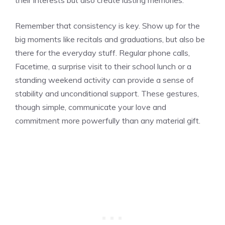
Remember that consistency is key. Show up for the
big moments like recitals and graduations, but also be
there for the everyday stuff. Regular phone calls,
Facetime, a surprise visit to their school lunch or a
standing weekend activity can provide a sense of
stability and unconditional support. These gestures,
though simple, communicate your love and
commitment more powerfully than any material gift.