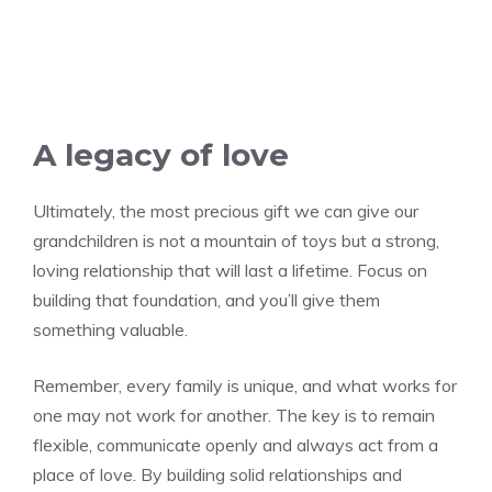
A legacy of love
Ultimately, the most precious gift we can give our
grandchildren is not a mountain of toys but a strong,
loving relationship that will last a lifetime. Focus on
building that foundation, and you’ll give them
something valuable.
Remember, every family is unique, and what works for
one may not work for another. The key is to remain
flexible, communicate openly and always act from a
place of love. By building solid relationships and