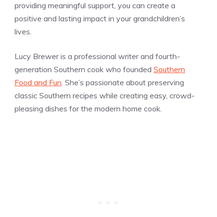
providing meaningful support, you can create a
positive and lasting impact in your grandchildren’s
lives.
Lucy Brewer is a professional writer and fourth-
generation Southern cook who founded
Southern
Food and Fun
. She’s passionate about preserving
classic Southern recipes while creating easy, crowd-
pleasing dishes for the modern home cook.