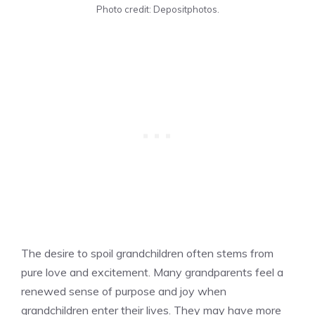
Photo credit: Depositphotos.
The desire to spoil grandchildren often stems from
pure love and excitement. Many grandparents feel a
renewed sense of purpose and joy when
grandchildren enter their lives. They may have more