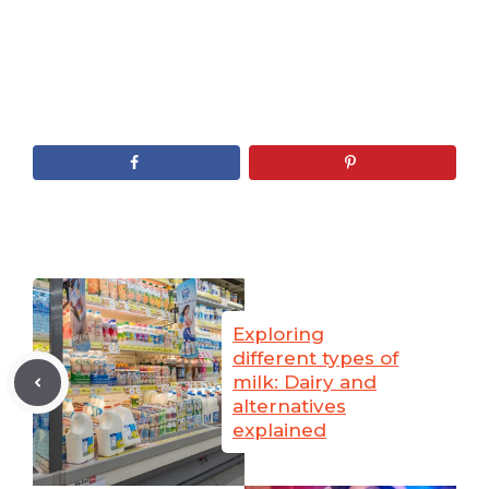
Exploring
different types of
milk: Dairy and
alternatives
explained