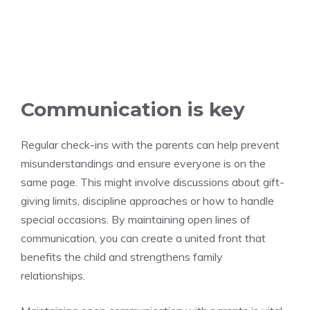
Communication is key
Regular check-ins with the parents can help prevent
misunderstandings and ensure everyone is on the
same page. This might involve discussions about gift-
giving limits, discipline approaches or how to handle
special occasions. By maintaining open lines of
communication, you can create a united front that
benefits the child and strengthens family
relationships.