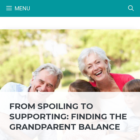
Skip
MENU
to
content
FROM SPOILING TO
SUPPORTING: FINDING THE
GRANDPARENT BALANCE