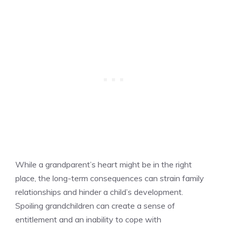
While a grandparent’s heart might be in the right
place, the long-term consequences can strain family
relationships and hinder a child’s development.
Spoiling grandchildren can create a sense of
entitlement and an inability to cope with