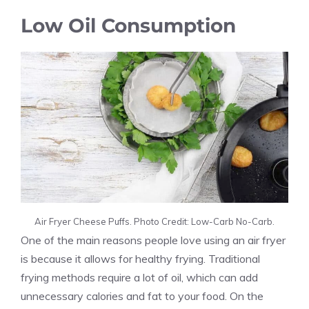
Low Oil Consumption
Air Fryer Cheese Puffs. Photo Credit: Low-Carb No-Carb.
One of the main reasons people love using an air fryer
is because it allows for healthy frying. Traditional
frying methods require a lot of oil, which can add
unnecessary calories and fat to your food. On the