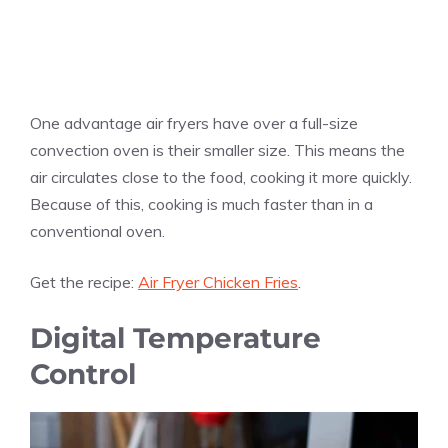
One advantage air fryers have over a full-size
convection oven is their smaller size. This means the
air circulates close to the food, cooking it more quickly.
Because of this, cooking is much faster than in a
conventional oven.
Get the recipe:
Air Fryer Chicken Fries
.
Digital Temperature
Control