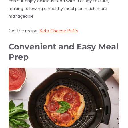
can still enjoy delicious food with a crispy texture,
making following a healthy meal plan much more
manageable.
Get the recipe:
Keto Cheese Puffs
.
Convenient and Easy Meal
Prep