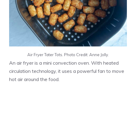
Air Fryer Tater Tots. Photo Credit: Anne Jolly.
An air fryer is a mini convection oven. With heated
circulation technology, it uses a powerful fan to move
hot air around the food.