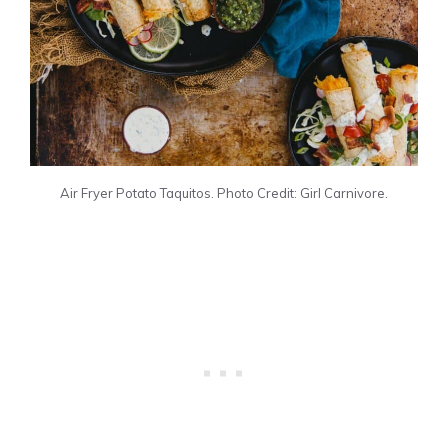
Air Fryer Potato Taquitos. Photo Credit: Girl Carnivore.