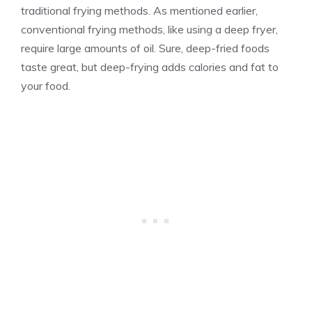
traditional frying methods. As mentioned earlier,
conventional frying methods, like using a deep fryer,
require large amounts of oil. Sure, deep-fried foods
taste great, but deep-frying adds calories and fat to
your food.