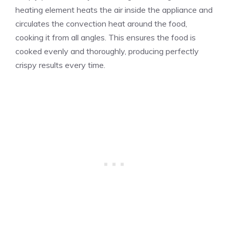
heating element heats the air inside the appliance and
circulates the convection heat around the food,
cooking it from all angles. This ensures the food is
cooked evenly and thoroughly, producing perfectly
crispy results every time.