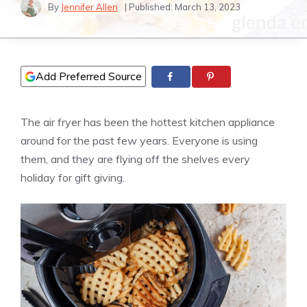
By
Jennifer Allen
| Published:
March 13, 2023
Add Preferred Source
The air fryer has been the hottest kitchen appliance
around for the past few years. Everyone is using
them, and they are flying off the shelves every
holiday for gift giving.