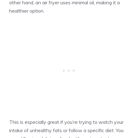
other hand, an air fryer uses minimal oil, making it a
healthier option.
This is especially great if you’re trying to watch your
intake of unhealthy fats or follow a specific diet. You