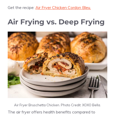
Get the recipe:
Air Fryer Chicken Cordon Bleu.
Air Frying vs. Deep Frying
Air Fryer Bruschetta Chicken. Photo Credit: XOXO Bella.
The air fryer offers health benefits compared to