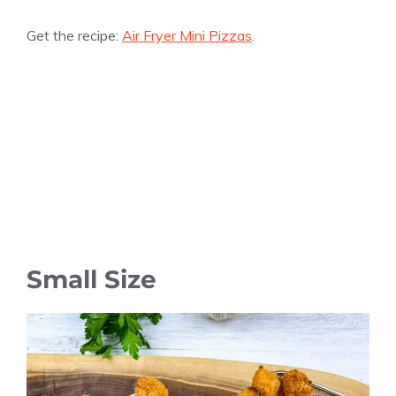
Get the recipe:
Air Fryer Mini Pizzas
.
Small Size