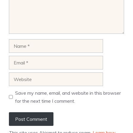
Name
Email
Website
Save my name, email, and website in this browser
for the next time I comment.
This site uses Akismet to reduce spam.
Learn how