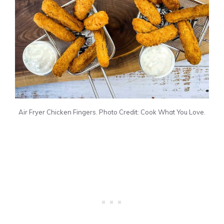
Air Fryer Chicken Fingers. Photo Credit: Cook What You Love.