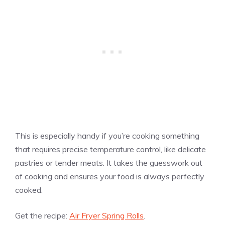
This is especially handy if you’re cooking something
that requires precise temperature control, like delicate
pastries or tender meats. It takes the guesswork out
of cooking and ensures your food is always perfectly
cooked.
Get the recipe:
Air Fryer Spring Rolls
.