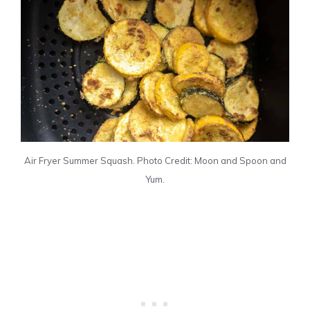
Air Fryer Summer Squash. Photo Credit: Moon and Spoon and
Yum.