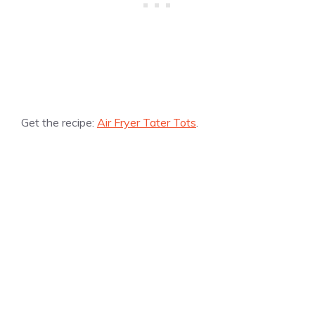
Get the recipe:
Air Fryer Tater Tots
.