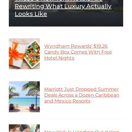
Rewriting What Luxury Actually
Looks Like
Wyndham Rewards’ $19.26
Candy Box Comes With Free
Hotel Nights
Marriott Just Dropped Summer
Deals Across a Dozen Caribbean
and Mexico Resorts