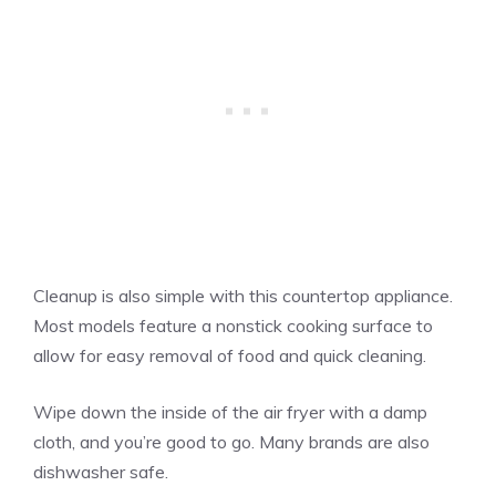
Cleanup is also simple with this countertop appliance.
Most models feature a nonstick cooking surface to
allow for easy removal of food and quick cleaning.
Wipe down the inside of the air fryer with a damp
cloth, and you’re good to go. Many brands are also
dishwasher safe.