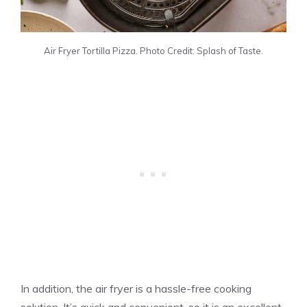
Air Fryer Tortilla
Pizza
. Photo Credit: Splash of Taste.
In addition, the air fryer is a hassle-free cooking
solution. It’s quick and convenient, so it is an excellent