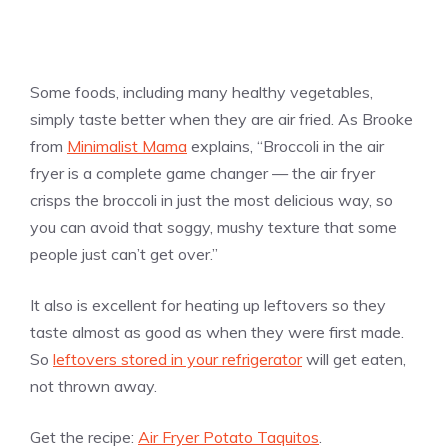
Some foods, including many healthy vegetables,
simply taste better when they are air fried. As Brooke
from
Minimalist Mama
explains, “Broccoli in the air
fryer is a complete game changer — the air fryer
crisps the broccoli in just the most delicious way, so
you can avoid that soggy, mushy texture that some
people just can’t get over.”
It also is excellent for heating up leftovers so they
taste almost as good as when they were first made.
So
leftovers stored in your refrigerator
will get eaten,
not thrown away.
Get the recipe:
Air Fryer Potato Taquitos
.