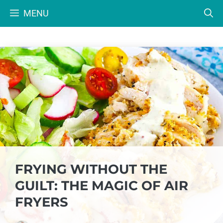
Skip
MENU
to
content
FRYING WITHOUT THE
GUILT: THE MAGIC OF AIR
FRYERS