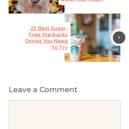
25 Best Sugar-
Free Starbucks
Drinks You Need
To Try
Leave a Comment
Comment