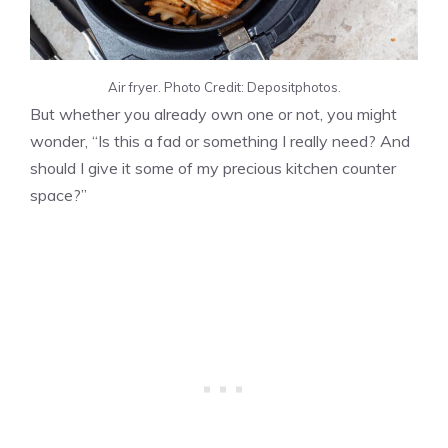
Air fryer. Photo Credit: Depositphotos.
But whether you already own one or not, you might
wonder, “Is this a fad or something I really need? And
should I give it some of my precious kitchen counter
space?”