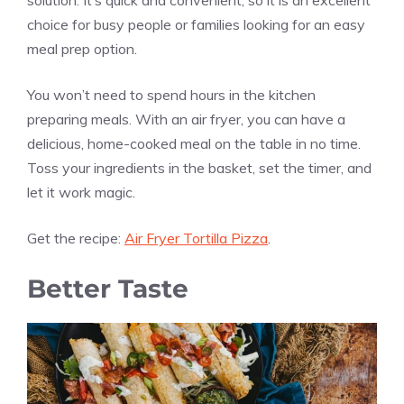
choice for busy people or families looking for an easy
meal prep option.
You won’t need to spend hours in the kitchen
preparing meals. With an air fryer, you can have a
delicious, home-cooked meal on the table in no time.
Toss your ingredients in the basket, set the timer, and
let it work magic.
Get the recipe:
Air Fryer Tortilla Pizza
.
Better Taste