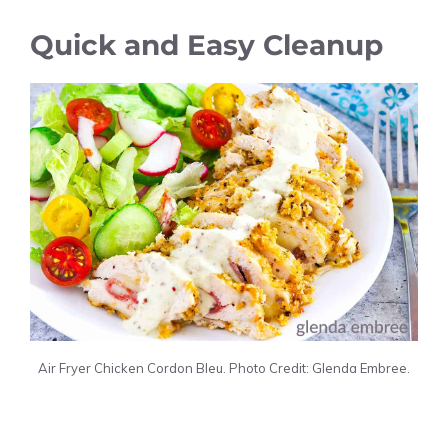
Quick and Easy Cleanup
Air Fryer Chicken Cordon Bleu. Photo Credit: Glenda Embree.