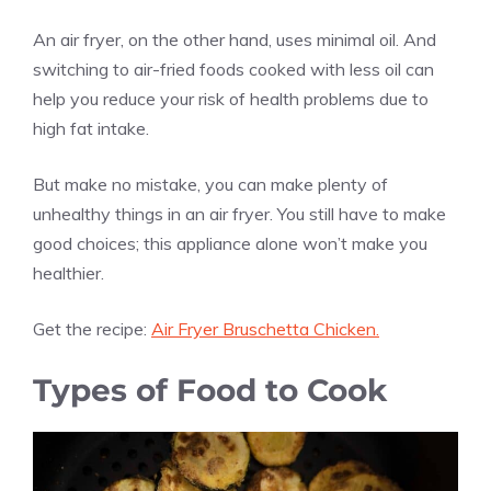
An air fryer, on the other hand, uses minimal oil. And
switching to air-fried foods cooked with less oil can
help you reduce your risk of health problems due to
high fat intake.
But make no mistake, you can make plenty of
unhealthy things in an air fryer. You still have to make
good choices; this appliance alone won’t make you
healthier.
Get the recipe:
Air Fryer Bruschetta Chicken.
Types of Food to Cook