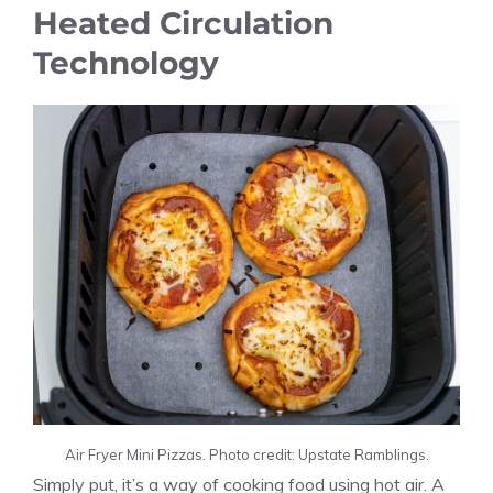
Heated Circulation
Technology
Air Fryer Mini Pizzas. Photo credit: Upstate Ramblings.
Simply put, it’s a way of cooking food using hot air. A