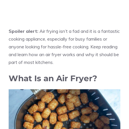
Spoiler alert:
Air frying isn’t a fad and it is a fantastic
cooking appliance, especially for busy families or
anyone looking for hassle-free cooking. Keep reading
and learn how an air fryer works and why it should be
part of most kitchens.
What Is an Air Fryer?