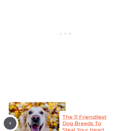
The 11 Friendliest
Dog Breeds To
Steal Your Heart