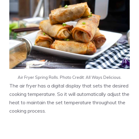
Air Fryer Spring Rolls. Photo Credit: All Ways Delicious.
The air fryer has a digital display that sets the desired
cooking temperature. So it will automatically adjust the
heat to maintain the set temperature throughout the
cooking process.