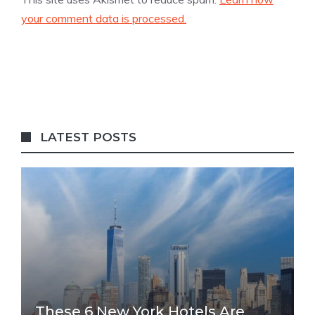
your comment data is processed.
LATEST POSTS
These 6 New York Hotels Are