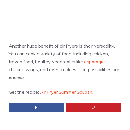
Another huge benefit of air fryers is their versatility.
You can cook a variety of food, including chicken,
frozen food, healthy vegetables like
asparagus
,
chicken wings, and even cookies. The possibilities are
endless.
Get the recipe:
Air Fryer Summer Squash
.