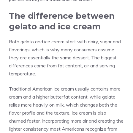
The difference between
gelato and ice cream
Both gelato and ice cream start with dairy, sugar and
flavorings, which is why many consumers assume
they are essentially the same dessert. The biggest
differences come from fat content, air and serving
temperature.
Traditional American ice cream usually contains more
cream and a higher butterfat content, while gelato
relies more heavily on milk, which changes both the
flavor profile and the texture. Ice cream is also
churned faster, incorporating more air and creating the
lighter consistency most Americans recognize from