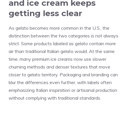
and ice cream keeps
getting less clear
As gelato becomes more common in the U.S., the
distinction between the two categories is not always
strict. Some products labeled as gelato contain more
air than traditional Italian gelato would. At the same
time, many premium ice creams now use slower
churning methods and denser textures that move
closer to gelato territory. Packaging and branding can
blur the differences even further, with labels often
emphasizing Italian inspiration or artisanal production
without complying with traditional standards.