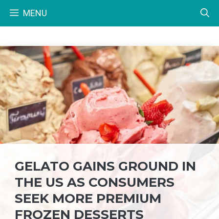
Skip
MENU
to
content
GELATO GAINS GROUND IN
THE US AS CONSUMERS
SEEK MORE PREMIUM
FROZEN DESSERTS