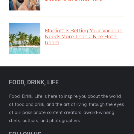
Marriott Is Betting Your Vacation
Needs More Than a Nice Hotel
Room
FOOD, DRINK, LIFE
Food, Drink, Life is here to inspire you about the world
of food and drink, and the art of living, through the eyes
of our passionate content creators, award-winning
chefs, authors, and photographers.