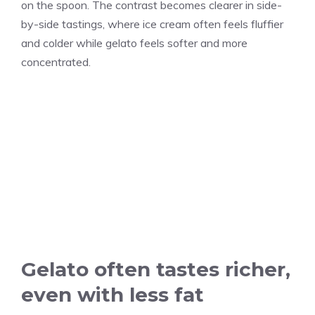
on the spoon. The contrast becomes clearer in side-
by-side tastings, where ice cream often feels fluffier
and colder while gelato feels softer and more
concentrated.
Gelato often tastes richer,
even with less fat