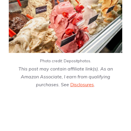
Photo credit: Depositphotos.
This post may contain affiliate link(s). As an
Amazon Associate, I earn from qualifying
purchases. See
Disclosures
.