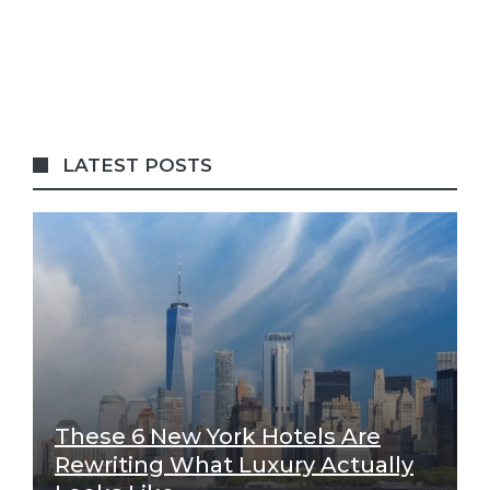
LATEST POSTS
These 6 New York Hotels Are
Rewriting What Luxury Actually