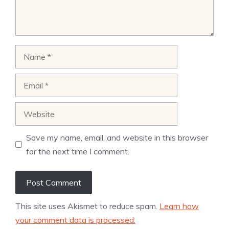
Name
Email
Website
Save my name, email, and website in this browser
for the next time I comment.
This site uses Akismet to reduce spam.
Learn how
your comment data is processed.