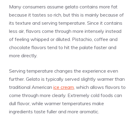
Many consumers assume gelato contains more fat
because it tastes so rich, but this is mainly because of
its texture and serving temperature. Since it contains
less air, flavors come through more intensely instead
of feeling whipped or diluted. Pistachio, coffee and
chocolate flavors tend to hit the palate faster and
more directly.
Serving temperature changes the experience even
further. Gelato is typically served slightly warmer than
traditional American
ice cream
, which allows flavors to
come through more clearly. Extremely cold foods can
dull flavor, while warmer temperatures make
ingredients taste fuller and more aromatic.