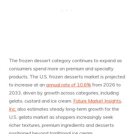
The frozen dessert category continues to expand as
consumers spend more on premium and specialty
products. The U.S. frozen desserts market is projected
to increase at an
annual rate of 10.6%
from 2026 to
2033, driven by growth across categories, including
gelato, custard and ice cream.
Future Market Insights,
Inc.
also estimates steady long-term growth for the
U.S. gelato market as shoppers increasingly seek
richer textures, premium ingredients and desserts
positioned beyond traditional ice cream.