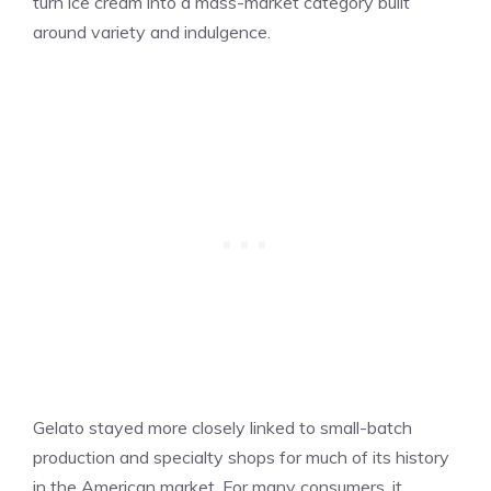
turn ice cream into a mass-market category built
around variety and indulgence.
Gelato stayed more closely linked to small-batch
production and specialty shops for much of its history
in the American market. For many consumers, it