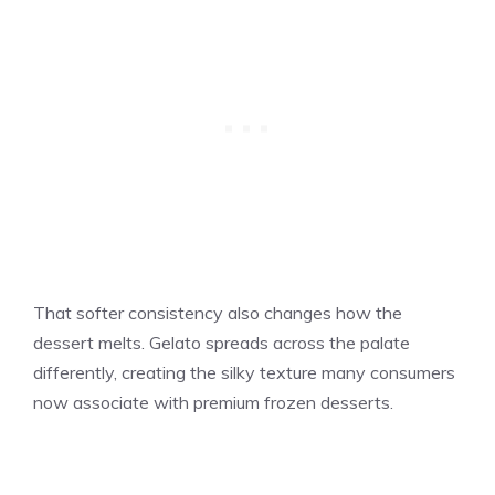
That softer consistency also changes how the
dessert melts. Gelato spreads across the palate
differently, creating the silky texture many consumers
now associate with premium frozen desserts.