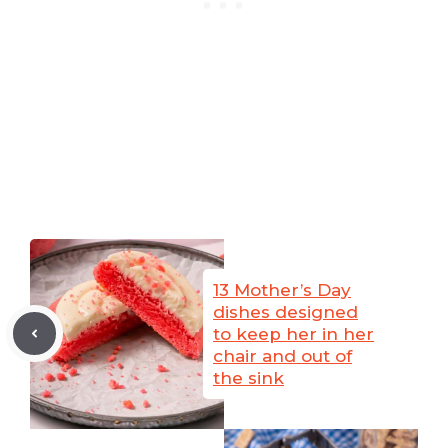
13 Mother’s Day
dishes designed
to keep her in her
chair and out of
the sink