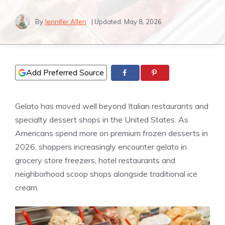
By
Jennifer Allen
| Updated:
May 8, 2026
Add Preferred Source
Gelato has moved well beyond Italian restaurants and
specialty dessert shops in the United States. As
Americans spend more on premium frozen desserts in
2026, shoppers increasingly encounter gelato in
grocery store freezers, hotel restaurants and
neighborhood scoop shops alongside traditional ice
cream.