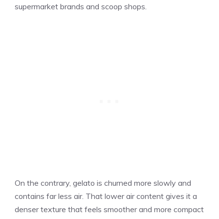
supermarket brands and scoop shops.
On the contrary, gelato is churned more slowly and
contains far less air. That lower air content gives it a
denser texture that feels smoother and more compact