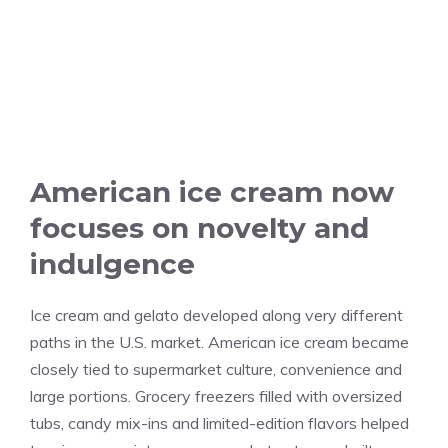
American ice cream now
focuses on novelty and
indulgence
Ice cream and gelato developed along very different
paths in the U.S. market. American ice cream became
closely tied to supermarket culture, convenience and
large portions. Grocery freezers filled with oversized
tubs, candy mix-ins and limited-edition flavors helped