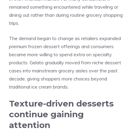
remained something encountered while traveling or
dining out rather than during routine grocery shopping
trips.
The demand began to change as retailers expanded
premium frozen dessert offerings and consumers
became more willing to spend extra on specialty
products. Gelato gradually moved from niche dessert
cases into mainstream grocery aisles over the past
decade, giving shoppers more choices beyond
traditional ice cream brands.
Texture-driven desserts
continue gaining
attention