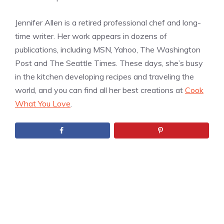
Jennifer Allen is a retired professional chef and long-
time writer. Her work appears in dozens of
publications, including MSN, Yahoo, The Washington
Post and The Seattle Times. These days, she’s busy
in the kitchen developing recipes and traveling the
world, and you can find all her best creations at
Cook
What You Love
.