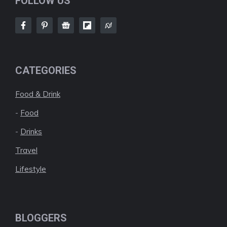
FOLLOW US
CATEGORIES
Food & Drink
-
Food
-
Drinks
Travel
Lifestyle
BLOGGERS