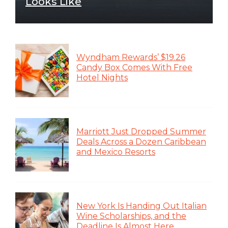
Looks Like
Wyndham Rewards’ $19.26
Candy Box Comes With Free
Hotel Nights
Marriott Just Dropped Summer
Deals Across a Dozen Caribbean
and Mexico Resorts
New York Is Handing Out Italian
Wine Scholarships, and the
Deadline Is Almost Here