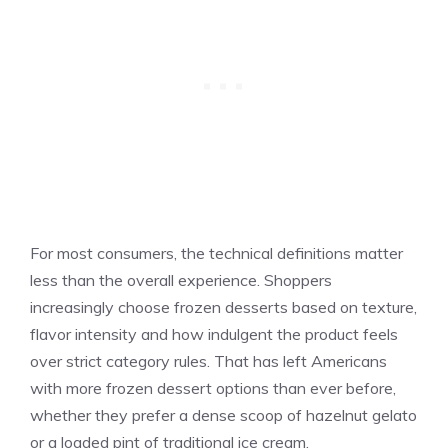
For most consumers, the technical definitions matter
less than the overall experience. Shoppers
increasingly choose frozen desserts based on texture,
flavor intensity and how indulgent the product feels
over strict category rules. That has left Americans
with more frozen dessert options than ever before,
whether they prefer a dense scoop of hazelnut gelato
or a loaded pint of traditional ice cream.