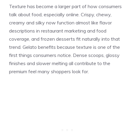
Texture has become a larger part of how consumers
talk about food, especially online. Crispy, chewy,
creamy and silky now function almost like flavor
descriptions in restaurant marketing and food
coverage, and frozen desserts fit naturally into that
trend. Gelato benefits because texture is one of the
first things consumers notice. Dense scoops, glossy
finishes and slower melting all contribute to the
premium feel many shoppers look for.