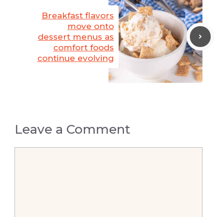
Breakfast flavors
move onto
dessert menus as
comfort foods
continue evolving
Leave a Comment
Comment