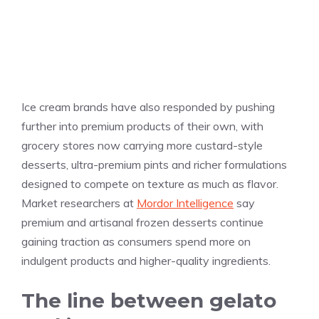
Ice cream brands have also responded by pushing
further into premium products of their own, with
grocery stores now carrying more custard-style
desserts, ultra-premium pints and richer formulations
designed to compete on texture as much as flavor.
Market researchers at
Mordor Intelligence
say
premium and artisanal frozen desserts continue
gaining traction as consumers spend more on
indulgent products and higher-quality ingredients.
The line between gelato