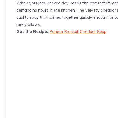
When your jam-packed day needs the comfort of melty
demanding hours in the kitchen. The velvety cheddar sa
quality soup that comes together quickly enough for bu
rarely allows.
Get the Recipe:
Panera Broccoli Cheddar Soup