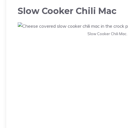
Slow Cooker Chili Mac
Slow Cooker Chili Mac.