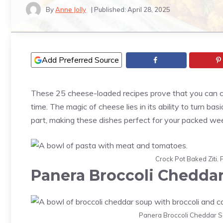
By
Anne Jolly
| Published:
April 28, 2025
Add Preferred Source
These 25 cheese-loaded recipes prove that you can cr
time. The magic of cheese lies in its ability to turn ba
part, making these dishes perfect for your packed we
Crock Pot Baked Ziti. 
Panera Broccoli Chedda
Panera Broccoli Cheddar So