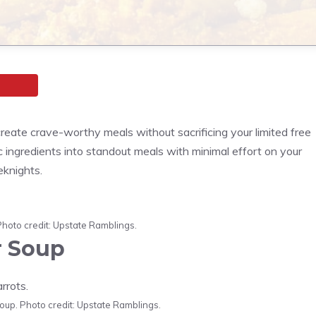
eate crave-worthy meals without sacrificing your limited free
sic ingredients into standout meals with minimal effort on your
eknights.
Photo credit: Upstate Ramblings.
r Soup
up. Photo credit: Upstate Ramblings.