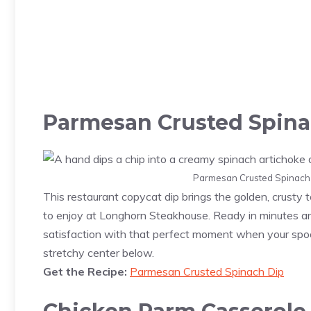
Parmesan Crusted Spina
Parmesan Crusted Spinach D
This restaurant copycat dip brings the golden, crusty
to enjoy at Longhorn Steakhouse. Ready in minutes and
satisfaction with that perfect moment when your spoo
stretchy center below.
Get the Recipe:
Parmesan Crusted Spinach Dip