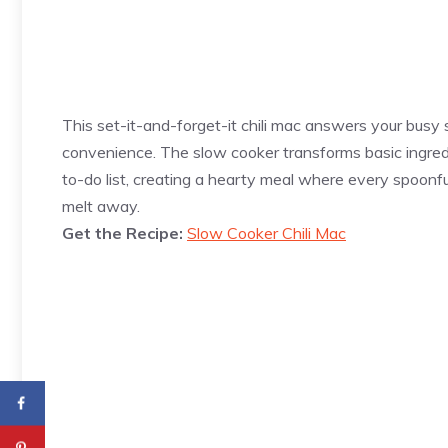
This set-it-and-forget-it chili mac answers your busy 
convenience. The slow cooker transforms basic ingred
to-do list, creating a hearty meal where every spoonfu
melt away.
Get the Recipe:
Slow Cooker Chili Mac