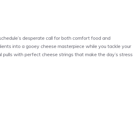
schedule’s desperate call for both comfort food and
ients into a gooey cheese masterpiece while you tackle your
l pulls with perfect cheese strings that make the day’s stress