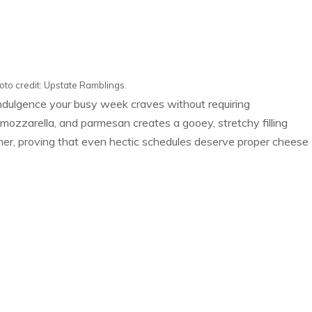
oto credit: Upstate Ramblings.
ndulgence your busy week craves without requiring
, mozzarella, and parmesan creates a gooey, stretchy filling
ner, proving that even hectic schedules deserve proper cheese