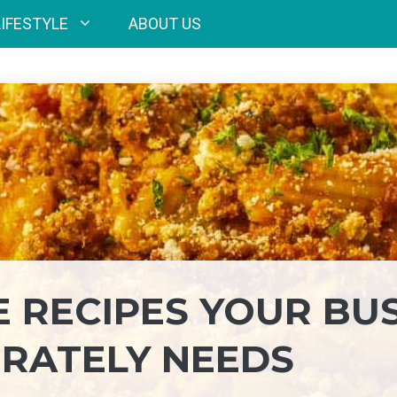
LIFESTYLE
ABOUT US
E RECIPES YOUR BU
RATELY NEEDS