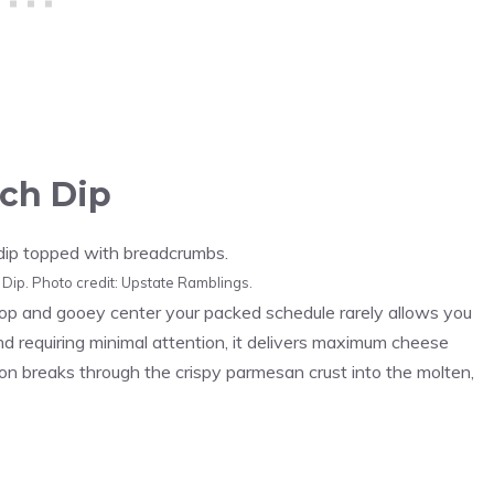
ch Dip
ip. Photo credit: Upstate Ramblings.
 top and gooey center your packed schedule rarely allows you
 requiring minimal attention, it delivers maximum cheese
n breaks through the crispy parmesan crust into the molten,