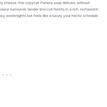
 cheese, this copycat Panera soup delivers without
uce surrounds tender broccoli florets in a rich, restaurant-
sy weeknights but feels like a luxury your hectic schedule