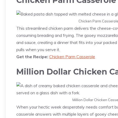
Chicken Parm Casserole
Chicken Parm Casserole.
This streamlined chicken parm delivers the cheese-cov
consuming breading and frying. The gooey mozzarella
and sauce, creating a dinner that fits into your packe
pulls when you serve it.
Get the Recipe:
Chicken Parm Casserole
Million Dollar Chicken C
Million Dollar Chicken Casse
When your hectic week desperately needs comfort but 
casserole answers with multiple layers of gooey che