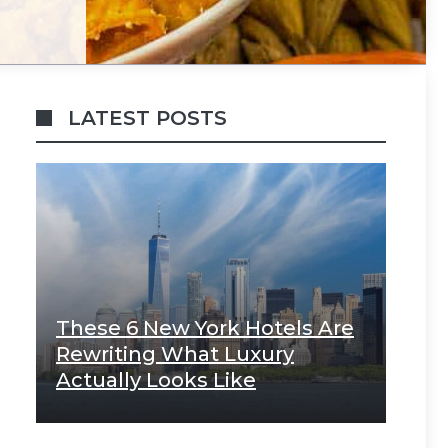
LATEST POSTS
These 6 New York Hotels Are
Rewriting What Luxury
Actually Looks Like