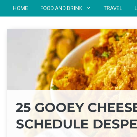
Skip
HOME
FOOD AND DRINK
TRAVEL
to
content
25 GOOEY CHEES
SCHEDULE DESPE