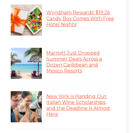
Wyndham Rewards’ $19.26
Candy Box Comes With Free
Hotel Nights
Marriott Just Dropped
Summer Deals Across a
Dozen Caribbean and
Mexico Resorts
New York Is Handing Out
Italian Wine Scholarships,
and the Deadline Is Almost
Here