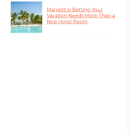
Marriott Is Betting Your
Vacation Needs More Than a
Nice Hotel Room