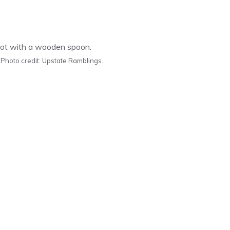
 Photo credit: Upstate Ramblings.