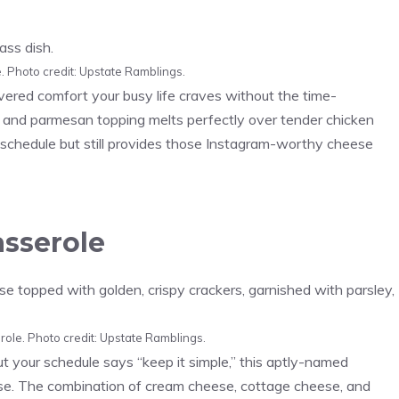
 Photo credit: Upstate Ramblings.
ered comfort your busy life craves without the time-
 and parmesan topping melts perfectly over tender chicken
d schedule but still provides those Instagram-worthy cheese
asserole
role. Photo credit: Upstate Ramblings.
your schedule says “keep it simple,” this aptly-named
ese. The combination of cream cheese, cottage cheese, and