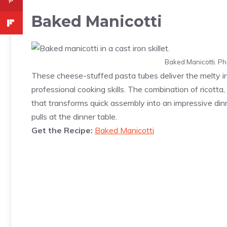
Baked Manicotti
Baked Manicotti. Ph
These cheese-stuffed pasta tubes deliver the melty i
professional cooking skills. The combination of ricotta
that transforms quick assembly into an impressive din
pulls at the dinner table.
Get the Recipe:
Baked Manicotti