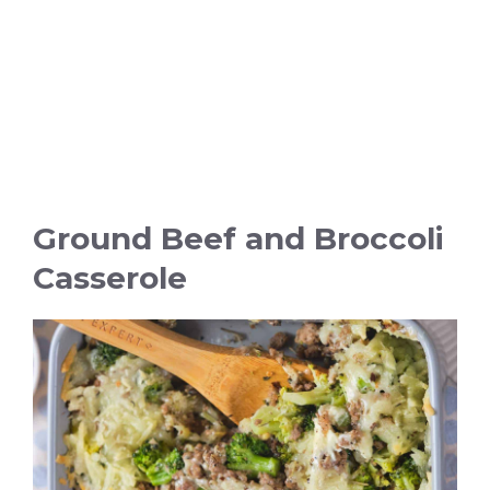
Ground Beef and Broccoli
Casserole