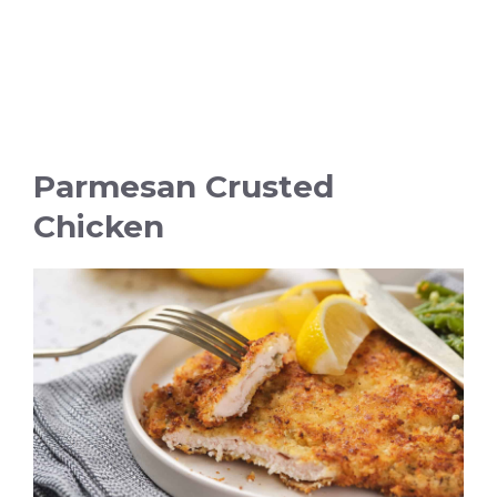
Parmesan Crusted
Chicken