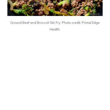
Ground Beef and Broccoli Stir Fry. Photo credit: Primal Edge
Health.