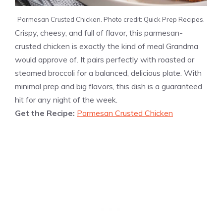
Parmesan Crusted Chicken. Photo credit: Quick Prep Recipes.
Crispy, cheesy, and full of flavor, this parmesan-
crusted chicken is exactly the kind of meal Grandma
would approve of. It pairs perfectly with roasted or
steamed broccoli for a balanced, delicious plate. With
minimal prep and big flavors, this dish is a guaranteed
hit for any night of the week.
Get the Recipe:
Parmesan Crusted Chicken