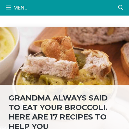
Skip
MENU
to
content
GRANDMA ALWAYS SAID
TO EAT YOUR BROCCOLI.
HERE ARE 17 RECIPES TO
HELP YOU