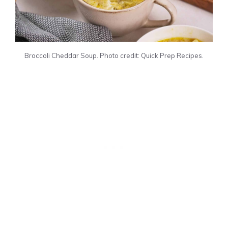
Broccoli Cheddar Soup. Photo credit: Quick Prep Recipes.