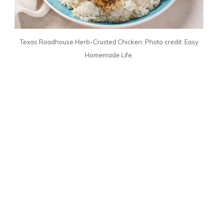
Texas Roadhouse Herb-Crusted Chicken. Photo credit: Easy
Homemade Life.