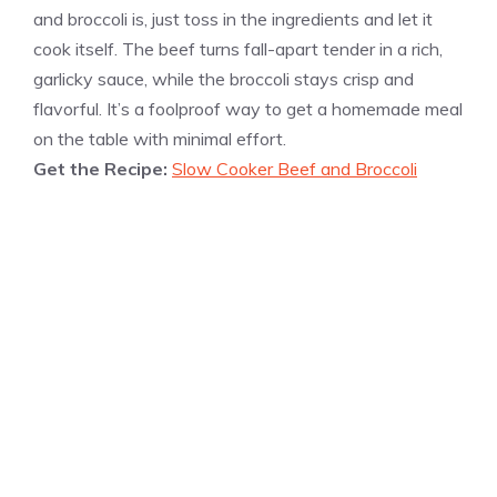
and broccoli is, just toss in the ingredients and let it
cook itself. The beef turns fall-apart tender in a rich,
garlicky sauce, while the broccoli stays crisp and
flavorful. It’s a foolproof way to get a homemade meal
on the table with minimal effort.
Get the Recipe:
Slow Cooker Beef and Broccoli