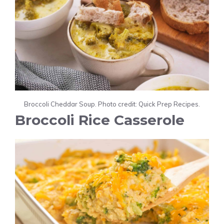
Broccoli Cheddar Soup. Photo credit: Quick Prep Recipes.
Broccoli Rice Casserole