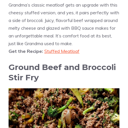
Grandma’s classic meatloaf gets an upgrade with this
cheesy stuffed version, and yes, it pairs perfectly with
a side of broccoli. Juicy, flavorful beef wrapped around
melty cheese and glazed with BBQ sauce makes for
an unforgettable meal. It’s comfort food at its best,
just like Grandma used to make.
Get the Recipe:
Stuffed Meatloaf
Ground Beef and Broccoli
Stir Fry