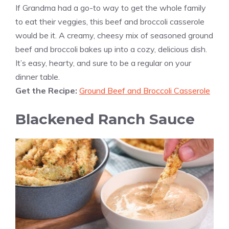
If Grandma had a go-to way to get the whole family
to eat their veggies, this beef and broccoli casserole
would be it. A creamy, cheesy mix of seasoned ground
beef and broccoli bakes up into a cozy, delicious dish.
It’s easy, hearty, and sure to be a regular on your
dinner table.
Get the Recipe:
Ground Beef and Broccoli Casserole
Blackened Ranch Sauce