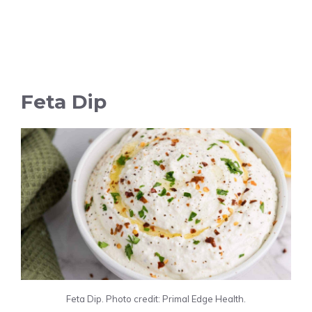
Feta Dip
Feta Dip. Photo credit: Primal Edge Health.