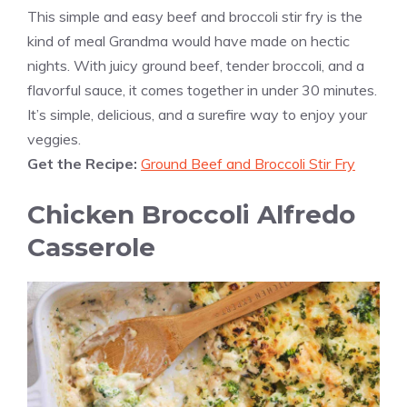
This simple and easy beef and broccoli stir fry is the
kind of meal Grandma would have made on hectic
nights. With juicy ground beef, tender broccoli, and a
flavorful sauce, it comes together in under 30 minutes.
It’s simple, delicious, and a surefire way to enjoy your
veggies.
Get the Recipe:
Ground Beef and Broccoli Stir Fry
Chicken Broccoli Alfredo
Casserole