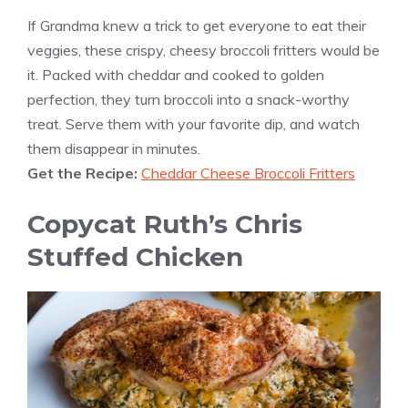
If Grandma knew a trick to get everyone to eat their
veggies, these crispy, cheesy broccoli fritters would be
it. Packed with cheddar and cooked to golden
perfection, they turn broccoli into a snack-worthy
treat. Serve them with your favorite dip, and watch
them disappear in minutes.
Get the Recipe:
Cheddar Cheese Broccoli Fritters
Copycat Ruth’s Chris
Stuffed Chicken