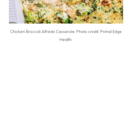
Chicken Broccoli Alfredo Casserole. Photo credit: Primal Edge
Health.