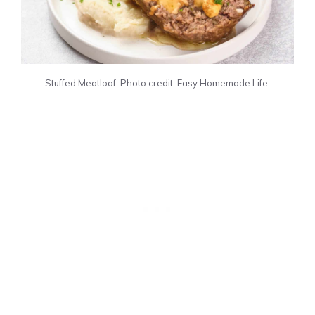
Stuffed Meatloaf. Photo credit: Easy Homemade Life.