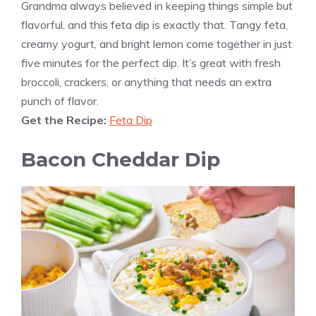
Grandma always believed in keeping things simple but
flavorful, and this feta dip is exactly that. Tangy feta,
creamy yogurt, and bright lemon come together in just
five minutes for the perfect dip. It’s great with fresh
broccoli, crackers, or anything that needs an extra
punch of flavor.
Get the Recipe:
Feta Dip
Bacon Cheddar Dip