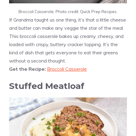
Broccoli Casserole. Photo credit: Quick Prep Recipes.
If Grandma taught us one thing, it’s that a little cheese
and butter can make any veggie the star of the meal.
This broccoli casserole bakes up creamy, cheesy, and
loaded with crispy, buttery cracker topping. It’s the
kind of dish that gets everyone to eat their greens
without a second thought.
Get the Recipe:
Broccoli Casserole
Stuffed Meatloaf