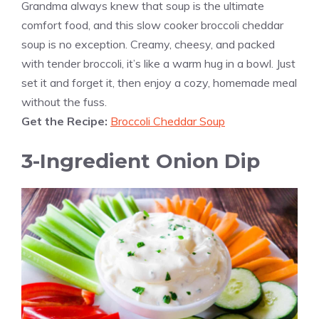
Grandma always knew that soup is the ultimate
comfort food, and this slow cooker broccoli cheddar
soup is no exception. Creamy, cheesy, and packed
with tender broccoli, it’s like a warm hug in a bowl. Just
set it and forget it, then enjoy a cozy, homemade meal
without the fuss.
Get the Recipe:
Broccoli Cheddar Soup
3-Ingredient Onion Dip