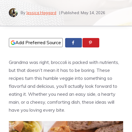
By
Jessica Haggard
| Published:
May 14, 2026
Add Preferred Source
Grandma was right, broccoli is packed with nutrients,
but that doesn’t mean it has to be boring. These
recipes turn this humble veggie into something so
flavorful and delicious, you’ll actually look forward to
eating it. Whether you need an easy side, a hearty
main, or a cheesy, comforting dish, these ideas will
have you loving every bite.