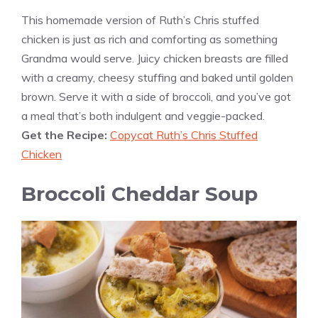
This homemade version of Ruth’s Chris stuffed
chicken is just as rich and comforting as something
Grandma would serve. Juicy chicken breasts are filled
with a creamy, cheesy stuffing and baked until golden
brown. Serve it with a side of broccoli, and you’ve got
a meal that’s both indulgent and veggie-packed.
Get the Recipe:
Copycat Ruth’s Chris Stuffed
Chicken
Broccoli Cheddar Soup