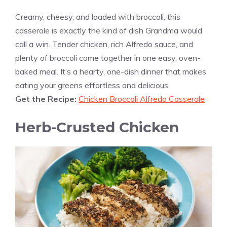
Creamy, cheesy, and loaded with broccoli, this
casserole is exactly the kind of dish Grandma would
call a win. Tender chicken, rich Alfredo sauce, and
plenty of broccoli come together in one easy, oven-
baked meal. It’s a hearty, one-dish dinner that makes
eating your greens effortless and delicious.
Get the Recipe:
Chicken Broccoli Alfredo Casserole
Herb-Crusted Chicken