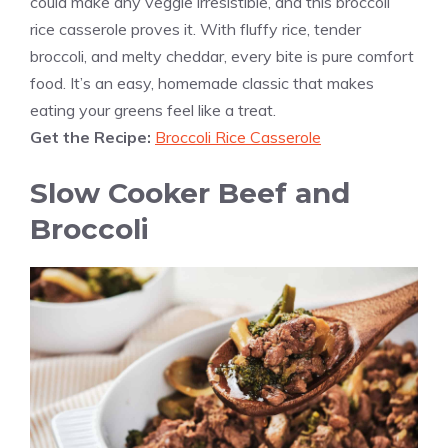
could make any veggie irresistible, and this broccoli
rice casserole proves it. With fluffy rice, tender
broccoli, and melty cheddar, every bite is pure comfort
food. It’s an easy, homemade classic that makes
eating your greens feel like a treat.
Get the Recipe:
Broccoli Rice Casserole
Slow Cooker Beef and
Broccoli