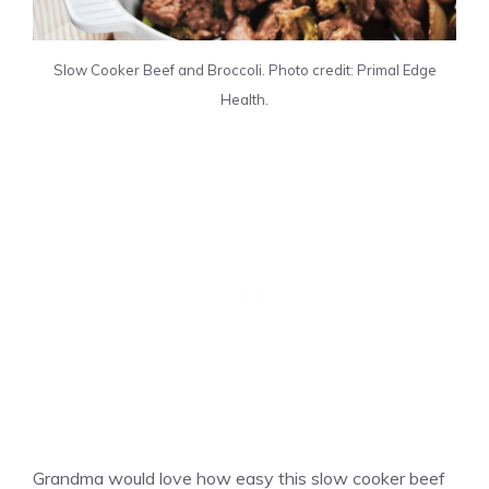
Slow Cooker Beef and Broccoli. Photo credit: Primal Edge
Health.
Grandma would love how easy this slow cooker beef