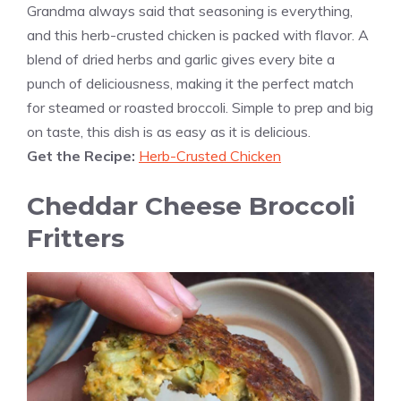
Grandma always said that seasoning is everything,
and this herb-crusted chicken is packed with flavor. A
blend of dried herbs and garlic gives every bite a
punch of deliciousness, making it the perfect match
for steamed or roasted broccoli. Simple to prep and big
on taste, this dish is as easy as it is delicious.
Get the Recipe:
Herb-Crusted Chicken
Cheddar Cheese Broccoli
Fritters