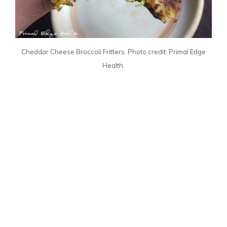
Cheddar Cheese Broccoli Fritters. Photo credit: Primal Edge
Health.