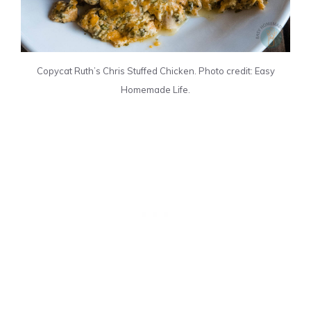
Copycat Ruth’s Chris Stuffed Chicken. Photo credit: Easy
Homemade Life.