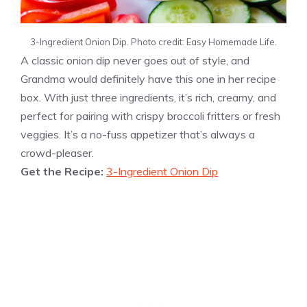
3-Ingredient Onion Dip. Photo credit: Easy Homemade Life.
A classic onion dip never goes out of style, and
Grandma would definitely have this one in her recipe
box. With just three ingredients, it’s rich, creamy, and
perfect for pairing with crispy broccoli fritters or fresh
veggies. It’s a no-fuss appetizer that’s always a
crowd-pleaser.
Get the Recipe:
3-Ingredient Onion Dip