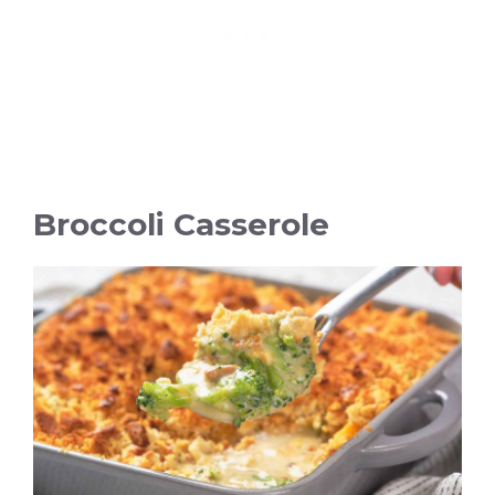
Broccoli Casserole