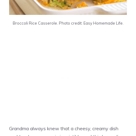
Broccoli Rice Casserole. Photo credit: Easy Homemade Life.
Grandma always knew that a cheesy, creamy dish