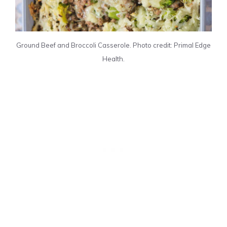
Ground Beef and Broccoli Casserole. Photo credit: Primal Edge
Health.