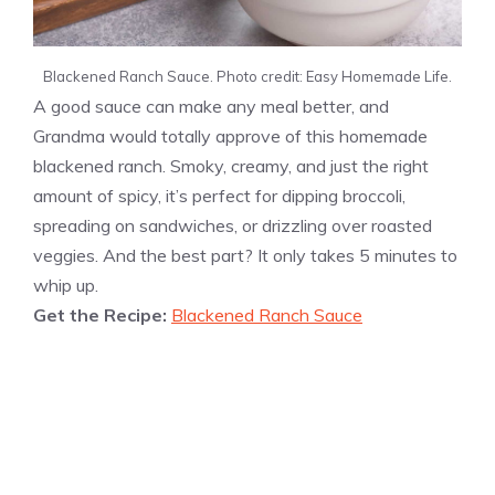
Blackened Ranch Sauce. Photo credit: Easy Homemade Life.
A good sauce can make any meal better, and
Grandma would totally approve of this homemade
blackened ranch. Smoky, creamy, and just the right
amount of spicy, it’s perfect for dipping broccoli,
spreading on sandwiches, or drizzling over roasted
veggies. And the best part? It only takes 5 minutes to
whip up.
Get the Recipe:
Blackened Ranch Sauce