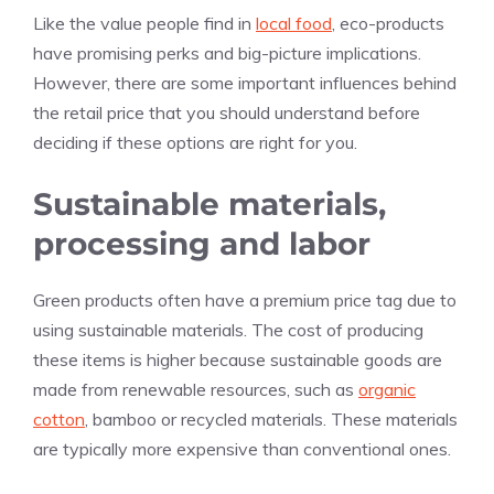
Like the value people find in
local food
, eco-products
have promising perks and big-picture implications.
However, there are some important influences behind
the retail price that you should understand before
deciding if these options are right for you.
Sustainable materials,
processing and labor
Green products often have a premium price tag due to
using sustainable materials. The cost of producing
these items is higher because sustainable goods are
made from renewable resources, such as
organic
cotton
, bamboo or recycled materials. These materials
are typically more expensive than conventional ones.