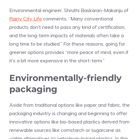
Environmental engineer, Shruthi Baskaran-Makanju of
Rainy City Life
comments, “​​Many conventional
products don’t need to pass any kind of certification,
and the long-term impacts of materials often take a
long time to be studied.” For these reasons, going for
greener options provides “more peace of mind, even if
it’s a bit more expensive in the short-term.”
Environmentally-friendly
packaging
Aside from traditional options like paper and fabric, the
packaging industry is changing and beginning to offer
innovative options like bio-based plastics derived from
renewable sources like cornstarch or sugarcane as
viable alternatives to petroleum-based plastics. In the