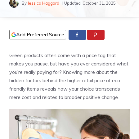
By
Jessica Haggard
| Updated:
October 31, 2025
Add Preferred Source
Green products often come with a price tag that
makes you pause, but have you ever considered what
you’re really paying for? Knowing more about the
hidden factors behind the higher retail price of eco-
friendly items reveals how your choice transcends
mere cost and relates to broader positive change.