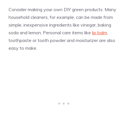
Consider making your own DIY green products. Many
household cleaners, for example, can be made from
simple, inexpensive ingredients like vinegar, baking
soda and lemon. Personal care items like
lip balm
,
toothpaste or tooth powder and moisturizer are also
easy to make.