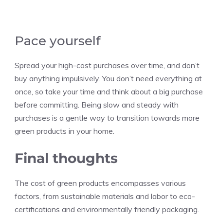
Pace yourself
Spread your high-cost purchases over time, and don’t
buy anything impulsively. You don’t need everything at
once, so take your time and think about a big purchase
before committing. Being slow and steady with
purchases is a gentle way to transition towards more
green products in your home.
Final thoughts
The cost of green products encompasses various
factors, from sustainable materials and labor to eco-
certifications and environmentally friendly packaging.