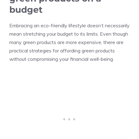
budget
Embracing an eco-friendly lifestyle doesn’t necessarily
mean stretching your budget to its limits. Even though
many green products are more expensive, there are
practical strategies for affording green products
without compromising your financial well-being.