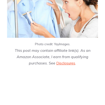
Photo credit: YayImages.
This post may contain affiliate link(s). As an
Amazon Associate, I earn from qualifying
purchases. See
Disclosures
.