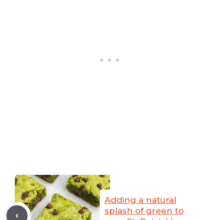
Adding a natural
splash of green to