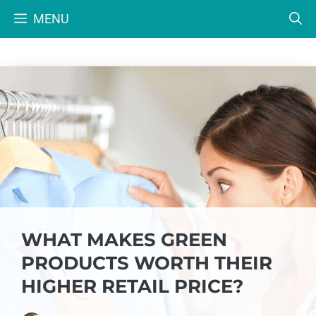
Skip
MENU
to
content
WHAT MAKES GREEN
PRODUCTS WORTH THEIR
HIGHER RETAIL PRICE?