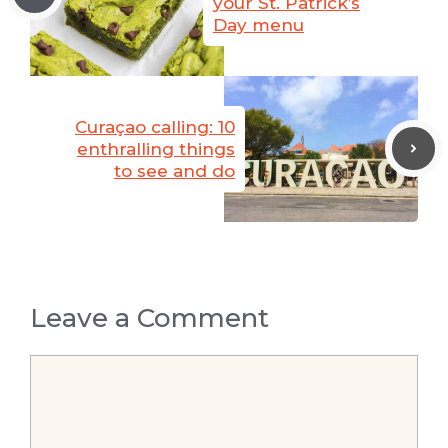
your St. Patrick’s
Day menu
Curaçao calling: 10
enthralling things
to see and do
Leave a Comment
Comment