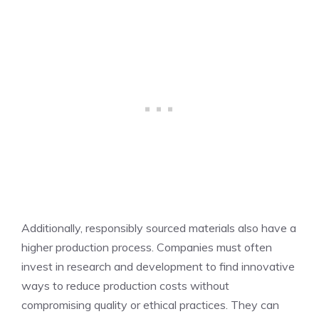
Additionally, responsibly sourced materials also have a
higher production process. Companies must often
invest in research and development to find innovative
ways to reduce production costs without
compromising quality or ethical practices. They can