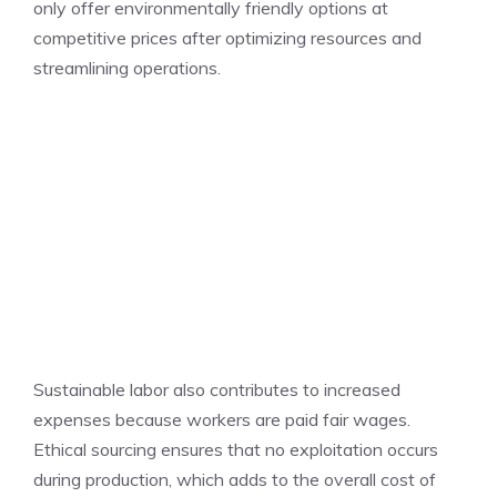
only offer environmentally friendly options at
competitive prices after optimizing resources and
streamlining operations.
Sustainable labor also contributes to increased
expenses because workers are paid fair wages.
Ethical sourcing ensures that no exploitation occurs
during production, which adds to the overall cost of