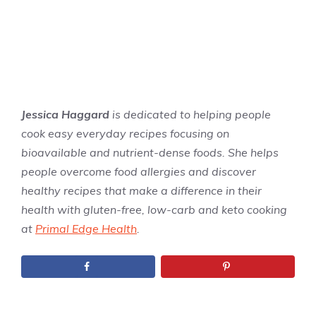
Jessica Haggard
is dedicated to helping people
cook easy everyday recipes focusing on
bioavailable and nutrient-dense foods. She helps
people overcome food allergies and discover
healthy recipes that make a difference in their
health with gluten-free, low-carb and keto cooking
at
Primal Edge Health
.