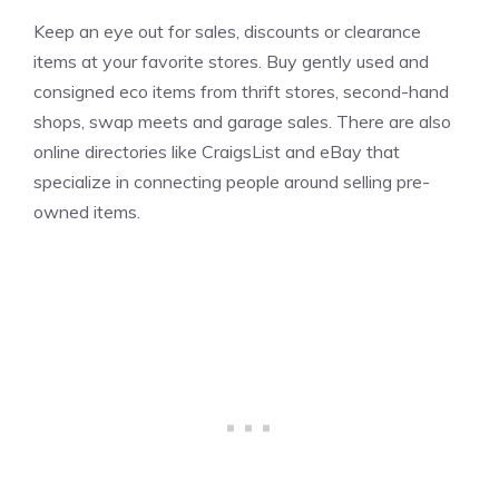
Keep an eye out for sales, discounts or clearance
items at your favorite stores. Buy gently used and
consigned eco items from thrift stores, second-hand
shops, swap meets and garage sales. There are also
online directories like CraigsList and eBay that
specialize in connecting people around selling pre-
owned items.