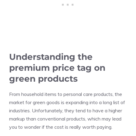
Understanding the
premium price tag on
green products
From household items to personal care products, the
market for green goods is expanding into a long list of
industries. Unfortunately, they tend to have a higher
markup than conventional products, which may lead
you to wonder if the cost is really worth paying.