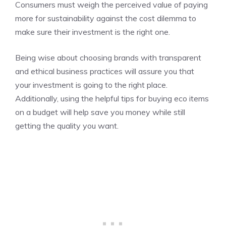
Consumers must weigh the perceived value of paying
more for sustainability against the cost dilemma to
make sure their investment is the right one.
Being wise about choosing brands with transparent
and ethical business practices will assure you that
your investment is going to the right place.
Additionally, using the helpful tips for buying eco items
on a budget will help save you money while still
getting the quality you want.