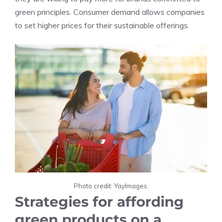
green principles. Consumer demand allows companies
to set higher prices for their sustainable offerings.
Photo credit: YayImages.
Strategies for affording
green products on a