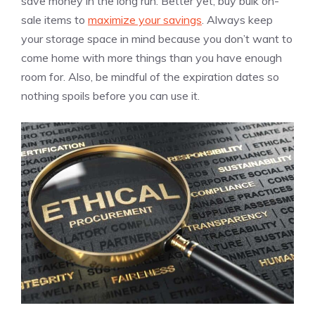
save money in the long run. Better yet, buy bulk on-
sale items to
maximize your savings
. Always keep
your storage space in mind because you don’t want to
come home with more things than you have enough
room for. Also, be mindful of the expiration dates so
nothing spoils before you can use it.