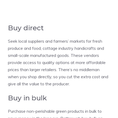
Buy direct
Seek local suppliers and farmers’ markets for fresh
produce and food, cottage industry handicrafts and
small-scale manufactured goods. These vendors
provide access to quality options at more affordable
prices than larger retailers. There’s no middleman
when you shop directly, so you cut the extra cost and
give all the value to the producer.
Buy in bulk
Purchase non-perishable green products in bulk to