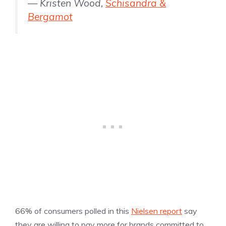
— Kristen Wood,
Schisandra &
Bergamot
66% of consumers polled in this
Nielsen report
say
they are willing to pay more for brands committed to