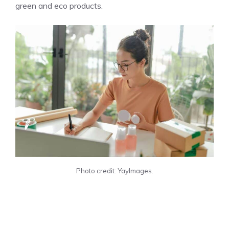
green and eco products.
Photo credit: YayImages.