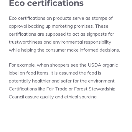
Eco certifications
Eco certifications on products serve as stamps of
approval backing up marketing promises. These
certifications are supposed to act as signposts for
trustworthiness and environmental responsibility
while helping the consumer make informed decisions.
For example, when shoppers see the USDA organic
label on food items, it is assumed the food is
potentially healthier and safer for the environment.
Certifications like Fair Trade or Forest Stewardship
Council assure quality and ethical sourcing.