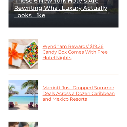
These 6 New York Hotels Are
Rewriting What Luxury Actually
Looks Like
Wyndham Rewards’ $19.26
Candy Box Comes With Free
Hotel Nights
Marriott Just Dropped Summer
Deals Across a Dozen Caribbean
and Mexico Resorts