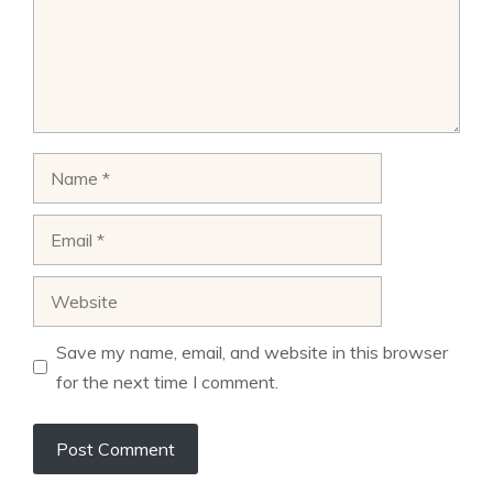
Name
Email
Website
Save my name, email, and website in this browser
for the next time I comment.