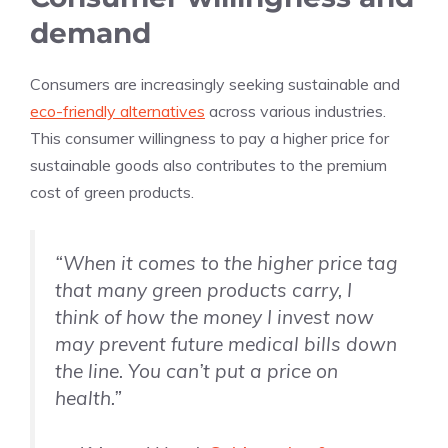
demand
Consumers are increasingly seeking sustainable and
eco-friendly alternatives
across various industries.
This consumer willingness to pay a higher price for
sustainable goods also contributes to the premium
cost of green products.
“When it comes to the higher price tag
that many green products carry, I
think of how the money I invest now
may prevent future medical bills down
the line. You can’t put a price on
health.”