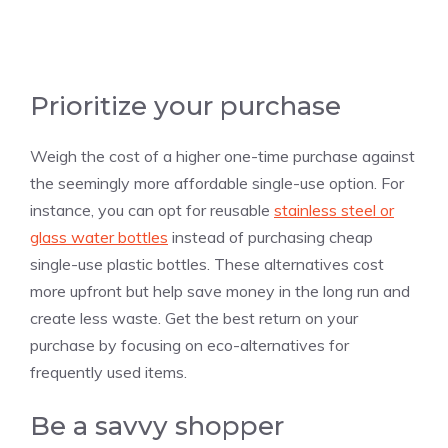
Prioritize your purchase
Weigh the cost of a higher one-time purchase against
the seemingly more affordable single-use option. For
instance, you can opt for reusable
stainless steel or
glass water bottles
instead of purchasing cheap
single-use plastic bottles. These alternatives cost
more upfront but help save money in the long run and
create less waste. Get the best return on your
purchase by focusing on eco-alternatives for
frequently used items.
Be a savvy shopper