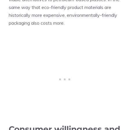
same way that eco-friendly product materials are
historically more expensive, environmentally-friendly
packaging also costs more.
Consumer willingness and