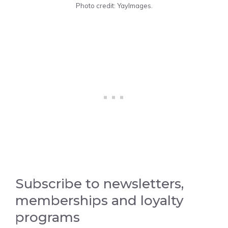
Photo credit: YayImages.
Subscribe to newsletters,
memberships and loyalty
programs