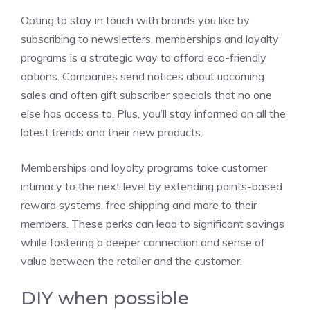
Opting to stay in touch with brands you like by
subscribing to newsletters, memberships and loyalty
programs is a strategic way to afford eco-friendly
options. Companies send notices about upcoming
sales and often gift subscriber specials that no one
else has access to. Plus, you’ll stay informed on all the
latest trends and their new products.
Memberships and loyalty programs take customer
intimacy to the next level by extending points-based
reward systems, free shipping and more to their
members. These perks can lead to significant savings
while fostering a deeper connection and sense of
value between the retailer and the customer.
DIY when possible