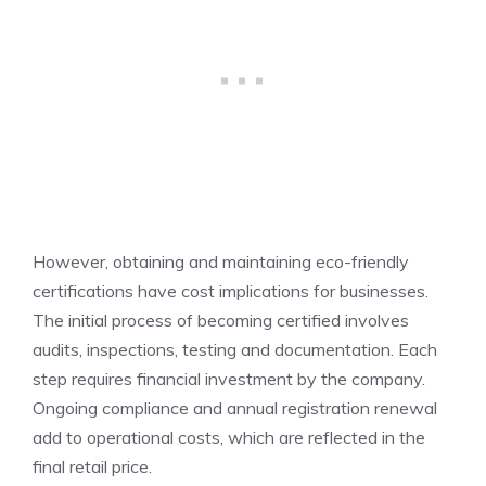
However, obtaining and maintaining eco-friendly
certifications have cost implications for businesses.
The initial process of becoming certified involves
audits, inspections, testing and documentation. Each
step requires financial investment by the company.
Ongoing compliance and annual registration renewal
add to operational costs, which are reflected in the
final retail price.