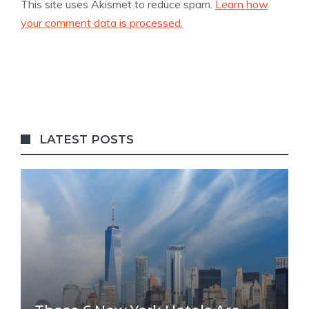
This site uses Akismet to reduce spam.
Learn how
your comment data is processed.
LATEST POSTS