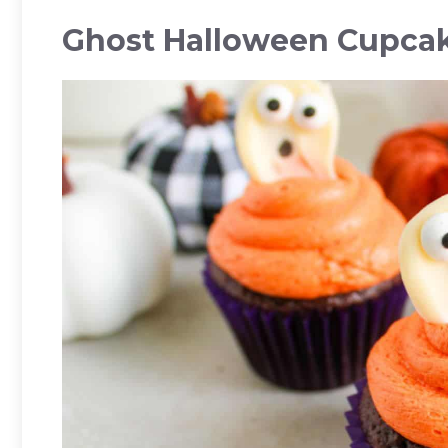
Ghost Halloween Cupca