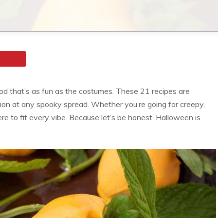
od that’s as fun as the costumes. These 21 recipes are
ion at any spooky spread. Whether you’re going for creepy,
ere to fit every vibe. Because let’s be honest, Halloween is