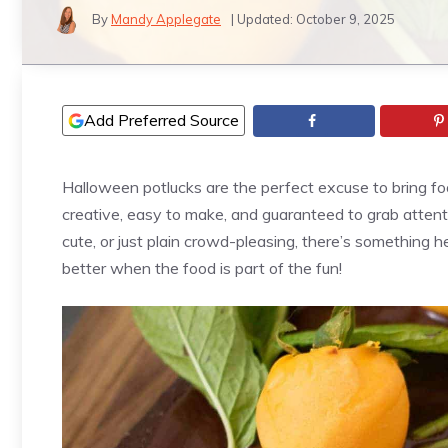
By
Mandy Applegate
| Updated:
October 9, 2025
Add Preferred Source
Halloween potlucks are the perfect excuse to bring fo
creative, easy to make, and guaranteed to grab attent
cute, or just plain crowd-pleasing, there’s something h
better when the food is part of the fun!