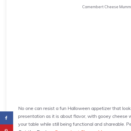
Camembert Cheese Mummy. P
No one can resist a fun Halloween appetizer that l
presentation as it is about flavor, with gooey cheese
your table while still being functional and shareable. 