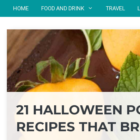
Skip
HOME
FOOD AND DRINK
TRAVEL
to
content
21 HALLOWEEN P
RECIPES THAT BR