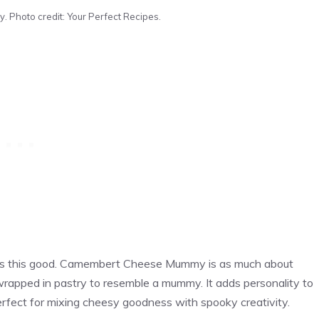
hoto credit: Your Perfect Recipes.
ooks this good. Camembert Cheese Mummy is as much about
 wrapped in pastry to resemble a mummy. It adds personality to
Perfect for mixing cheesy goodness with spooky creativity.