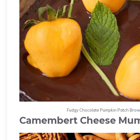
Fudgy Chocolate Pumpkin Patch Browni
Camembert Cheese Mu