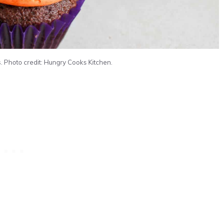
Photo credit: Hungry Cooks Kitchen.