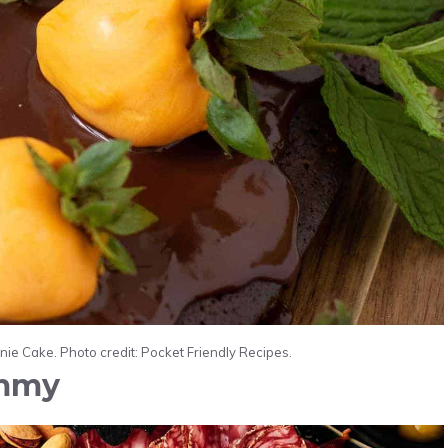
e Cake. Photo credit: Pocket Friendly Recipes.
mmy