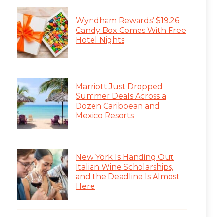
Wyndham Rewards’ $19.26
Candy Box Comes With Free
Hotel Nights
Marriott Just Dropped
Summer Deals Across a
Dozen Caribbean and
Mexico Resorts
New York Is Handing Out
Italian Wine Scholarships,
and the Deadline Is Almost
Here