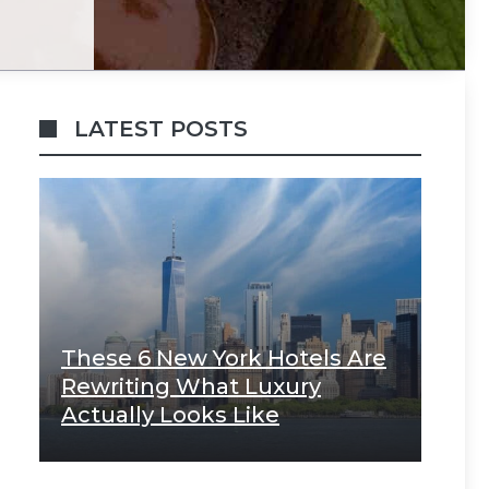
LATEST POSTS
These 6 New York Hotels Are
Rewriting What Luxury
Actually Looks Like