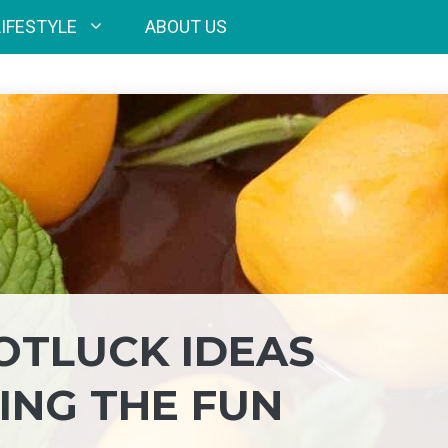
LIFESTYLE
ABOUT US
OTLUCK IDEAS
ING THE FUN