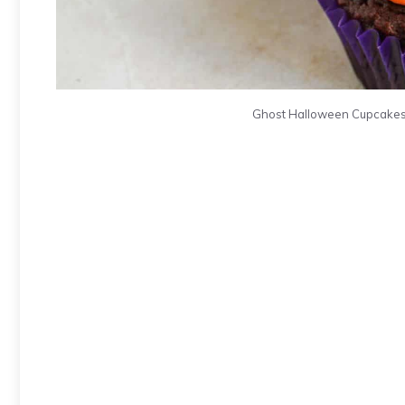
Ghost Halloween Cupcakes. 