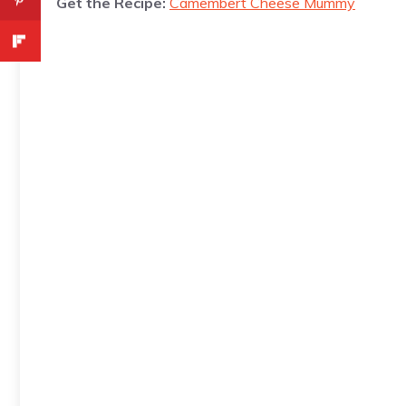
Get the Recipe:
Camembert Cheese Mummy