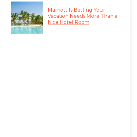
Marriott Is Betting Your
Vacation Needs More Than a
Nice Hotel Room