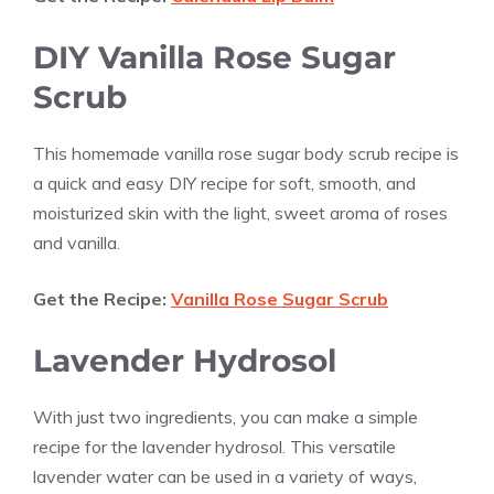
DIY
Vanilla
Rose Sugar
Scrub
This homemade
vanilla
rose sugar body scrub recipe is
a quick and easy DIY recipe for soft, smooth, and
moisturized skin with the light, sweet aroma of roses
and
vanilla
.
Get the Recipe:
Vanilla Rose Sugar Scrub
Lavender Hydrosol
With just two ingredients, you can make a simple
recipe for the lavender hydrosol. This versatile
lavender water can be used in a variety of ways,