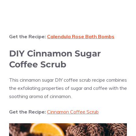
Get the Recipe:
Calendula Rose Bath Bombs
DIY Cinnamon Sugar
Coffee Scrub
This cinnamon sugar DIY coffee scrub recipe combines
the exfoliating properties of sugar and coffee with the
soothing aroma of cinnamon.
Get the Recipe:
Cinnamon Coffee Scrub