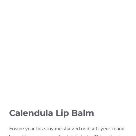
Calendula Lip Balm
Ensure your lips stay moisturized and soft year-round