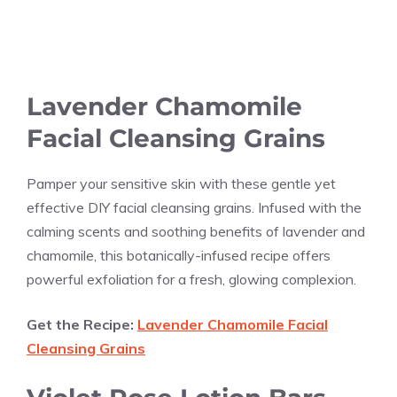
Lavender Chamomile
Facial Cleansing Grains
Pamper your sensitive skin with these gentle yet
effective DIY facial cleansing grains. Infused with the
calming scents and soothing benefits of lavender and
chamomile, this botanically-infused recipe offers
powerful exfoliation for a fresh, glowing complexion.
Get the Recipe:
Lavender Chamomile Facial
Cleansing Grains