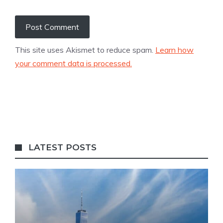
This site uses Akismet to reduce spam.
Learn how
your comment data is processed.
LATEST POSTS