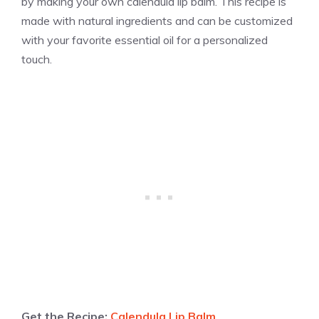
by making your own calendula lip balm. This recipe is
made with natural ingredients and can be customized
with your favorite essential oil for a personalized
touch.
Get the Recipe:
Calendula Lip Balm