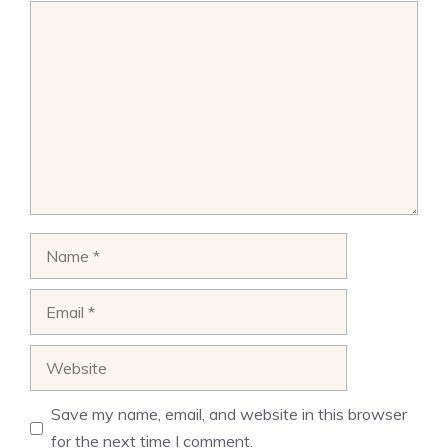
Comment
Name
Email
Website
Save my name, email, and website in this browser
for the next time I comment.