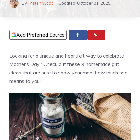
By
Kristen Wood
| Updated:
October 31, 2025
Add Preferred Source
Looking for a unique and heartfelt way to celebrate
Mother’s Day? Check out these 9 homemade gift
ideas that are sure to show your mom how much she
means to you!