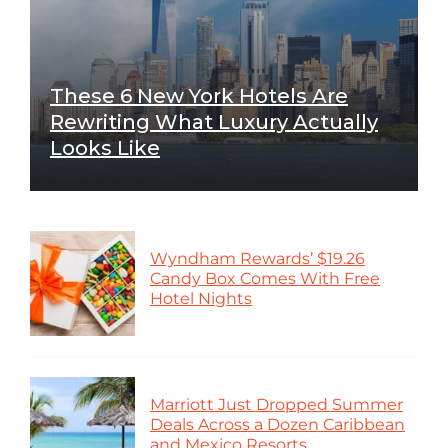
These 6 New York Hotels Are
Rewriting What Luxury Actually
Looks Like
Wyndham Rewards’ $19.26
Candy Box Comes With Free
Hotel Nights
Marriott Just Dropped Summer
Deals Across a Dozen Caribbean
and Mexico Resorts