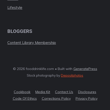
Lifestyle
BLOGGERS
Content Library Membership
© 2026 fooddrinklife.com • Built with
GeneratePress
Stock photography by
Depositphotos
Cookbook
Media Kit
Contact Us
Disclosures
Code Of Ethics
Corrections Policy
Privacy Policy