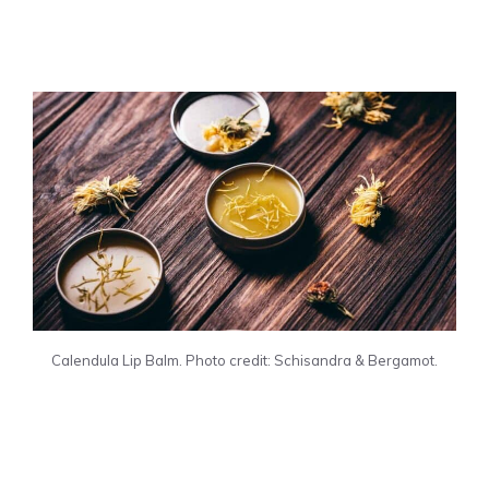
Calendula Lip Balm. Photo credit: Schisandra & Bergamot.