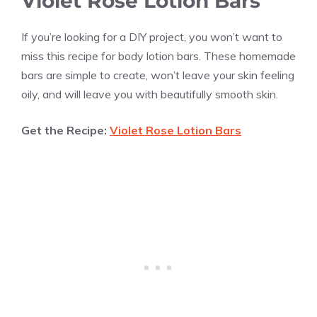
Violet Rose Lotion Bars
If you’re looking for a DIY project, you won’t want to
miss this recipe for body lotion bars. These homemade
bars are simple to create, won’t leave your skin feeling
oily, and will leave you with beautifully smooth skin.
Get the Recipe:
Violet Rose Lotion Bars