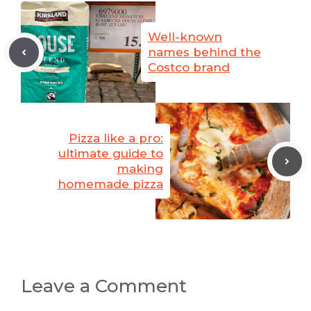
Well-known
names behind the
Costco brand
Pizza like a pro:
ultimate guide to
making
homemade pizza
Leave a Comment