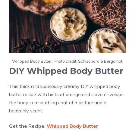
Whipped Body Butter. Photo credit: Schisandra & Bergamot.
DIY Whipped Body Butter
This thick and luxuriously creamy
DIY whipped body
butter recipe with hints of orange and clove envelops
the body in a soothing coat of moisture and a
heavenly scent.
Get the Recipe:
Whipped Body Butter