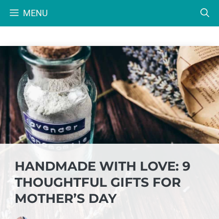
Skip
MENU
to
content
HANDMADE WITH LOVE: 9
THOUGHTFUL GIFTS FOR
MOTHER’S DAY