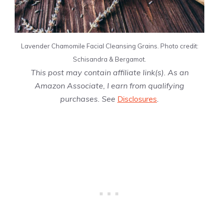
Lavender Chamomile Facial Cleansing Grains. Photo credit:
Schisandra & Bergamot.
This post may contain affiliate link(s). As an
Amazon Associate, I earn from qualifying
purchases. See
Disclosures
.