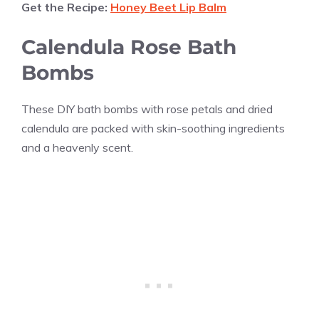
Get the Recipe:
Honey Beet Lip Balm
Calendula Rose Bath
Bombs
These DIY bath bombs with rose petals and dried
calendula are packed with skin-soothing ingredients
and a heavenly scent.