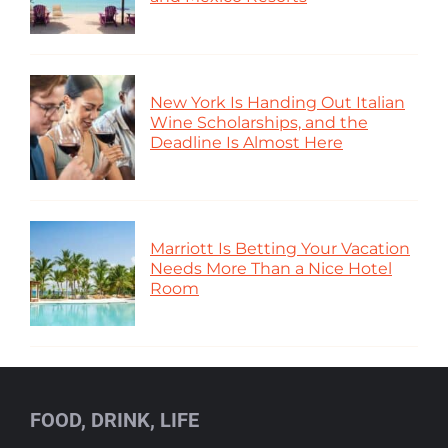
New York Is Handing Out Italian
Wine Scholarships, and the
Deadline Is Almost Here
Marriott Is Betting Your Vacation
Needs More Than a Nice Hotel
Room
FOOD, DRINK, LIFE