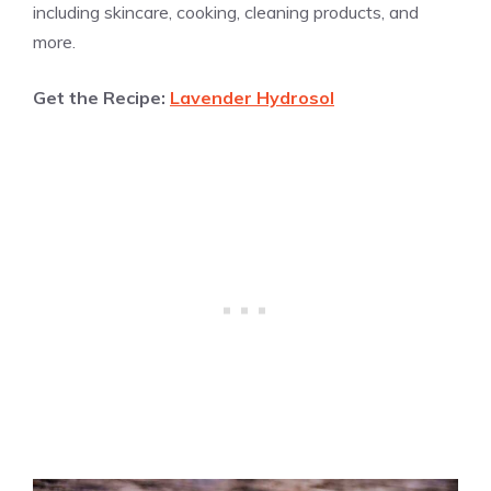
including skincare, cooking, cleaning products, and
more.
Get the Recipe:
Lavender Hydrosol