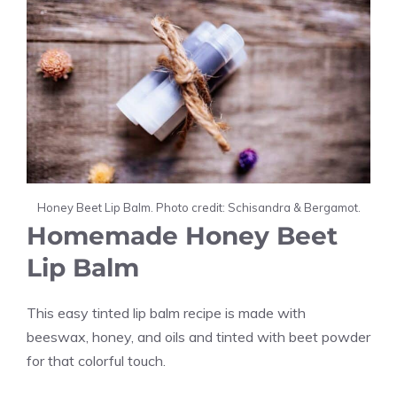
Honey Beet Lip Balm. Photo credit: Schisandra & Bergamot.
Homemade Honey Beet
Lip Balm
This easy tinted lip balm recipe is made with
beeswax, honey, and oils and tinted with beet powder
for that colorful touch.