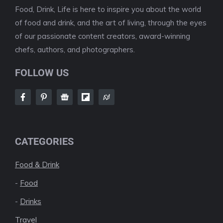
Food, Drink, Life is here to inspire you about the world
of food and drink, and the art of living, through the eyes
of our passionate content creators, award-winning
chefs, authors, and photographers.
FOLLOW US
CATEGORIES
Food & Drink
-
Food
-
Drinks
Travel