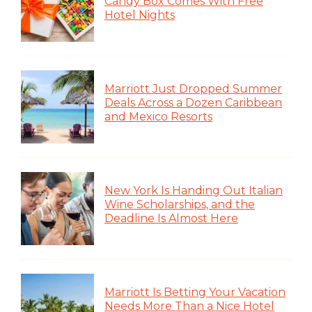
Candy Box Comes With Free
Hotel Nights
Marriott Just Dropped Summer
Deals Across a Dozen Caribbean
and Mexico Resorts
New York Is Handing Out Italian
Wine Scholarships, and the
Deadline Is Almost Here
Marriott Is Betting Your Vacation
Needs More Than a Nice Hotel