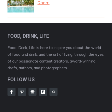
Room
FOOD, DRINK, LIFE
Food, Drink, Life is here to inspire you about the world
of food and drink, and the art of living, through the eyes
of our passionate content creators, award-winning
chefs, authors, and photographers.
FOLLOW US