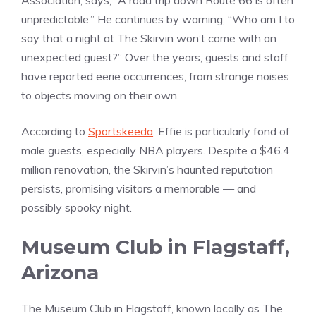
Association, says, “A road trip down Route 66 is often
unpredictable.” He continues by warning, “Who am I to
say that a night at The Skirvin won’t come with an
unexpected guest?” Over the years, guests and staff
have reported eerie occurrences, from strange noises
to objects moving on their own.
According to
Sportskeeda
, Effie is particularly fond of
male guests, especially NBA players. Despite a $46.4
million renovation, the Skirvin’s haunted reputation
persists, promising visitors a memorable — and
possibly spooky night.
Museum Club in Flagstaff,
Arizona
The Museum Club in Flagstaff, known locally as The