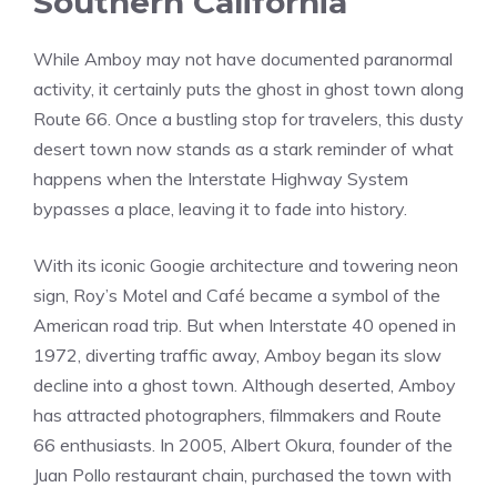
Southern California
While Amboy may not have documented paranormal
activity, it certainly puts the ghost in ghost town along
Route 66. Once a bustling stop for travelers, this dusty
desert town now stands as a stark reminder of what
happens when the Interstate Highway System
bypasses a place, leaving it to fade into history.
With its iconic Googie architecture and towering neon
sign, Roy’s Motel and Café became a symbol of the
American road trip. But when Interstate 40 opened in
1972, diverting traffic away, Amboy began its slow
decline into a ghost town. Although deserted, Amboy
has attracted photographers, filmmakers and Route
66 enthusiasts. In 2005, Albert Okura, founder of the
Juan Pollo restaurant chain, purchased the town with