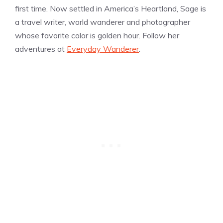
first time. Now settled in America’s Heartland, Sage is
a travel writer, world wanderer and photographer
whose favorite color is golden hour. Follow her
adventures at
Everyday Wanderer
.