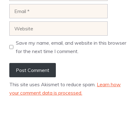
Email
Website
Save my name, email, and website in this browser
for the next time I comment.
This site uses Akismet to reduce spam.
Learn how
your comment data is processed.