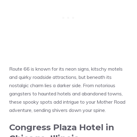
Route 66 is known for its neon signs, kitschy motels
and quirky roadside attractions, but beneath its
nostalgic charm lies a darker side. From notorious
gangsters to haunted hotels and abandoned towns,
these spooky spots add intrigue to your Mother Road
adventure, sending shivers down your spine.
Congress Plaza Hotel in