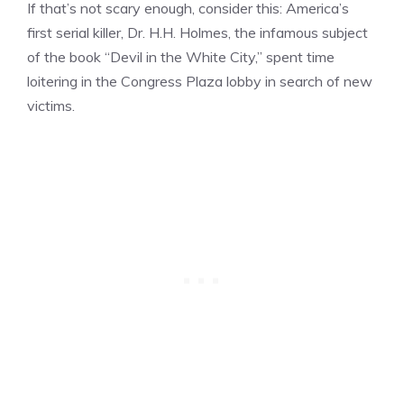
If that’s not scary enough, consider this: America’s
first serial killer, Dr. H.H. Holmes, the infamous subject
of the book “Devil in the White City,” spent time
loitering in the Congress Plaza lobby in search of new
victims.