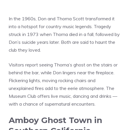
In the 1960s, Don and Thorna Scott transformed it
into a hotspot for country music legends. Tragedy
struck in 1973 when Thorna died in a fall, followed by
Don’s suicide years later. Both are said to haunt the
club they loved.
Visitors report seeing Thorna’s ghost on the stairs or
behind the bar, while Don lingers near the fireplace.
Flickering lights, moving rocking chairs and
unexplained fires add to the eerie atmosphere. The
Museum Club offers live music, dancing and drinks —
with a chance of supernatural encounters.
Amboy Ghost Town in