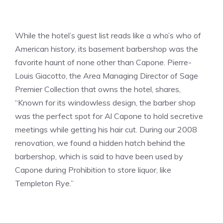
While the hotel’s guest list reads like a who’s who of
American history, its basement barbershop was the
favorite haunt of none other than Capone. Pierre-
Louis Giacotto, the Area Managing Director of Sage
Premier Collection that owns the hotel, shares,
“Known for its windowless design, the barber shop
was the perfect spot for Al Capone to hold secretive
meetings while getting his hair cut. During our 2008
renovation, we found a hidden hatch behind the
barbershop, which is said to have been used by
Capone during Prohibition to store liquor, like
Templeton Rye.”