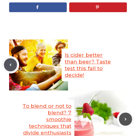
Is cider better
than beer? Taste
test this fall to
decide!
To blend or not to
blend? 7
smoothie
techniques that
divide enthusiasts