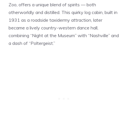
Zoo, offers a unique blend of spirits — both
otherworldly and distilled. This quirky log cabin, built in
1931 as a roadside taxidermy attraction, later
became a lively country-western dance hall,
combining “Night at the Museum” with “Nashville” and
a dash of “Poltergeist.”