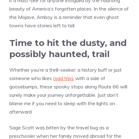
it a must-see for anyone intrigued by the haunting
beauty of America’s forgotten places. In the silence of
the Mojave, Amboy is a reminder that even ghost
towns have stories left to tell.
Time to hit the dusty, and
possibly haunted, trail
Whether you’re a thrill-seeker, a history buff or just
someone who likes
road trips
with a side of
goosebumps, these spooky stops along Route 66 will
surely make your journey unforgettable. Just don’t
blame me if you need to sleep with the lights on
afterward.
Sage Scott was bitten by the travel bug as a
preschooler when her family moved abroad for the