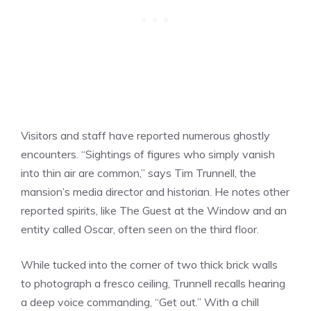
Visitors and staff have reported numerous ghostly
encounters. “Sightings of figures who simply vanish
into thin air are common,” says Tim Trunnell, the
mansion’s media director and historian. He notes other
reported spirits, like The Guest at the Window and an
entity called Oscar, often seen on the third floor.
While tucked into the corner of two thick brick walls
to photograph a fresco ceiling, Trunnell recalls hearing
a deep voice commanding, “Get out.” With a chill