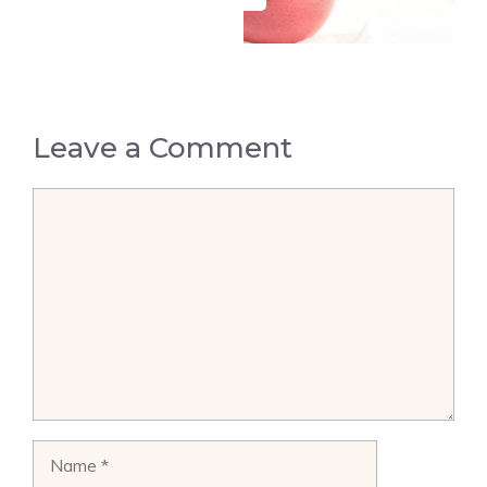
Leave a Comment
Comment
Name