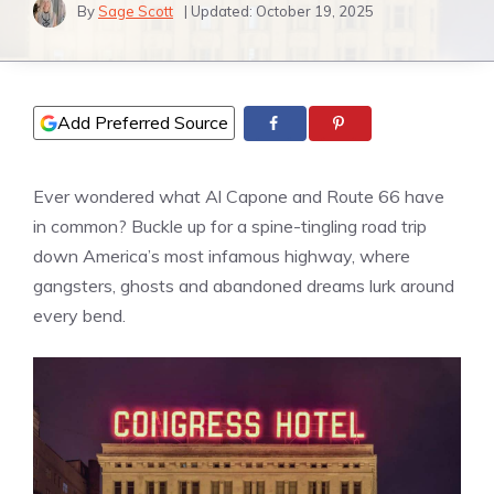
By
Sage Scott
| Updated:
October 19, 2025
Add Preferred Source
Ever wondered what Al Capone and Route 66 have
in common? Buckle up for a spine-tingling road trip
down America’s most infamous highway, where
gangsters, ghosts and abandoned dreams lurk around
every bend.