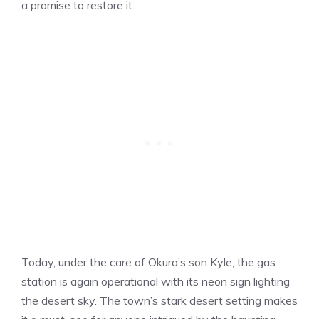
a promise to restore it.
Today, under the care of Okura’s son Kyle, the gas
station is again operational with its neon sign lighting
the desert sky. The town’s stark desert setting makes