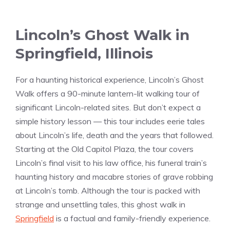
Lincoln’s Ghost Walk in
Springfield, Illinois
For a haunting historical experience, Lincoln’s Ghost
Walk offers a 90-minute lantern-lit walking tour of
significant Lincoln-related sites. But don’t expect a
simple history lesson — this tour includes eerie tales
about Lincoln’s life, death and the years that followed.
Starting at the Old Capitol Plaza, the tour covers
Lincoln’s final visit to his law office, his funeral train’s
haunting history and macabre stories of grave robbing
at Lincoln’s tomb. Although the tour is packed with
strange and unsettling tales, this ghost walk in
Springfield
is a factual and family-friendly experience.