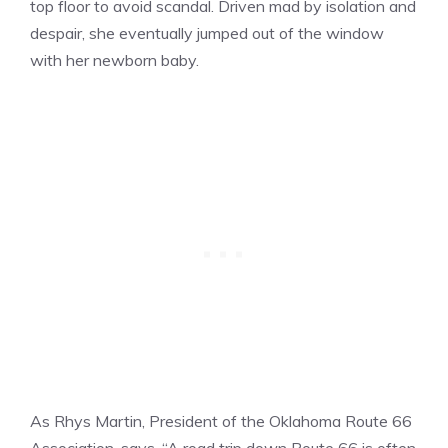
top floor to avoid scandal. Driven mad by isolation and
despair, she eventually jumped out of the window
with her newborn baby.
As Rhys Martin, President of the Oklahoma Route 66