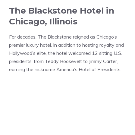
The Blackstone Hotel in
Chicago, Illinois
For decades, The Blackstone reigned as Chicago’s
premier luxury hotel. In addition to hosting royalty and
Hollywood’s elite, the hotel welcomed 12 sitting U.S.
presidents, from Teddy Roosevelt to Jimmy Carter,
earning the nickname America’s Hotel of Presidents.