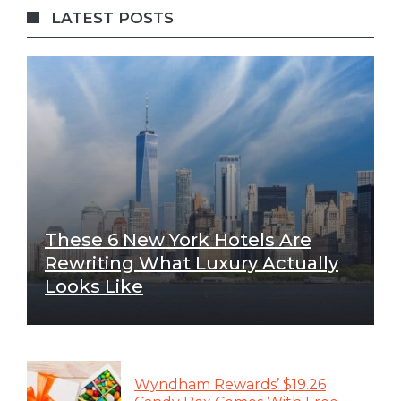
LATEST POSTS
These 6 New York Hotels Are
Rewriting What Luxury Actually
Looks Like
Wyndham Rewards’ $19.26