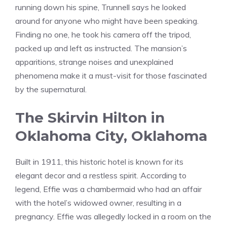
running down his spine, Trunnell says he looked
around for anyone who might have been speaking.
Finding no one, he took his camera off the tripod,
packed up and left as instructed. The mansion’s
apparitions, strange noises and unexplained
phenomena make it a must-visit for those fascinated
by the supernatural.
The Skirvin Hilton in
Oklahoma City, Oklahoma
Built in 1911, this historic hotel is known for its
elegant decor and a restless spirit. According to
legend, Effie was a chambermaid who had an affair
with the hotel’s widowed owner, resulting in a
pregnancy. Effie was allegedly locked in a room on the