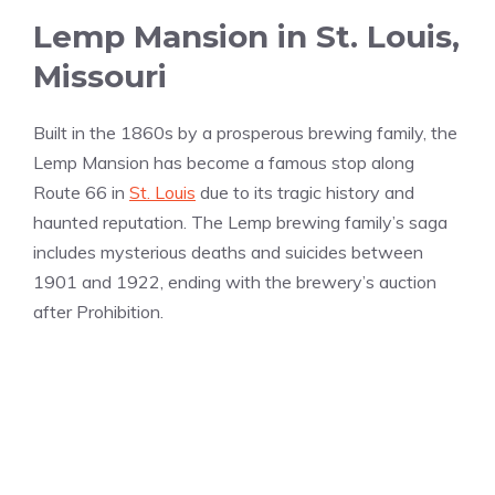
Lemp Mansion in St. Louis,
Missouri
Built in the 1860s by a prosperous brewing family, the
Lemp Mansion has become a famous stop along
Route 66 in
St. Louis
due to its tragic history and
haunted reputation. The Lemp brewing family’s saga
includes mysterious deaths and suicides between
1901 and 1922, ending with the brewery’s auction
after Prohibition.