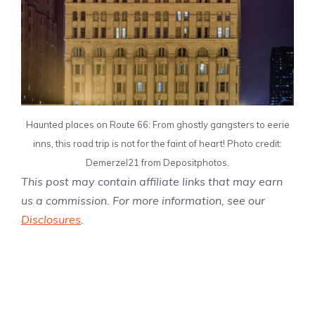
Haunted places on Route 66: From ghostly gangsters to eerie
inns, this road trip is not for the faint of heart! Photo credit:
Demerzel21 from Depositphotos.
This post may contain affiliate links that may earn
us a commission. For more information, see our
Disclosures
.