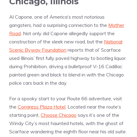
Chicago, Illinois
Al Capone, one of America’s most notorious
gangsters, had a surprising connection to the
Mother
Road
. Not only did Capone allegedly support the
construction of the sleek new road, but the
National
Scenic Byway Foundation
reports that ol’ Scarface
used Illinois’ first fully paved highway to bootleg liquor
during Prohibition, driving a bulletproof V-16 Cadillac
painted green and black to blend in with the Chicago
police cars back in the day.
For a spooky start to your Route 66 adventure, visit
the
Congress Plaza Hotel
. Located near the route’s
starting point,
Choose Chicago
says it’s one of the
Windy City’s most haunted hotels, with the ghost of
Scarface wandering the eighth floor near his old suite.