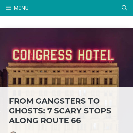
Skip
MENU
to
content
FROM GANGSTERS TO
GHOSTS: 7 SCARY STOPS
ALONG ROUTE 66