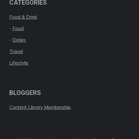
CATEGORIES
Food & Drink
-
Food
-
Drinks
Travel
Lifestyle
BLOGGERS
Content Library Membership