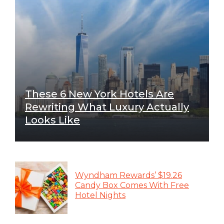
These 6 New York Hotels Are
Rewriting What Luxury Actually
Looks Like
Wyndham Rewards’ $19.26
Candy Box Comes With Free
Hotel Nights