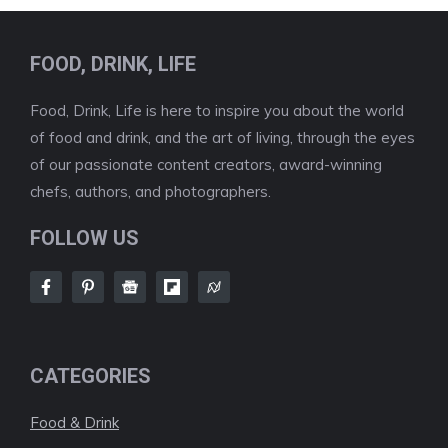
FOOD, DRINK, LIFE
Food, Drink, Life is here to inspire you about the world
of food and drink, and the art of living, through the eyes
of our passionate content creators, award-winning
chefs, authors, and photographers.
FOLLOW US
CATEGORIES
Food & Drink