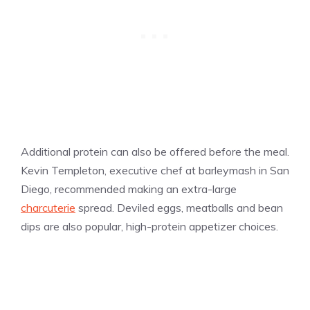
Additional protein can also be offered before the meal.
Kevin Templeton, executive chef at barleymash in San
Diego, recommended making an extra-large
charcuterie
spread. Deviled eggs, meatballs and bean
dips are also popular, high-protein appetizer choices.