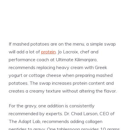
If mashed potatoes are on the menu, a simple swap
will add a lot of
protein
. Jo Lacroix, chef and
performance coach at Ultimate Kilimanjaro,
recommends replacing heavy cream with Greek
yogurt or cottage cheese when preparing mashed
potatoes. The swap increases protein content and
creates a creamy texture without altering the flavor.
For the gravy, one addition is consistently
recommended by experts. Dr. Chad Larson, CEO of
The Adapt Lab, recommends adding collagen
peptides to gravy. One tablespoon provides 10 grams