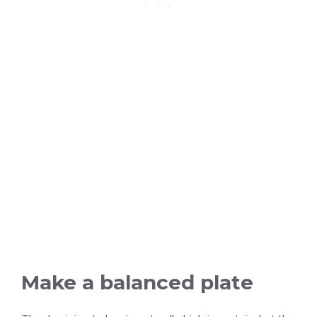
Make a balanced plate