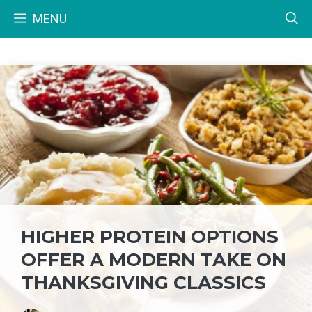
Skip
MENU
to
content
HIGHER PROTEIN OPTIONS
OFFER A MODERN TAKE ON
THANKSGIVING CLASSICS