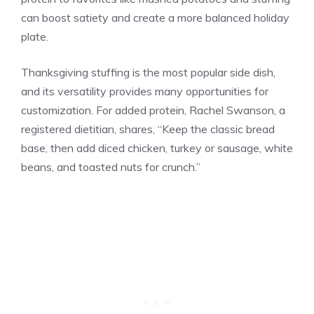
can boost satiety and create a more balanced holiday
plate.
Thanksgiving stuffing is the most popular side dish,
and its versatility provides many opportunities for
customization. For added protein, Rachel Swanson, a
registered dietitian, shares, “Keep the classic bread
base, then add diced chicken, turkey or sausage, white
beans, and toasted nuts for crunch.”