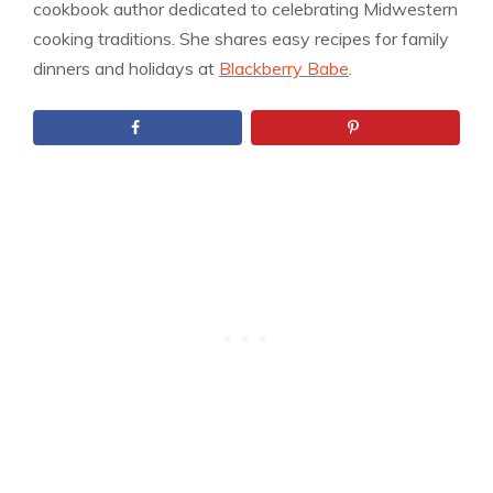
cookbook author dedicated to celebrating Midwestern
cooking traditions. She shares easy recipes for family
dinners and holidays at
Blackberry Babe
.