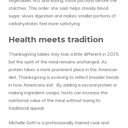
vegetables first and eating those portions before the
starches. This order, she said, helps steady blood
sugar, slows digestion and makes smaller portions of
carbohydrates feel more satisfying.
Health meets tradition
Thanksgiving tables may look a little different in 2025,
but the spirit of the meal remains unchanged. As
protein takes a more prominent place in the American
diet, Thanksgiving is evolving to reflect broader trends
in how Americans eat. By adding a second protein or
making ingredient swaps, hosts can increase the
nutritional value of the meal without losing its
traditional appeal.
Michelle Goth is a professionally trained cook and