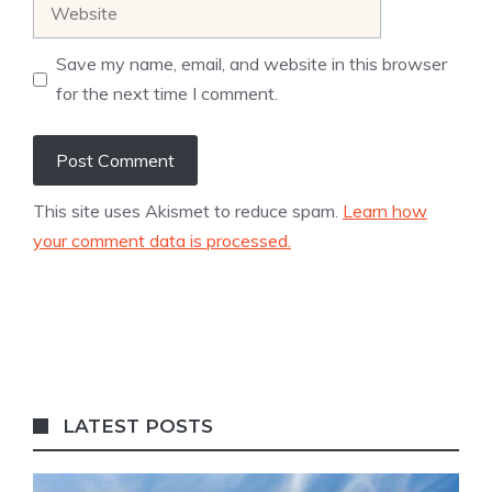
Website
Save my name, email, and website in this browser
for the next time I comment.
This site uses Akismet to reduce spam.
Learn how
your comment data is processed.
LATEST POSTS