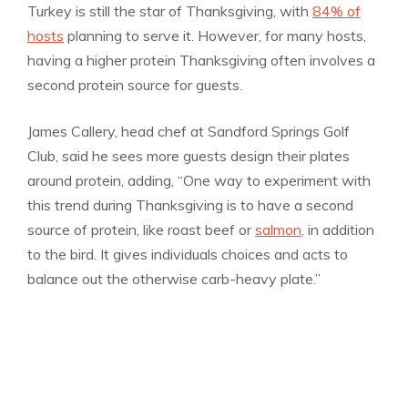
Turkey is still the star of Thanksgiving, with
84% of
hosts
planning to serve it. However, for many hosts,
having a higher protein Thanksgiving often involves a
second protein source for guests.
James Callery, head chef at Sandford Springs Golf
Club, said he sees more guests design their plates
around protein, adding, “One way to experiment with
this trend during Thanksgiving is to have a second
source of protein, like roast beef or
salmon
, in addition
to the bird. It gives individuals choices and acts to
balance out the otherwise carb-heavy plate.”