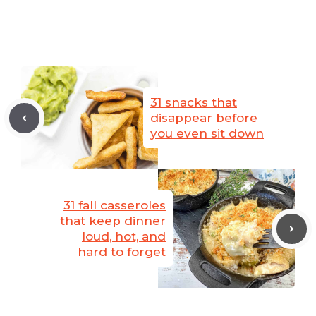
31 snacks that
disappear before
you even sit down
31 fall casseroles
that keep dinner
loud, hot, and
hard to forget