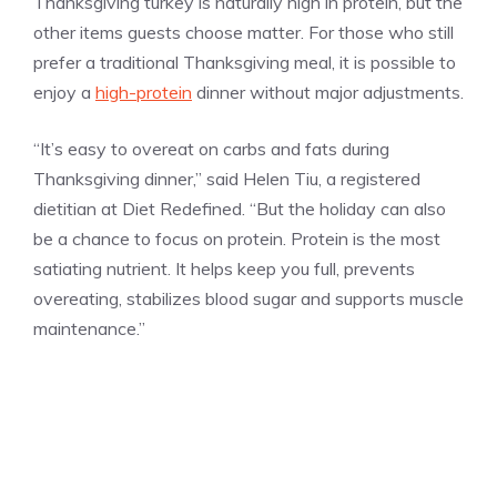
Thanksgiving turkey is naturally high in protein, but the
other items guests choose matter. For those who still
prefer a traditional Thanksgiving meal, it is possible to
enjoy a
high-protein
dinner without major adjustments.
“It’s easy to overeat on carbs and fats during
Thanksgiving dinner,” said Helen Tiu, a registered
dietitian at Diet Redefined. “But the holiday can also
be a chance to focus on protein. Protein is the most
satiating nutrient. It helps keep you full, prevents
overeating, stabilizes blood sugar and supports muscle
maintenance.”