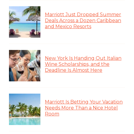
Marriott Just Dropped Summer
Deals Across a Dozen Caribbean
and Mexico Resorts
New York Is Handing Out Italian
Wine Scholarships, and the
Deadline Is Almost Here
Marriott Is Betting Your Vacation
Needs More Than a Nice Hotel
Room