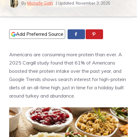
By
Michelle Goth
| Updated:
November 3, 2025
Add Preferred Source
Americans are consuming more protein than ever. A
2025 Cargill study found that 61% of Americans
boosted their protein intake over the past year, and
Google Trends shows search interest for high-protein
diets at an all-time high, just in time for a holiday built
around turkey and abundance.