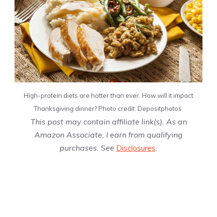
High-protein diets are hotter than ever. How will it impact
Thanksgiving dinner? Photo credit: Depositphotos.
This post may contain affiliate link(s). As an
Amazon Associate, I earn from qualifying
purchases. See
Disclosures
.