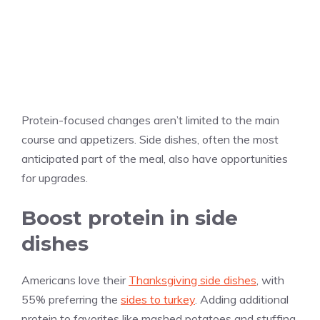
Protein-focused changes aren’t limited to the main
course and appetizers. Side dishes, often the most
anticipated part of the meal, also have opportunities
for upgrades.
Boost protein in side
dishes
Americans love their
Thanksgiving side dishes
, with
55% preferring the
sides to turkey
. Adding additional
protein to favorites like mashed potatoes and stuffing