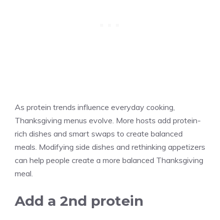
As protein trends influence everyday cooking,
Thanksgiving menus evolve. More hosts add protein-
rich dishes and smart swaps to create balanced
meals. Modifying side dishes and rethinking appetizers
can help people create a more balanced Thanksgiving
meal.
Add a 2nd protein