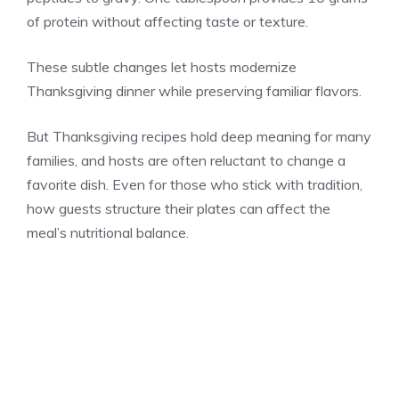
of protein without affecting taste or texture.
These subtle changes let hosts modernize
Thanksgiving dinner while preserving familiar flavors.
But Thanksgiving recipes hold deep meaning for many
families, and hosts are often reluctant to change a
favorite dish. Even for those who stick with tradition,
how guests structure their plates can affect the
meal’s nutritional balance.