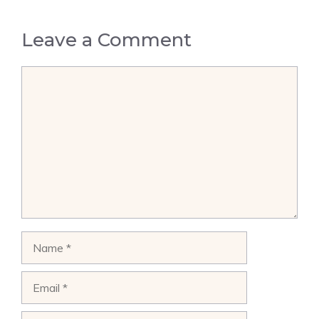
Leave a Comment
Comment
Name
Email