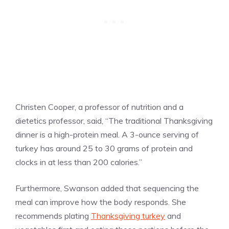
Christen Cooper, a professor of nutrition and a
dietetics professor, said, “The traditional Thanksgiving
dinner is a high-protein meal. A 3-ounce serving of
turkey has around 25 to 30 grams of protein and
clocks in at less than 200 calories.”
Furthermore, Swanson added that sequencing the
meal can improve how the body responds. She
recommends plating
Thanksgiving turkey
and