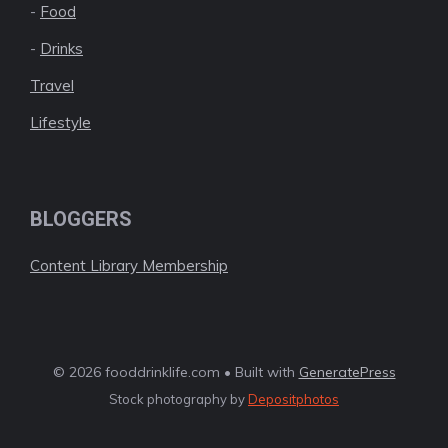
-
Food
-
Drinks
Travel
Lifestyle
BLOGGERS
Content Library Membership
© 2026 fooddrinklife.com • Built with
GeneratePress
Stock photography by
Depositphotos