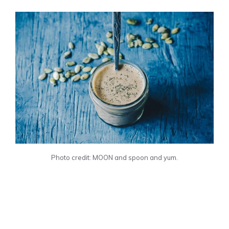
Photo credit: MOON and spoon and yum.