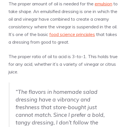
The proper amount of oil is needed for the
emulsion
to
take shape. An emulsified dressing is one in which the
oil and vinegar have combined to create a creamy
consistency where the vinegar is suspended in the oil.
It’s one of the basic
food science principles
that takes
a dressing from good to great.
The proper ratio of oil to acid is 3-to-1. This holds true
for any acid, whether it’s a variety of vinegar or citrus
juice.
“The flavors in homemade salad
dressing have a vibrancy and
freshness that store-bought just
cannot match. Since I prefer a bold,
tangy dressing, I don’t follow the