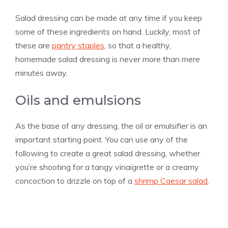
Salad dressing can be made at any time if you keep
some of these ingredients on hand. Luckily, most of
these are
pantry staples
, so that a healthy,
homemade salad dressing is never more than mere
minutes away.
Oils and emulsions
As the base of any dressing, the oil or emulsifier is an
important starting point. You can use any of the
following to create a great salad dressing, whether
you’re shooting for a tangy vinaigrette or a creamy
concoction to drizzle on top of a
shrimp Caesar salad
.