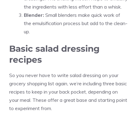
the ingredients with less effort than a whisk.
Blender:
Small blenders make quick work of
the emulsification process but add to the clean-
up.
Basic salad dressing
recipes
So you never have to write salad dressing on your
grocery shopping list again, we’re including three basic
recipes to keep in your back pocket, depending on
your meal. These offer a great base and starting point
to experiment from.