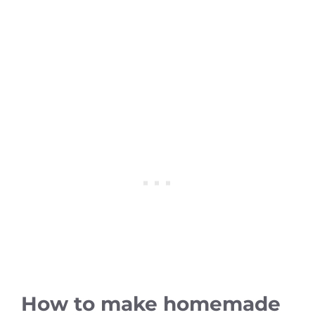
How to make homemade