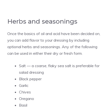
Herbs and seasonings
Once the basics of oil and acid have been decided on,
you can add flavor to your dressing by including
optional herbs and seasonings. Any of the following
can be used in either their dry or fresh form.
Salt — a coarse, flaky sea salt is preferable for
salad dressing
Black pepper
Garlic
Chives
Oregano
Basil