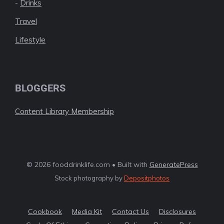
-
Drinks
Travel
Lifestyle
BLOGGERS
Content Library Membership
© 2026 fooddrinklife.com • Built with
GeneratePress
Stock photography by
Depositphotos
Cookbook
Media Kit
Contact Us
Disclosures