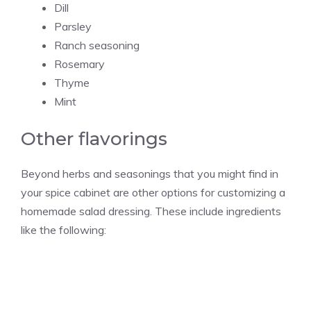
Dill
Parsley
Ranch seasoning
Rosemary
Thyme
Mint
Other flavorings
Beyond herbs and seasonings that you might find in
your spice cabinet are other options for customizing a
homemade salad dressing. These include ingredients
like the following: