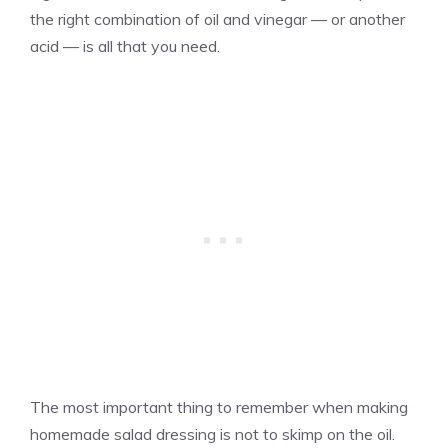
the right combination of oil and vinegar — or another
acid — is all that you need.
The most important thing to remember when making
homemade salad dressing is not to skimp on the oil.