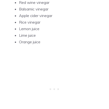
Red wine vinegar
Balsamic vinegar
Apple cider vinegar
Rice vinegar
Lemon juice
Lime juice
Orange juice