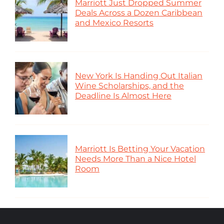
Marriott Just Dropped Summer
Deals Across a Dozen Caribbean
and Mexico Resorts
New York Is Handing Out Italian
Wine Scholarships, and the
Deadline Is Almost Here
Marriott Is Betting Your Vacation
Needs More Than a Nice Hotel
Room