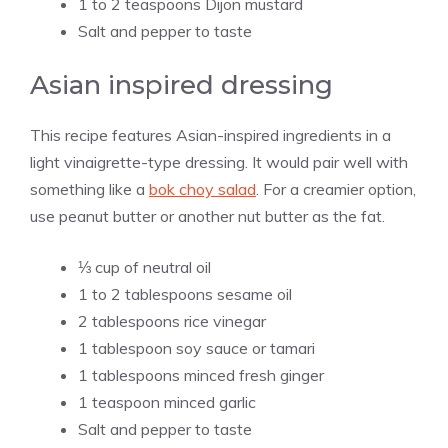
1 to 2 teaspoons Dijon mustard
Salt and pepper to taste
Asian inspired dressing
This recipe features Asian-inspired ingredients in a
light vinaigrette-type dressing. It would pair well with
something like a
bok choy salad
. For a creamier option,
use peanut butter or another nut butter as the fat.
⅓ cup of neutral oil
1 to 2 tablespoons sesame oil
2 tablespoons rice vinegar
1 tablespoon soy sauce or tamari
1 tablespoons minced fresh ginger
1 teaspoon minced garlic
Salt and pepper to taste