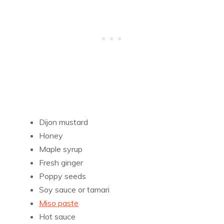
Dijon mustard
Honey
Maple syrup
Fresh ginger
Poppy seeds
Soy sauce or tamari
Miso paste
Hot sauce