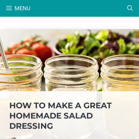
Skip
MENU
to
content
HOW TO MAKE A GREAT
HOMEMADE SALAD
DRESSING