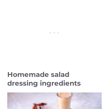
Homemade salad
dressing ingredients