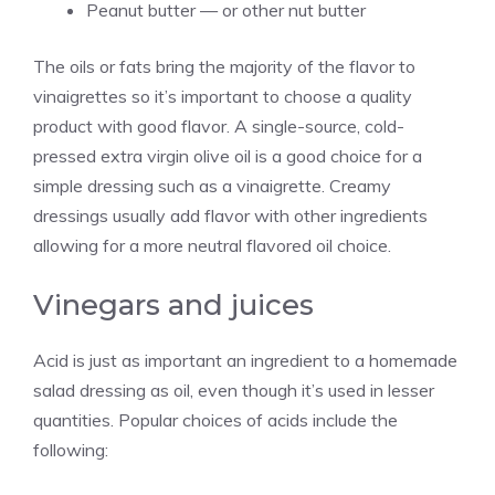
Peanut butter — or other nut butter
The oils or fats bring the majority of the flavor to
vinaigrettes so it’s important to choose a quality
product with good flavor. A single-source, cold-
pressed extra virgin olive oil is a good choice for a
simple dressing such as a vinaigrette. Creamy
dressings usually add flavor with other ingredients
allowing for a more neutral flavored oil choice.
Vinegars and juices
Acid is just as important an ingredient to a homemade
salad dressing as oil, even though it’s used in lesser
quantities. Popular choices of acids include the
following: