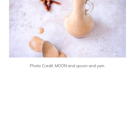
Photo Credit: MOON and spoon and yum.