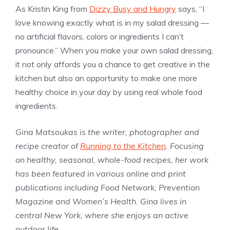
As Kristin King from
Dizzy Busy and Hungry
says, “I
love knowing exactly what is in my salad dressing —
no artificial flavors, colors or ingredients I can’t
pronounce.” When you make your own salad dressing,
it not only affords you a chance to get creative in the
kitchen but also an opportunity to make one more
healthy choice in your day by using real whole food
ingredients.
Gina Matsoukas is the writer, photographer and
recipe creator of
Running to the Kitchen
. Focusing
on healthy, seasonal, whole-food recipes, her work
has been featured in various online and print
publications including Food Network, Prevention
Magazine and Women’s Health. Gina lives in
central New York, where she enjoys an active
outdoor life.