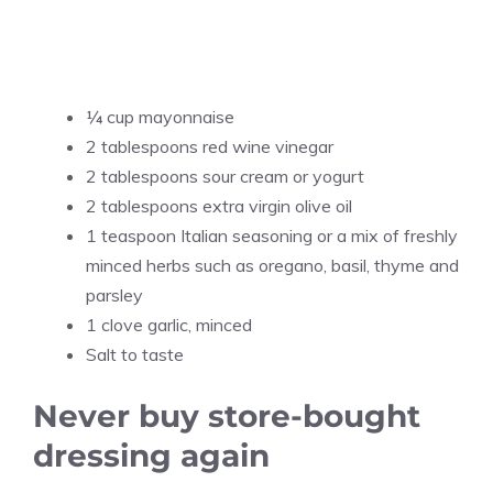
¼ cup mayonnaise
2 tablespoons red wine vinegar
2 tablespoons sour cream or yogurt
2 tablespoons extra virgin olive oil
1 teaspoon Italian seasoning or a mix of freshly
minced herbs such as oregano, basil, thyme and
parsley
1 clove garlic, minced
Salt to taste
Never buy store-bought
dressing again