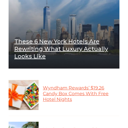
These 6 New York Hotels Are
Rewriting What Luxury Actually
Looks Like
Wyndham Rewards’ $19.26
Candy Box Comes With Free
Hotel Nights