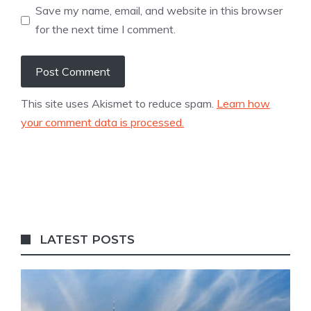
Save my name, email, and website in this browser
for the next time I comment.
This site uses Akismet to reduce spam.
Learn how
your comment data is processed.
LATEST POSTS