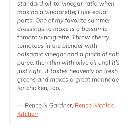
standard oil-to-vinegar ratio when
making a vinaigrette; I use equal
parts. One of my favorite summer
dressings to make is a balsamic
tomato vinaigrette. Throw cherry
tomatoes in the blender with
balsamic vinegar and a pinch of salt,
puree, then thin with olive oil until it’s
just right. It tastes heavenly on fresh
greens and makes a great marinade
for chicken, too.”
— Renee N Gardner,
Renee Nicole’s
Kitchen