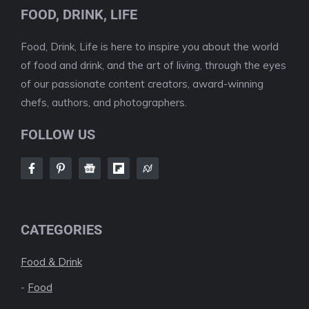
FOOD, DRINK, LIFE
Food, Drink, Life is here to inspire you about the world
of food and drink, and the art of living, through the eyes
of our passionate content creators, award-winning
chefs, authors, and photographers.
FOLLOW US
CATEGORIES
Food & Drink
-
Food