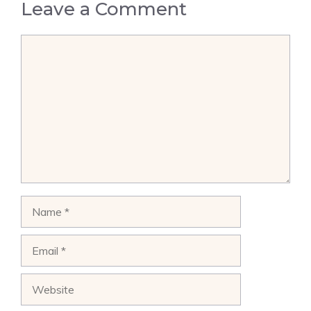
Leave a Comment
Comment
Name
Email
Website