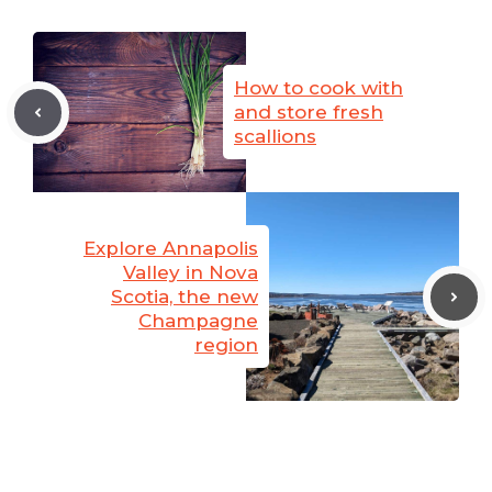
How to cook with
and store fresh
scallions
Explore Annapolis
Valley in Nova
Scotia, the new
Champagne
region