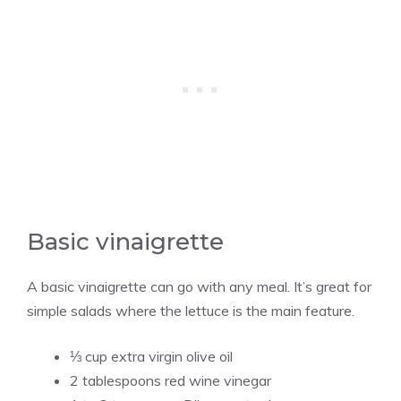
Basic vinaigrette
A basic vinaigrette can go with any meal. It’s great for
simple salads where the lettuce is the main feature.
⅓ cup extra virgin olive oil
2 tablespoons red wine vinegar