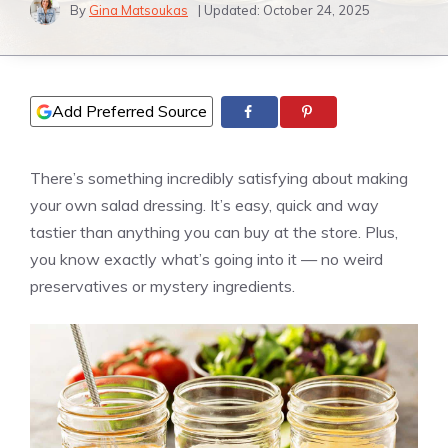
By
Gina Matsoukas
| Updated:
October 24, 2025
Add Preferred Source
There’s something incredibly satisfying about making
your own salad dressing. It’s easy, quick and way
tastier than anything you can buy at the store. Plus,
you know exactly what’s going into it — no weird
preservatives or mystery ingredients.