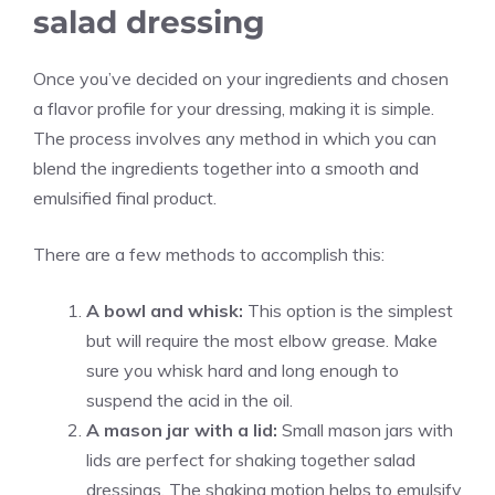
salad dressing
Once you’ve decided on your ingredients and chosen
a flavor profile for your dressing, making it is simple.
The process involves any method in which you can
blend the ingredients together into a smooth and
emulsified final product.
There are a few methods to accomplish this:
A bowl and whisk:
This option is the simplest
but will require the most elbow grease. Make
sure you whisk hard and long enough to
suspend the acid in the oil.
A mason jar with a lid:
Small mason jars with
lids are perfect for shaking together salad
dressings. The shaking motion helps to emulsify