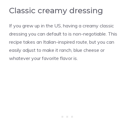
Classic creamy dressing
If you grew up in the US, having a creamy classic
dressing you can default to is non-negotiable. This
recipe takes an Italian-inspired route, but you can
easily adjust to make it ranch, blue cheese or
whatever your favorite flavor is.