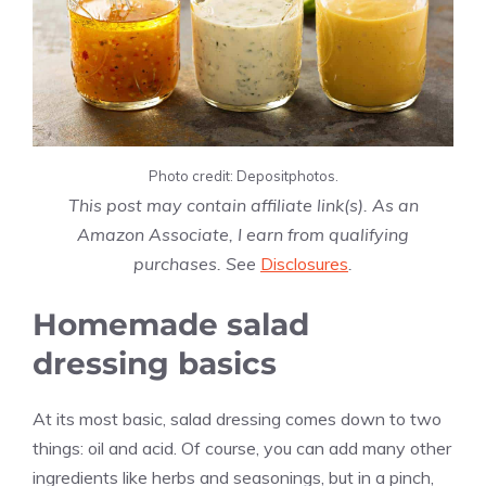
Photo credit: Depositphotos.
This post may contain affiliate link(s). As an
Amazon Associate, I earn from qualifying
purchases. See
Disclosures
.
Homemade salad
dressing basics
At its most basic, salad dressing comes down to two
things: oil and acid. Of course, you can add many other
ingredients like herbs and seasonings, but in a pinch,