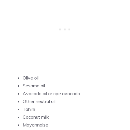
Olive oil
Sesame oil
Avocado oil or ripe avocado
Other neutral oil
Tahini
Coconut milk
Mayonnaise