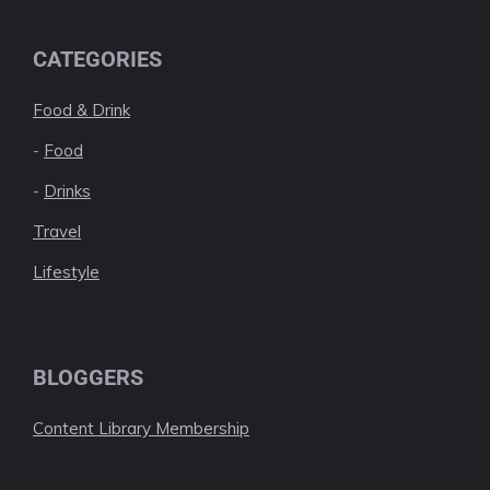
CATEGORIES
Food & Drink
-
Food
-
Drinks
Travel
Lifestyle
BLOGGERS
Content Library Membership