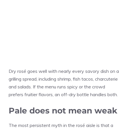
Dry rosé goes well with nearly every savory dish on a
grilling spread, including shrimp, fish tacos, charcuterie
and salads. If the menu runs spicy or the crowd
prefers fruitier flavors, an off-dry bottle handles both.
Pale does not mean weak
The most persistent myth in the rosé aisle is that a