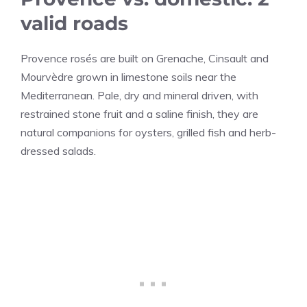
valid roads
Provence rosés are built on Grenache, Cinsault and
Mourvèdre grown in limestone soils near the
Mediterranean. Pale, dry and mineral driven, with
restrained stone fruit and a saline finish, they are
natural companions for oysters, grilled fish and herb-
dressed salads.