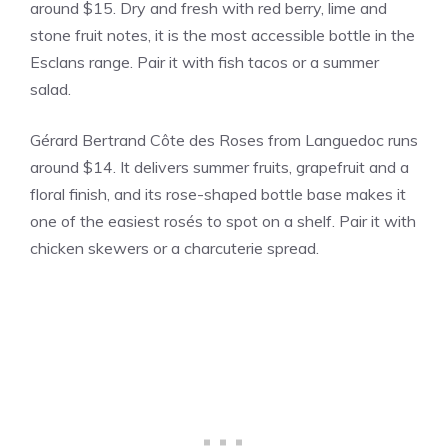
around $15. Dry and fresh with red berry, lime and
stone fruit notes, it is the most accessible bottle in the
Esclans range. Pair it with fish tacos or a summer
salad.
Gérard Bertrand Côte des Roses from Languedoc runs
around $14. It delivers summer fruits, grapefruit and a
floral finish, and its rose-shaped bottle base makes it
one of the easiest rosés to spot on a shelf. Pair it with
chicken skewers or a charcuterie spread.