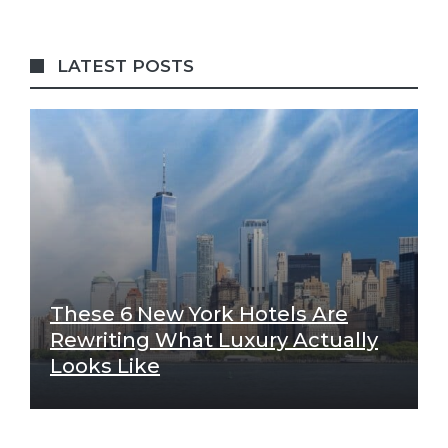
LATEST POSTS
These 6 New York Hotels Are
Rewriting What Luxury Actually
Looks Like