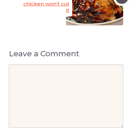
chicken won’t cut
it
Leave a Comment
Comment