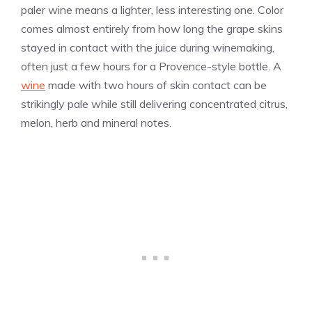
paler wine means a lighter, less interesting one. Color
comes almost entirely from how long the grape skins
stayed in contact with the juice during winemaking,
often just a few hours for a Provence-style bottle. A
wine
made with two hours of skin contact can be
strikingly pale while still delivering concentrated citrus,
melon, herb and mineral notes.