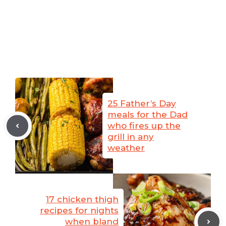
25 Father’s Day
meals for the Dad
who fires up the
grill in any
weather
17 chicken thigh
recipes for nights
when bland