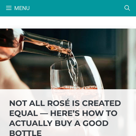
Skip
MENU
to
content
NOT ALL ROSÉ IS CREATED
EQUAL — HERE’S HOW TO
ACTUALLY BUY A GOOD
BOTTLE