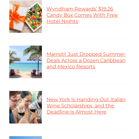
Wyndham Rewards’ $19.26
Candy Box Comes With Free
Hotel Nights
Marriott Just Dropped Summer
Deals Across a Dozen Caribbean
and Mexico Resorts
New York Is Handing Out Italian
Wine Scholarships, and the
Deadline Is Almost Here