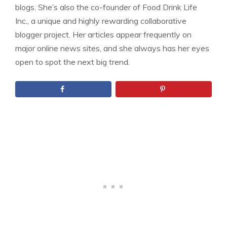
blogs. She’s also the co-founder of Food Drink Life
Inc., a unique and highly rewarding collaborative
blogger project. Her articles appear frequently on
major online news sites, and she always has her eyes
open to spot the next big trend.