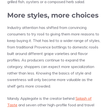
grilled fish, oysters or a composed herb salad.
More styles, more choices
Industry attention has shifted from convincing
consumers to try rosé to giving them more reasons to
keep buying it. That has led to a wider range of styles,
from traditional Provence bottlings to domestic rosés
built around different grape varieties and flavor
profiles. As producers continue to expand the
category, shoppers can expect more specialization
rather than less. Knowing the basics of style and
sweetness will only become more valuable as the
shelf gets more crowded.
Mandy Applegate is the creator behind
Splash of
Taste
and seven other high-profile food and travel