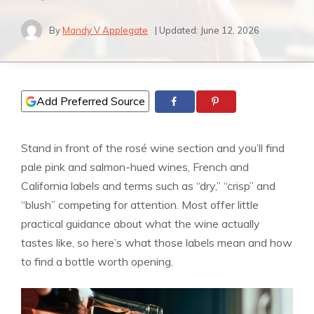
By
Mandy V Applegate
| Updated:
June 12, 2026
Add Preferred Source
Stand in front of the rosé wine section and you’ll find
pale pink and salmon-hued wines, French and
California labels and terms such as “dry,” “crisp” and
“blush” competing for attention. Most offer little
practical guidance about what the wine actually
tastes like, so here’s what those labels mean and how
to find a bottle worth opening.