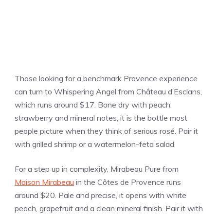
Those looking for a benchmark Provence experience
can turn to Whispering Angel from Château d’Esclans,
which runs around $17. Bone dry with peach,
strawberry and mineral notes, it is the bottle most
people picture when they think of serious rosé. Pair it
with grilled shrimp or a watermelon-feta salad.
For a step up in complexity, Mirabeau Pure from
Maison Mirabeau
in the Côtes de Provence runs
around $20. Pale and precise, it opens with white
peach, grapefruit and a clean mineral finish. Pair it with