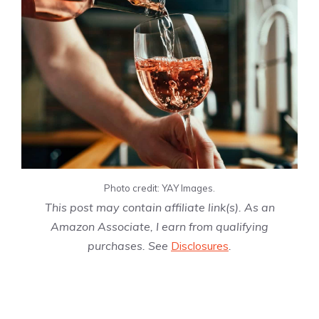
Photo credit: YAY Images.
This post may contain affiliate link(s). As an
Amazon Associate, I earn from qualifying
purchases. See
Disclosures
.