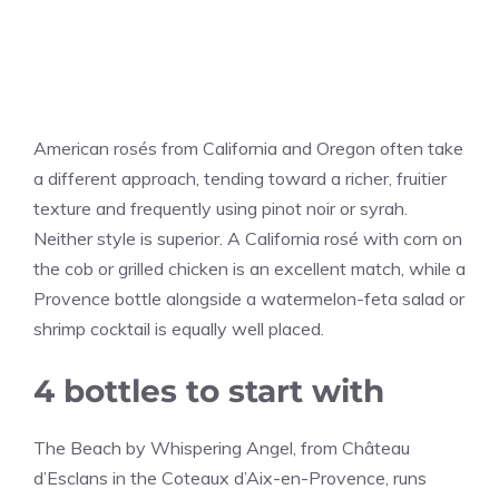
American rosés from California and Oregon often take
a different approach, tending toward a richer, fruitier
texture and frequently using pinot noir or syrah.
Neither style is superior. A California rosé with corn on
the cob or grilled chicken is an excellent match, while a
Provence bottle alongside a watermelon-feta salad or
shrimp cocktail is equally well placed.
4 bottles to start with
The Beach by Whispering Angel, from Château
d’Esclans in the Coteaux d’Aix-en-Provence, runs