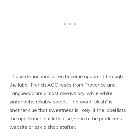
Those distinctions often become apparent through
the label. French AOC rosés from Provence and
Languedoc are almost always dry, while white
zinfandel is reliably sweet. The word “blush” is
another clue that sweetness is likely. If the label lists
the appellation but little else, search the producer’s
website or ask a shop staffer.