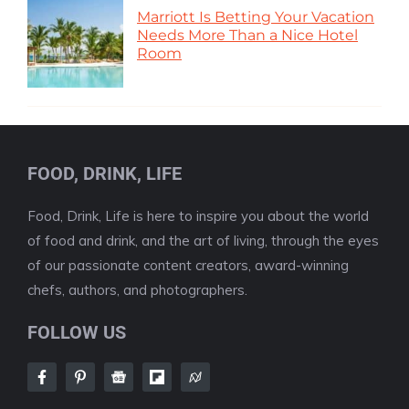
Marriott Is Betting Your Vacation
Needs More Than a Nice Hotel
Room
FOOD, DRINK, LIFE
Food, Drink, Life is here to inspire you about the world
of food and drink, and the art of living, through the eyes
of our passionate content creators, award-winning
chefs, authors, and photographers.
FOLLOW US