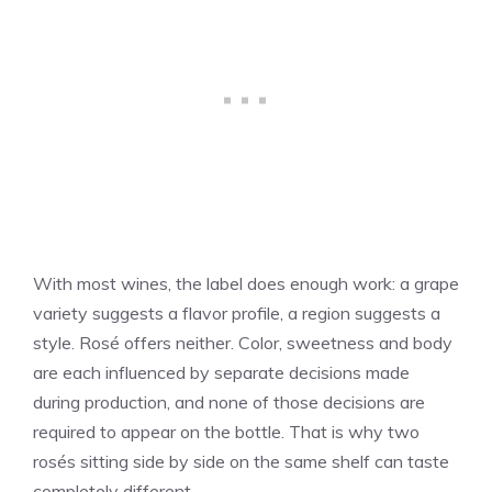
With most wines, the label does enough work: a grape
variety suggests a flavor profile, a region suggests a
style. Rosé offers neither. Color, sweetness and body
are each influenced by separate decisions made
during production, and none of those decisions are
required to appear on the bottle. That is why two
rosés sitting side by side on the same shelf can taste
completely different.