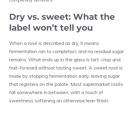
Dry vs. sweet: What the
label won’t tell you
When a rosé is described as dry, it means
fermentation ran to completion, and no residual sugar
remains. What ends up in the glass is tart, crisp and
fruit-forward without tasting sweet. A sweet rosé is
made by stopping fermentation early, leaving sugar
that registers on the palate. Most supermarket rosés
fall somewhere in between, with a touch of
sweetness softening an otherwise lean finish.