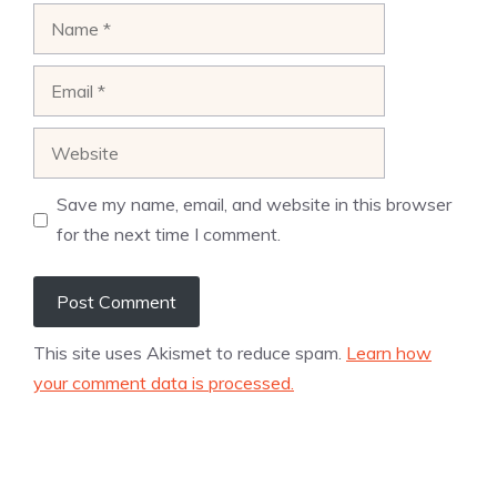
Name
Email
Website
Save my name, email, and website in this browser
for the next time I comment.
This site uses Akismet to reduce spam.
Learn how
your comment data is processed.