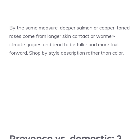
By the same measure, deeper salmon or copper-toned
rosés come from longer skin contact or warmer-
climate grapes and tend to be fuller and more fruit-
forward. Shop by style description rather than color.
Provence vs. domestic: 2