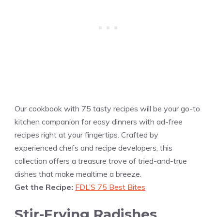
Our cookbook with 75 tasty recipes will be your go-to
kitchen companion for easy dinners with ad-free
recipes right at your fingertips. Crafted by
experienced chefs and recipe developers, this
collection offers a treasure trove of tried-and-true
dishes that make mealtime a breeze.
Get the Recipe:
FDL’S 75 Best Bites
Stir-Frying Radishes