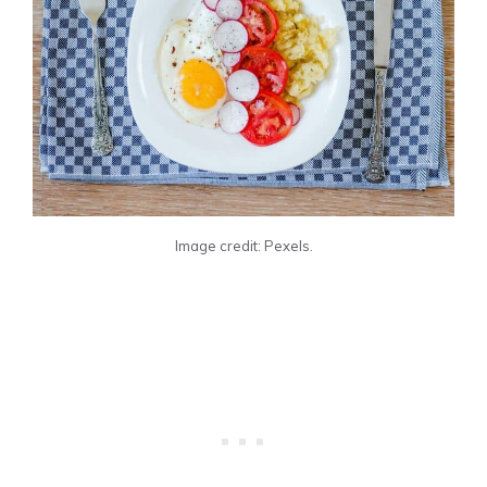
Image credit: Pexels.