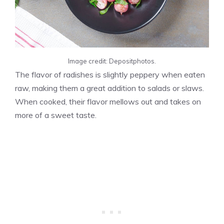
Image credit: Depositphotos.
The flavor of radishes is slightly peppery when eaten
raw, making them a great addition to salads or slaws.
When cooked, their flavor mellows out and takes on
more of a sweet taste.