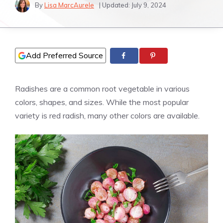
By
Lisa MarcAurele
| Updated:
July 9, 2024
Add Preferred Source
Radishes are a common root vegetable in various
colors, shapes, and sizes. While the most popular
variety is red radish, many other colors are available.