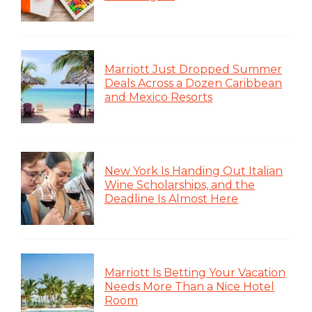
Marriott Just Dropped Summer
Deals Across a Dozen Caribbean
and Mexico Resorts
New York Is Handing Out Italian
Wine Scholarships, and the
Deadline Is Almost Here
Marriott Is Betting Your Vacation
Needs More Than a Nice Hotel
Room