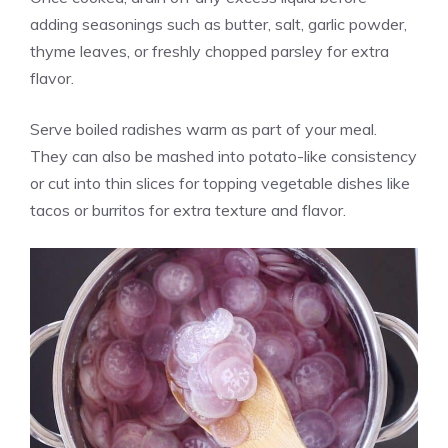
adding seasonings such as butter, salt, garlic powder,
thyme leaves, or freshly chopped parsley for extra
flavor.
Serve boiled radishes warm as part of your meal.
They can also be mashed into potato-like consistency
or cut into thin slices for topping vegetable dishes like
tacos or burritos for extra texture and flavor.