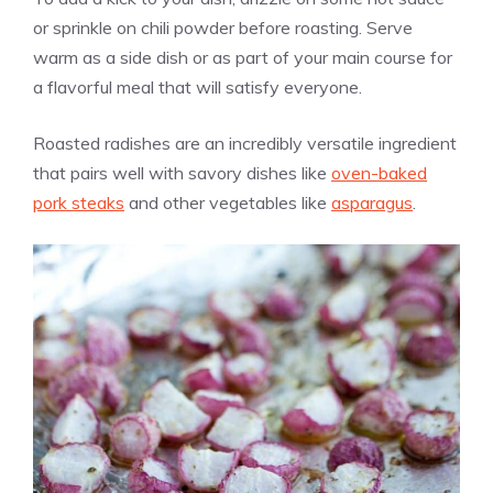
or sprinkle on chili powder before roasting. Serve
warm as a side dish or as part of your main course for
a flavorful meal that will satisfy everyone.
Roasted radishes are an incredibly versatile ingredient
that pairs well with savory dishes like
oven-baked
pork steaks
and other vegetables like
asparagus
.