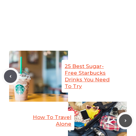
25 Best Sugar-
Free Starbucks
Drinks You Need
To Try
How To Travel
Alone