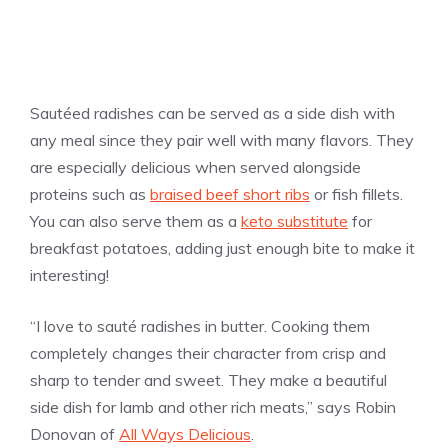
Sautéed radishes can be served as a side dish with
any meal since they pair well with many flavors. They
are especially delicious when served alongside
proteins such as
braised beef short ribs
or fish fillets.
You can also serve them as a
keto substitute
for
breakfast potatoes, adding just enough bite to make it
interesting!
“I love to sauté radishes in butter. Cooking them
completely changes their character from crisp and
sharp to tender and sweet. They make a beautiful
side dish for lamb and other rich meats,” says Robin
Donovan of
All Ways Delicious
.