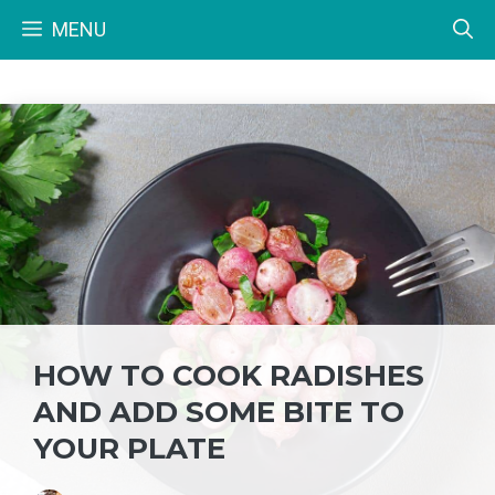
Skip
MENU
to
content
HOW TO COOK RADISHES
AND ADD SOME BITE TO
YOUR PLATE