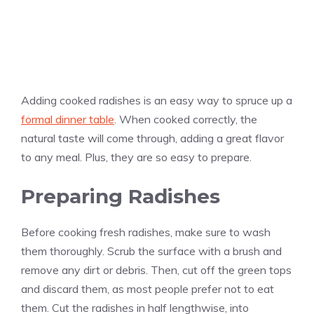
Adding cooked radishes is an easy way to spruce up a
formal dinner table
. When cooked correctly, the
natural taste will come through, adding a great flavor
to any meal. Plus, they are so easy to prepare.
Preparing Radishes
Before cooking fresh radishes, make sure to wash
them thoroughly. Scrub the surface with a brush and
remove any dirt or debris. Then, cut off the green tops
and discard them, as most people prefer not to eat
them. Cut the radishes in half lengthwise, into