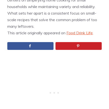
centers on simplifying home cooking for small
households while maintaining variety and reliability.
What sets her apart is a consistent focus on small-
scale recipes that solve the common problem of too
many leftovers.
This article originally appeared on
Food Drink Life
.