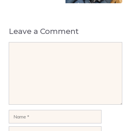
Leave a Comment
Comment
Name
Email