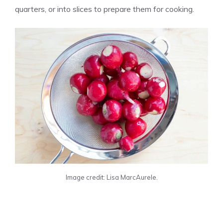
quarters, or into slices to prepare them for cooking.
Image credit: Lisa MarcAurele.