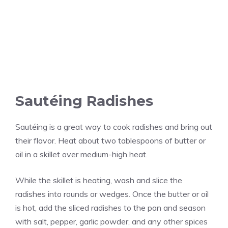
Sautéing Radishes
Sautéing is a great way to cook radishes and bring out
their flavor. Heat about two tablespoons of butter or
oil in a skillet over medium-high heat.
While the skillet is heating, wash and slice the
radishes into rounds or wedges. Once the butter or oil
is hot, add the sliced radishes to the pan and season
with salt, pepper, garlic powder, and any other spices