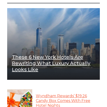
These 6 New York Hotels Are
Rewriting What Luxury Actually
Looks Like
Wyndham Rewards’ $19.26
Candy Box Comes With Free
Hotel Nights