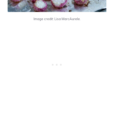
Image credit: Lisa MarcAurele.