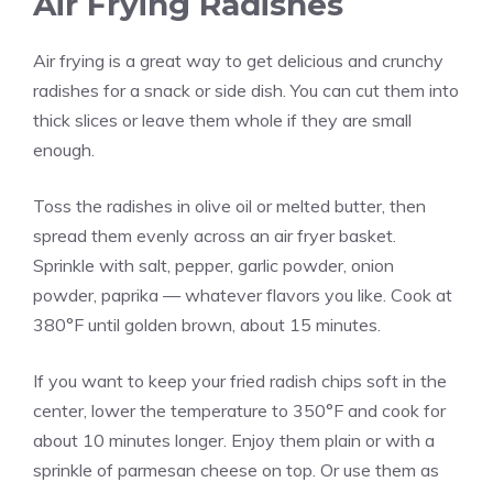
Air Frying Radishes
Air frying is a great way to get delicious and crunchy
radishes for a snack or side dish. You can cut them into
thick slices or leave them whole if they are small
enough.
Toss the radishes in olive oil or melted butter, then
spread them evenly across an air fryer basket.
Sprinkle with salt, pepper, garlic powder, onion
powder, paprika — whatever flavors you like. Cook at
380°F until golden brown, about 15 minutes.
If you want to keep your fried radish chips soft in the
center, lower the temperature to 350°F and cook for
about 10 minutes longer. Enjoy them plain or with a
sprinkle of parmesan cheese on top. Or use them as