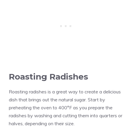
Roasting Radishes
Roasting radishes is a great way to create a delicious
dish that brings out the natural sugar. Start by
preheating the oven to 400°F as you prepare the
radishes by washing and cutting them into quarters or
halves, depending on their size.