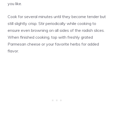
you like.
Cook for several minutes until they become tender but
still slightly crisp. Stir periodically while cooking to
ensure even browning on all sides of the radish slices.
When finished cooking, top with freshly grated
Parmesan cheese or your favorite herbs for added
flavor.