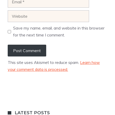
Website
Save my name, email, and website in this browser
for the next time I comment.
This site uses Akismet to reduce spam.
Learn how
your comment data is processed.
LATEST POSTS