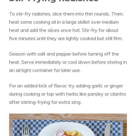
To stir-fry radishes, slice them into thin rounds. Then,
heat some cooking oil in a large skillet over medium
heat and add the slices once hot. Stir-fry for about
five minutes until they are lightly cooked but still firm.
Season with salt and pepper before turning off the
heat. Serve immediately or cool down before storing in
an airtight container for later use.
For an added kick of flavor, try adding garlic or ginger
during cooking or top with herbs like parsley or cilantro
after stirring-frying for extra zing.