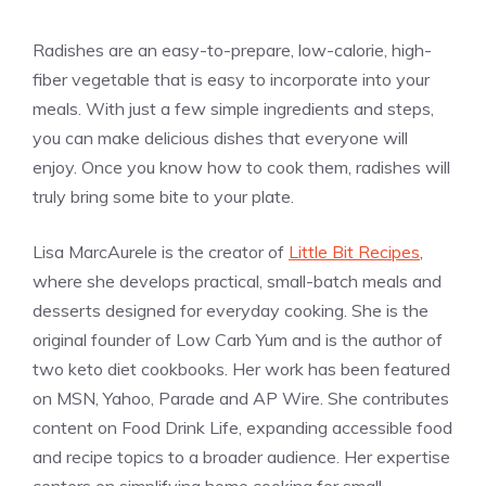
Radishes are an easy-to-prepare, low-calorie, high-
fiber vegetable that is easy to incorporate into your
meals. With just a few simple ingredients and steps,
you can make delicious dishes that everyone will
enjoy. Once you know how to cook them, radishes will
truly bring some bite to your plate.
Lisa MarcAurele is the creator of
Little Bit Recipes
,
where she develops practical, small-batch meals and
desserts designed for everyday cooking. She is the
original founder of Low Carb Yum and is the author of
two keto diet cookbooks. Her work has been featured
on MSN, Yahoo, Parade and AP Wire. She contributes
content on Food Drink Life, expanding accessible food
and recipe topics to a broader audience. Her expertise