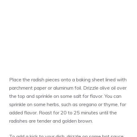
Place the radish pieces onto a baking sheet lined with
parchment paper or aluminum foil. Drizzle olive oil over
the top and sprinkle on some salt for flavor. You can
sprinkle on some herbs, such as oregano or thyme, for
added flavor. Roast for 20 to 25 minutes until the
radishes are tender and golden brown.
To add a kick to your dish, drizzle on some hot sauce