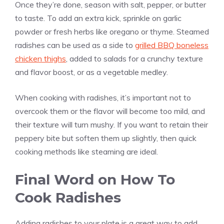
Once they’re done, season with salt, pepper, or butter
to taste. To add an extra kick, sprinkle on garlic
powder or fresh herbs like oregano or thyme. Steamed
radishes can be used as a side to
grilled BBQ boneless
chicken thighs
, added to salads for a crunchy texture
and flavor boost, or as a vegetable medley.
When cooking with radishes, it’s important not to
overcook them or the flavor will become too mild, and
their texture will turn mushy. If you want to retain their
peppery bite but soften them up slightly, then quick
cooking methods like steaming are ideal.
Final Word on How To
Cook Radishes
Adding radishes to your plate is a great way to add