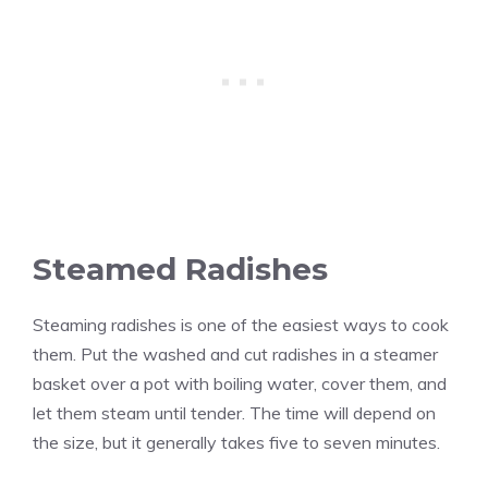
Steamed Radishes
Steaming radishes is one of the easiest ways to cook
them. Put the washed and cut radishes in a steamer
basket over a pot with boiling water, cover them, and
let them steam until tender. The time will depend on
the size, but it generally takes five to seven minutes.