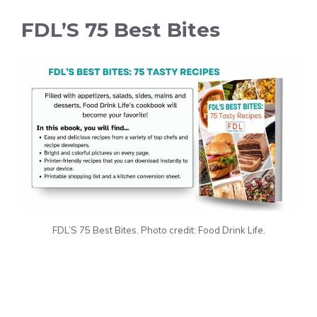
FDL’S 75 Best Bites
FDL’S 75 Best Bites. Photo credit: Food Drink Life.