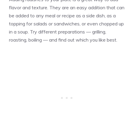
flavor and texture. They are an easy addition that can
be added to any meal or recipe as a side dish, as a
topping for salads or sandwiches, or even chopped up
in a soup. Try different preparations — grilling,
roasting, boiling — and find out which you like best.