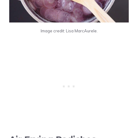
Image credit: Lisa MarcAurele.