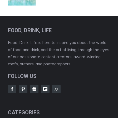
FOOD, DRINK, LIFE
Food, Drink, Life is here to inspire you about the world
of food and drink, and the art of living, through the eyes
of our passionate content creators, award-winning
chefs, authors, and photographers.
FOLLOW US
CATEGORIES