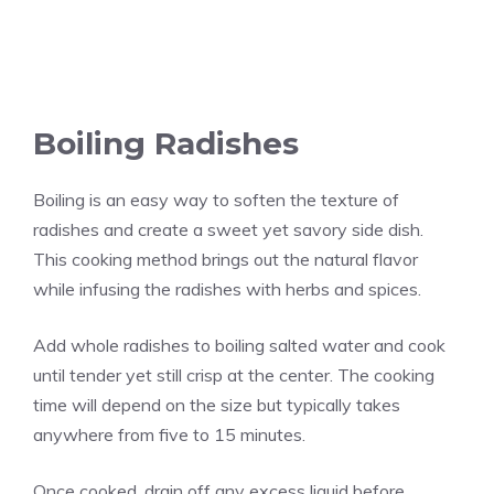
Boiling Radishes
Boiling is an easy way to soften the texture of
radishes and create a sweet yet savory side dish.
This cooking method brings out the natural flavor
while infusing the radishes with herbs and spices.
Add whole radishes to boiling salted water and cook
until tender yet still crisp at the center. The cooking
time will depend on the size but typically takes
anywhere from five to 15 minutes.
Once cooked, drain off any excess liquid before