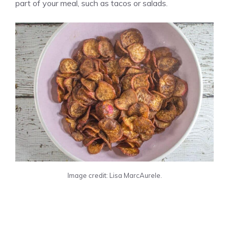
part of your meal, such as tacos or salads.
Image credit: Lisa MarcAurele.