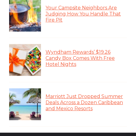
Your Campsite Neighbors Are
Judging How You Handle That
Fire Pit
Wyndham Rewards’ $19.26
Candy Box Comes With Free
Hotel Nights
Marriott Just Dropped Summer
Deals Across a Dozen Caribbean
and Mexico Resorts