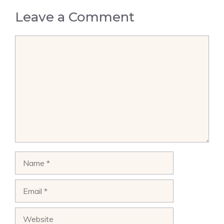
Leave a Comment
Comment
Name
Email
Website