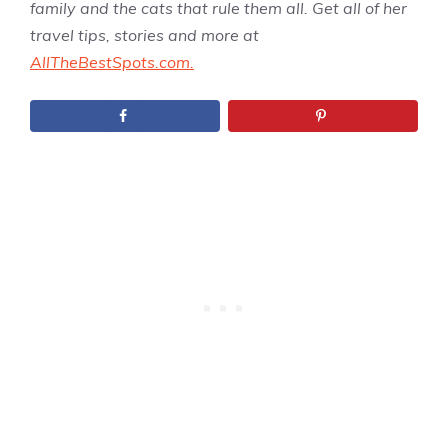
family and the cats that rule them all. Get all of her
travel tips, stories and more at
AllTheBestSpots.com.