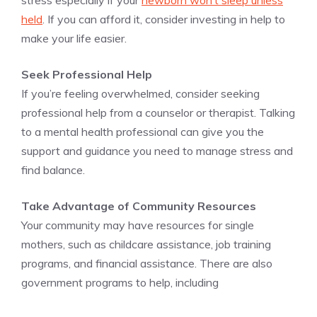
stress especially if your
newborn won’t sleep unless
held
. If you can afford it, consider investing in help to
make your life easier.
Seek Professional Help
If you’re feeling overwhelmed, consider seeking
professional help from a counselor or therapist. Talking
to a mental health professional can give you the
support and guidance you need to manage stress and
find balance.
Take Advantage of Community Resources
Your community may have resources for single
mothers, such as childcare assistance, job training
programs, and financial assistance. There are also
government programs to help, including