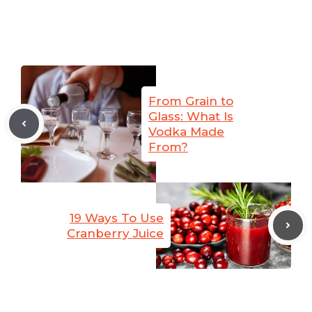
From Grain to
Glass: What Is
Vodka Made
From?
19 Ways To Use
Cranberry Juice