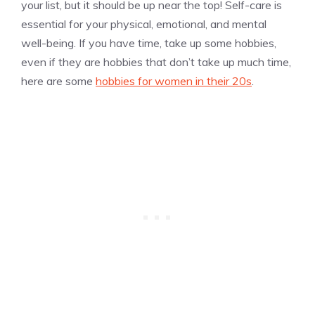
your list, but it should be up near the top! Self-care is
essential for your physical, emotional, and mental
well-being. If you have time, take up some hobbies,
even if they are hobbies that don’t take up much time,
here are some
hobbies for women in their 20s
.