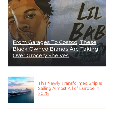
From Garages To Costco, These
Black-Owned Brands Are Taking
Over Grocery Shelves
This Newly Transformed Ship Is
Sailing Almost All of Europe in
2028