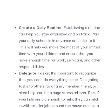
Create a Daily Routine:
Establishing a routine
can help you stay organized and on track. Plan
your daily schedule in advance and stick to it.
This will help you make the most of your limited
time with your children and ensure that you
have enough time for work, self-care, and other
responsibilities.
Delegate Tasks:
It’s important to recognize
that you can’t do everything alone. Delegating
tasks to others, to a family member, friend, or
hired help, can be a huge stress reliever. Plus, if
your kids are old enough to help, they can pitch
in with smaller jobs around the house or cook a