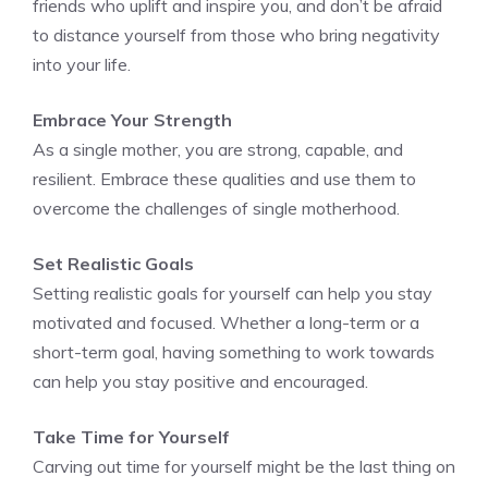
friends who uplift and inspire you, and don’t be afraid
to distance yourself from those who bring negativity
into your life.
Embrace Your Strength
As a single mother, you are strong, capable, and
resilient. Embrace these qualities and use them to
overcome the challenges of single motherhood.
Set Realistic Goals
Setting realistic goals for yourself can help you stay
motivated and focused. Whether a long-term or a
short-term goal, having something to work towards
can help you stay positive and encouraged.
Take Time for Yourself
Carving out time for yourself might be the last thing on