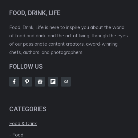
FOOD, DRINK, LIFE
Food, Drink, Life is here to inspire you about the world
of food and drink, and the art of living, through the eyes
of our passionate content creators, award-winning
chefs, authors, and photographers.
FOLLOW US
CATEGORIES
Food & Drink
-
Food