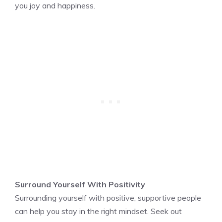
you joy and happiness.
Surround Yourself With Positivity
Surrounding yourself with positive, supportive people
can help you stay in the right mindset. Seek out