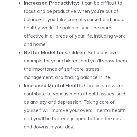
Increased Productivity:
It can be difficult to
focus and be productive when you’re out of
balance. If you take care of yourself and find a
healthy work-life balance, you’ll be more
effective in all areas of your life, including work
and home.
Better Model for Children:
Set a positive
example for your children, and you’ll show them
the importance of self-care, stress
management, and finding balance in life.
Improved Mental Health:
Chronic stress can
contribute to various mental health issues, such
as anxiety and depression. Taking care of
yourself will improve your overall mental health,
and you’ll be better equipped to face the ups
and downs in your day.