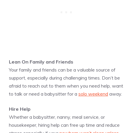
Lean On Family and Friends
Your family and friends can be a valuable source of
support, especially during challenging times. Don’t be
afraid to reach out to them when you need help, want
to talk or need a babysitter for a
solo weekend
away.
Hire Help
Whether a babysitter, nanny, meal service, or
housekeeper, hiring help can free up time and reduce