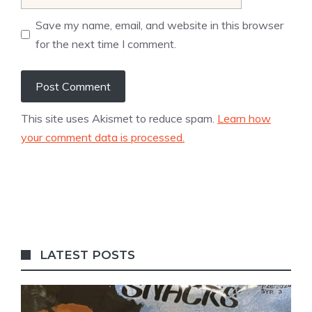
Save my name, email, and website in this browser
for the next time I comment.
This site uses Akismet to reduce spam.
Learn how
your comment data is processed.
LATEST POSTS