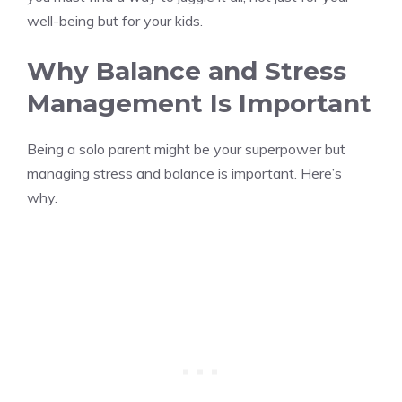
well-being but for your kids.
Why Balance and Stress
Management Is Important
Being a solo parent might be your superpower but
managing stress and balance is important. Here’s
why.