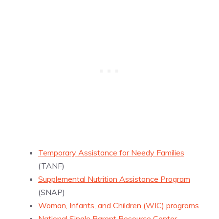
Temporary Assistance for Needy Families
(TANF)
Supplemental Nutrition Assistance Program
(SNAP)
Woman, Infants, and Children (WIC) programs
National Single Parent Resource Center