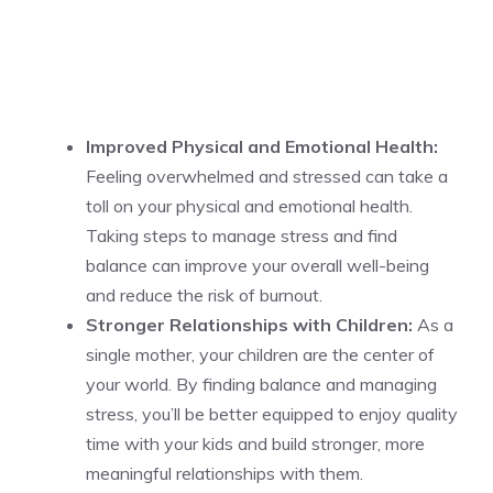
Improved Physical and Emotional Health:
Feeling overwhelmed and stressed can take a
toll on your physical and emotional health.
Taking steps to manage stress and find
balance can improve your overall well-being
and reduce the risk of burnout.
Stronger Relationships with Children:
As a
single mother, your children are the center of
your world. By finding balance and managing
stress, you’ll be better equipped to enjoy quality
time with your kids and build stronger, more
meaningful relationships with them.