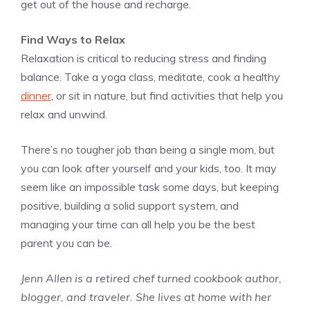
get out of the house and recharge.
Find Ways to Relax
Relaxation is critical to reducing stress and finding
balance. Take a yoga class, meditate, cook a healthy
dinner
, or sit in nature, but find activities that help you
relax and unwind.
There’s no tougher job than being a single mom, but
you can look after yourself and your kids, too. It may
seem like an impossible task some days, but keeping
positive, building a solid support system, and
managing your time can all help you be the best
parent you can be.
Jenn Allen is a retired chef turned cookbook author,
blogger, and traveler. She lives at home with her