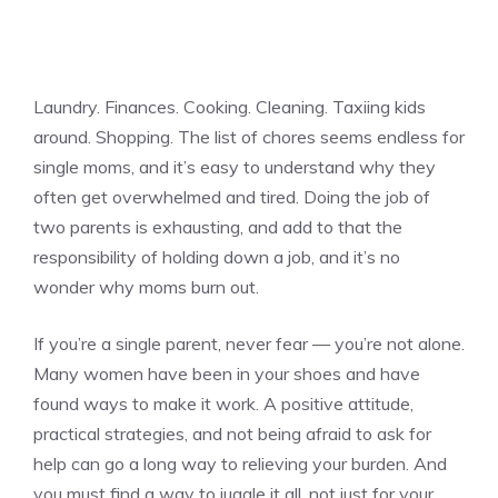
Laundry. Finances. Cooking. Cleaning. Taxiing kids
around. Shopping. The list of chores seems endless for
single moms, and it’s easy to understand why they
often get overwhelmed and tired. Doing the job of
two parents is exhausting, and add to that the
responsibility of holding down a job, and it’s no
wonder why moms burn out.
If you’re a single parent, never fear — you’re not alone.
Many women have been in your shoes and have
found ways to make it work. A positive attitude,
practical strategies, and not being afraid to ask for
help can go a long way to relieving your burden. And
you must find a way to juggle it all, not just for your