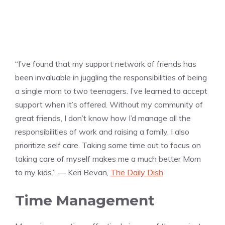
“I’ve found that my support network of friends has
been invaluable in juggling the responsibilities of being
a single mom to two teenagers. I’ve learned to accept
support when it’s offered. Without my community of
great friends, I don’t know how I’d manage all the
responsibilities of work and raising a family. I also
prioritize self care. Taking some time out to focus on
taking care of myself makes me a much better Mom
to my kids.” — Keri Bevan,
The Daily Dish
Time Management