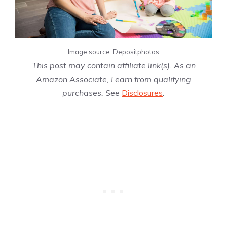
Image source: Depositphotos
This post may contain affiliate link(s). As an
Amazon Associate, I earn from qualifying
purchases. See
Disclosures
.