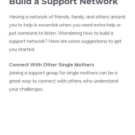
Build a Support Network
Having a network of friends, family, and others around
you to help is essential when you need extra help or
just someone to listen. Wondering how to build a
support network? Here are some suggestions to get
you started.
Connect With Other Single Mothers
Joining a support group for single mothers can be a
great way to connect with others who understand
your challenges.