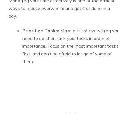
Managing your time effectively is one of the easiest
ways to reduce overwhelm and get it all done in a
day.
Prioritize Tasks:
Make a list of everything you
need to do, then rank your tasks in order of
importance. Focus on the most important tasks
first, and don’t be afraid to let go of some of
them.