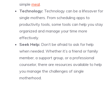
simple
meal
.
Technology:
Technology can be a lifesaver for
single mothers. From scheduling apps to
productivity tools, some tools can help you stay
organized and manage your time more
effectively.
Seek Help:
Don’t be afraid to ask for help
when needed. Whether it’s a friend or family
member, a support group, or a professional
counselor, there are resources available to help
you manage the challenges of single
motherhood.