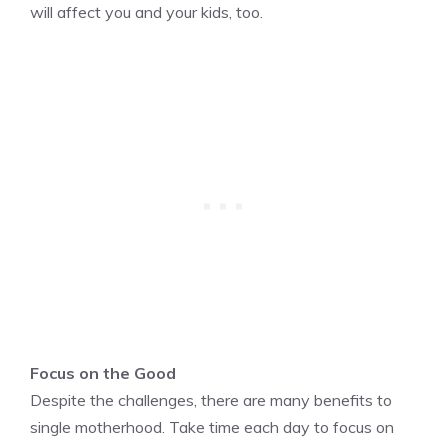
will affect you and your kids, too.
Focus on the Good
Despite the challenges, there are many benefits to
single motherhood. Take time each day to focus on