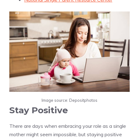
Image source: Depositphotos
Stay Positive
There are days when embracing your role as a single
mother might seem impossible, but staying positive