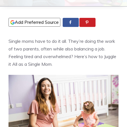
Add Preferred Source
Single moms have to do it all. They’re doing the work
of two parents, often while also balancing a job.
Feeling tired and overwhelmed? Here’s how to Juggle
it All as a Single Mom.