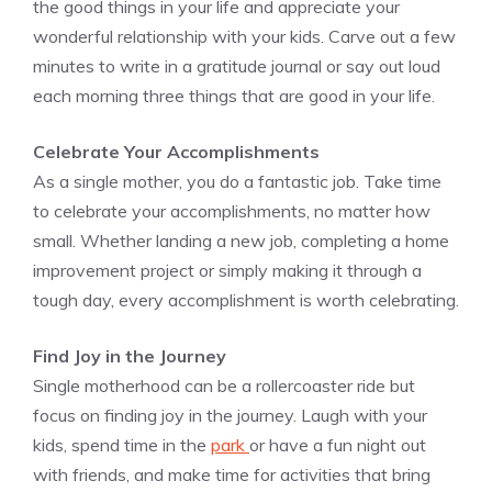
the good things in your life and appreciate your
wonderful relationship with your kids. Carve out a few
minutes to write in a gratitude journal or say out loud
each morning three things that are good in your life.
Celebrate Your Accomplishments
As a single mother, you do a fantastic job. Take time
to celebrate your accomplishments, no matter how
small. Whether landing a new job, completing a home
improvement project or simply making it through a
tough day, every accomplishment is worth celebrating.
Find Joy in the Journey
Single motherhood can be a rollercoaster ride but
focus on finding joy in the journey. Laugh with your
kids, spend time in the
park
or have a fun night out
with friends, and make time for activities that bring