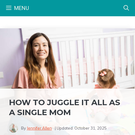
Skip
MENU
to
content
HOW TO JUGGLE IT ALL AS
A SINGLE MOM
By
Jennifer Allen
| Updated:
October 31, 2025