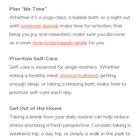
Plan “Me Time”
Whether it’s a yoga class, a bubble bath, or a night out
with
someone special
, make time for activities that
bring you joy and relaxation, make sure you discover,
as a mom,
how to be happily single
for you.
Prioritize Self-Care
Self-care is essential for single mothers. Whether
eating a healthy meal,
staying hydrated
, getting
enough sleep, or taking a relaxing bath, make time to
prioritize self-care each day.
Get Out of the House
Taking a break from your daily routine can help reduce
stress and bring a fresh perspective. Consider taking a
weekend trip, a day trip, or simply a walk in the park to