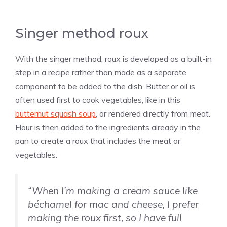
Singer method roux
With the singer method, roux is developed as a built-in
step in a recipe rather than made as a separate
component to be added to the dish. Butter or oil is
often used first to cook vegetables, like in this
butternut squash soup
, or rendered directly from meat.
Flour is then added to the ingredients already in the
pan to create a roux that includes the meat or
vegetables.
“When I’m making a cream sauce like
béchamel for mac and cheese, I prefer
making the roux first, so I have full