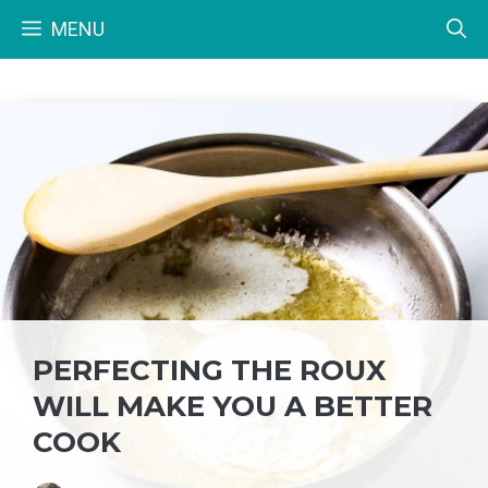
Skip
MENU
to
content
PERFECTING THE ROUX
WILL MAKE YOU A BETTER
COOK