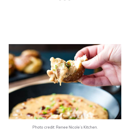
Photo credit: Renee Nicole’s Kitchen.