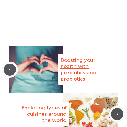
Boosting your
health with
prebiotics and
probiotics
Exploring types of
cuisines around
the world