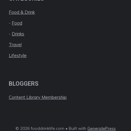
Food & Drink
-
Food
-
Drinks
Travel
Lifestyle
BLOGGERS
Content Library Membership
© 2026 fooddrinklife.com • Built with
GeneratePress