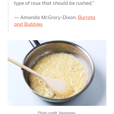
type of roux that should be rushed.”
— Amanda McGrory-Dixon,
Burrata
and Bubbles
Photo credit: Yayimages.