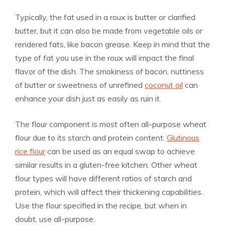
Typically, the fat used in a roux is butter or clarified
butter, but it can also be made from vegetable oils or
rendered fats, like bacon grease. Keep in mind that the
type of fat you use in the roux will impact the final
flavor of the dish. The smokiness of bacon, nuttiness
of butter or sweetness of unrefined
coconut oil
can
enhance your dish just as easily as ruin it.
The flour component is most often all-purpose wheat
flour due to its starch and protein content.
Glutinous
rice flour
can be used as an equal swap to achieve
similar results in a gluten-free kitchen. Other wheat
flour types will have different ratios of starch and
protein, which will affect their thickening capabilities.
Use the flour specified in the recipe, but when in
doubt, use all-purpose.