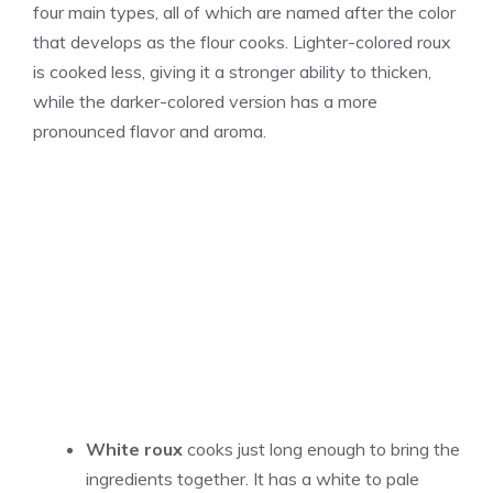
four main types, all of which are named after the color
that develops as the flour cooks. Lighter-colored roux
is cooked less, giving it a stronger ability to thicken,
while the darker-colored version has a more
pronounced flavor and aroma.
White roux
cooks just long enough to bring the
ingredients together. It has a white to pale