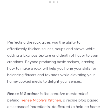
Perfecting the roux gives you the ability to
effortlessly thicken sauces, soups and stews while
adding a luxurious texture and depth of flavor to your
creations. Beyond producing basic recipes, learning
how to make a roux will help you hone your skills for
balancing flavors and textures while elevating your
home-cooked meals to delight your senses.
Renee N Gardner
is the creative mastermind
behind
Renee Nicole’s Kitchen
, a recipe blog based
on seasonal ingredients, dedicated to helping home