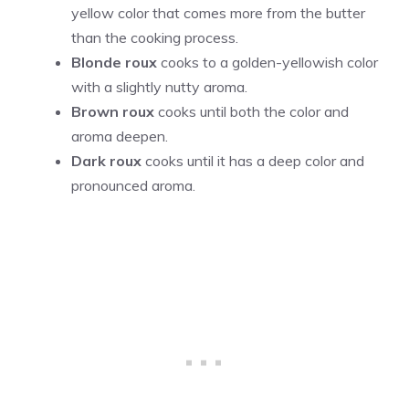
yellow color that comes more from the butter
than the cooking process.
Blonde roux
cooks to a golden-yellowish color
with a slightly nutty aroma.
Brown roux
cooks until both the color and
aroma deepen.
Dark roux
cooks until it has a deep color and
pronounced aroma.