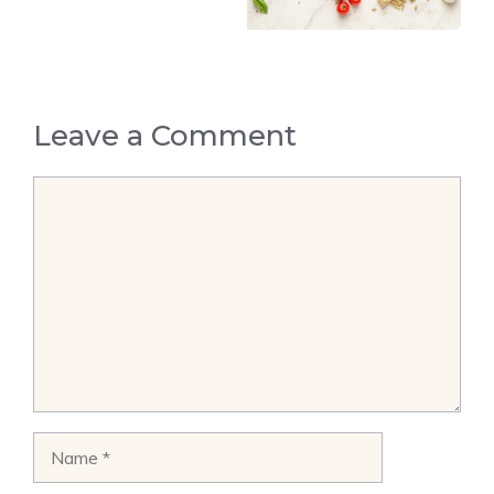
Leave a Comment
Comment
Name