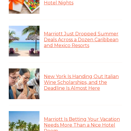
Hotel Nights
Marriott Just Dropped Summer
Deals Across a Dozen Caribbean
and Mexico Resorts
New York Is Handing Out Italian
Wine Scholarships, and the
Deadline Is Almost Here
Marriott Is Betting Your Vacation
Needs More Than a Nice Hotel
Room