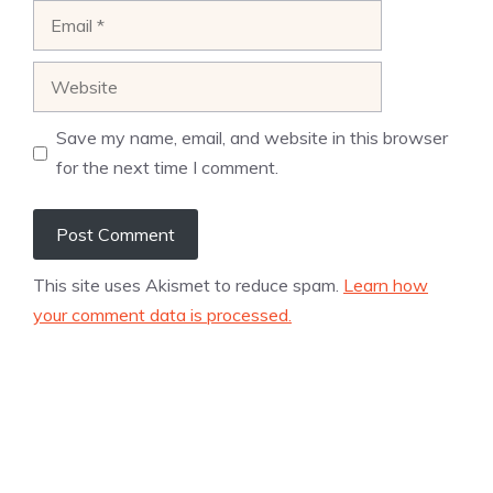
Email
Website
Save my name, email, and website in this browser
for the next time I comment.
This site uses Akismet to reduce spam.
Learn how
your comment data is processed.