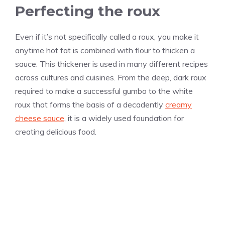
Perfecting the roux
Even if it’s not specifically called a roux, you make it
anytime hot fat is combined with flour to thicken a
sauce. This thickener is used in many different recipes
across cultures and cuisines. From the deep, dark roux
required to make a successful gumbo to the white
roux that forms the basis of a decadently
creamy
cheese sauce
, it is a widely used foundation for
creating delicious food.