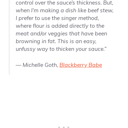
control over the sauce’s thickness. But,
when I’m making a dish like beef stew,
I prefer to use the singer method,
where flour is added directly to the
meat and/or veggies that have been
browning in fat. This is an easy,
unfussy way to thicken your sauce.”
— Michelle Goth,
Blackberry Babe