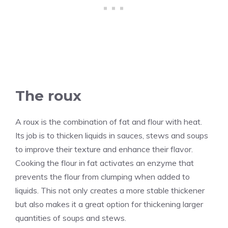
The roux
A roux is the combination of fat and flour with heat.
Its job is to thicken liquids in sauces, stews and soups
to improve their texture and enhance their flavor.
Cooking the flour in fat activates an enzyme that
prevents the flour from clumping when added to
liquids. This not only creates a more stable thickener
but also makes it a great option for thickening larger
quantities of soups and stews.