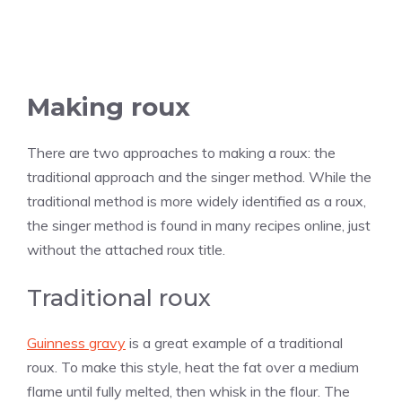
Making roux
There are two approaches to making a roux: the
traditional approach and the singer method. While the
traditional method is more widely identified as a roux,
the singer method is found in many recipes online, just
without the attached roux title.
Traditional roux
Guinness gravy
is a great example of a traditional
roux. To make this style, heat the fat over a medium
flame until fully melted, then whisk in the flour. The