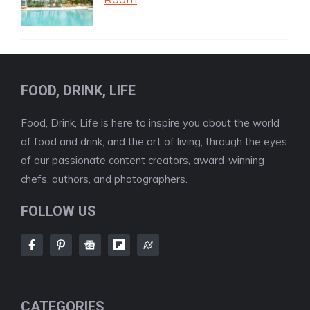
FOOD, DRINK, LIFE
Food, Drink, Life is here to inspire you about the world
of food and drink, and the art of living, through the eyes
of our passionate content creators, award-winning
chefs, authors, and photographers.
FOLLOW US
CATEGORIES