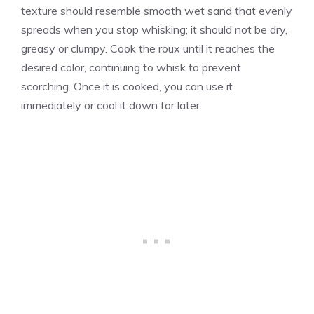
texture should resemble smooth wet sand that evenly
spreads when you stop whisking; it should not be dry,
greasy or clumpy. Cook the roux until it reaches the
desired color, continuing to whisk to prevent
scorching. Once it is cooked, you can use it
immediately or cool it down for later.