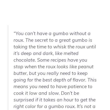
“You can’t have a gumbo without a
roux. The secret to a great gumbo is
taking the time to whisk the roux until
it’s deep and dark, like melted
chocolate. Some recipes have you
stop when the roux looks like peanut
butter, but you really need to keep
going for the best depth of flavor. This
means you need to have patience to
cook it low and slow. Don’t be
surprised if it takes an hour to get the
right color for a gumbo roux. It’s not a