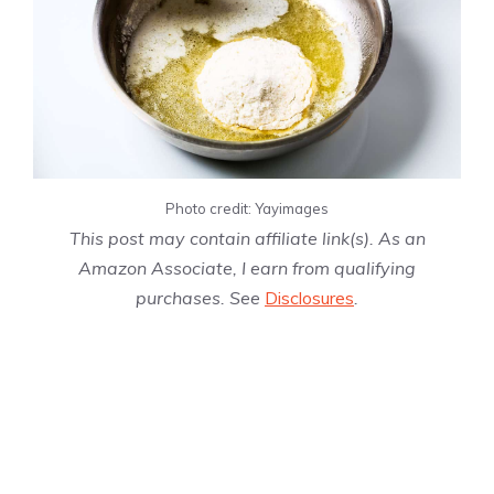
Photo credit: Yayimages
This post may contain affiliate link(s). As an
Amazon Associate, I earn from qualifying
purchases. See
Disclosures
.