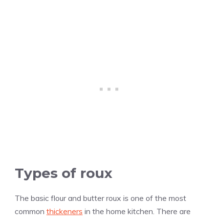
Types of roux
The basic flour and butter roux is one of the most
common
thickeners
in the home kitchen. There are