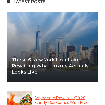
LATEST POSTS
These 6 New York Hotels Are
Rewriting What Luxury Actually
Looks Like
Wyndham Rewards’ $19.26
Candy Box Comes With Free