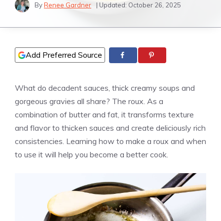
By
Renee Gardner
| Updated:
October 26, 2025
Add Preferred Source
What do decadent sauces, thick creamy soups and
gorgeous gravies all share? The roux. As a
combination of butter and fat, it transforms texture
and flavor to thicken sauces and create deliciously rich
consistencies. Learning how to make a roux and when
to use it will help you become a better cook.