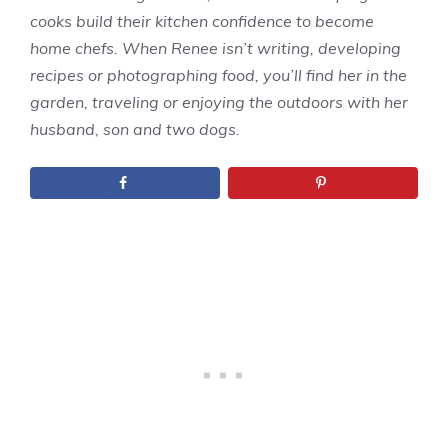
cooks build their kitchen confidence to become
home chefs. When Renee isn’t writing, developing
recipes or photographing food, you’ll find her in the
garden, traveling or enjoying the outdoors with her
husband, son and two dogs.