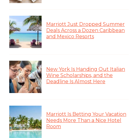
Marriott Just Dropped Summer
Deals Across a Dozen Caribbean
and Mexico Resorts
New York Is Handing Out Italian
Wine Scholarships, and the
Deadline Is Almost Here
Marriott Is Betting Your Vacation
Needs More Than a Nice Hotel
Room