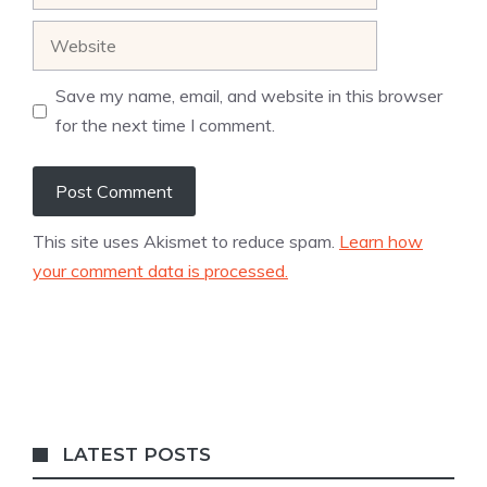
Website
Save my name, email, and website in this browser
for the next time I comment.
This site uses Akismet to reduce spam.
Learn how
your comment data is processed.
LATEST POSTS