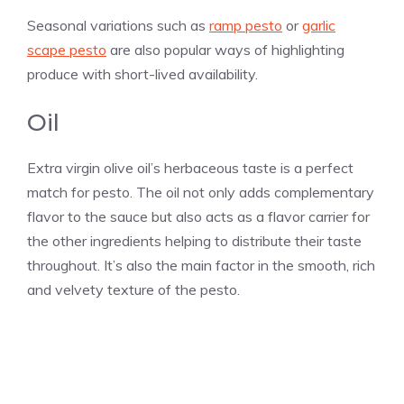
Seasonal variations such as
ramp pesto
or
garlic
scape pesto
are also popular ways of highlighting
produce with short-lived availability.
Oil
Extra virgin olive oil’s herbaceous taste is a perfect
match for pesto. The oil not only adds complementary
flavor to the sauce but also acts as a flavor carrier for
the other ingredients helping to distribute their taste
throughout. It’s also the main factor in the smooth, rich
and velvety texture of the pesto.