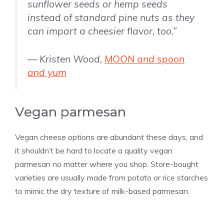
sunflower seeds or hemp seeds
instead of standard pine nuts as they
can impart a cheesier flavor, too.”
— Kristen Wood,
MOON and spoon
and yum
Vegan parmesan
Vegan cheese options are abundant these days, and
it shouldn’t be hard to locate a quality vegan
parmesan no matter where you shop. Store-bought
varieties are usually made from potato or rice starches
to mimic the dry texture of milk-based parmesan.