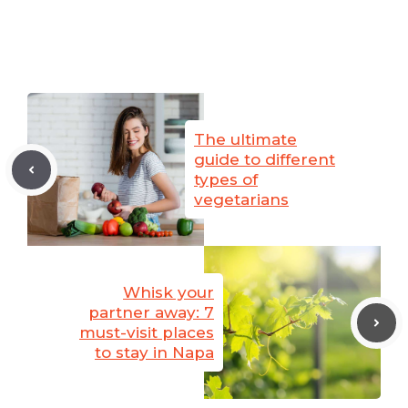
The ultimate
guide to different
types of
vegetarians
Whisk your
partner away: 7
must-visit places
to stay in Napa