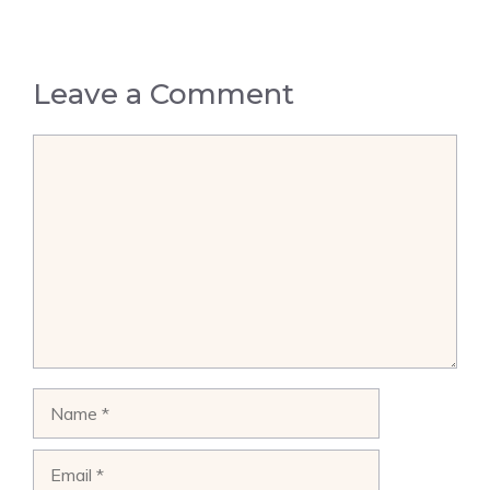
Leave a Comment
Comment
Name
Email