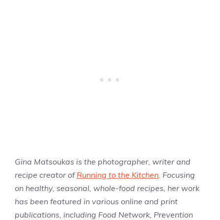
Gina Matsoukas is the photographer, writer and
recipe creator of
Running to the Kitchen
. Focusing
on healthy, seasonal, whole-food recipes, her work
has been featured in various online and print
publications, including Food Network, Prevention