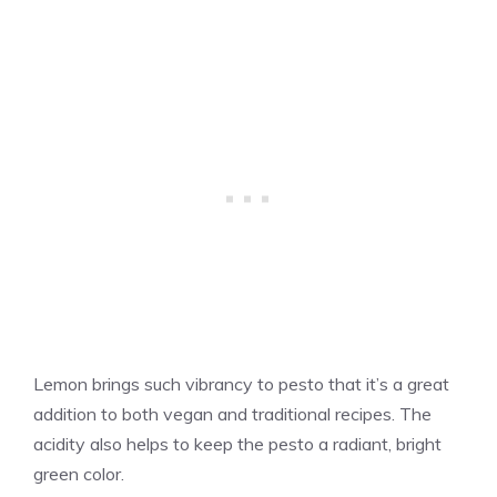
Lemon brings such vibrancy to pesto that it’s a great
addition to both vegan and traditional recipes. The
acidity also helps to keep the pesto a radiant, bright
green color.