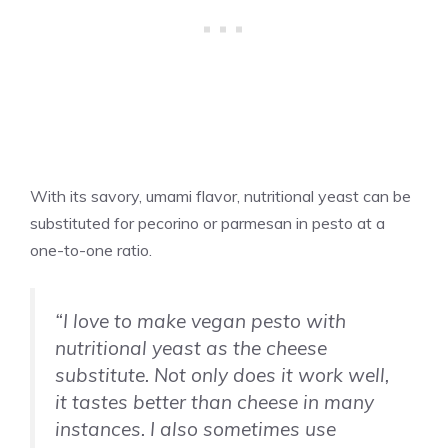
With its savory, umami flavor, nutritional yeast can be
substituted for pecorino or parmesan in pesto at a
one-to-one ratio.
“I love to make vegan pesto with
nutritional yeast as the cheese
substitute. Not only does it work well,
it tastes better than cheese in many
instances. I also sometimes use