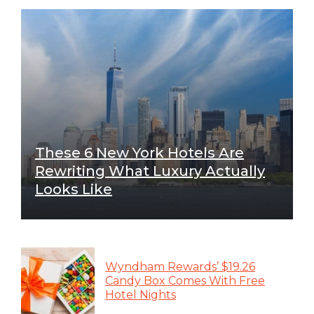
These 6 New York Hotels Are
Rewriting What Luxury Actually
Looks Like
Wyndham Rewards’ $19.26
Candy Box Comes With Free
Hotel Nights