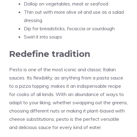
Dollop on vegetables, meat or seafood
Thin out with more olive oil and use as a salad
dressing
Dip for breadsticks, focaccia or sourdough
Swirl it into soups
Redefine tradition
Pesto is one of the most iconic and classic Italian
sauces. Its flexibility, as anything from a pasta sauce
to a
pizza
topping, makes it an indispensable recipe
for cooks of all kinds. With an abundance of ways to
adapt to your liking, whether swapping out the greens,
choosing different nuts or making it plant-based with
cheese substitutions, pesto is the perfect versatile
and delicious sauce for every kind of eater.