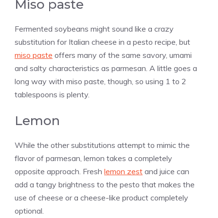
Miso paste
Fermented soybeans might sound like a crazy
substitution for Italian cheese in a pesto recipe, but
miso paste
offers many of the same savory, umami
and salty characteristics as parmesan. A little goes a
long way with miso paste, though, so using 1 to 2
tablespoons is plenty.
Lemon
While the other substitutions attempt to mimic the
flavor of parmesan, lemon takes a completely
opposite approach. Fresh
lemon zest
and juice can
add a tangy brightness to the pesto that makes the
use of cheese or a cheese-like product completely
optional.