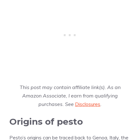
This post may contain affiliate link(s). As an
Amazon Associate, I earn from qualifying
purchases. See
Disclosures
.
Origins of pesto
Pesto’s origins can be traced back to Genoa, Italy, the