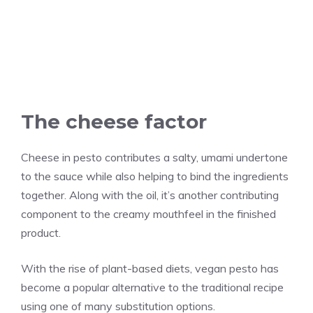
The cheese factor
Cheese in pesto contributes a salty, umami undertone
to the sauce while also helping to bind the ingredients
together. Along with the oil, it’s another contributing
component to the creamy mouthfeel in the finished
product.
With the rise of plant-based diets, vegan pesto has
become a popular alternative to the traditional recipe
using one of many substitution options.