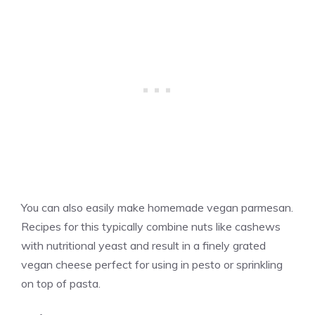
You can also easily make homemade vegan parmesan.
Recipes for this typically combine nuts like cashews
with nutritional yeast and result in a finely grated
vegan cheese perfect for using in pesto or sprinkling
on top of pasta.