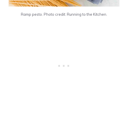
Ramp pesto. Photo credit: Running to the Kitchen.