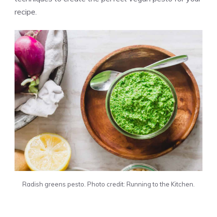
recipe.
Radish greens pesto. Photo credit: Running to the Kitchen.