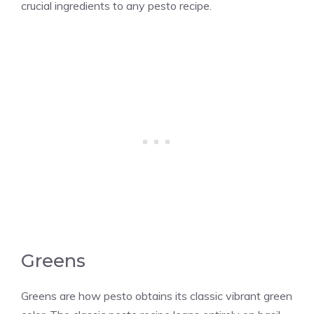
crucial ingredients to any pesto recipe.
Greens
Greens are how pesto obtains its classic vibrant green