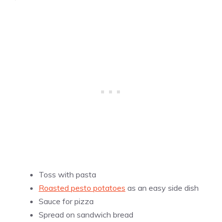
Toss with pasta
Roasted pesto potatoes
as an easy side dish
Sauce for
pizza
Spread on sandwich bread