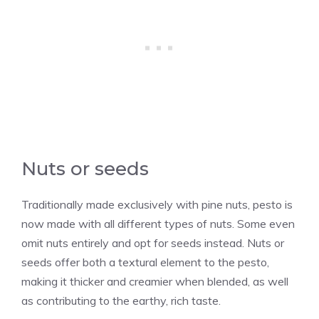
Nuts or seeds
Traditionally made exclusively with pine nuts, pesto is
now made with all different types of nuts. Some even
omit nuts entirely and opt for seeds instead. Nuts or
seeds offer both a textural element to the pesto,
making it thicker and creamier when blended, as well
as contributing to the earthy, rich taste.