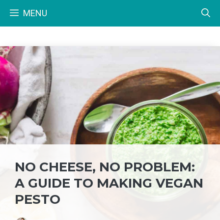
Skip
MENU
to
content
NO CHEESE, NO PROBLEM:
A GUIDE TO MAKING VEGAN
PESTO