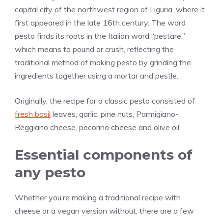
capital city of the northwest region of Liguria, where it
first appeared in the late 16th century. The word
pesto finds its roots in the Italian word “pestare,”
which means to pound or crush, reflecting the
traditional method of making pesto by grinding the
ingredients together using a mortar and pestle.
Originally, the recipe for a classic pesto consisted of
fresh basil
leaves, garlic, pine nuts, Parmigiano-
Reggiano cheese, pecorino cheese and olive oil.
Essential components of
any pesto
Whether you’re making a traditional recipe with
cheese or a vegan version without, there are a few