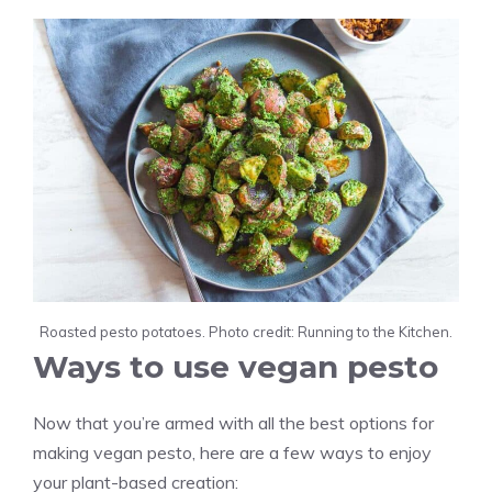
Roasted pesto potatoes. Photo credit: Running to the Kitchen.
Ways to use vegan pesto
Now that you’re armed with all the best options for
making vegan pesto, here are a few ways to enjoy
your plant-based creation: