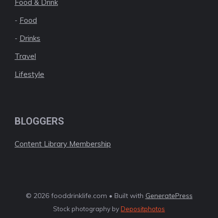
Food & Drink
-
Food
-
Drinks
Travel
Lifestyle
BLOGGERS
Content Library Membership
© 2026 fooddrinklife.com • Built with
GeneratePress
Stock photography by
Depositphotos