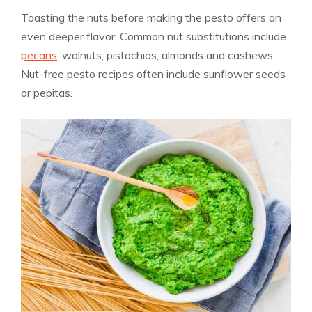
Toasting the nuts before making the pesto offers an
even deeper flavor. Common nut substitutions include
pecans
, walnuts, pistachios, almonds and cashews.
Nut-free pesto recipes often include sunflower seeds
or pepitas.