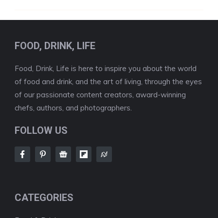
FOOD, DRINK, LIFE
Food, Drink, Life is here to inspire you about the world
of food and drink, and the art of living, through the eyes
of our passionate content creators, award-winning
chefs, authors, and photographers.
FOLLOW US
CATEGORIES