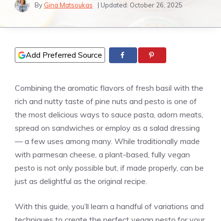
By
Gina Matsoukas
| Updated:
October 26, 2025
Add Preferred Source
Combining the aromatic flavors of fresh basil with the
rich and nutty taste of pine nuts and pesto is one of
the most delicious ways to sauce pasta, adorn meats,
spread on sandwiches or employ as a salad dressing
— a few uses among many. While traditionally made
with parmesan cheese, a plant-based, fully vegan
pesto is not only possible but, if made properly, can be
just as delightful as the original recipe.
With this guide, you’ll learn a handful of variations and
techniques to create the perfect vegan pesto for your