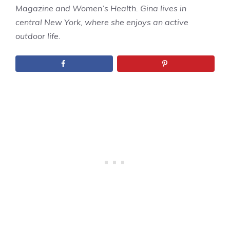
Magazine and Women’s Health. Gina lives in
central New York, where she enjoys an active
outdoor life.