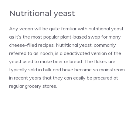
Nutritional yeast
Any vegan will be quite familiar with nutritional yeast
as it’s the most popular plant-based swap for many
cheese-filled recipes. Nutritional yeast, commonly
referred to as nooch, is a deactivated version of the
yeast used to make beer or bread. The flakes are
typically sold in bulk and have become so mainstream
in recent years that they can easily be procured at
regular grocery stores.