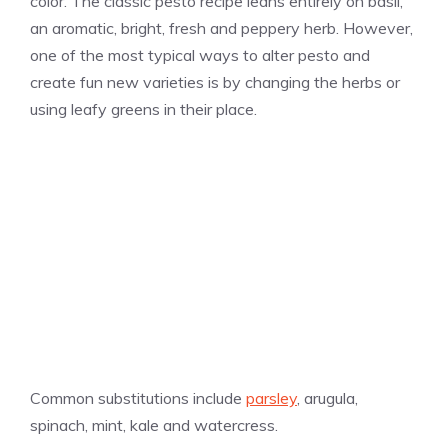
color. The classic pesto recipe leans entirely on basil,
an aromatic, bright, fresh and peppery herb. However,
one of the most typical ways to alter pesto and
create fun new varieties is by changing the herbs or
using leafy greens in their place.
Common substitutions include
parsley
, arugula,
spinach, mint, kale and watercress.