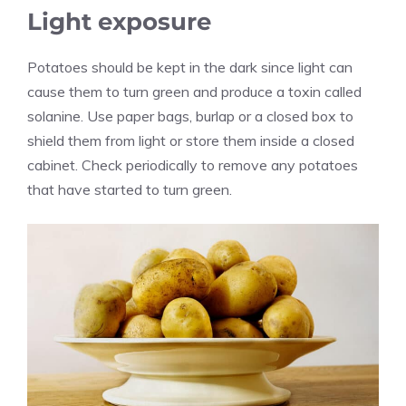
Light exposure
Potatoes should be kept in the dark since light can
cause them to turn green and produce a toxin called
solanine. Use paper bags, burlap or a closed box to
shield them from light or store them inside a closed
cabinet. Check periodically to remove any potatoes
that have started to turn green.