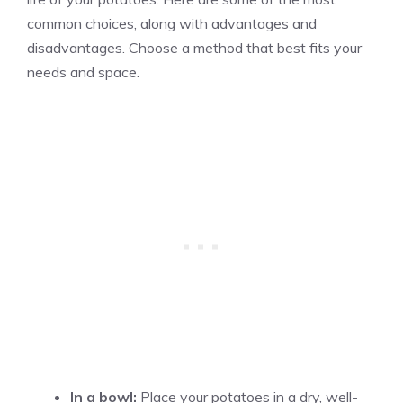
common choices, along with advantages and
disadvantages. Choose a method that best fits your
needs and space.
In a bowl:
Place your potatoes in a dry, well-