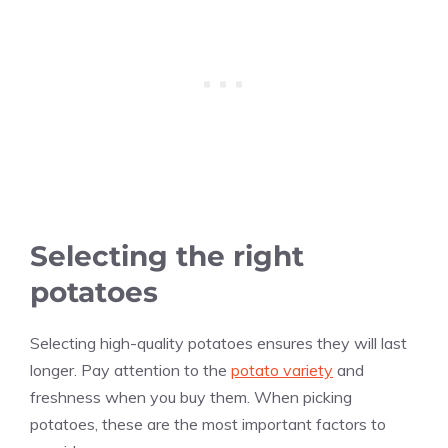
Selecting the right
potatoes
Selecting high-quality potatoes ensures they will last
longer. Pay attention to the
potato variety
and
freshness when you buy them. When picking
potatoes, these are the most important factors to