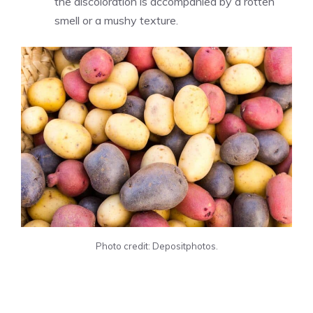
the discoloration is accompanied by a rotten
smell or a mushy texture.
Photo credit: Depositphotos.