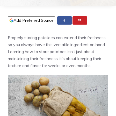
Add Preferred Source
Properly storing potatoes can extend their freshness,
so you always have this versatile ingredient on hand.
Learning how to store potatoes isn’t just about
maintaining their freshness; it’s about keeping their
texture and flavor for weeks or even months.