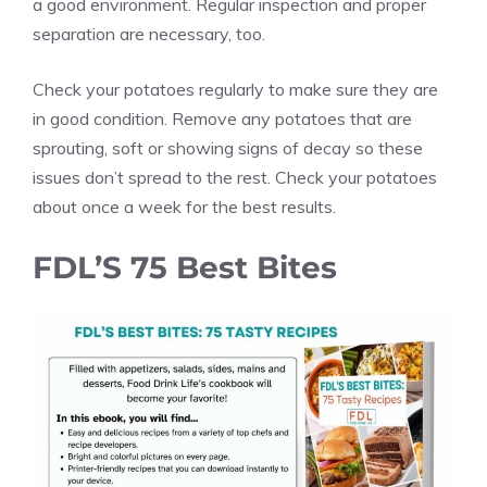
a good environment. Regular inspection and proper
separation are necessary, too.
Check your potatoes regularly to make sure they are
in good condition. Remove any potatoes that are
sprouting, soft or showing signs of decay so these
issues don’t spread to the rest. Check your potatoes
about once a week for the best results.
FDL’S 75 Best Bites