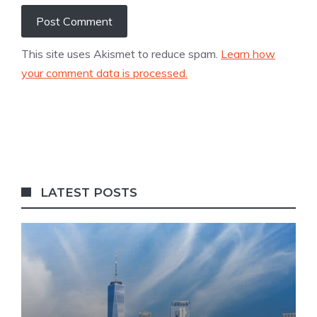
This site uses Akismet to reduce spam.
Learn how
your comment data is processed.
LATEST POSTS