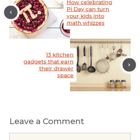
How celebrating
Pi Day can turn
your kids into
math whizzes
13 kitchen
gadgets that earn
their drawer
space
Leave a Comment
Comment