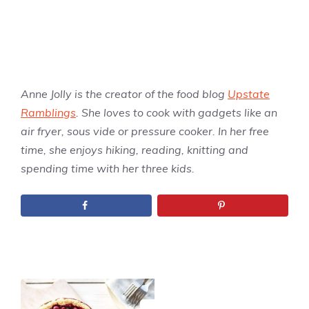
Anne Jolly is the creator of the food blog
Upstate
Ramblings
. She loves to cook with gadgets like an
air fryer, sous vide or pressure cooker. In her free
time, she enjoys hiking, reading, knitting and
spending time with her three kids.