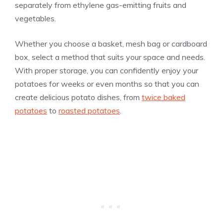
separately from ethylene gas-emitting fruits and
vegetables.
Whether you choose a basket, mesh bag or cardboard
box, select a method that suits your space and needs.
With proper storage, you can confidently enjoy your
potatoes for weeks or even months so that you can
create delicious potato dishes, from
twice baked
potatoes
to
roasted potatoes
.