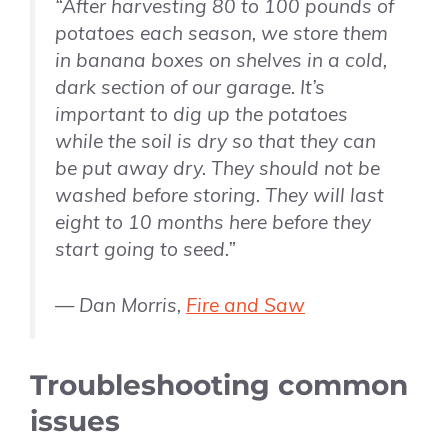
“After harvesting 80 to 100 pounds of
potatoes each season, we store them
in banana boxes on shelves in a cold,
dark section of our garage. It’s
important to dig up the potatoes
while the soil is dry so that they can
be put away dry. They should not be
washed before storing. They will last
eight to 10 months here before they
start going to seed.”
— Dan Morris,
Fire and Saw
Troubleshooting common
issues