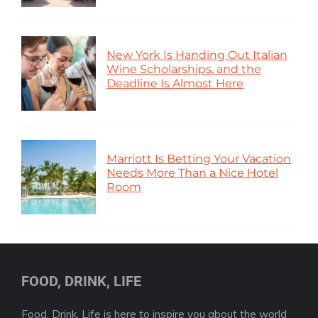
New York Is Handing Out Italian
Wine Scholarships, and the
Deadline Is Almost Here
Marriott Is Betting Your Vacation
Needs More Than a Nice Hotel
Room
FOOD, DRINK, LIFE
Food, Drink, Life is here to inspire you about the world