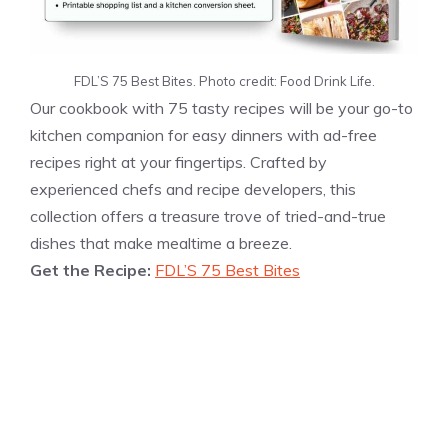
FDL’S 75 Best Bites. Photo credit: Food Drink Life.
Our cookbook with 75 tasty recipes will be your go-to
kitchen companion for easy dinners with ad-free
recipes right at your fingertips. Crafted by
experienced chefs and recipe developers, this
collection offers a treasure trove of tried-and-true
dishes that make mealtime a breeze.
Get the Recipe:
FDL’S 75 Best Bites