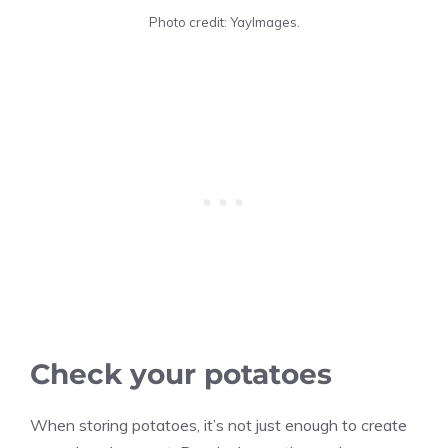
Photo credit: YayImages.
Check your potatoes
When storing potatoes, it’s not just enough to create