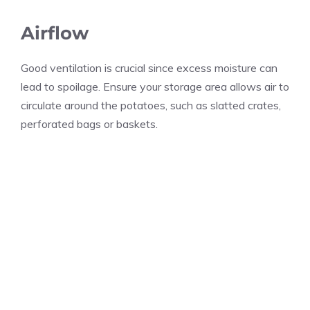
Airflow
Good ventilation is crucial since excess moisture can
lead to spoilage. Ensure your storage area allows air to
circulate around the potatoes, such as slatted crates,
perforated bags or baskets.