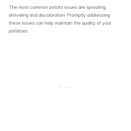
The most common potato issues are sprouting,
shriveling and discoloration. Promptly addressing
these issues can help maintain the quality of your
potatoes.