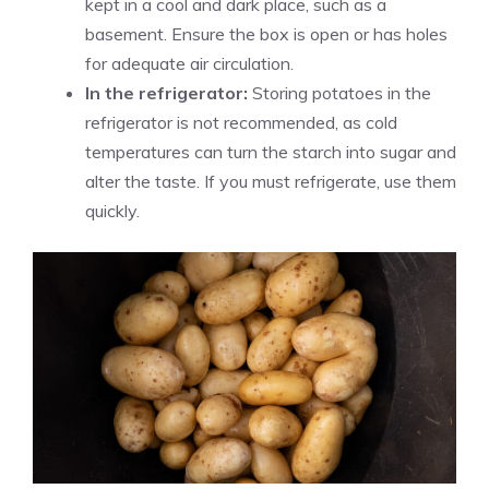
kept in a cool and dark place, such as a
basement. Ensure the box is open or has holes
for adequate air circulation.
In the refrigerator:
Storing potatoes in the
refrigerator is not recommended, as cold
temperatures can turn the starch into sugar and
alter the taste. If you must refrigerate, use them
quickly.