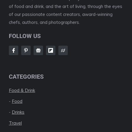
of food and drink, and the art of living, through the eyes
of our passionate content creators, award-winning
chefs, authors, and photographers.
FOLLOW US
CATEGORIES
Food & Drink
-
Food
-
Drinks
Travel