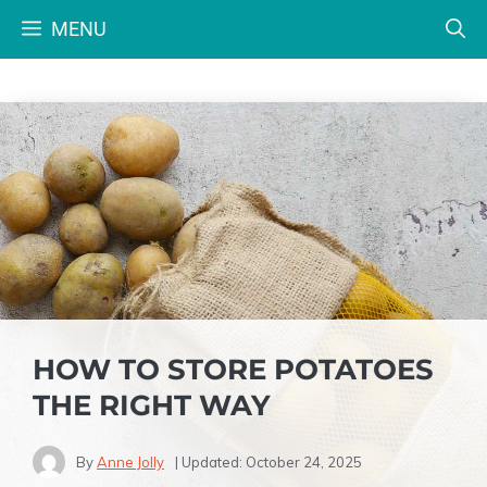
Skip
MENU
to
content
HOW TO STORE POTATOES
THE RIGHT WAY
By
Anne Jolly
| Updated:
October 24, 2025