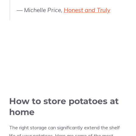
— Michelle Price,
Honest and Truly
How to store potatoes at
home
The right storage can significantly extend the shelf
life of your potatoes. Here are some of the most