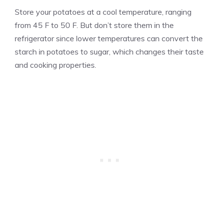
Store your potatoes at a cool temperature, ranging
from 45 F to 50 F. But don’t store them in the
refrigerator since lower temperatures can convert the
starch in potatoes to sugar, which changes their taste
and cooking properties.