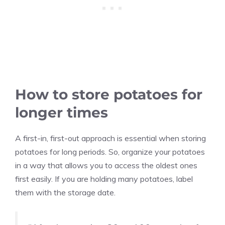
How to store potatoes for
longer times
A first-in, first-out approach is essential when storing
potatoes for long periods. So, organize your potatoes
in a way that allows you to access the oldest ones
first easily. If you are holding many potatoes, label
them with the storage date.