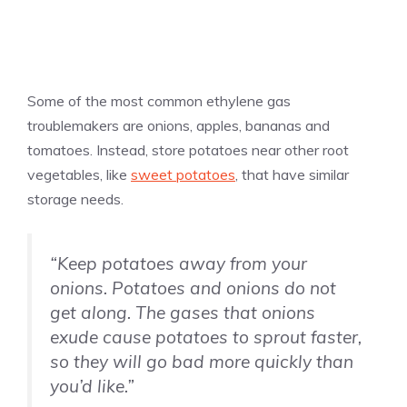
Some of the most common ethylene gas
troublemakers are onions, apples, bananas and
tomatoes. Instead, store potatoes near other root
vegetables, like
sweet potatoes
, that have similar
storage needs.
“Keep potatoes away from your
onions. Potatoes and onions do not
get along. The gases that onions
exude cause potatoes to sprout faster,
so they will go bad more quickly than
you’d like.”