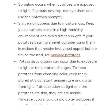
Sprouting occurs when potatoes are exposed
to light. If sprouts develop, remove them and
use the potatoes promptly.
Shriveling happens due to moisture loss. Keep
your potatoes plump in a high-humidity
environment and avoid direct sunlight. If your
potatoes begin to shrivel, consider using them
in recipes that require less visual appeal but are
flavor-focused, like
mashed potatoes
.
Potato discoloration can occur due to exposure
to light or temperature changes. To keep
potatoes from changing color, keep them
stored at a constant temperature and away
from light. If discoloration is slight and the
potatoes are firm, they are still usable.
However, you should throw away potatoes if