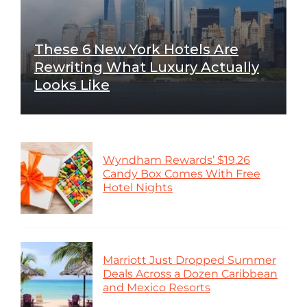
These 6 New York Hotels Are
Rewriting What Luxury Actually
Looks Like
Wyndham Rewards’ $19.26
Candy Box Comes With Free
Hotel Nights
Marriott Just Dropped Summer
Deals Across a Dozen Caribbean
and Mexico Resorts