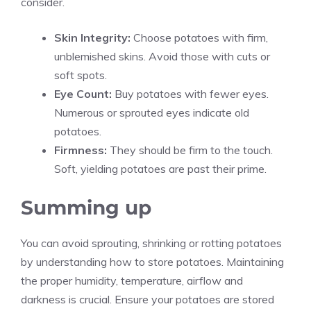
consider.
Skin Integrity:
Choose potatoes with firm,
unblemished skins. Avoid those with cuts or
soft spots.
Eye Count:
Buy potatoes with fewer eyes.
Numerous or sprouted eyes indicate old
potatoes.
Firmness:
They should be firm to the touch.
Soft, yielding potatoes are past their prime.
Summing up
You can avoid sprouting, shrinking or rotting potatoes
by understanding how to store potatoes. Maintaining
the proper humidity, temperature, airflow and
darkness is crucial. Ensure your potatoes are stored