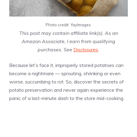
Photo credit: YayImages.
This post may contain affiliate link(s). As an
Amazon Associate, I earn from qualifying
purchases. See
Disclosures
.
Because let’s face it, improperly stored potatoes can
become a nightmare — sprouting, shrinking or even
worse, succumbing to rot. So, discover the secrets of
potato preservation and never again experience the
panic of a last-minute dash to the store mid-cooking.