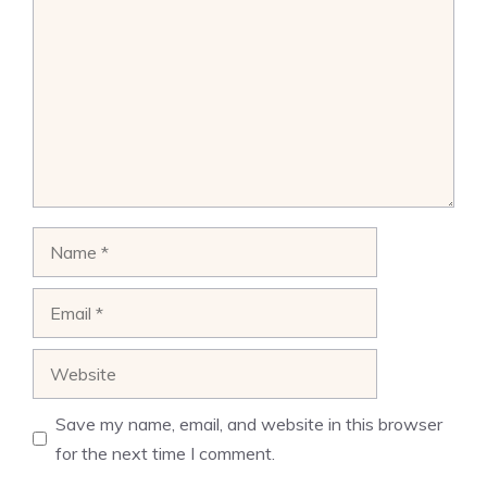
Name
Email
Website
Save my name, email, and website in this browser
for the next time I comment.