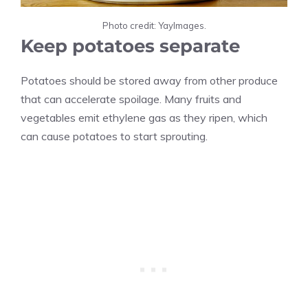
Photo credit: YayImages.
Keep potatoes separate
Potatoes should be stored away from other produce
that can accelerate spoilage. Many fruits and
vegetables emit ethylene gas as they ripen, which
can cause potatoes to start sprouting.