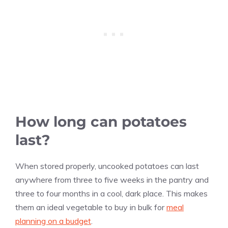
How long can potatoes
last?
When stored properly, uncooked potatoes can last
anywhere from three to five weeks in the pantry and
three to four months in a cool, dark place. This makes
them an ideal vegetable to buy in bulk for
meal
planning on a budget
.