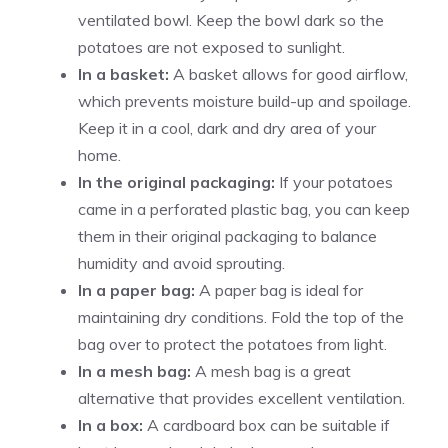
ventilated bowl. Keep the bowl dark so the
potatoes are not exposed to sunlight.
In a basket:
A basket allows for good airflow,
which prevents moisture build-up and spoilage.
Keep it in a cool, dark and dry area of your
home.
In the original packaging:
If your potatoes
came in a perforated plastic bag, you can keep
them in their original packaging to balance
humidity and avoid sprouting.
In a paper bag:
A paper bag is ideal for
maintaining dry conditions. Fold the top of the
bag over to protect the potatoes from light.
In a mesh bag:
A mesh bag is a great
alternative that provides excellent ventilation.
In a box:
A cardboard box can be suitable if