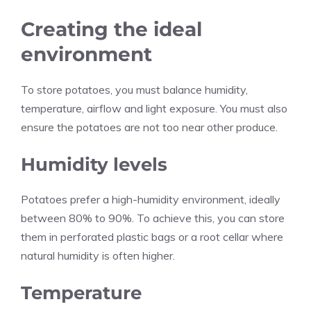
Creating the ideal
environment
To store potatoes, you must balance humidity,
temperature, airflow and light exposure. You must also
ensure the potatoes are not too near other produce.
Humidity levels
Potatoes prefer a high-humidity environment, ideally
between 80% to 90%. To achieve this, you can store
them in perforated plastic bags or a root cellar where
natural humidity is often higher.
Temperature