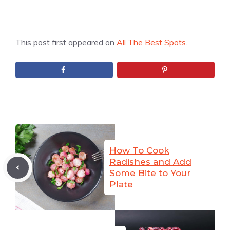
This post first appeared on
All The Best Spots
.
How To Cook
Radishes and Add
Some Bite to Your
Plate