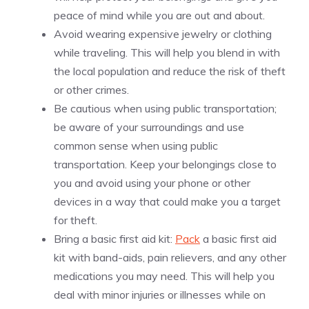
peace of mind while you are out and about.
Avoid wearing expensive jewelry or clothing
while traveling. This will help you blend in with
the local population and reduce the risk of theft
or other crimes.
Be cautious when using public transportation;
be aware of your surroundings and use
common sense when using public
transportation. Keep your belongings close to
you and avoid using your phone or other
devices in a way that could make you a target
for theft.
Bring a basic first aid kit:
Pack
a basic first aid
kit with band-aids, pain relievers, and any other
medications you may need. This will help you
deal with minor injuries or illnesses while on