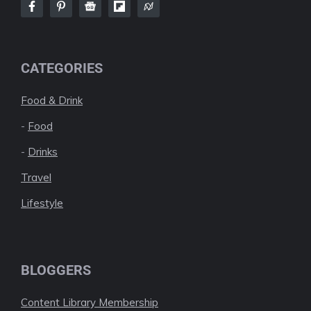
CATEGORIES
Food & Drink
-
Food
-
Drinks
Travel
Lifestyle
BLOGGERS
Content Library Membership