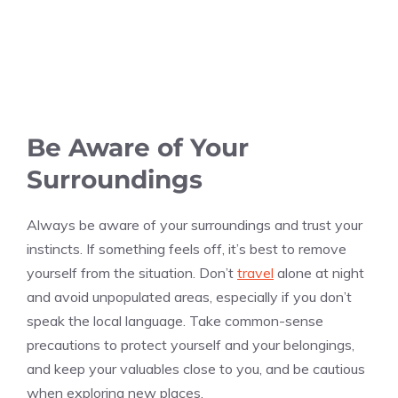
Be Aware of Your
Surroundings
Always be aware of your surroundings and trust your
instincts. If something feels off, it’s best to remove
yourself from the situation. Don’t
travel
alone at night
and avoid unpopulated areas, especially if you don’t
speak the local language. Take common-sense
precautions to protect yourself and your belongings,
and keep your valuables close to you, and be cautious
when exploring new places.