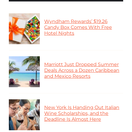
Wyndham Rewards’ $19.26
Candy Box Comes With Free
Hotel Nights
Marriott Just Dropped Summer
Deals Across a Dozen Caribbean
and Mexico Resorts
New York Is Handing Out Italian
Wine Scholarships, and the
Deadline Is Almost Here