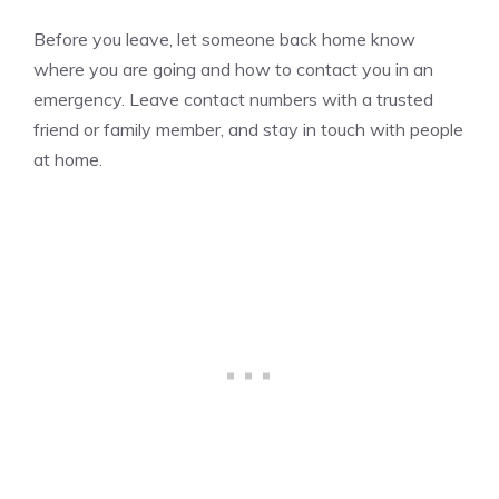
Before you leave, let someone back home know
where you are going and how to contact you in an
emergency. Leave contact numbers with a trusted
friend or family member, and stay in touch with people
at home.