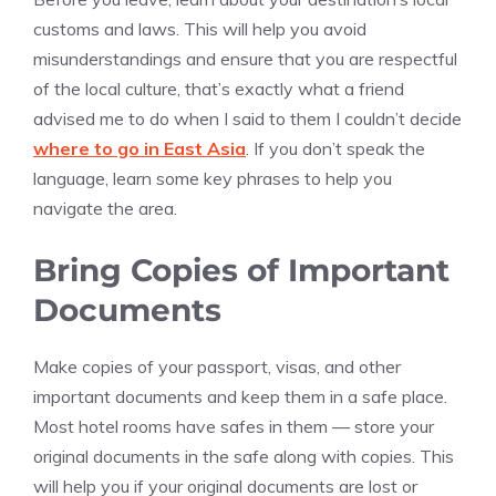
customs and laws. This will help you avoid
misunderstandings and ensure that you are respectful
of the local culture, that’s exactly what a friend
advised me to do when I said to them I couldn’t decide
where to go in East Asia
. If you don’t speak the
language, learn some key phrases to help you
navigate the area.
Bring Copies of Important
Documents
Make copies of your passport, visas, and other
important documents and keep them in a safe place.
Most hotel rooms have safes in them — store your
original documents in the safe along with copies. This
will help you if your original documents are lost or