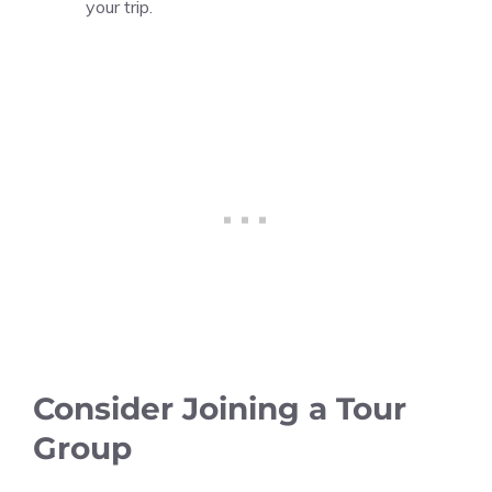
your trip.
Consider Joining a Tour
Group