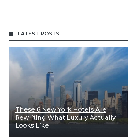
LATEST POSTS
These 6 New York Hotels Are
Rewriting What Luxury Actually
Looks Like