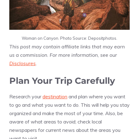
Woman on Canyon. Photo Source: Depositphotos.
This post may contain affiliate links that may earn
us a commission. For more information, see our
Disclosures
.
Plan Your Trip Carefully
Research your
destination
and plan where you want
to go and what you want to do. This will help you stay
organized and make the most of your time. Also, be
aware of what areas to avoid; check local
newspapers for current news about the areas you
want to visit.