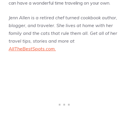
can have a wonderful time traveling on your own.
Jenn Allen is a retired chef turned cookbook author,
blogger, and traveler. She lives at home with her
family and the cats that rule them all. Get all of her
travel tips, stories and more at
AllTheBestSpots.com.