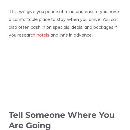
This will give you peace of mind and ensure you have
a comfortable place to stay when you arrive. You can
also often cash in on specials, deals, and packages if
you research
hotels
and inns in advance.
Tell Someone Where You
Are Going