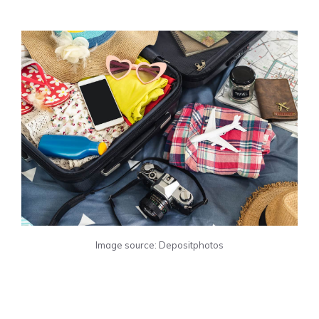
Image source: Depositphotos