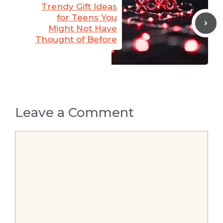
Trendy Gift Ideas
for Teens You
Might Not Have
Thought of Before
Leave a Comment
Comment