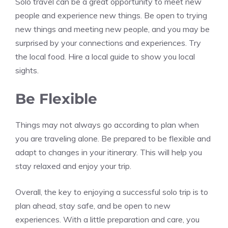
Solo travel can be a great opportunity to meet new
people and experience new things. Be open to trying
new things and meeting new people, and you may be
surprised by your connections and experiences. Try
the local food. Hire a local guide to show you local
sights.
Be Flexible
Things may not always go according to plan when
you are traveling alone. Be prepared to be flexible and
adapt to changes in your itinerary. This will help you
stay relaxed and enjoy your trip.
Overall, the key to enjoying a successful solo trip is to
plan ahead, stay safe, and be open to new
experiences. With a little preparation and care, you