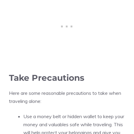
Take Precautions
Here are some reasonable precautions to take when
traveling alone:
Use a money belt or hidden wallet to keep your
money and valuables safe while traveling. This
will help protect your belongings and give you