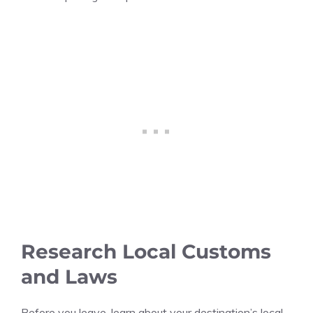
Research Local Customs
and Laws
Before you leave, learn about your destination’s local