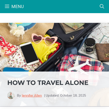
Skip
MENU
to
content
HOW TO TRAVEL ALONE
By
Jennifer Allen
| Updated:
October 18, 2025