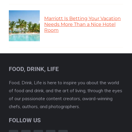
Marriott Is Betting Your Vacation
Needs More Than a Nice Hotel
Room
FOOD, DRINK, LIFE
Food, Drink, Life is here to inspire you about the world
of food and drink, and the art of living, through the eyes
of our passionate content creators, award-winning
chefs, authors, and photographers.
FOLLOW US