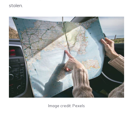
stolen.
Image credit: Pexels