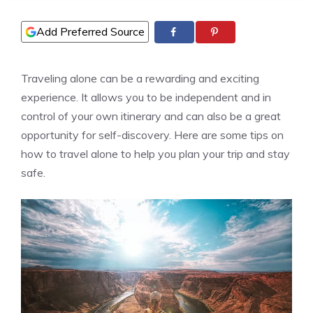
Add Preferred Source
Traveling alone can be a rewarding and exciting
experience. It allows you to be independent and in
control of your own itinerary and can also be a great
opportunity for self-discovery. Here are some tips on
how to travel alone to help you plan your trip and stay
safe.