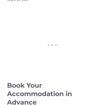
Book Your
Accommodation in
Advance