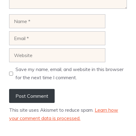
Name
Email
Website
Save my name, email, and website in this browser
for the next time I comment.
This site uses Akismet to reduce spam.
Learn how
your comment data is processed.