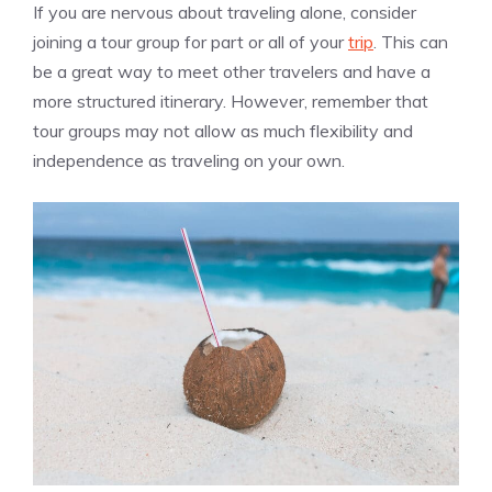
If you are nervous about traveling alone, consider
joining a tour group for part or all of your
trip
. This can
be a great way to meet other travelers and have a
more structured itinerary. However, remember that
tour groups may not allow as much flexibility and
independence as traveling on your own.