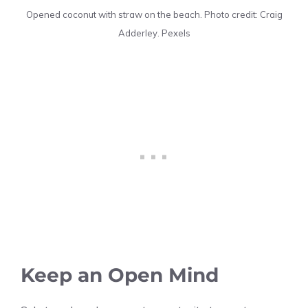
Opened coconut with straw on the beach. Photo credit: Craig
Adderley. Pexels
Keep an Open Mind