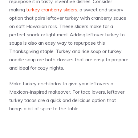
repurpose it in tasty, inventive dishes. Consider
making
turkey cranberry sliders
, a sweet and savory
option that pairs leftover turkey with cranberry sauce
on soft Hawaiian rolls. These sliders make for a
perfect snack or light meal. Adding leftover turkey to
soups is also an easy way to repurpose this
Thanksgiving staple. Turkey and rice soup or turkey
noodle soup are both classics that are easy to prepare
and ideal for cozy nights.
Make turkey enchiladas to give your leftovers a
Mexican-inspired makeover. For taco lovers, leftover
turkey tacos are a quick and delicious option that
brings a bit of spice to the table.