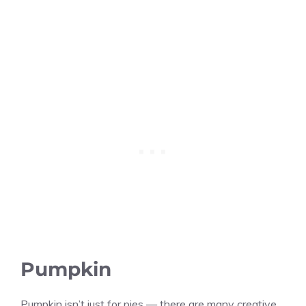
Pumpkin
Pumpkin isn’t just for pies — there are many creative