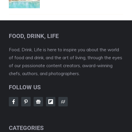
FOOD, DRINK, LIFE
Food, Drink, Life is here to inspire you about the world
of food and drink, and the art of living, through the eyes
of our passionate content creators, award-winning
chefs, authors, and photographers.
FOLLOW US
CATEGORIES