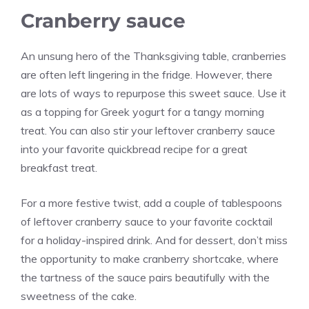
Cranberry sauce
An unsung hero of the Thanksgiving table, cranberries
are often left lingering in the fridge. However, there
are lots of ways to repurpose this sweet sauce. Use it
as a topping for Greek yogurt for a tangy morning
treat. You can also stir your leftover cranberry sauce
into your favorite quickbread recipe for a great
breakfast treat.
For a more festive twist, add a couple of tablespoons
of leftover cranberry sauce to your favorite cocktail
for a holiday-inspired drink. And for dessert, don’t miss
the opportunity to make cranberry shortcake, where
the tartness of the sauce pairs beautifully with the
sweetness of the cake.