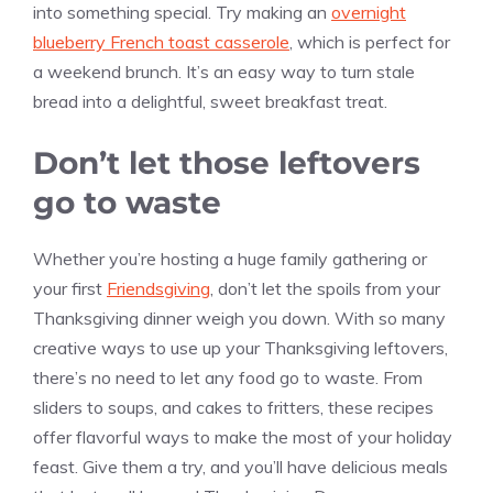
into something special. Try making an
overnight
blueberry French toast casserole
, which is perfect for
a weekend brunch. It’s an easy way to turn stale
bread into a delightful, sweet breakfast treat.
Don’t let those leftovers
go to waste
Whether you’re hosting a huge family gathering or
your first
Friendsgiving
, don’t let the spoils from your
Thanksgiving dinner weigh you down. With so many
creative ways to use up your Thanksgiving leftovers,
there’s no need to let any food go to waste. From
sliders to soups, and cakes to fritters, these recipes
offer flavorful ways to make the most of your holiday
feast. Give them a try, and you’ll have delicious meals