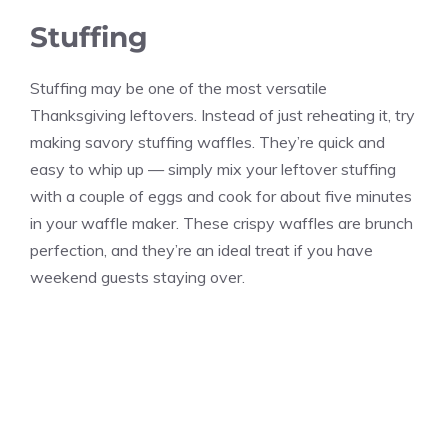
Stuffing
Stuffing may be one of the most versatile
Thanksgiving leftovers. Instead of just reheating it, try
making savory stuffing waffles. They’re quick and
easy to whip up — simply mix your leftover stuffing
with a couple of eggs and cook for about five minutes
in your waffle maker. These crispy waffles are brunch
perfection, and they’re an ideal treat if you have
weekend guests staying over.