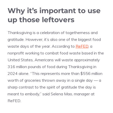
Why it’s important to use
up those leftovers
Thanksgiving is a celebration of togetherness and
gratitude. However, it’s also one of the biggest food
waste days of the year. According to
ReFED
, a
nonprofit working to combat food waste based in the
United States, Americans will waste approximately
316 million pounds of food during Thanksgiving in
2024 alone. “This represents more than $556 million
worth of groceries thrown away in a single day — a
sharp contrast to the spirit of gratitude the day is
meant to embody,” said Selena Mao, manager at
ReFED.