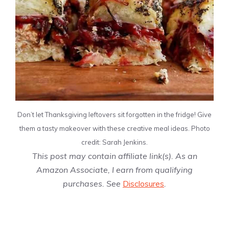
Don’t let Thanksgiving leftovers sit forgotten in the fridge! Give
them a tasty makeover with these creative meal ideas. Photo
credit: Sarah Jenkins.
This post may contain affiliate link(s). As an
Amazon Associate, I earn from qualifying
purchases. See
Disclosures
.