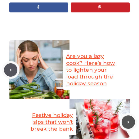
Are you a lazy
cook? Here’s how
to lighten your
load through the
holiday season
Festive holiday
sips that won’t
break the bank