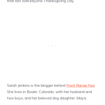
that last well beyond Thanksgiving Day.
Sarah Jenkins is the blogger behind
Front Range Fed
.
She lives in Bouler, Colorado, with her husband and
two boys, and her beloved dog daughter, Maya.