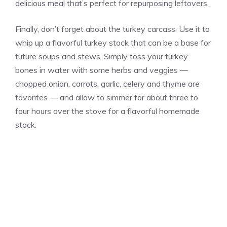
delicious meal that’s perfect for repurposing leftovers.
Finally, don’t forget about the turkey carcass. Use it to
whip up a flavorful turkey stock that can be a base for
future soups and stews. Simply toss your turkey
bones in water with some herbs and veggies —
chopped onion, carrots, garlic, celery and thyme are
favorites — and allow to simmer for about three to
four hours over the stove for a flavorful homemade
stock.