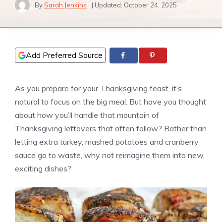
By
Sarah Jenkins
| Updated:
October 24, 2025
Add Preferred Source
As you prepare for your Thanksgiving feast, it’s
natural to focus on the big meal. But have you thought
about how you’ll handle that mountain of
Thanksgiving leftovers that often follow? Rather than
letting extra turkey, mashed potatoes and cranberry
sauce go to waste, why not reimagine them into new,
exciting dishes?