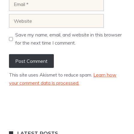
Email
Website
Save my name, email, and website in this browser
for the next time I comment.
This site uses Akismet to reduce spam.
Learn how
your comment data is processed.
LATEST POSTS