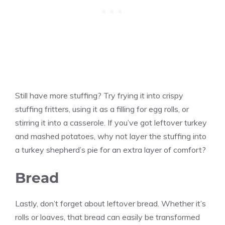
Still have more stuffing? Try frying it into crispy
stuffing fritters, using it as a filling for egg rolls, or
stirring it into a casserole. If you’ve got leftover turkey
and mashed potatoes, why not layer the stuffing into
a turkey shepherd’s pie for an extra layer of comfort?
Bread
Lastly, don’t forget about leftover bread. Whether it’s
rolls or loaves, that bread can easily be transformed