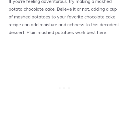
If you’re feeling adventurous, try making a mashed
potato chocolate cake. Believe it or not, adding a cup
of mashed potatoes to your favorite chocolate cake
recipe can add moisture and richness to this decadent
dessert. Plain mashed potatoes work best here.