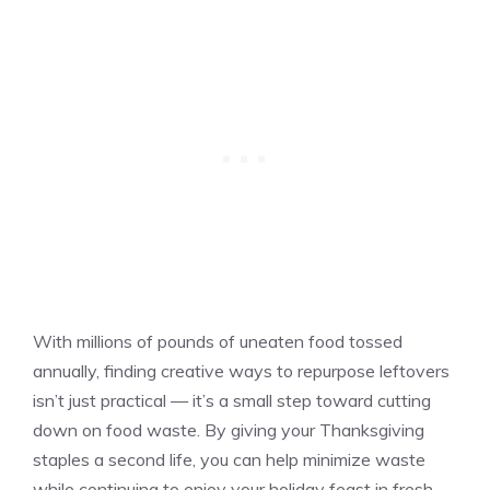
With millions of pounds of uneaten food tossed
annually, finding creative ways to repurpose leftovers
isn’t just practical — it’s a small step toward cutting
down on food waste. By giving your Thanksgiving
staples a second life, you can help minimize waste
while continuing to enjoy your holiday feast in fresh