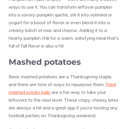
ways to use it. You can transform leftover pumpkin
into a savory pumpkin quiche, stir it into oatmeal or
yogurt for a boost of flavor or even blend it into a
creamy batch of mac and cheese. Adding it to a
hearty pumpkin chili for a warm, satisfying meal that’s
full of fall flavor is also a hit.
Mashed potatoes
Basic mashed potatoes are a Thanksgiving staple,
and there are tons of ways to repurpose them.
Fried
mashed potato balls
are a fun way to take your
leftovers to the next level. These crispy, cheesy bites
are always a hit and a great app if you’re hosting any
football parties on Thanksgiving weekend.