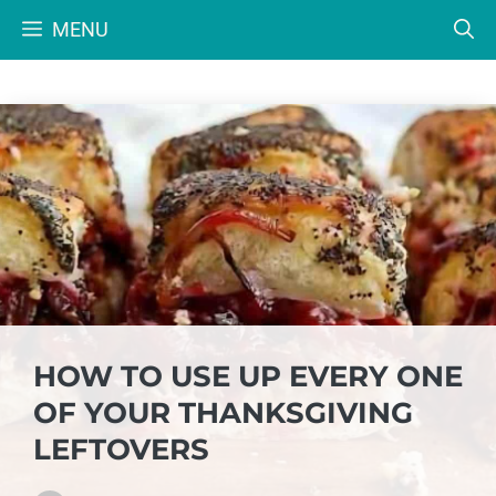
Skip
MENU
to
content
HOW TO USE UP EVERY ONE
OF YOUR THANKSGIVING
LEFTOVERS