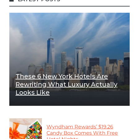
These 6 New York Hotels Are
Rewriting What Luxury Actually
Looks Like
Wyndham Rewards’ $19.26
Candy Box Comes With Free