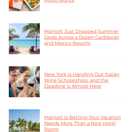
Hotel Nights
Marriott Just Dropped Summer
Deals Across a Dozen Caribbean
and Mexico Resorts
New York Is Handing Out Italian
Wine Scholarships, and the
Deadline Is Almost Here
Marriott Is Betting Your Vacation
Needs More Than a Nice Hotel
Room