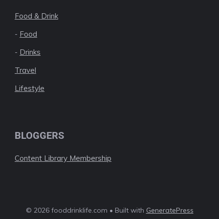
Food & Drink
-
Food
-
Drinks
Travel
Lifestyle
BLOGGERS
Content Library Membership
© 2026 fooddrinklife.com • Built with
GeneratePress