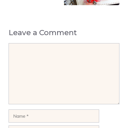
Leave a Comment
Comment
Name