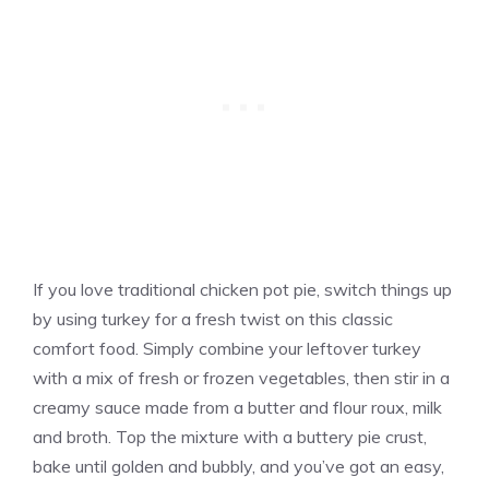
If you love traditional chicken pot pie, switch things up
by using turkey for a fresh twist on this classic
comfort food. Simply combine your leftover turkey
with a mix of fresh or frozen vegetables, then stir in a
creamy sauce made from a butter and flour roux, milk
and broth. Top the mixture with a buttery pie crust,
bake until golden and bubbly, and you’ve got an easy,