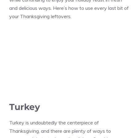
and delicious ways. Here’s how to use every last bit of
your Thanksgiving leftovers.
Turkey
Turkey is undoubtedly the centerpiece of
Thanksgiving, and there are plenty of ways to