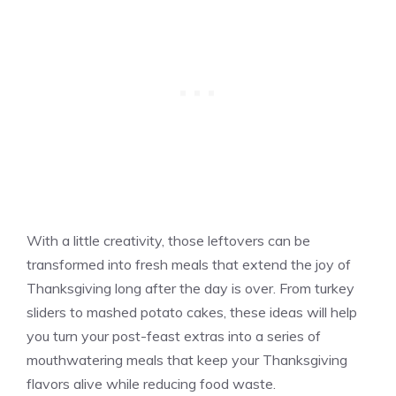
With a little creativity, those leftovers can be
transformed into fresh meals that extend the joy of
Thanksgiving long after the day is over. From turkey
sliders to mashed potato cakes, these ideas will help
you turn your post-feast extras into a series of
mouthwatering meals that keep your Thanksgiving
flavors alive while reducing food waste.