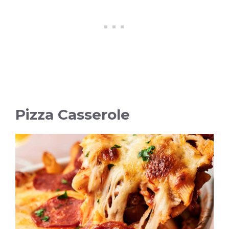
Pizza Casserole