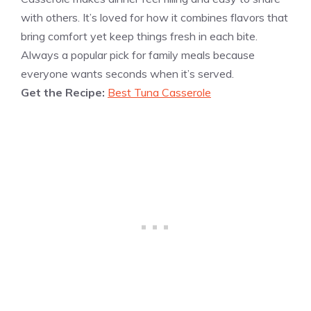
with others. It’s loved for how it combines flavors that
bring comfort yet keep things fresh in each bite.
Always a popular pick for family meals because
everyone wants seconds when it’s served.
Get the Recipe:
Best Tuna Casserole