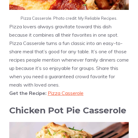
Pizza Casserole. Photo credit: My Reliable Recipes.
Pizza lovers always gravitate toward this dish
because it combines all their favorites in one spot.
Pizza Casserole turns a fun classic into an easy-to-
share meal that’s good for any table. It’s one of those
recipes people mention whenever family dinners come
up because it’s so enjoyable for groups. Share this
when you need a guaranteed crowd favorite for
meals with loved ones.
Get the Recipe:
Pizza Casserole
Chicken Pot Pie Casserole