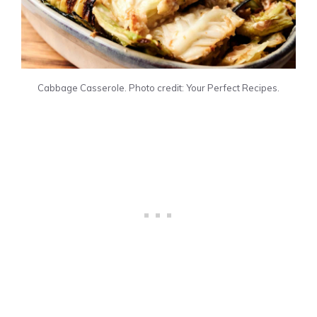
Cabbage Casserole. Photo credit: Your Perfect Recipes.