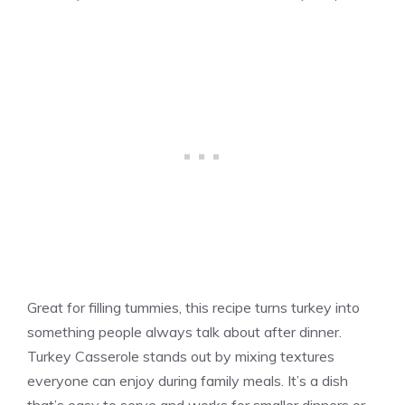
Great for filling tummies, this recipe turns turkey into
something people always talk about after dinner.
Turkey Casserole stands out by mixing textures
everyone can enjoy during family meals. It’s a dish