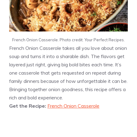
French Onion Casserole. Photo credit: Your Perfect Recipes.
French Onion Casserole takes all you love about onion
soup and turns it into a sharable dish. The flavors get
layered just right, giving big bold bites each time. It’s
one casserole that gets requested on repeat during
family dinners because of how unforgettable it can be.
Bringing together onion goodness, this recipe offers a
rich and bold experience.
Get the Recipe:
French Onion Casserole