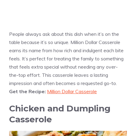
People always ask about this dish when it’s on the
table because it’s so unique. Million Dollar Casserole
earns its name from how rich and indulgent each bite
feels. It’s perfect for treating the family to something
that feels extra special without needing any over-
the-top effort. This casserole leaves a lasting
impression and often becomes a requested go-to.
Get the Recipe:
Million Dollar Casserole
Chicken and Dumpling
Casserole