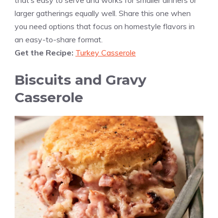
that’s easy to serve and works for smaller dinners or
larger gatherings equally well. Share this one when
you need options that focus on homestyle flavors in
an easy-to-share format.
Get the Recipe:
Turkey Casserole
Biscuits and Gravy
Casserole