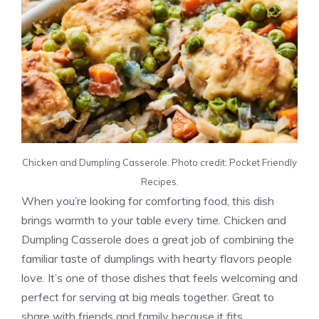
Chicken and Dumpling Casserole. Photo credit: Pocket Friendly
Recipes.
When you’re looking for comforting food, this dish
brings warmth to your table every time. Chicken and
Dumpling Casserole does a great job of combining the
familiar taste of dumplings with hearty flavors people
love. It’s one of those dishes that feels welcoming and
perfect for serving at big meals together. Great to
share with friends and family because it fits