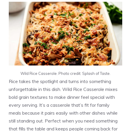
Wild Rice Casserole. Photo credit: Splash of Taste.
Rice takes the spotlight and turns into something
unforgettable in this dish. Wild Rice Casserole mixes
bold grain textures to make dinner feel special with
every serving. It’s a casserole that’s fit for family
meals because it pairs easily with other dishes while
still standing out. Perfect when you need something
that fills the table and keeps people coming back for