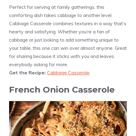
Perfect for serving at family gatherings, this
comforting dish takes cabbage to another level.
Cabbage Casserole combines textures in a way that’s
hearty and satisfying. Whether you’re a fan of
cabbage or just looking to add something unique to
your table, this one can win over almost anyone. Great
for sharing because it sticks with you and leaves
everybody asking for more.
Get the Recipe:
Cabbage Casserole
French Onion Casserole