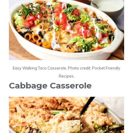
Easy Walking Taco Casserole. Photo credit: Pocket Friendly
Recipes.
Cabbage Casserole