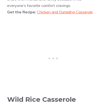
everyone’s favorite comfort cravings.
Get the Recipe:
Chicken and Dumpling Casserole
Wild Rice Casserole