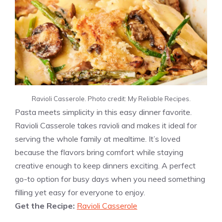
Ravioli Casserole. Photo credit: My Reliable Recipes.
Pasta meets simplicity in this easy dinner favorite.
Ravioli Casserole takes ravioli and makes it ideal for
serving the whole family at mealtime. It’s loved
because the flavors bring comfort while staying
creative enough to keep dinners exciting. A perfect
go-to option for busy days when you need something
filling yet easy for everyone to enjoy.
Get the Recipe:
Ravioli Casserole