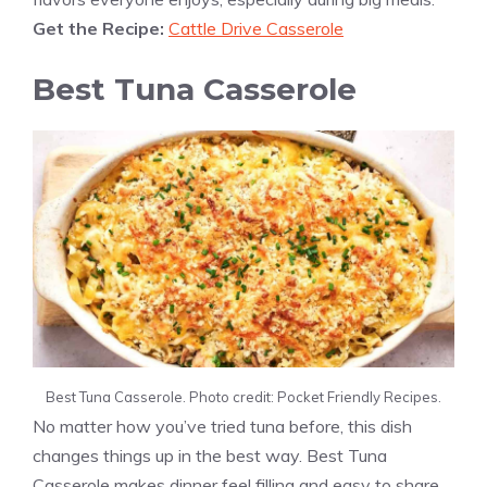
Get the Recipe:
Cattle Drive Casserole
Best Tuna Casserole
Best Tuna Casserole. Photo credit: Pocket Friendly Recipes.
No matter how you’ve tried tuna before, this dish
changes things up in the best way. Best Tuna
Casserole makes dinner feel filling and easy to share