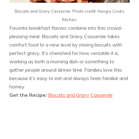
Biscuits and Gravy Casserole. Photo credit: Hungry Cooks
Kitchen.
Favorite breakfast flavors combine into this crowd-
pleasing meal. Biscuits and Gravy Casserole takes
comfort food to a new level by mixing biscuits with
perfect gravy. It’s cherished for how versatile it is,
working as both a morning dish or something to
gather people around dinner time. Families love this
because it’s easy to eat and always feels familiar and
homey.
Get the Recipe:
Biscuits and Gravy Casserole