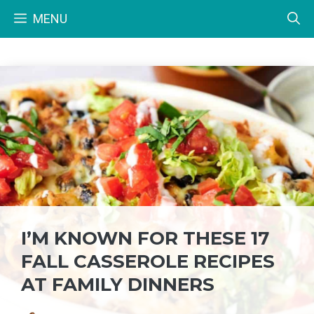
Skip
MENU
to
content
I’M KNOWN FOR THESE 17
FALL CASSEROLE RECIPES
AT FAMILY DINNERS