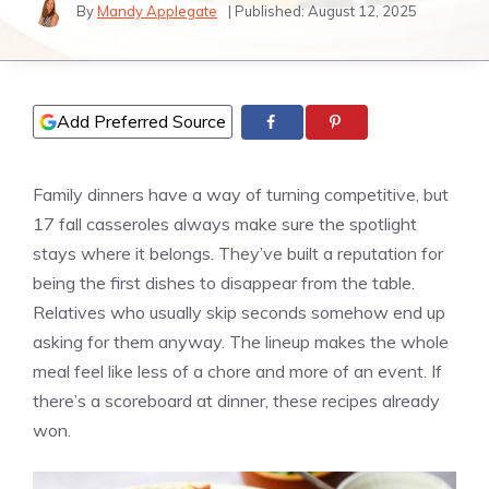
By
Mandy Applegate
| Published:
August 12, 2025
Add Preferred Source
Family dinners have a way of turning competitive, but
17 fall casseroles always make sure the spotlight
stays where it belongs. They’ve built a reputation for
being the first dishes to disappear from the table.
Relatives who usually skip seconds somehow end up
asking for them anyway. The lineup makes the whole
meal feel like less of a chore and more of an event. If
there’s a scoreboard at dinner, these recipes already
won.