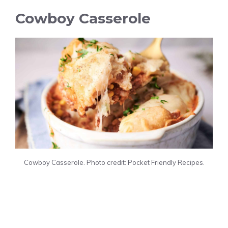
Cowboy Casserole
Cowboy Casserole. Photo credit: Pocket Friendly Recipes.