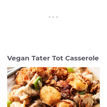
Vegan Tater Tot Casserole