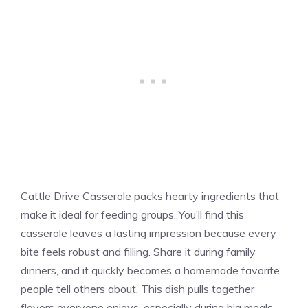
Cattle Drive Casserole packs hearty ingredients that
make it ideal for feeding groups. You’ll find this
casserole leaves a lasting impression because every
bite feels robust and filling. Share it during family
dinners, and it quickly becomes a homemade favorite
people tell others about. This dish pulls together
flavors everyone enjoys, especially during big meals.