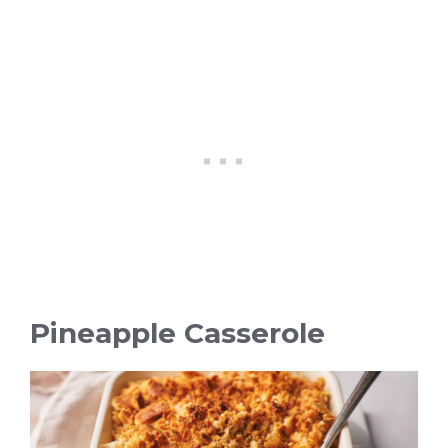
Pineapple Casserole