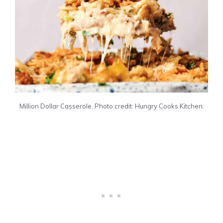
Million Dollar Casserole. Photo credit: Hungry Cooks Kitchen.