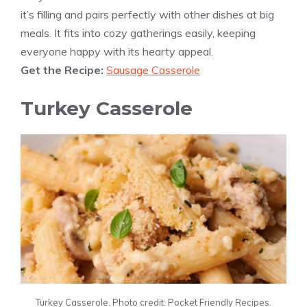
it’s filling and pairs perfectly with other dishes at big
meals. It fits into cozy gatherings easily, keeping
everyone happy with its hearty appeal.
Get the Recipe:
Sausage Casserole
Turkey Casserole
Turkey Casserole. Photo credit: Pocket Friendly Recipes.