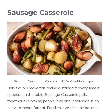
Sausage Casserole
Sausage Casserole. Photo credit: My Reliable Recipes.
Bold flavors make this recipe a standout every time it
appears on the table. Sausage Casserole pulls
together everything people love about sausage in an
easy-to-share format. Families love this one because