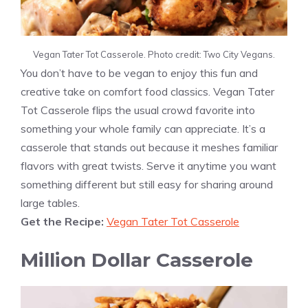
Vegan Tater Tot Casserole. Photo credit: Two City Vegans.
You don’t have to be vegan to enjoy this fun and
creative take on comfort food classics. Vegan Tater
Tot Casserole flips the usual crowd favorite into
something your whole family can appreciate. It’s a
casserole that stands out because it meshes familiar
flavors with great twists. Serve it anytime you want
something different but still easy for sharing around
large tables.
Get the Recipe:
Vegan Tater Tot Casserole
Million Dollar Casserole