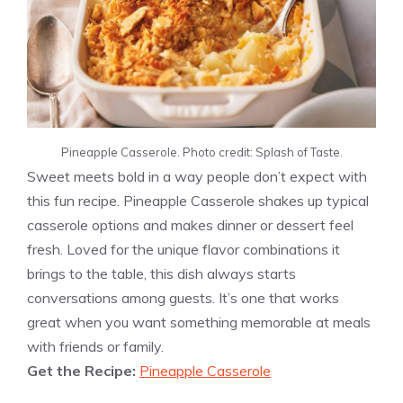
Pineapple Casserole. Photo credit: Splash of Taste.
Sweet meets bold in a way people don’t expect with
this fun recipe. Pineapple Casserole shakes up typical
casserole options and makes dinner or dessert feel
fresh. Loved for the unique flavor combinations it
brings to the table, this dish always starts
conversations among guests. It’s one that works
great when you want something memorable at meals
with friends or family.
Get the Recipe:
Pineapple Casserole