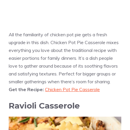
All the familiarity of chicken pot pie gets a fresh
upgrade in this dish. Chicken Pot Pie Casserole mixes
everything you love about the traditional recipe with
easier portions for family dinners. It’s a dish people
love to gather around because of its soothing flavors
and satisfying textures. Perfect for bigger groups or
smaller gatherings when there’s room for sharing.
Get the Recipe:
Chicken Pot Pie Casserole
Ravioli Casserole