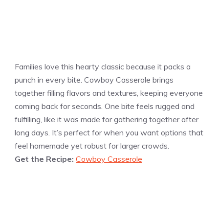
Families love this hearty classic because it packs a
punch in every bite. Cowboy Casserole brings
together filling flavors and textures, keeping everyone
coming back for seconds. One bite feels rugged and
fulfilling, like it was made for gathering together after
long days. It’s perfect for when you want options that
feel homemade yet robust for larger crowds.
Get the Recipe:
Cowboy Casserole