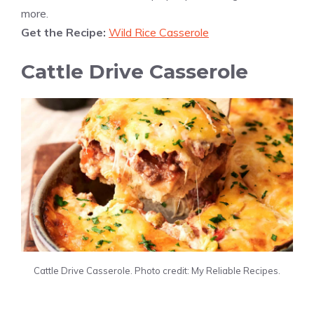
more.
Get the Recipe:
Wild Rice Casserole
Cattle Drive Casserole
Cattle Drive Casserole. Photo credit: My Reliable Recipes.