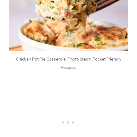
Chicken Pot Pie Casserole. Photo credit: Pocket Friendly
Recipes.