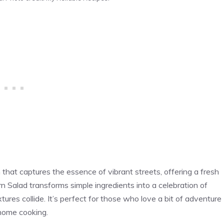
 that captures the essence of vibrant streets, offering a fresh
n Salad transforms simple ingredients into a celebration of
tures collide. It’s perfect for those who love a bit of adventure
f home cooking.