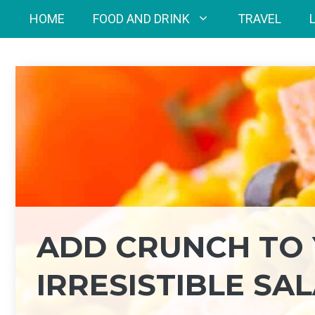
Skip
HOME
FOOD AND DRINK
TRAVEL
to
content
ADD CRUNCH TO 
IRRESISTIBLE SA