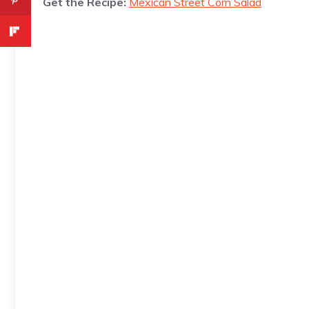
Get the Recipe:
Mexican Street Corn Salad