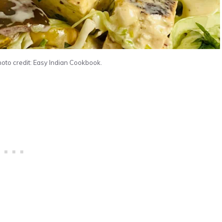
hoto credit: Easy Indian Cookbook.