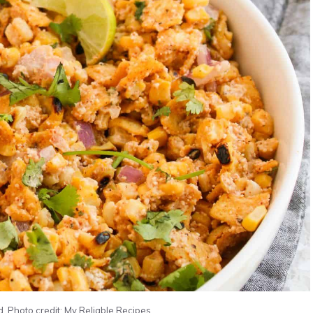
. Photo credit: My Reliable Recipes.