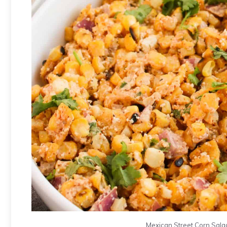
Mexican Street Corn Salad