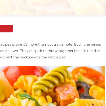
ecipes prove it’s more than just a side note. Each one brings
n its own. They’re quick to throw together but still feel like
lad isn’t the backup—it’s the whole plan.