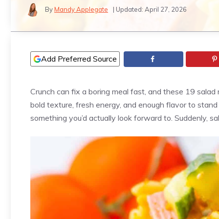
By
Mandy Applegate
| Updated:
April 27, 2026
Add Preferred Source
Crunch can fix a boring meal fast, and these 19 salad r
bold texture, fresh energy, and enough flavor to stand o
something you’d actually look forward to. Suddenly, sa