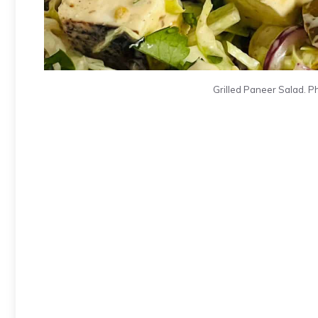
Grilled Paneer Salad. P