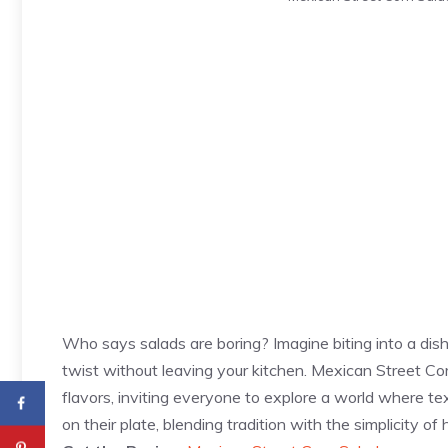
Who says salads are boring? Imagine biting into a dish
twist without leaving your kitchen. Mexican Street Cor
flavors, inviting everyone to explore a world where tex
on their plate, blending tradition with the simplicity o