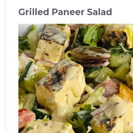
Grilled Paneer Salad