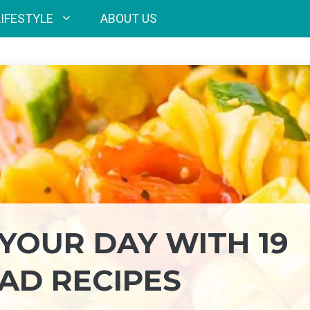
LIFESTYLE
ABOUT US
YOUR DAY WITH 19
LAD RECIPES