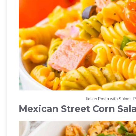
Italian Pasta with Salami. 
Mexican Street Corn Sal