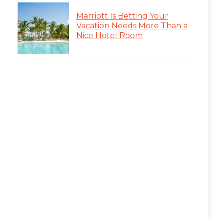
Marriott Is Betting Your
Vacation Needs More Than a
Nice Hotel Room