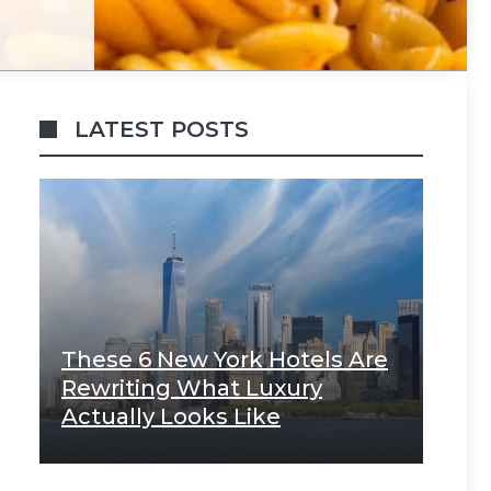
LATEST POSTS
These 6 New York Hotels Are
Rewriting What Luxury
Actually Looks Like