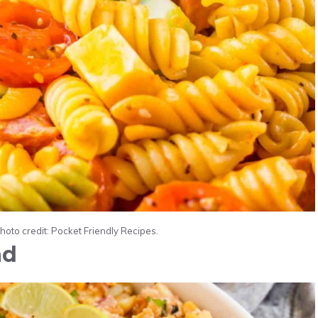
Photo credit: Pocket Friendly Recipes.
ad