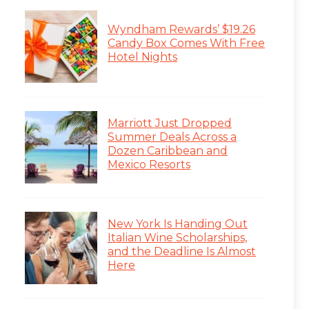
Wyndham Rewards’ $19.26
Candy Box Comes With Free
Hotel Nights
Marriott Just Dropped
Summer Deals Across a
Dozen Caribbean and
Mexico Resorts
New York Is Handing Out
Italian Wine Scholarships,
and the Deadline Is Almost
Here