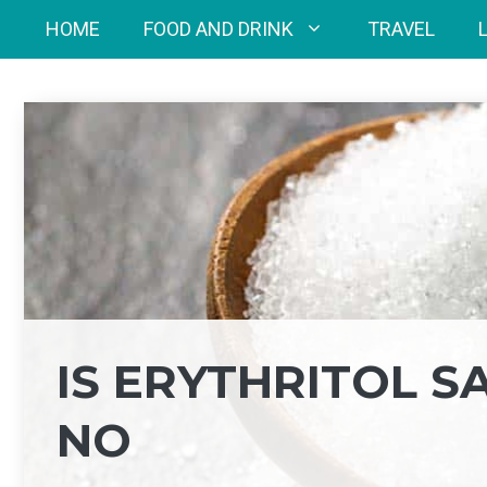
Skip
HOME
FOOD AND DRINK
TRAVEL
to
content
IS ERYTHRITOL S
NO