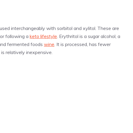
n used interchangeably with sorbitol and xylitol. These are
or following a
keto lifestyle
. Erythritol is a sugar alcohol, a
, and fermented foods
wine
. It is processed, has fewer
is relatively inexpensive.