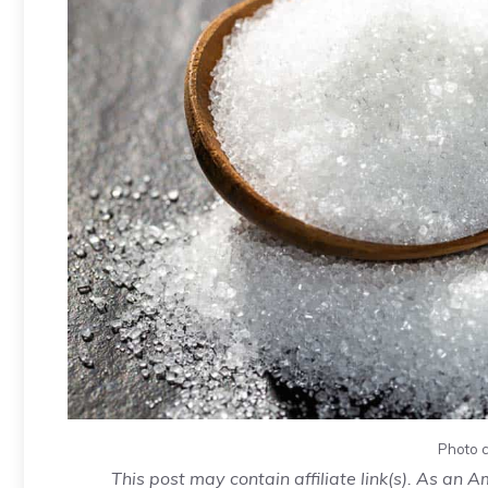
Photo c
This post may contain affiliate link(s). As an 