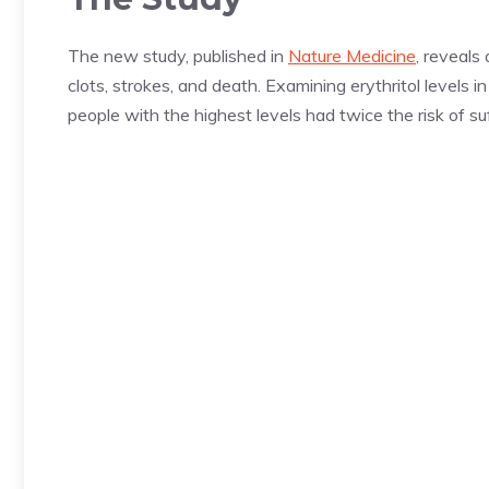
The new study, published in
Nature Medicine
, reveals
clots, strokes, and death. Examining erythritol levels 
people with the highest levels had twice the risk of s