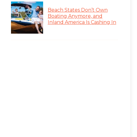
Beach States Don’t Own
Boating Anymore, and
Inland America Is Cashing In