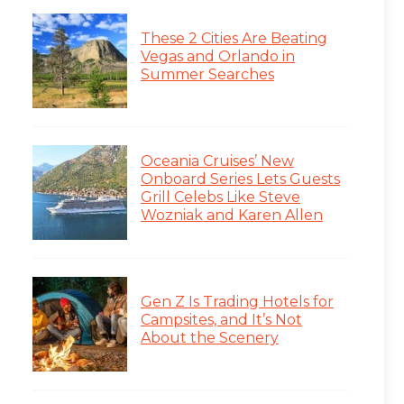
These 2 Cities Are Beating
Vegas and Orlando in
Summer Searches
Oceania Cruises’ New
Onboard Series Lets Guests
Grill Celebs Like Steve
Wozniak and Karen Allen
Gen Z Is Trading Hotels for
Campsites, and It’s Not
About the Scenery