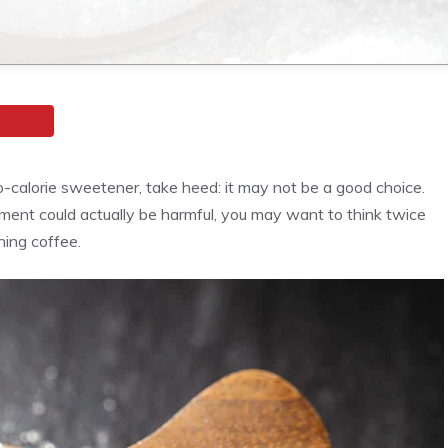
ro-calorie sweetener, take heed: it may not be a good choice.
ment could actually be harmful, you may want to think twice
ning coffee.