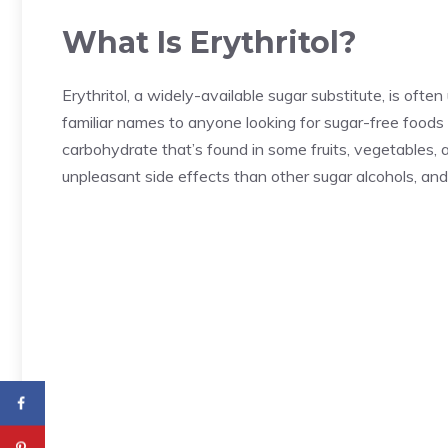
What Is Erythritol?
Erythritol, a widely-available sugar substitute, is ofte
familiar names to anyone looking for sugar-free foods 
carbohydrate that’s found in some fruits, vegetables
unpleasant side effects than other sugar alcohols, and 