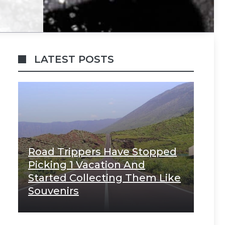
LATEST POSTS
Road Trippers Have Stopped
Picking 1 Vacation And
Started Collecting Them Like
Souvenirs