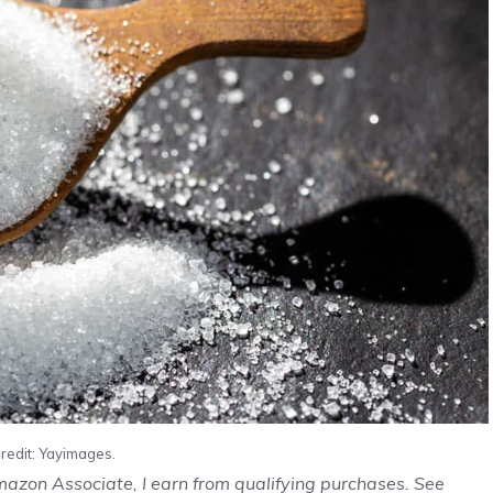
redit: Yayimages.
Amazon Associate, I earn from qualifying purchases. See