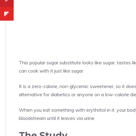
This popular sugar substitute looks like sugar, tastes
can cook with it just like sugar.
It is a zero-calorie, non-glycemic sweetener, so it does
alternative for diabetics or anyone on a low-calorie die
When you eat something with erythritol in it, your body
bloodstream until it leaves via urine.
The Study