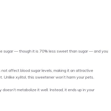
 like sugar — though it is 70% less sweet than sugar — and you
 not affect blood sugar levels, making it an attractive
t. Unlike xylitol, this sweetener won’t harm your pets.
 doesn’t metabolize it well. Instead, it ends up in your