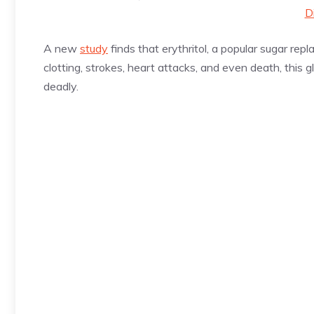
D
A new
study
finds that erythritol, a popular sugar rep
clotting, strokes, heart attacks, and even death, this gli
deadly.