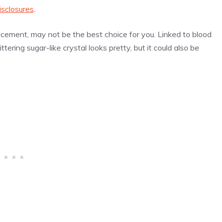
isclosures
.
lacement, may not be the best choice for you. Linked to blood
ttering sugar-like crystal looks pretty, but it could also be