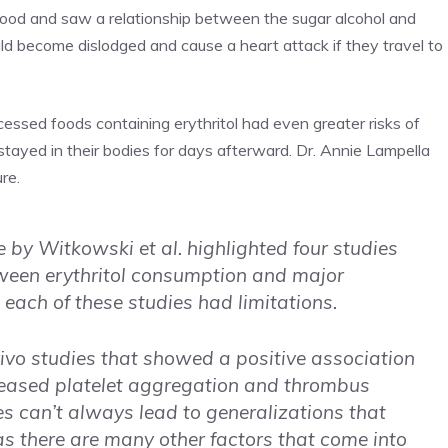
blood and saw a relationship between the sugar alcohol and
uld become dislodged and cause a heart attack if they travel to
ssed foods containing erythritol had even greater risks of
l stayed in their bodies for days afterward. Dr. Annie Lampella
re.
e by Witkowski et al. highlighted four studies
ween erythritol consumption and major
 each of these studies had limitations.
vivo studies that showed a positive association
creased platelet aggregation and thrombus
es can’t always lead to generalizations that
 as there are many other factors that come into