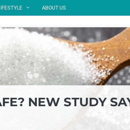
LIFESTYLE
ABOUT US
AFE? NEW STUDY SA