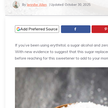
By
Jennifer Allen
| Updated:
October 30, 2025
Add Preferred Source
If you’ve been using erythritol, a sugar alcohol and ze
With new evidence to suggest that this sugar replace
before reaching for this sweetener to add to your mor