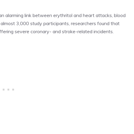
 an alarming link between erythritol and heart attacks, blood
in almost 3,000 study participants, researchers found that
uffering severe coronary- and stroke-related incidents.