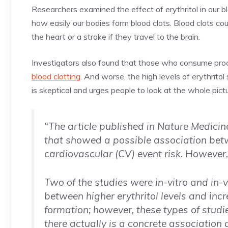
Researchers examined the effect of erythritol in our 
how easily our bodies form blood clots. Blood clots co
the heart or a stroke if they travel to the brain.
Investigators also found that those who consume proce
blood clotting
. And worse, the high levels of erythrito
is skeptical and urges people to look at the whole pictu
“The article published in Nature Medicin
that showed a possible association bet
cardiovascular (CV) event risk. However,
Two of the studies were in-vitro and in-
between higher erythritol levels and in
formation; however, these types of studi
there actually is a concrete association