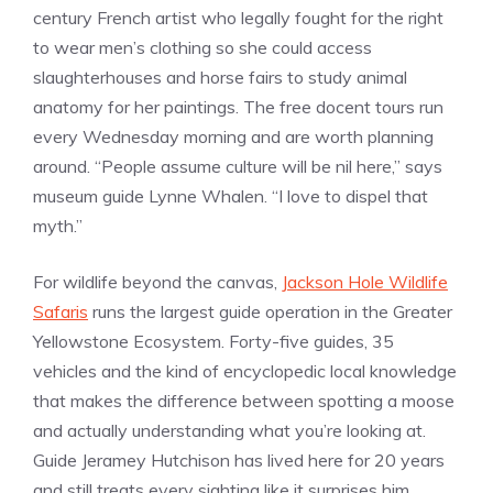
century French artist who legally fought for the right
to wear men’s clothing so she could access
slaughterhouses and horse fairs to study animal
anatomy for her paintings. The free docent tours run
every Wednesday morning and are worth planning
around. “People assume culture will be nil here,” says
museum guide Lynne Whalen. “I love to dispel that
myth.”
For wildlife beyond the canvas,
Jackson Hole Wildlife
Safaris
runs the largest guide operation in the Greater
Yellowstone Ecosystem. Forty-five guides, 35
vehicles and the kind of encyclopedic local knowledge
that makes the difference between spotting a moose
and actually understanding what you’re looking at.
Guide Jeramey Hutchison has lived here for 20 years
and still treats every sighting like it surprises him,