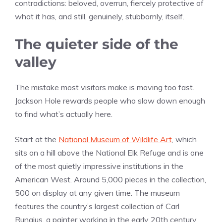
contradictions: beloved, overrun, fiercely protective of
what it has, and still, genuinely, stubbornly, itself.
The quieter side of the
valley
The mistake most visitors make is moving too fast.
Jackson Hole rewards people who slow down enough
to find what’s actually here.
Start at the
National Museum of Wildlife Art
, which
sits on a hill above the National Elk Refuge and is one
of the most quietly impressive institutions in the
American West. Around 5,000 pieces in the collection,
500 on display at any given time. The museum
features the country’s largest collection of Carl
Rungius, a painter working in the early 20th century