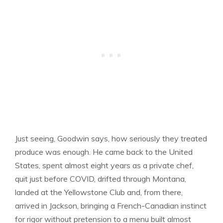
Just seeing, Goodwin says, how seriously they treated
produce was enough. He came back to the United
States, spent almost eight years as a private chef,
quit just before COVID, drifted through Montana,
landed at the Yellowstone Club and, from there,
arrived in Jackson, bringing a French-Canadian instinct
for rigor without pretension to a menu built almost