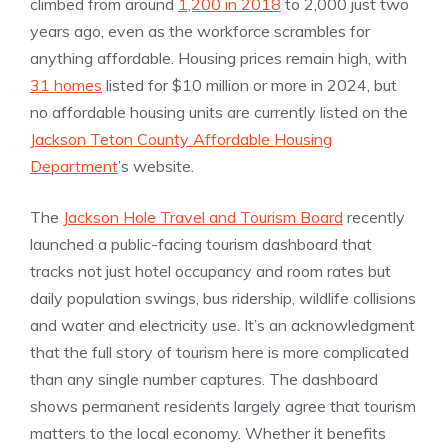
climbed from around
1,200 in 2018
to 2,000 just two
years ago, even as the workforce scrambles for
anything affordable. Housing prices remain high, with
31 homes
listed for $10 million or more in 2024, but
no affordable housing units are currently listed on the
Jackson Teton County Affordable Housing
Department
’s website.
The
Jackson Hole Travel and Tourism Board
recently
launched a public-facing tourism dashboard that
tracks not just hotel occupancy and room rates but
daily population swings, bus ridership, wildlife collisions
and water and electricity use. It’s an acknowledgment
that the full story of tourism here is more complicated
than any single number captures. The dashboard
shows permanent residents largely agree that tourism
matters to the local economy. Whether it benefits