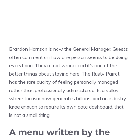
Brandon Harrison is now the General Manager. Guests
often comment on how one person seems to be doing
everything. They’re not wrong, and it’s one of the
better things about staying here. The Rusty Parrot
has the rare quality of feeling personally managed
rather than professionally administered. In a valley
where tourism now generates billions, and an industry
large enough to require its own data dashboard, that
is not a small thing.
A menu written by the