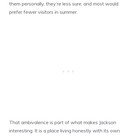
them personally, they’re less sure, and most would
prefer fewer visitors in summer.
That ambivalence is part of what makes Jackson
interesting. It is a place living honestly with its own