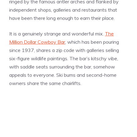
ringed by the famous antler arches and flanked by
independent shops, galleries and restaurants that
have been there long enough to earn their place.
It is a genuinely strange and wonderful mix.
The
Million Dollar Cowboy Bar
, which has been pouring
since 1937, shares a zip code with galleries selling
six-figure wildlife paintings. The bar’s kitschy vibe,
with saddle seats surrounding the bar, somehow
appeals to everyone. Ski bums and second-home
owners share the same chairlifts.