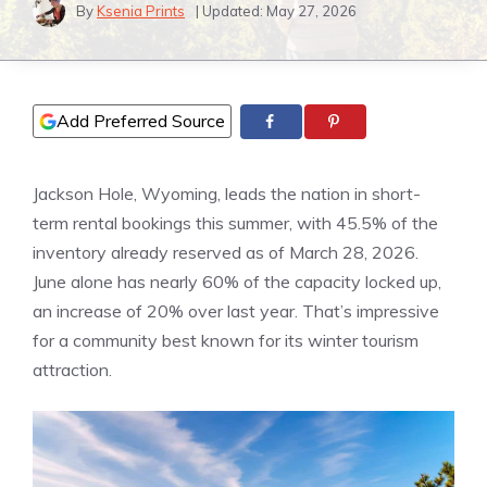
By
Ksenia Prints
| Updated:
May 27, 2026
Add Preferred Source
Jackson Hole, Wyoming, leads the nation in short-
term rental bookings this summer, with 45.5% of the
inventory already reserved as of March 28, 2026.
June alone has nearly 60% of the capacity locked up,
an increase of 20% over last year. That’s impressive
for a community best known for its winter tourism
attraction.