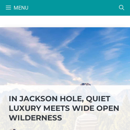
Skip
MENU
to
content
IN JACKSON HOLE, QUIET
LUXURY MEETS WIDE OPEN
WILDERNESS