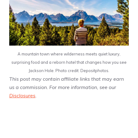
A mountain town where wilderness meets quiet luxury,
surprising food and a reborn hotel that changes how you see
Jackson Hole. Photo credit: Depositphotos.
This post may contain affiliate links that may earn
us a commission. For more information, see our
Disclosures
.