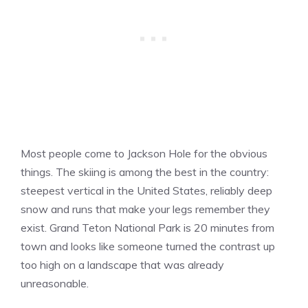
Most people come to Jackson Hole for the obvious
things. The skiing is among the best in the country:
steepest vertical in the United States, reliably deep
snow and runs that make your legs remember they
exist. Grand Teton National Park is 20 minutes from
town and looks like someone turned the contrast up
too high on a landscape that was already
unreasonable.