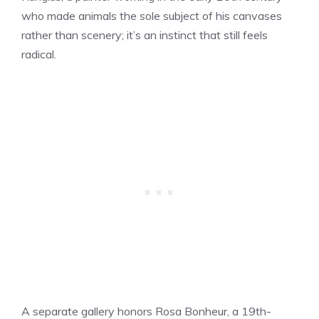
who made animals the sole subject of his canvases
rather than scenery; it’s an instinct that still feels
radical.
A separate gallery honors Rosa Bonheur, a 19th-