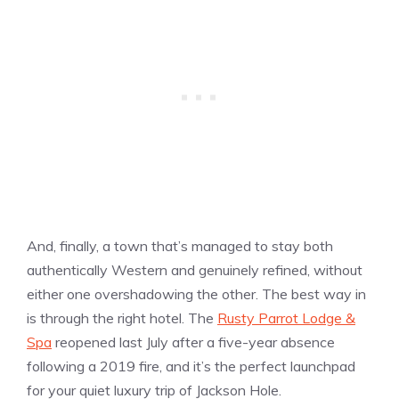
And, finally, a town that’s managed to stay both
authentically Western and genuinely refined, without
either one overshadowing the other. The best way in
is through the right hotel. The
Rusty Parrot Lodge &
Spa
reopened last July after a five-year absence
following a 2019 fire, and it’s the perfect launchpad
for your quiet luxury trip of Jackson Hole.