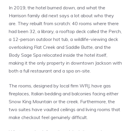
In 2019, the hotel burned down, and what the
Harrison family did next says a lot about who they
are. They rebuilt from scratch: 40 rooms where there
had been 32, a library, a rooftop deck called the Perch,
a 12-person outdoor hot tub, a wildlife-viewing deck
overlooking Flat Creek and Saddle Butte, and the
Body Sage Spa relocated inside the hotel itself,
making it the only property in downtown Jackson with
both a full restaurant and a spa on-site.
The rooms, designed by local firm WRJ, have gas
fireplaces, Italian bedding and balconies facing either
Snow King Mountain or the creek. Furthermore, the
two suites have vaulted ceilings and living rooms that
make checkout feel genuinely difficult.