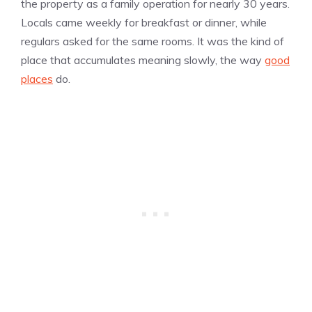
the property as a family operation for nearly 30 years.
Locals came weekly for breakfast or dinner, while
regulars asked for the same rooms. It was the kind of
place that accumulates meaning slowly, the way
good
places
do.