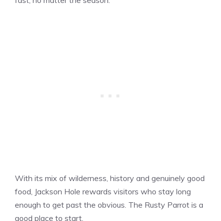
With its mix of wilderness, history and genuinely good
food, Jackson Hole rewards visitors who stay long
enough to get past the obvious. The Rusty Parrot is a
good place to start.