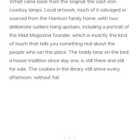
What came back from the original: the cast-iron
cowboy lamps. Local artwork, much of it salvaged or
sourced from the Harrison family home, with two
deliberate outliers hang upstairs, including a portrait of
the Mad Magazine founder, which is exactly the kind
of touch that tells you something real about the
people who run this place. The teddy bear on the bed,
a house tradition since day one, is still there and still
for sale. The cookies in the library still arrive every
afternoon, without fail.