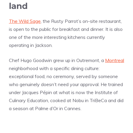
land
The Wild Sage
, the Rusty Parrot’s on-site restaurant,
is open to the public for breakfast and dinner. It is also
one of the more interesting kitchens currently
operating in Jackson.
Chef Hugo Goodwin grew up in Outremont, a
Montreal
neighborhood with a specific dining culture:
exceptional food, no ceremony, served by someone
who genuinely doesn’t need your approval. He trained
under Jacques Pépin at what is now the Institute of
Culinary Education, cooked at Nobu in TriBeCa and did
a season at Palme d’Or in Cannes.