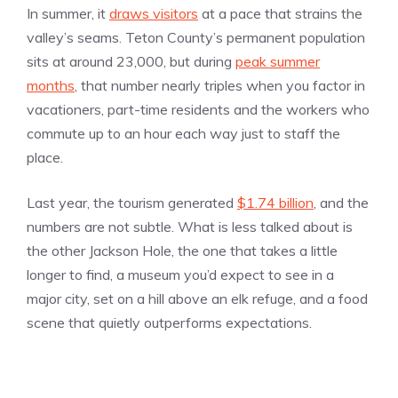
In summer, it
draws visitors
at a pace that strains the
valley’s seams. Teton County’s permanent population
sits at around 23,000, but during
peak summer
months
, that number nearly triples when you factor in
vacationers, part-time residents and the workers who
commute up to an hour each way just to staff the
place.
Last year, the tourism generated
$1.74 billion
, and the
numbers are not subtle. What is less talked about is
the other Jackson Hole, the one that takes a little
longer to find, a museum you’d expect to see in a
major city, set on a hill above an elk refuge, and a food
scene that quietly outperforms expectations.