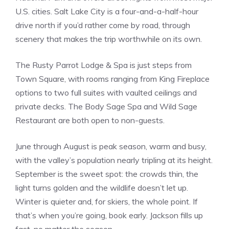
U.S. cities. Salt Lake City is a four-and-a-half-hour
drive north if you’d rather come by road, through
scenery that makes the trip worthwhile on its own.
The Rusty Parrot Lodge & Spa is just steps from
Town Square, with rooms ranging from King Fireplace
options to two full suites with vaulted ceilings and
private decks. The Body Sage Spa and Wild Sage
Restaurant are both open to non-guests.
June through August is peak season, warm and busy,
with the valley’s population nearly tripling at its height.
September is the sweet spot: the crowds thin, the
light turns golden and the wildlife doesn’t let up.
Winter is quieter and, for skiers, the whole point. If
that’s when you’re going, book early. Jackson fills up
fast, no matter the season.