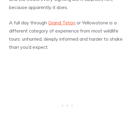
because apparently it does.
A full day through
Grand Teton
or Yellowstone is a
different category of experience from most wildlife
tours: unhurried, deeply informed and harder to shake
than you’d expect.