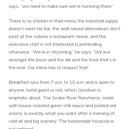
says, “we need to make sure we’re honoring them.”
There is no chicken in their menu; the industrial supply
doesn’t meet his bar, the well-raised alternatives don’t
exist at the volume a restaurant needs, and the
executive chef is not interested in pretending
otherwise. “We’re in Wyoming,” he says. “We live
amongst the bison and the elk and the trout that’s in
the river. Our menu has to respect that.”
Breakfast runs from 7 a.m. to 10 a.m. and is open to
anyone, hotel guest or not, which Goodwin is
emphatic about. The Snake River Rancheros, made
with house-roasted green chili sauce and pickled red
onions, is exactly what you want after a morning of
cold air and big scenery. The homemade focaccia is
not optional.