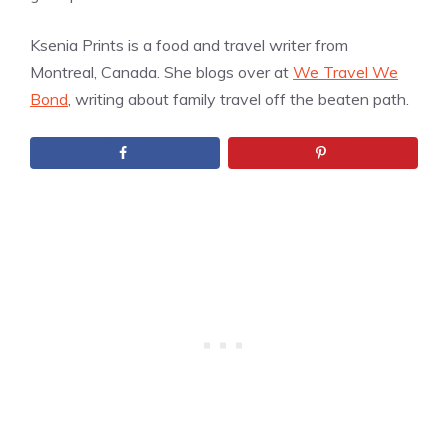
Ksenia Prints is a food and travel writer from
Montreal, Canada. She blogs over at
We Travel We
Bond
, writing about family travel off the beaten path.