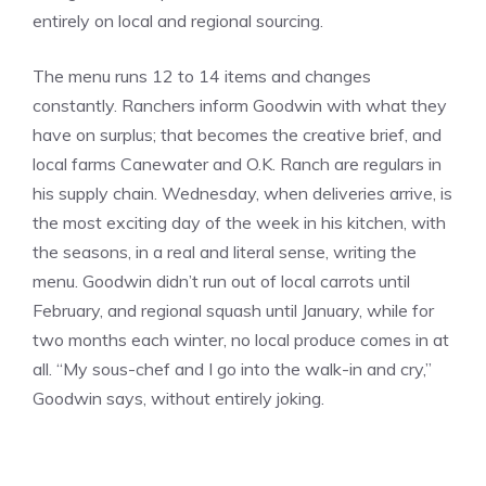
entirely on local and regional sourcing.
The menu runs 12 to 14 items and changes
constantly. Ranchers inform Goodwin with what they
have on surplus; that becomes the creative brief, and
local farms Canewater and O.K. Ranch are regulars in
his supply chain. Wednesday, when deliveries arrive, is
the most exciting day of the week in his kitchen, with
the seasons, in a real and literal sense, writing the
menu. Goodwin didn’t run out of local carrots until
February, and regional squash until January, while for
two months each winter, no local produce comes in at
all. “My sous-chef and I go into the walk-in and cry,”
Goodwin says, without entirely joking.