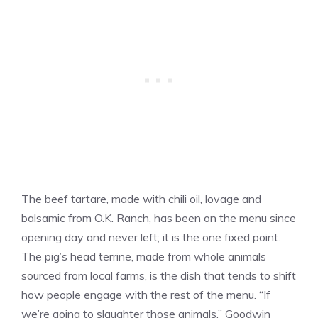
The beef tartare, made with chili oil, lovage and
balsamic from O.K. Ranch, has been on the menu since
opening day and never left; it is the one fixed point.
The pig’s head terrine, made from whole animals
sourced from local farms, is the dish that tends to shift
how people engage with the rest of the menu. “If
we’re going to slaughter those animals,” Goodwin