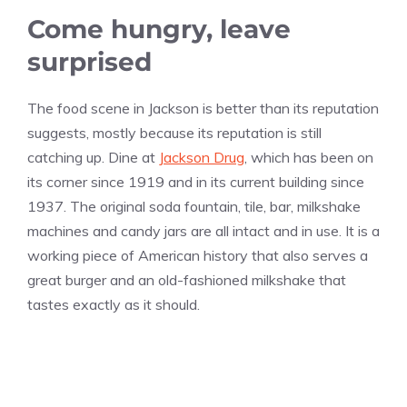
Come hungry, leave
surprised
The food scene in Jackson is better than its reputation
suggests, mostly because its reputation is still
catching up. Dine at
Jackson Drug
, which has been on
its corner since 1919 and in its current building since
1937. The original soda fountain, tile, bar, milkshake
machines and candy jars are all intact and in use. It is a
working piece of American history that also serves a
great burger and an old-fashioned milkshake that
tastes exactly as it should.