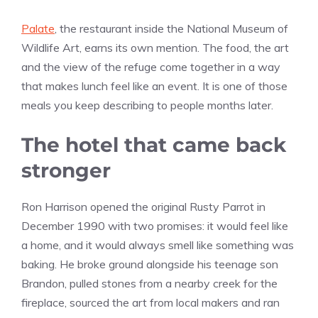
Palate
, the restaurant inside the National Museum of
Wildlife Art, earns its own mention. The food, the art
and the view of the refuge come together in a way
that makes lunch feel like an event. It is one of those
meals you keep describing to people months later.
The hotel that came back
stronger
Ron Harrison opened the original Rusty Parrot in
December 1990 with two promises: it would feel like
a home, and it would always smell like something was
baking. He broke ground alongside his teenage son
Brandon, pulled stones from a nearby creek for the
fireplace, sourced the art from local makers and ran