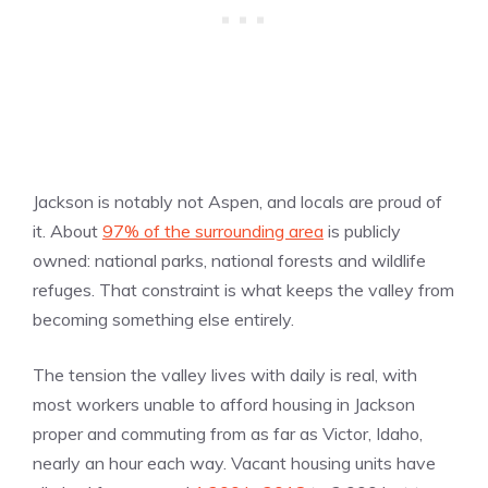
Jackson is notably not Aspen, and locals are proud of
it. About
97% of the surrounding area
is publicly
owned: national parks, national forests and wildlife
refuges. That constraint is what keeps the valley from
becoming something else entirely.
The tension the valley lives with daily is real, with
most workers unable to afford housing in Jackson
proper and commuting from as far as Victor, Idaho,
nearly an hour each way. Vacant housing units have