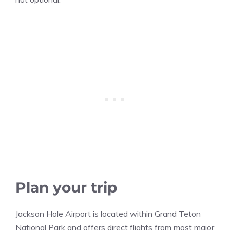
Plan your trip
Jackson Hole Airport is located within Grand Teton
National Park and offers direct flights from most major