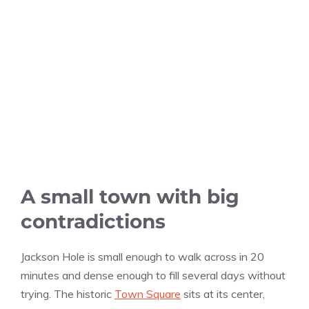
A small town with big
contradictions
Jackson Hole is small enough to walk across in 20
minutes and dense enough to fill several days without
trying. The historic
Town Square
sits at its center,