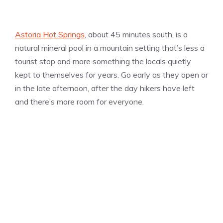
Astoria Hot Springs
, about 45 minutes south, is a
natural mineral pool in a mountain setting that’s less a
tourist stop and more something the locals quietly
kept to themselves for years. Go early as they open or
in the late afternoon, after the day hikers have left
and there’s more room for everyone.