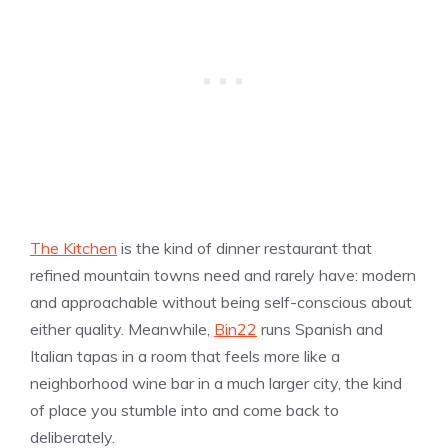
The Kitchen
is the kind of dinner restaurant that
refined mountain towns need and rarely have: modern
and approachable without being self-conscious about
either quality. Meanwhile,
Bin22
runs Spanish and
Italian tapas in a room that feels more like a
neighborhood wine bar in a much larger city, the kind
of place you stumble into and come back to
deliberately.