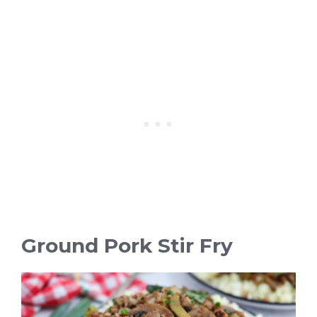
Ground Pork Stir Fry