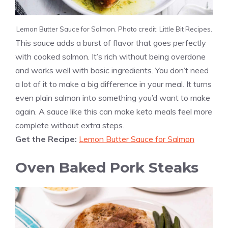
Lemon Butter Sauce for Salmon. Photo credit: Little Bit Recipes.
This sauce adds a burst of flavor that goes perfectly
with cooked salmon. It’s rich without being overdone
and works well with basic ingredients. You don’t need
a lot of it to make a big difference in your meal. It turns
even plain salmon into something you’d want to make
again. A sauce like this can make keto meals feel more
complete without extra steps.
Get the Recipe:
Lemon Butter Sauce for Salmon
Oven Baked Pork Steaks