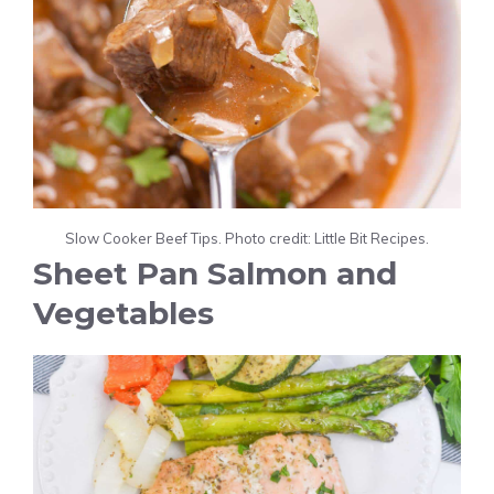
Slow Cooker Beef Tips. Photo credit: Little Bit Recipes.
Sheet Pan Salmon and
Vegetables