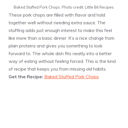
Baked Stuffed Pork Chops. Photo credit: Little Bit Recipes.
These pork chops are filled with flavor and hold
together well without needing extra sauce. The
stuffing adds just enough interest to make this feel
like more than a basic dinner. It’s a nice change from
plain proteins and gives you something to look
forward to. The whole dish fits neatly into a better
way of eating without feeling forced. This is the kind
of recipe that keeps you from missing old habits.
Get the Recipe:
Baked Stuffed Pork Chops