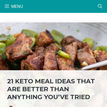
Skip
MENU
to
content
21 KETO MEAL IDEAS THAT
ARE BETTER THAN
ANYTHING YOU’VE TRIED