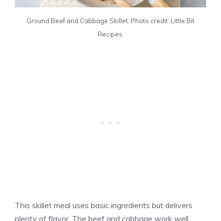
Ground Beef and Cabbage Skillet. Photo credit: Little Bit
Recipes.
This skillet meal uses basic ingredients but delivers
plenty of flavor. The beef and cabbage work well