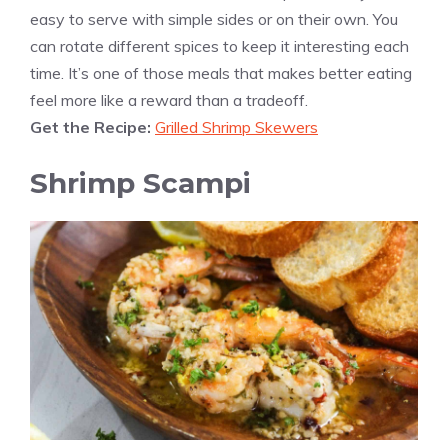
easy to serve with simple sides or on their own. You
can rotate different spices to keep it interesting each
time. It’s one of those meals that makes better eating
feel more like a reward than a tradeoff.
Get the Recipe:
Grilled Shrimp Skewers
Shrimp Scampi