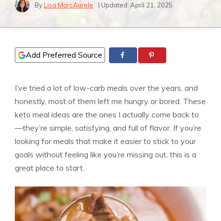
By
Lisa MarcAurele
| Updated:
April 21, 2025
Add Preferred Source
I’ve tried a lot of low-carb meals over the years, and
honestly, most of them left me hungry or bored. These
keto meal ideas are the ones I actually come back to
—they’re simple, satisfying, and full of flavor. If you’re
looking for meals that make it easier to stick to your
goals without feeling like you’re missing out, this is a
great place to start.