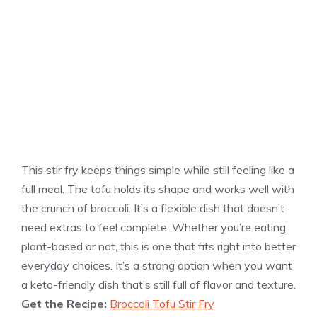
This stir fry keeps things simple while still feeling like a
full meal. The tofu holds its shape and works well with
the crunch of broccoli. It’s a flexible dish that doesn’t
need extras to feel complete. Whether you’re eating
plant-based or not, this is one that fits right into better
everyday choices. It’s a strong option when you want
a keto-friendly dish that’s still full of flavor and texture.
Get the Recipe:
Broccoli Tofu Stir Fry