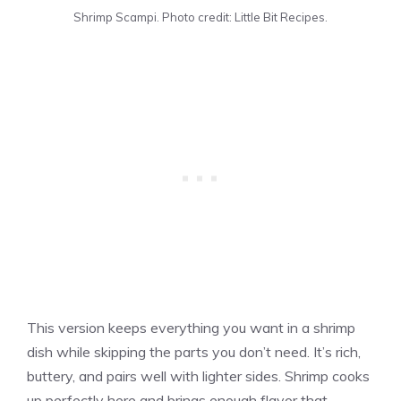
Shrimp Scampi. Photo credit: Little Bit Recipes.
This version keeps everything you want in a shrimp
dish while skipping the parts you don’t need. It’s rich,
buttery, and pairs well with lighter sides. Shrimp cooks
up perfectly here and brings enough flavor that