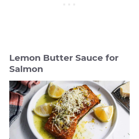
Lemon Butter Sauce for
Salmon