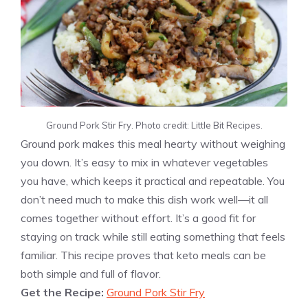
Ground Pork Stir Fry. Photo credit: Little Bit Recipes.
Ground pork makes this meal hearty without weighing
you down. It’s easy to mix in whatever vegetables
you have, which keeps it practical and repeatable. You
don’t need much to make this dish work well—it all
comes together without effort. It’s a good fit for
staying on track while still eating something that feels
familiar. This recipe proves that keto meals can be
both simple and full of flavor.
Get the Recipe:
Ground Pork Stir Fry