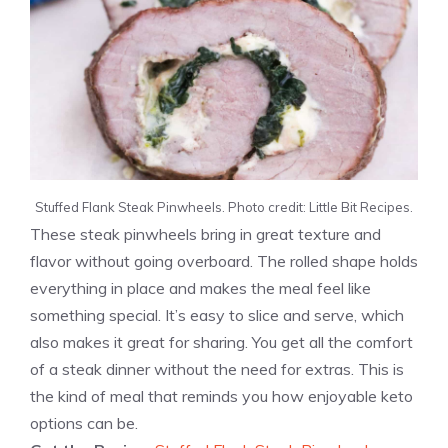
Stuffed Flank Steak Pinwheels. Photo credit: Little Bit Recipes.
These steak pinwheels bring in great texture and
flavor without going overboard. The rolled shape holds
everything in place and makes the meal feel like
something special. It’s easy to slice and serve, which
also makes it great for sharing. You get all the comfort
of a steak dinner without the need for extras. This is
the kind of meal that reminds you how enjoyable keto
options can be.