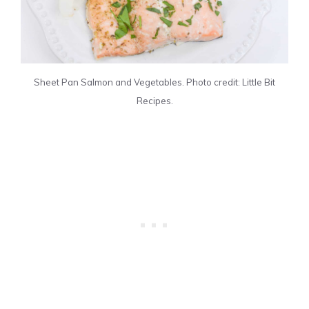
Sheet Pan Salmon and Vegetables. Photo credit: Little Bit
Recipes.