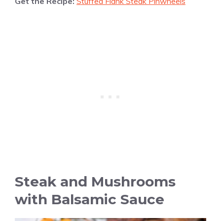
Get the Recipe:
Stuffed Flank Steak Pinwheels
Steak and Mushrooms
with Balsamic Sauce