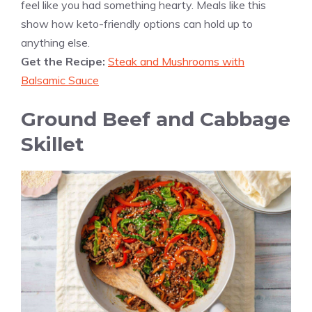
feel like you had something hearty. Meals like this
show how keto-friendly options can hold up to
anything else.
Get the Recipe:
Steak and Mushrooms with
Balsamic Sauce
Ground Beef and Cabbage
Skillet