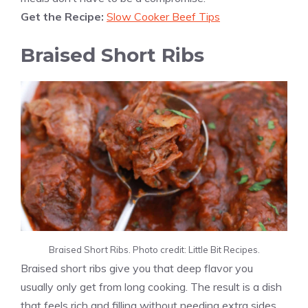
Get the Recipe:
Slow Cooker Beef Tips
Braised Short Ribs
Braised Short Ribs. Photo credit: Little Bit Recipes.
Braised short ribs give you that deep flavor you
usually only get from long cooking. The result is a dish
that feels rich and filling without needing extra sides.