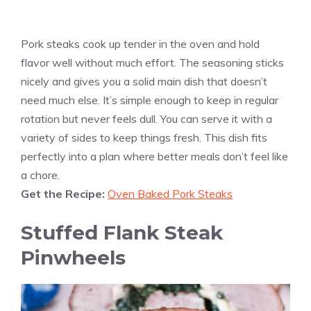
Pork steaks cook up tender in the oven and hold
flavor well without much effort. The seasoning sticks
nicely and gives you a solid main dish that doesn’t
need much else. It’s simple enough to keep in regular
rotation but never feels dull. You can serve it with a
variety of sides to keep things fresh. This dish fits
perfectly into a plan where better meals don’t feel like
a chore.
Get the Recipe:
Oven Baked Pork Steaks
Stuffed Flank Steak
Pinwheels