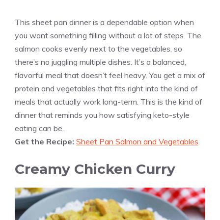
This sheet pan dinner is a dependable option when
you want something filling without a lot of steps. The
salmon cooks evenly next to the vegetables, so
there’s no juggling multiple dishes. It’s a balanced,
flavorful meal that doesn’t feel heavy. You get a mix of
protein and vegetables that fits right into the kind of
meals that actually work long-term. This is the kind of
dinner that reminds you how satisfying keto-style
eating can be.
Get the Recipe:
Sheet Pan Salmon and Vegetables
Creamy Chicken Curry