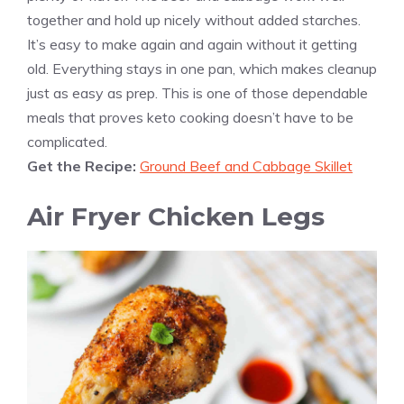
together and hold up nicely without added starches.
It’s easy to make again and again without it getting
old. Everything stays in one pan, which makes cleanup
just as easy as prep. This is one of those dependable
meals that proves keto cooking doesn’t have to be
complicated.
Get the Recipe:
Ground Beef and Cabbage Skillet
Air Fryer Chicken Legs