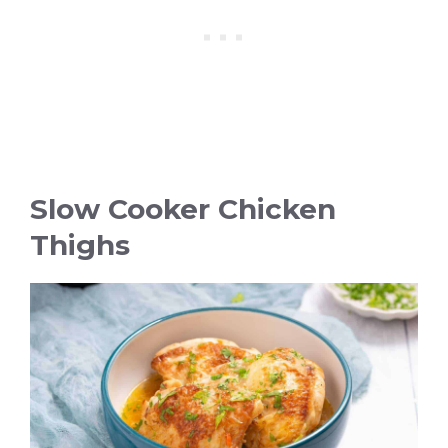
Slow Cooker Chicken
Thighs