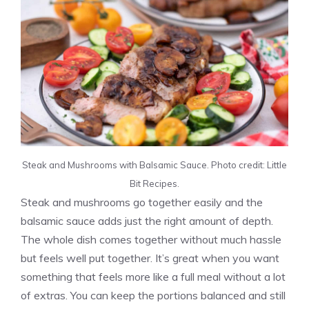
Steak and Mushrooms with Balsamic Sauce. Photo credit: Little
Bit Recipes.
Steak and mushrooms go together easily and the
balsamic sauce adds just the right amount of depth.
The whole dish comes together without much hassle
but feels well put together. It’s great when you want
something that feels more like a full meal without a lot
of extras. You can keep the portions balanced and still