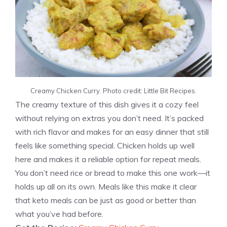
Creamy Chicken Curry. Photo credit: Little Bit Recipes.
The creamy texture of this dish gives it a cozy feel
without relying on extras you don’t need. It’s packed
with rich flavor and makes for an easy dinner that still
feels like something special. Chicken holds up well
here and makes it a reliable option for repeat meals.
You don’t need rice or bread to make this one work—it
holds up all on its own. Meals like this make it clear
that keto meals can be just as good or better than
what you’ve had before.