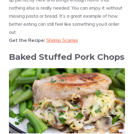
nothing else is really needed. You can enjoy it without
missing pasta or bread. It’s a great example of how
better eating can still feel like something you’d order
out.
Get the Recipe:
Shrimp Scampi
Baked Stuffed Pork Chops