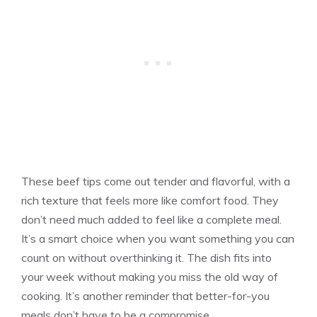
These beef tips come out tender and flavorful, with a
rich texture that feels more like comfort food. They
don’t need much added to feel like a complete meal.
It’s a smart choice when you want something you can
count on without overthinking it. The dish fits into
your week without making you miss the old way of
cooking. It’s another reminder that better-for-you
meals don’t have to be a compromise.