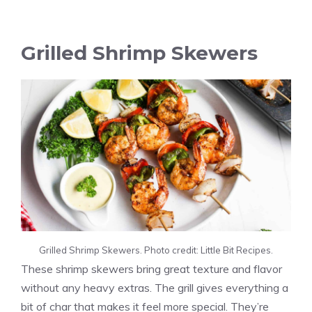
Grilled Shrimp Skewers
Grilled Shrimp Skewers. Photo credit: Little Bit Recipes.
These shrimp skewers bring great texture and flavor
without any heavy extras. The grill gives everything a
bit of char that makes it feel more special. They’re