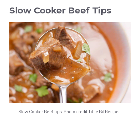
Slow Cooker Beef Tips
Slow Cooker Beef Tips. Photo credit: Little Bit Recipes.