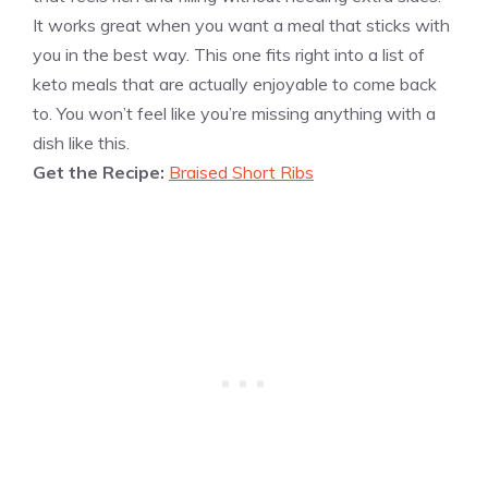
It works great when you want a meal that sticks with
you in the best way. This one fits right into a list of
keto meals that are actually enjoyable to come back
to. You won’t feel like you’re missing anything with a
dish like this.
Get the Recipe:
Braised Short Ribs