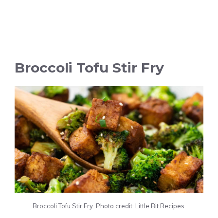
Broccoli Tofu Stir Fry
Broccoli Tofu Stir Fry. Photo credit: Little Bit Recipes.