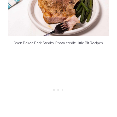
Oven Baked Pork Steaks. Photo credit: Little Bit Recipes.