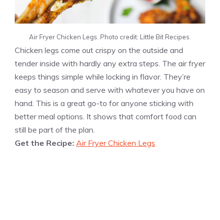
Air Fryer Chicken Legs. Photo credit: Little Bit Recipes.
Chicken legs come out crispy on the outside and
tender inside with hardly any extra steps. The air fryer
keeps things simple while locking in flavor. They’re
easy to season and serve with whatever you have on
hand. This is a great go-to for anyone sticking with
better meal options. It shows that comfort food can
still be part of the plan.
Get the Recipe:
Air Fryer Chicken Legs