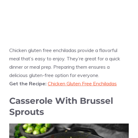
Chicken gluten free enchiladas provide a flavorful
meal that’s easy to enjoy. They’re great for a quick
dinner or meal prep. Preparing them ensures a
delicious gluten-free option for everyone.
Get the Recipe:
Chicken Gluten Free Enchiladas
Casserole With Brussel
Sprouts