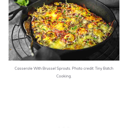
Casserole With Brussel Sprouts. Photo credit: Tiny Batch
Cooking.