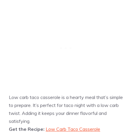
Low carb taco casserole is a hearty meal that’s simple
to prepare. It’s perfect for taco night with a low carb
twist. Adding it keeps your dinner flavorful and
satisfying.
Get the Recipe:
Low Carb Taco Casserole