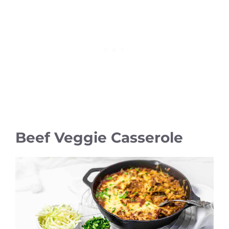
Beef Veggie Casserole