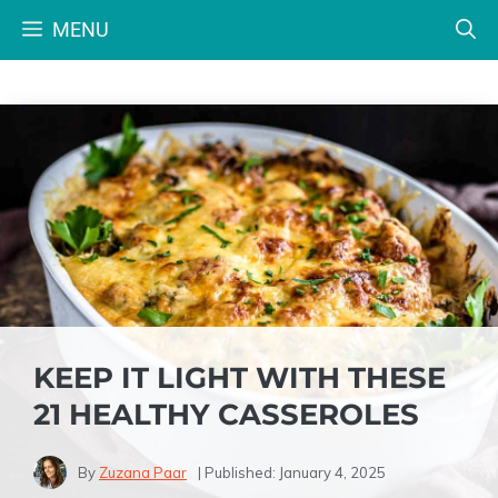
Skip
MENU
to
content
KEEP IT LIGHT WITH THESE
21 HEALTHY CASSEROLES
By
Zuzana Paar
| Published:
January 4, 2025