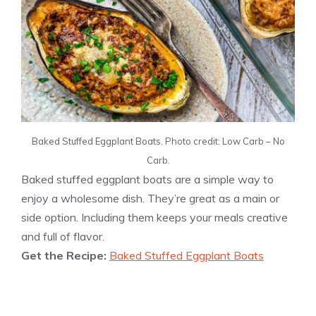
Baked Stuffed Eggplant Boats. Photo credit: Low Carb – No
Carb.
Baked stuffed eggplant boats are a simple way to
enjoy a wholesome dish. They’re great as a main or
side option. Including them keeps your meals creative
and full of flavor.
Get the Recipe:
Baked Stuffed Eggplant Boats