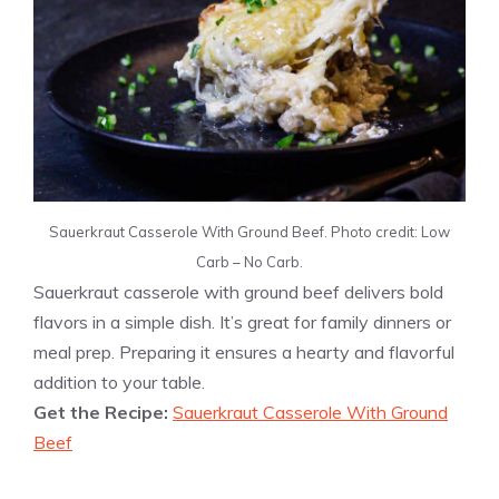
Sauerkraut Casserole With Ground Beef. Photo credit: Low
Carb – No Carb.
Sauerkraut casserole with ground beef delivers bold
flavors in a simple dish. It’s great for family dinners or
meal prep. Preparing it ensures a hearty and flavorful
addition to your table.
Get the Recipe:
Sauerkraut Casserole With Ground
Beef