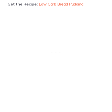
Get the Recipe:
Low Carb Bread Pudding