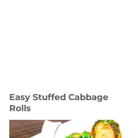
Easy Stuffed Cabbage
Rolls