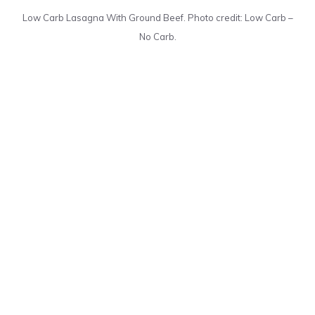
Low Carb Lasagna With Ground Beef. Photo credit: Low Carb –
No Carb.