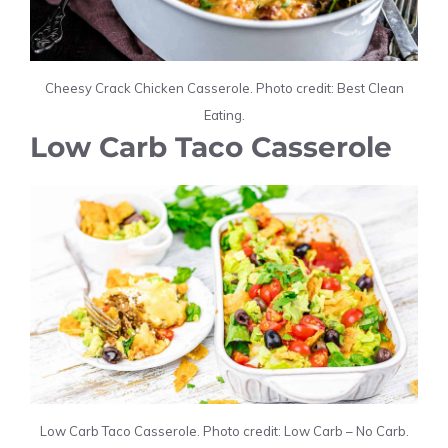
Cheesy Crack Chicken Casserole. Photo credit: Best Clean
Eating.
Low Carb Taco Casserole
Low Carb Taco Casserole. Photo credit: Low Carb – No Carb.