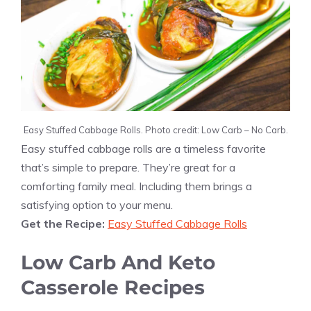
Easy Stuffed Cabbage Rolls. Photo credit: Low Carb – No Carb.
Easy stuffed cabbage rolls are a timeless favorite
that’s simple to prepare. They’re great for a
comforting family meal. Including them brings a
satisfying option to your menu.
Get the Recipe:
Easy Stuffed Cabbage Rolls
Low Carb And Keto
Casserole Recipes