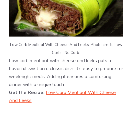
Low Carb Meatloaf With Cheese And Leeks. Photo credit: Low
Carb – No Carb.
Low carb meatloaf with cheese and leeks puts a
flavorful twist on a classic dish. It’s easy to prepare for
weeknight meals. Adding it ensures a comforting
dinner with a unique touch.
Get the Recipe:
Low Carb Meatloaf With Cheese
And Leeks