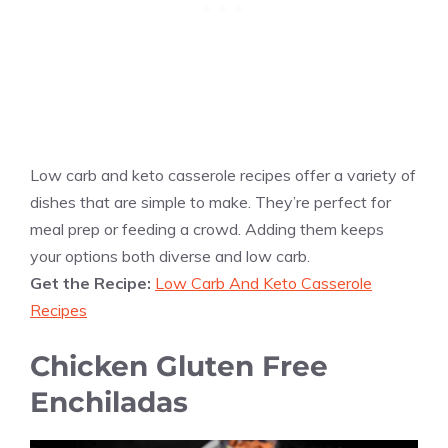
Low carb and keto casserole recipes offer a variety of
dishes that are simple to make. They’re perfect for
meal prep or feeding a crowd. Adding them keeps
your options both diverse and low carb.
Get the Recipe:
Low Carb And Keto Casserole
Recipes
Chicken Gluten Free
Enchiladas