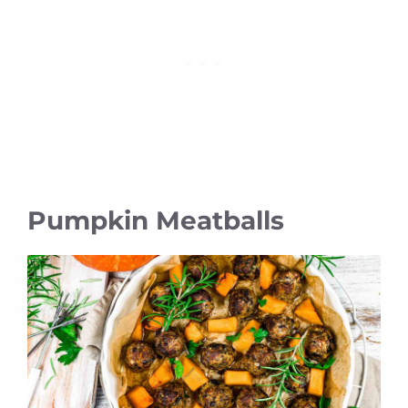
Pumpkin Meatballs