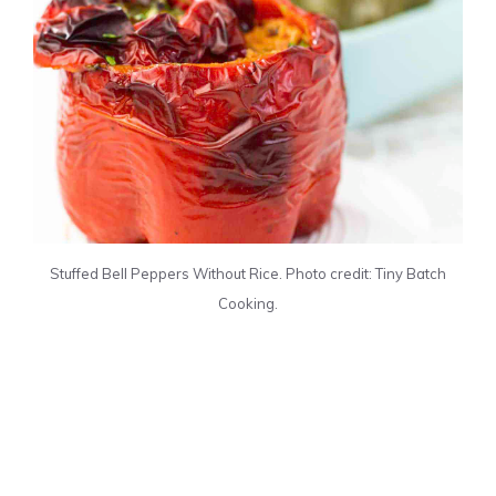
Stuffed Bell Peppers Without Rice. Photo credit: Tiny Batch
Cooking.