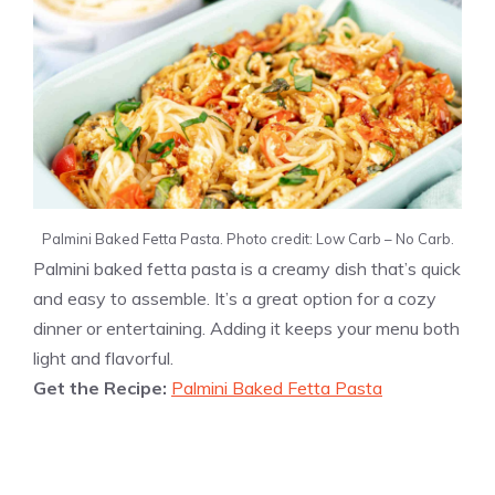
Palmini Baked Fetta Pasta. Photo credit: Low Carb – No Carb.
Palmini baked fetta pasta is a creamy dish that’s quick
and easy to assemble. It’s a great option for a cozy
dinner or entertaining. Adding it keeps your menu both
light and flavorful.
Get the Recipe:
Palmini Baked Fetta Pasta