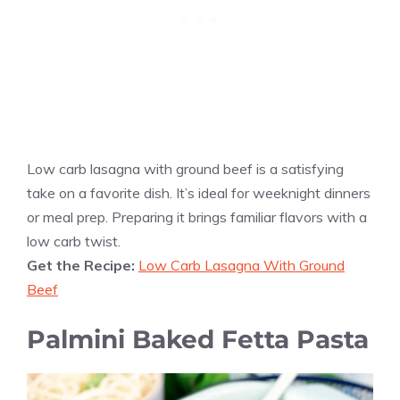
Low carb lasagna with ground beef is a satisfying
take on a favorite dish. It’s ideal for weeknight dinners
or meal prep. Preparing it brings familiar flavors with a
low carb twist.
Get the Recipe:
Low Carb Lasagna With Ground
Beef
Palmini Baked Fetta Pasta