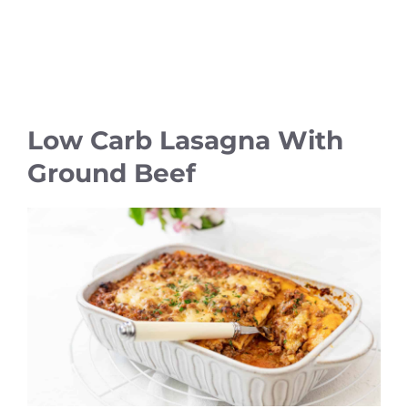
Low Carb Lasagna With
Ground Beef