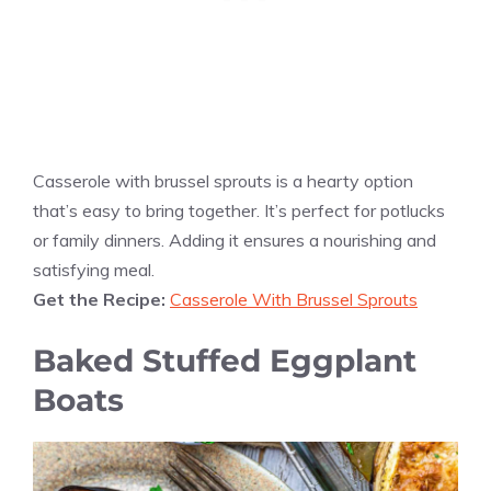
Casserole with brussel sprouts is a hearty option
that’s easy to bring together. It’s perfect for potlucks
or family dinners. Adding it ensures a nourishing and
satisfying meal.
Get the Recipe:
Casserole With Brussel Sprouts
Baked Stuffed Eggplant
Boats