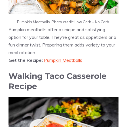
Pumpkin Meatballs. Photo credit: Low Carb – No Carb.
Pumpkin meatballs offer a unique and satisfying
option for your table. They’re great as appetizers or a
fun dinner twist. Preparing them adds variety to your
meal rotation.
Get the Recipe:
Pumpkin Meatballs
Walking Taco Casserole
Recipe