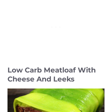
Low Carb Meatloaf With
Cheese And Leeks