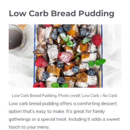
Low Carb Bread Pudding
Low Carb Bread Pudding. Photo credit: Low Carb – No Carb.
Low carb bread pudding offers a comforting dessert
option that’s easy to make. It’s great for family
gatherings or a special treat. Including it adds a sweet
touch to your menu.