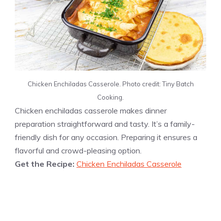
Chicken Enchiladas Casserole. Photo credit: Tiny Batch
Cooking.
Chicken enchiladas casserole makes dinner
preparation straightforward and tasty. It’s a family-
friendly dish for any occasion. Preparing it ensures a
flavorful and crowd-pleasing option.
Get the Recipe:
Chicken Enchiladas Casserole