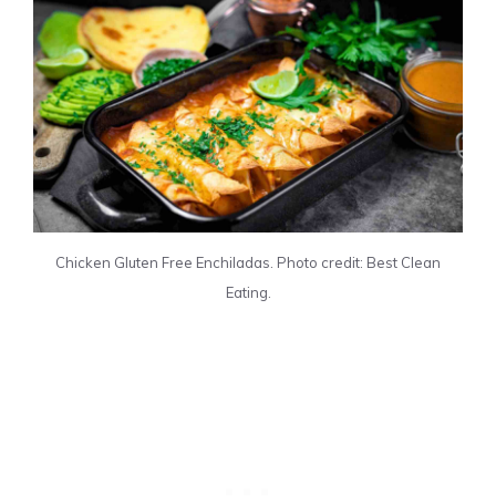
Chicken Gluten Free Enchiladas. Photo credit: Best Clean
Eating.