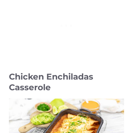
Chicken Enchiladas
Casserole