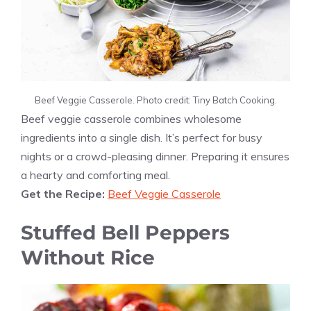
Beef Veggie Casserole. Photo credit: Tiny Batch Cooking.
Beef veggie casserole combines wholesome
ingredients into a single dish. It’s perfect for busy
nights or a crowd-pleasing dinner. Preparing it ensures
a hearty and comforting meal.
Get the Recipe:
Beef Veggie Casserole
Stuffed Bell Peppers
Without Rice