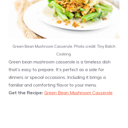
Green Bean Mushroom Casserole. Photo credit: Tiny Batch
Cooking.
Green bean mushroom casserole is a timeless dish
that’s easy to prepare. It’s perfect as a side for
dinners or special occasions. Including it brings a
familiar and comforting flavor to your menu.
Get the Recipe:
Green Bean Mushroom Casserole