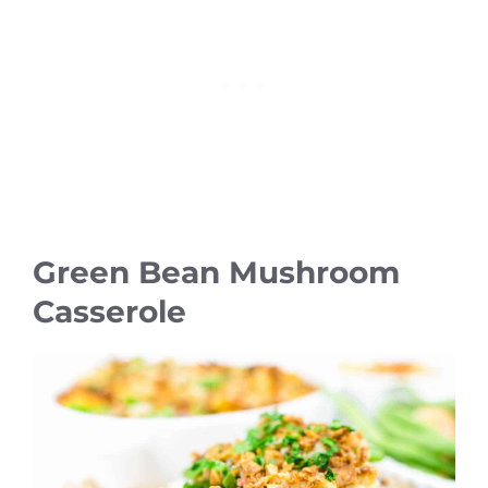
Green Bean Mushroom
Casserole