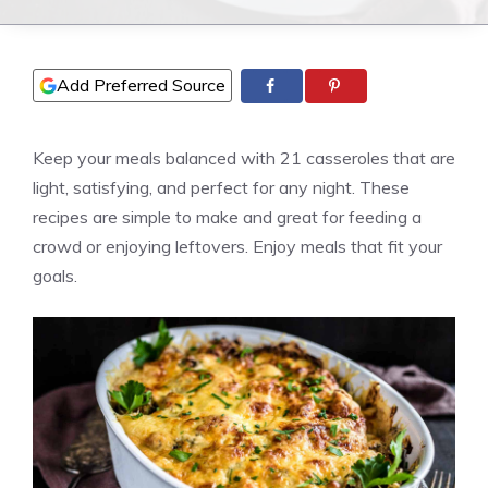
Add Preferred Source
Keep your meals balanced with 21 casseroles that are
light, satisfying, and perfect for any night. These
recipes are simple to make and great for feeding a
crowd or enjoying leftovers. Enjoy meals that fit your
goals.