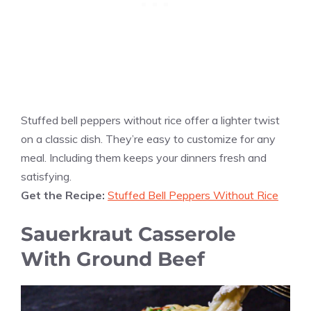
Stuffed bell peppers without rice offer a lighter twist
on a classic dish. They’re easy to customize for any
meal. Including them keeps your dinners fresh and
satisfying.
Get the Recipe:
Stuffed Bell Peppers Without Rice
Sauerkraut Casserole
With Ground Beef