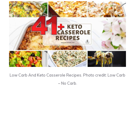
Low Carb And Keto Casserole Recipes. Photo credit: Low Carb
– No Carb.