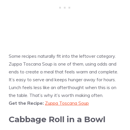
Some recipes naturally fit into the leftover category.
Zuppa Toscana Soup is one of them, using odds and
ends to create a meal that feels warm and complete.
It’s easy to serve and keeps hunger away for hours.
Lunch feels less like an afterthought when this is on
the table. That’s why it’s worth making often.
Get the Recipe:
Zuppa Toscana Soup
Cabbage Roll in a Bowl