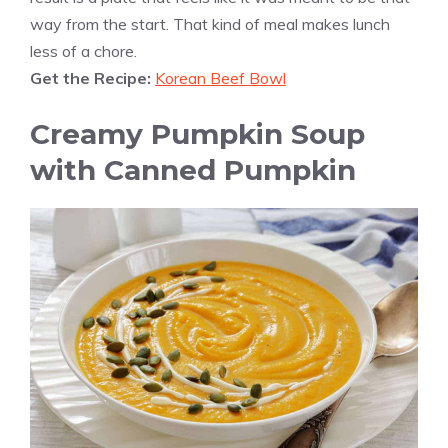
way from the start. That kind of meal makes lunch
less of a chore.
Get the Recipe:
Korean Beef Bowl
Creamy Pumpkin Soup
with Canned Pumpkin