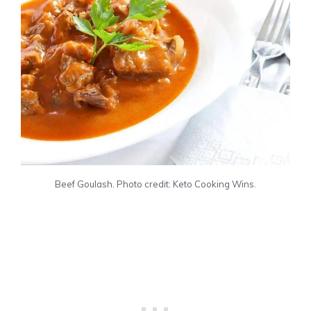
Beef Goulash. Photo credit: Keto Cooking Wins.