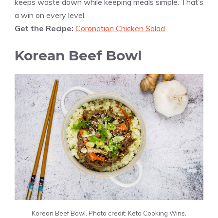
keeps waste down while keeping meals simple. That’s
a win on every level.
Get the Recipe:
Coronation Chicken Salad
Korean Beef Bowl
Korean Beef Bowl. Photo credit: Keto Cooking Wins.