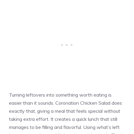
Turning leftovers into something worth eating is
easier than it sounds. Coronation Chicken Salad does
exactly that, giving a meal that feels special without
taking extra effort. It creates a quick lunch that still
manages to be filling and flavorful. Using what’s left