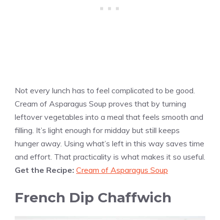
Not every lunch has to feel complicated to be good.
Cream of Asparagus Soup proves that by turning
leftover vegetables into a meal that feels smooth and
filling. It’s light enough for midday but still keeps
hunger away. Using what’s left in this way saves time
and effort. That practicality is what makes it so useful.
Get the Recipe:
Cream of Asparagus Soup
French Dip Chaffwich