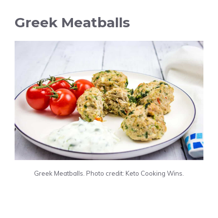
Greek Meatballs
Greek Meatballs. Photo credit: Keto Cooking Wins.