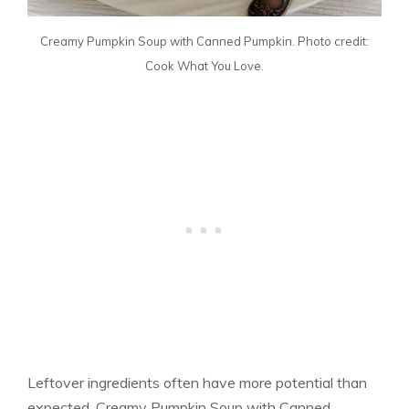
Creamy Pumpkin Soup with Canned Pumpkin. Photo credit:
Cook What You Love.
Leftover ingredients often have more potential than
expected. Creamy Pumpkin Soup with Canned