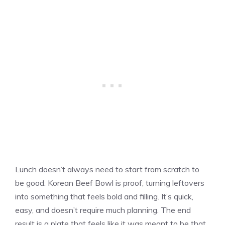
Lunch doesn’t always need to start from scratch to
be good. Korean Beef Bowl is proof, turning leftovers
into something that feels bold and filling. It’s quick,
easy, and doesn’t require much planning. The end
result is a plate that feels like it was meant to be that