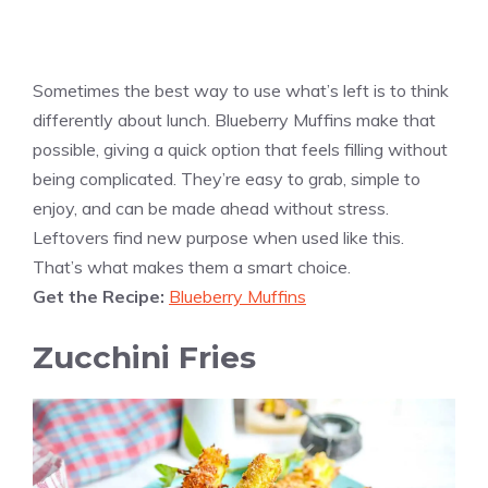
Sometimes the best way to use what’s left is to think
differently about lunch. Blueberry Muffins make that
possible, giving a quick option that feels filling without
being complicated. They’re easy to grab, simple to
enjoy, and can be made ahead without stress.
Leftovers find new purpose when used like this.
That’s what makes them a smart choice.
Get the Recipe:
Blueberry Muffins
Zucchini Fries