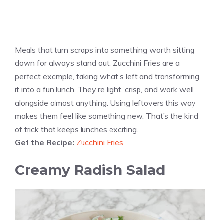
Meals that turn scraps into something worth sitting
down for always stand out. Zucchini Fries are a
perfect example, taking what’s left and transforming
it into a fun lunch. They’re light, crisp, and work well
alongside almost anything. Using leftovers this way
makes them feel like something new. That’s the kind
of trick that keeps lunches exciting.
Get the Recipe:
Zucchini Fries
Creamy Radish Salad