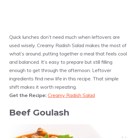
Quick lunches don’t need much when leftovers are
used wisely. Creamy Radish Salad makes the most of
what’s around, putting together a meal that feels cool
and balanced. It’s easy to prepare but still filling
enough to get through the afternoon. Leftover
ingredients find new life in this recipe. That simple
shift makes it worth repeating.
Get the Recipe:
Creamy Radish Salad
Beef Goulash