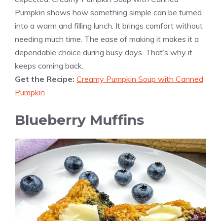
Pumpkin shows how something simple can be turned
into a warm and filling lunch. It brings comfort without
needing much time. The ease of making it makes it a
dependable choice during busy days. That’s why it
keeps coming back.
Get the Recipe:
Creamy Pumpkin Soup with Canned
Pumpkin
Blueberry Muffins