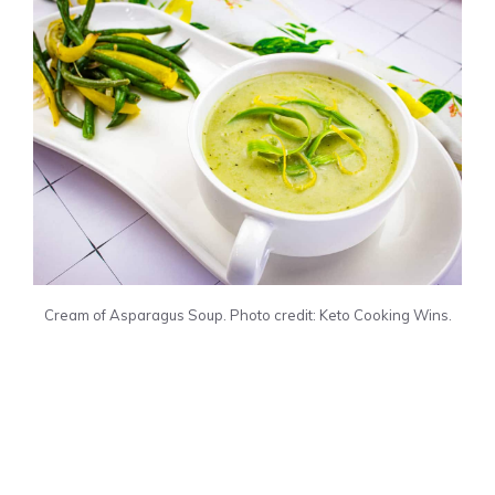
Cream of Asparagus Soup. Photo credit: Keto Cooking Wins.