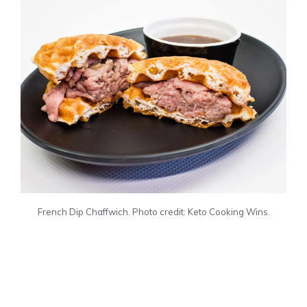
French Dip Chaffwich. Photo credit: Keto Cooking Wins.