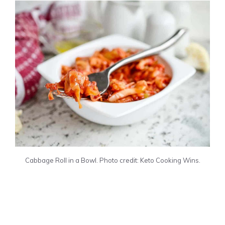
Cabbage Roll in a Bowl. Photo credit: Keto Cooking Wins.