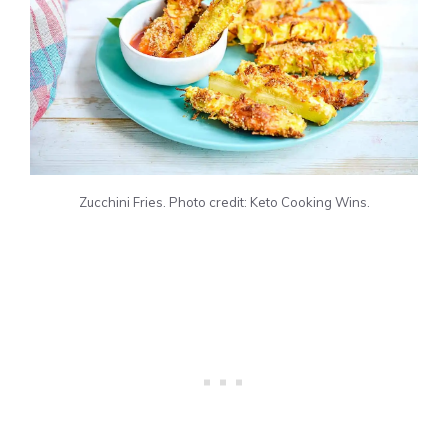
Zucchini Fries. Photo credit: Keto Cooking Wins.