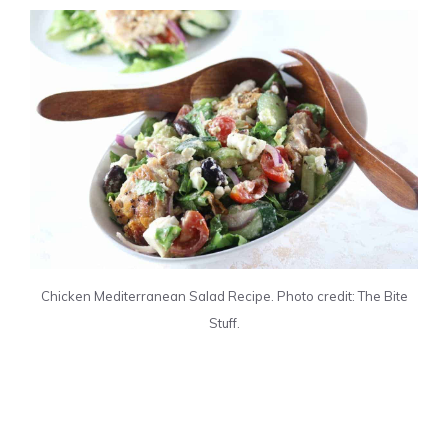
Chicken Mediterranean Salad Recipe. Photo credit: The Bite
Stuff.