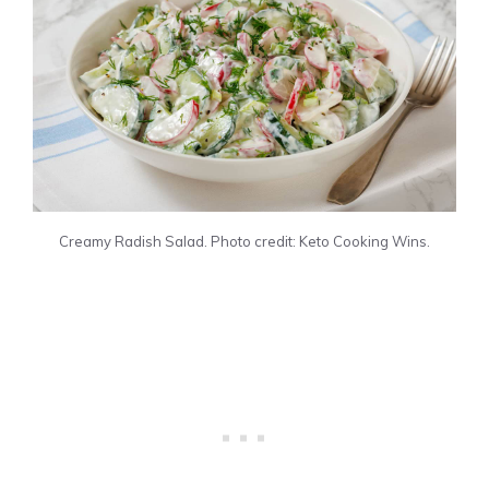
Creamy Radish Salad. Photo credit: Keto Cooking Wins.