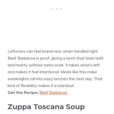
Leftovers can feel brand new when handled right.
Beef Barbacoa is proof, giving a lunch that feels bold
and hearty without extra work. It takes what’s left
and makes it feel intentional. Meals like this make
weeknights roll into easy lunches the next day. That
kind of flexibility makes it a standout.
Get the Recipe:
Beef Barbacoa
Zuppa Toscana Soup