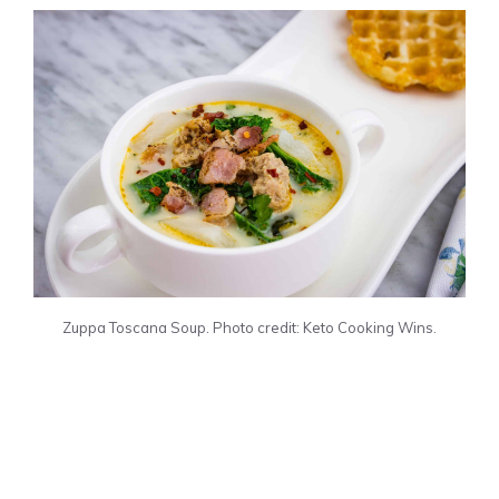
Zuppa Toscana Soup. Photo credit: Keto Cooking Wins.