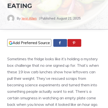
EATING
By
Jenn Allen
| Published:
August 21, 2025
Add Preferred Source
Sometimes the fridge looks like it’s holding a mystery
box challenge that no one signed up for. That’s when
these 19 low carb lunches show how leftovers can
pull their weight. They’ve rescued scraps from
becoming science experiments and turned them into
something people actually want to eat. There’s a
certain smugness in watching an empty plate come
back when you know what it looked like an hour ago.