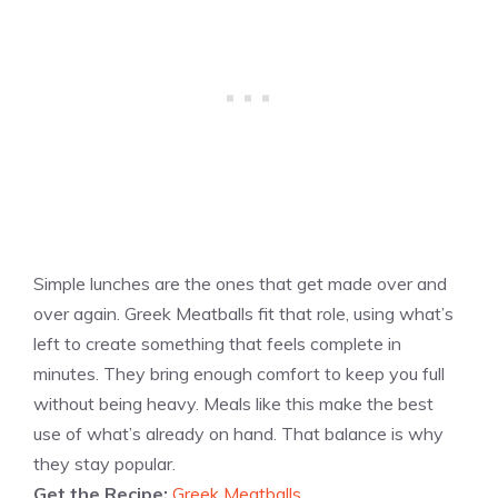
Simple lunches are the ones that get made over and
over again. Greek Meatballs fit that role, using what’s
left to create something that feels complete in
minutes. They bring enough comfort to keep you full
without being heavy. Meals like this make the best
use of what’s already on hand. That balance is why
they stay popular.
Get the Recipe:
Greek Meatballs