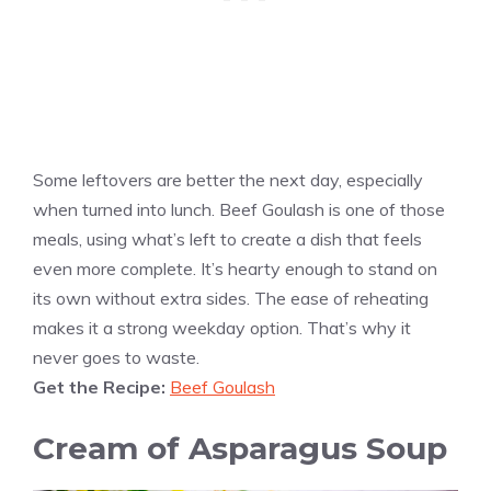
Some leftovers are better the next day, especially
when turned into lunch. Beef Goulash is one of those
meals, using what’s left to create a dish that feels
even more complete. It’s hearty enough to stand on
its own without extra sides. The ease of reheating
makes it a strong weekday option. That’s why it
never goes to waste.
Get the Recipe:
Beef Goulash
Cream of Asparagus Soup