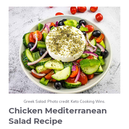
Greek Salad. Photo credit: Keto Cooking Wins.
Chicken Mediterranean
Salad Recipe