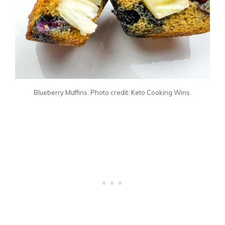
Blueberry Muffins. Photo credit: Keto Cooking Wins.