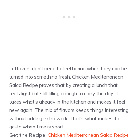
Leftovers don’t need to feel boring when they can be
turned into something fresh. Chicken Mediterranean
Salad Recipe proves that by creating a lunch that
feels light but still filling enough to carry the day. It
takes what’s already in the kitchen and makes it feel
new again. The mix of flavors keeps things interesting
without adding extra work. That’s what makes it a
go-to when time is short.
Get the Recipe:
Chicken Mediterranean Salad Recipe