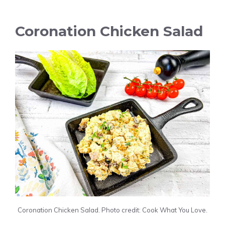
Coronation Chicken Salad
Coronation Chicken Salad. Photo credit: Cook What You Love.