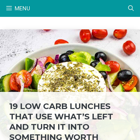
Skip
MENU
to
content
19 LOW CARB LUNCHES
THAT USE WHAT’S LEFT
AND TURN IT INTO
SOMETHING WORTH