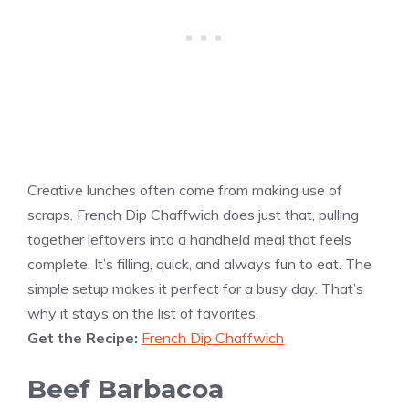
Creative lunches often come from making use of
scraps. French Dip Chaffwich does just that, pulling
together leftovers into a handheld meal that feels
complete. It’s filling, quick, and always fun to eat. The
simple setup makes it perfect for a busy day. That’s
why it stays on the list of favorites.
Get the Recipe:
French Dip Chaffwich
Beef Barbacoa