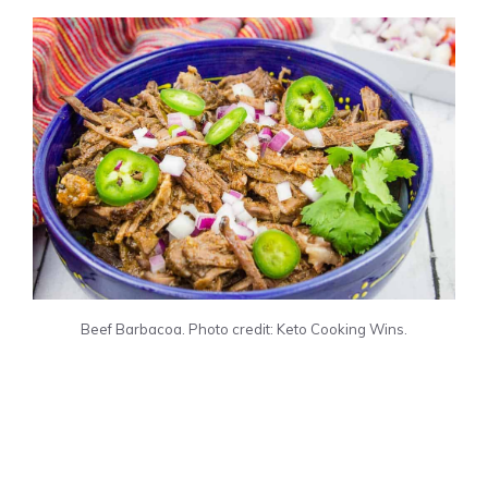
Beef Barbacoa. Photo credit: Keto Cooking Wins.