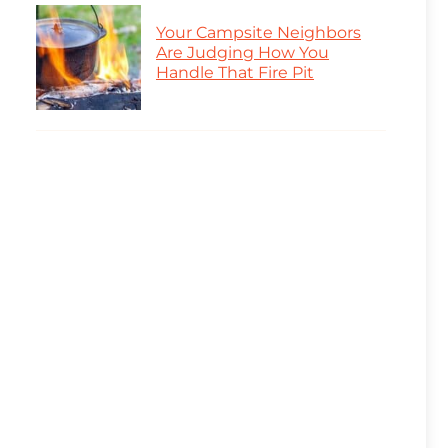
Your Campsite Neighbors
Are Judging How You
Handle That Fire Pit