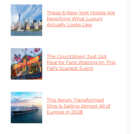
These 6 New York Hotels Are
Rewriting What Luxury
Actually Looks Like
The Countdown Just Got
Real for Fans Waiting on This
Fall’s Scariest Event
This Newly Transformed
Ship Is Sailing Almost All of
Europe in 2028