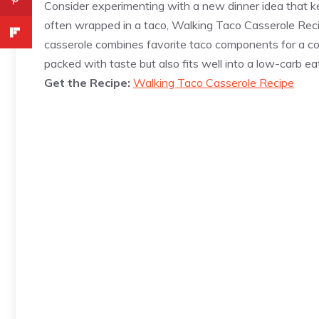
Consider experimenting with a new dinner idea that keep
often wrapped in a taco, Walking Taco Casserole Reci
casserole combines favorite taco components for a com
packed with taste but also fits well into a low-carb eat
Get the Recipe:
Walking Taco Casserole Recipe