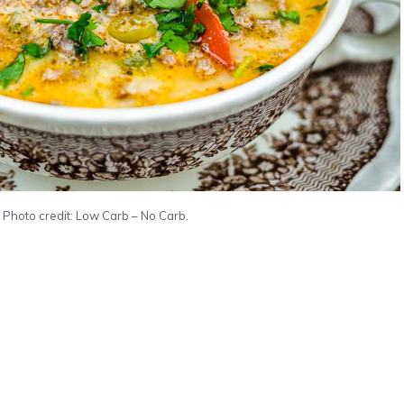
Photo credit: Low Carb – No Carb.