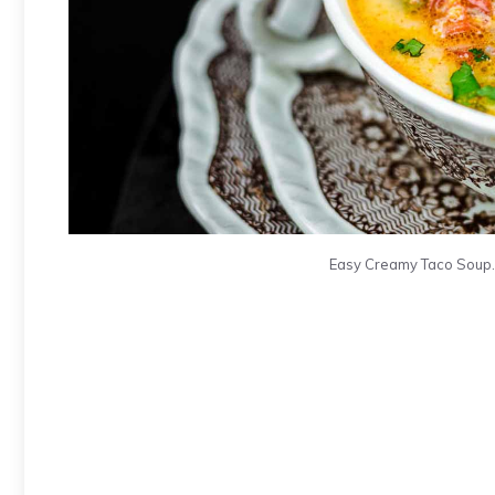
Easy Creamy Taco Soup. 