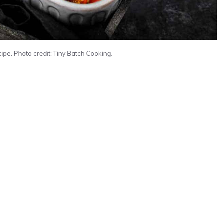
pe. Photo credit: Tiny Batch Cooking.