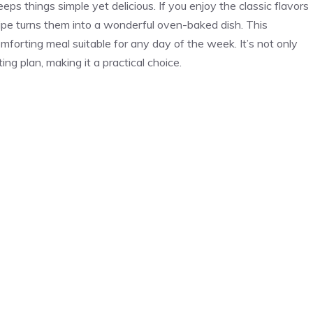
s things simple yet delicious. If you enjoy the classic flavors
pe turns them into a wonderful oven-baked dish. This
forting meal suitable for any day of the week. It’s not only
ing plan, making it a practical choice.