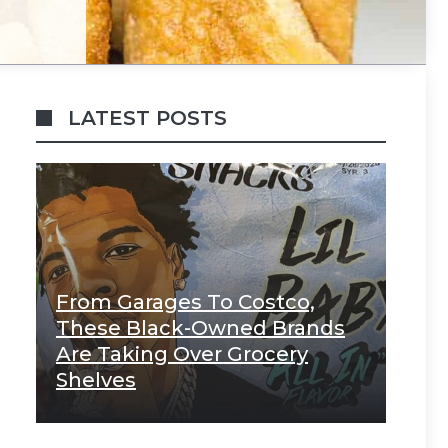
LATEST POSTS
From Garages To Costco,
These Black-Owned Brands
Are Taking Over Grocery
Shelves