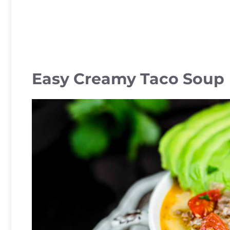
Easy Creamy Taco Soup