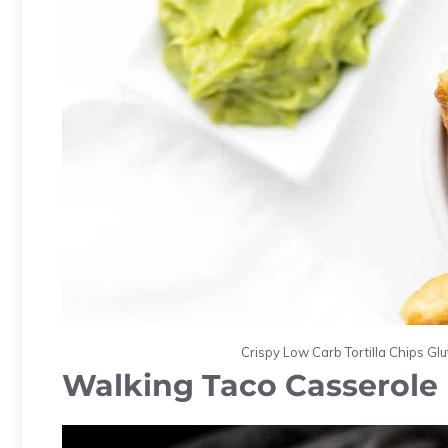
Crispy Low Carb Tortilla Chips Gl
Walking Taco Casserole