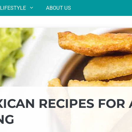
LIFESTYLE
ABOUT US
ICAN RECIPES FOR 
NG