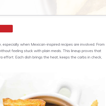
, especially when Mexican-inspired recipes are involved. From
without feeling stuck with plain meals. This lineup proves that
tra effort. Each dish brings the heat, keeps the carbs in check,