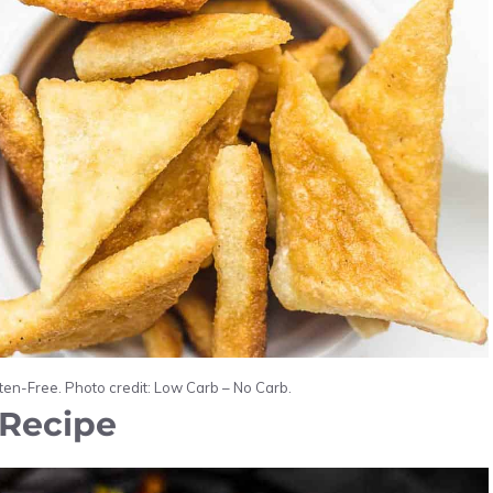
uten-Free. Photo credit: Low Carb – No Carb.
 Recipe