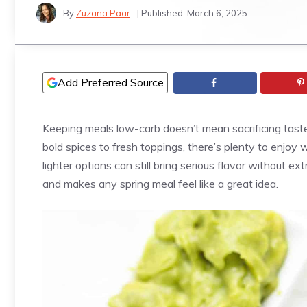
By
Zuzana Paar
| Published:
March 6, 2025
Add Preferred Source
Keeping meals low-carb doesn’t mean sacrificing taste
bold spices to fresh toppings, there’s plenty to enjoy 
lighter options can still bring serious flavor without ex
and makes any spring meal feel like a great idea.