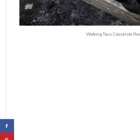
Walking Taco Casserole Reci