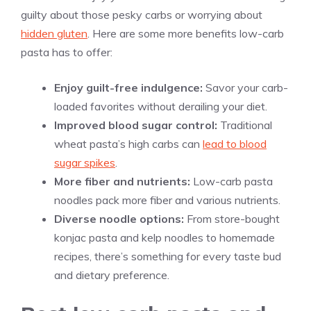
guilty about those pesky carbs or worrying about
hidden gluten
. Here are some more benefits low-carb
pasta has to offer:
Enjoy guilt-free indulgence:
Savor your carb-
loaded favorites without derailing your diet.
Improved blood sugar control:
Traditional
wheat pasta’s high carbs can
lead to blood
sugar spikes
.
More fiber and nutrients:
Low-carb pasta
noodles pack more fiber and various nutrients.
Diverse noodle options:
From store-bought
konjac pasta and kelp noodles to homemade
recipes, there’s something for every taste bud
and dietary preference.