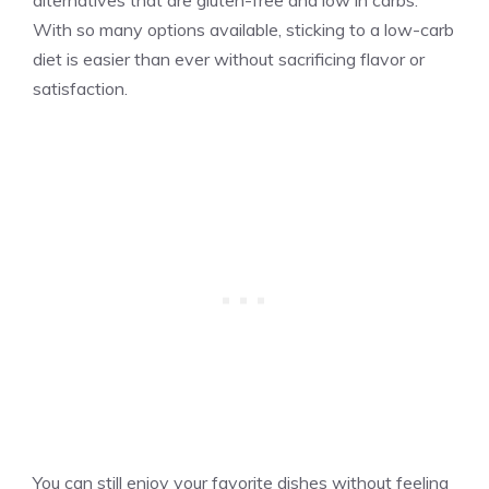
alternatives that are gluten-free and low in carbs.
With so many options available, sticking to a low-carb
diet is easier than ever without sacrificing flavor or
satisfaction.
You can still enjoy your favorite dishes without feeling