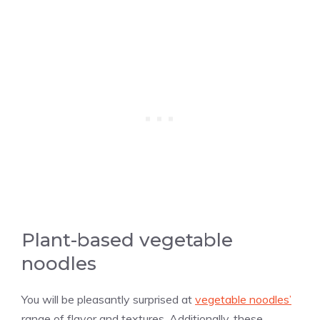
Plant-based vegetable
noodles
You will be pleasantly surprised at
vegetable noodles’
range of flavor and textures. Additionally, these