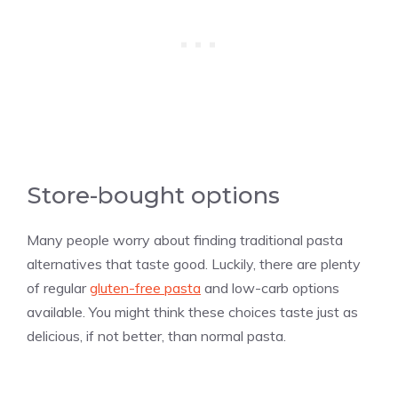
Store-bought options
Many people worry about finding traditional pasta
alternatives that taste good. Luckily, there are plenty
of regular
gluten-free pasta
and low-carb options
available. You might think these choices taste just as
delicious, if not better, than normal pasta.