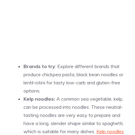
Brands to try
: Explore different brands that
produce chickpea pasta, black bean noodles or
lentil rotini for tasty low-carb and gluten-free
options.
Kelp noodles:
A common sea vegetable, kelp,
can be processed into noodles. These neutral-
tasting noodles are very easy to prepare and
have a long, slender shape similar to spaghetti,
which is suitable for many dishes.
Kelp noodles