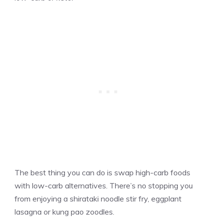
The best thing you can do is swap high-carb foods
with low-carb alternatives. There’s no stopping you
from enjoying a shirataki noodle stir fry, eggplant
lasagna or kung pao zoodles.