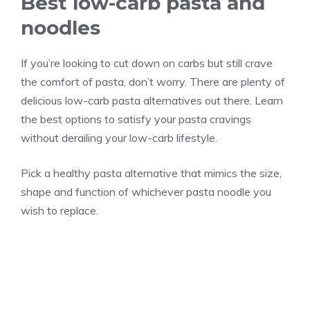
Best low-carb pasta and
noodles
If you’re looking to cut down on carbs but still crave
the comfort of pasta, don’t worry. There are plenty of
delicious low-carb pasta alternatives out there. Learn
the best options to satisfy your pasta cravings
without derailing your low-carb lifestyle.
Pick a healthy pasta alternative that mimics the size,
shape and function of whichever pasta noodle you
wish to replace.