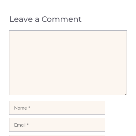
Leave a Comment
Comment
Name
Email