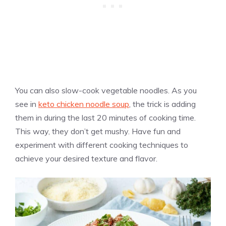
You can also slow-cook vegetable noodles. As you
see in
keto chicken noodle soup
, the trick is adding
them in during the last 20 minutes of cooking time.
This way, they don’t get mushy. Have fun and
experiment with different cooking techniques to
achieve your desired texture and flavor.