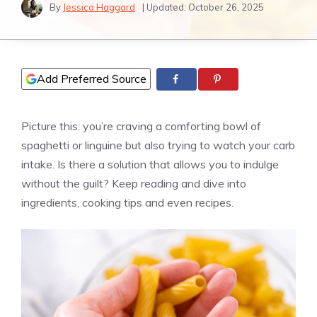
By
Jessica Haggard
| Updated:
October 26, 2025
Add Preferred Source
Picture this: you’re craving a comforting bowl of
spaghetti or linguine but also trying to watch your carb
intake. Is there a solution that allows you to indulge
without the guilt? Keep reading and dive into
ingredients, cooking tips and even recipes.