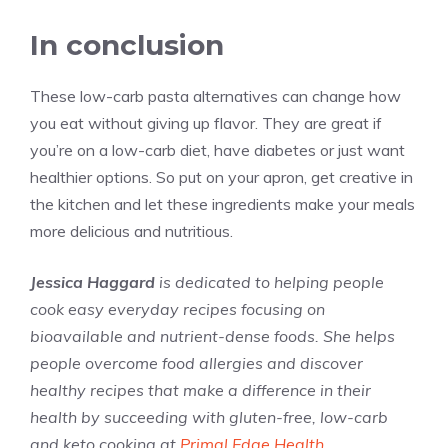
In conclusion
These low-carb pasta alternatives can change how
you eat without giving up flavor. They are great if
you’re on a low-carb diet, have diabetes or just want
healthier options. So put on your apron, get creative in
the kitchen and let these ingredients make your meals
more delicious and nutritious.
Jessica Haggard
is dedicated to helping people
cook easy everyday recipes focusing on
bioavailable and nutrient-dense foods. She helps
people overcome food allergies and discover
healthy recipes that make a difference in their
health by succeeding with gluten-free, low-carb
and keto cooking at
Primal Edge Health
.