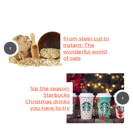
From steel-cut to
instant: The
wonderful world
of oats
Sip the season:
Starbucks
Christmas drinks
you have to try