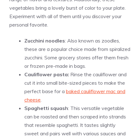
vegetables bring a lovely burst of color to your plate.
Experiment with all of them until you discover your
personal favorite.
Zucchini noodles
: Also known as zoodles,
these are a popular choice made from spiralized
zucchini. Some grocery stores offer them fresh
or frozen pre-made in bags.
Cauliflower pasta:
Rinse the cauliflower and
cut it into small bite-sized pieces to make the
perfect base for a
baked cauliflower mac and
cheese
.
Spaghetti squash
: This versatile vegetable
can be roasted and then scraped into strands
that resemble spaghetti. It tastes slightly
sweet and pairs well with various sauces and