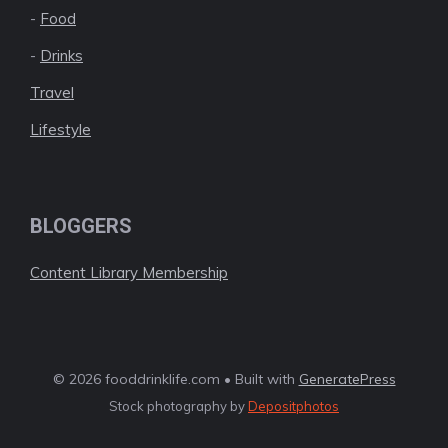
-
Food
-
Drinks
Travel
Lifestyle
BLOGGERS
Content Library Membership
© 2026 fooddrinklife.com • Built with
GeneratePress
Stock photography by
Depositphotos