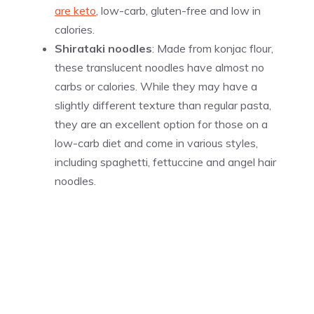
are keto
, low-carb, gluten-free and low in
calories.
Shirataki noodles
: Made from konjac flour,
these translucent noodles have almost no
carbs or calories. While they may have a
slightly different texture than regular pasta,
they are an excellent option for those on a
low-carb diet and come in various styles,
including spaghetti, fettuccine and angel hair
noodles.