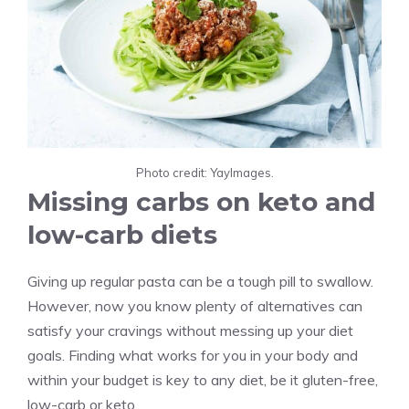
Photo credit: YayImages.
Missing carbs on keto and
low-carb diets
Giving up regular pasta can be a tough pill to swallow.
However, now you know plenty of alternatives can
satisfy your cravings without messing up your diet
goals. Finding what works for you in your body and
within your budget is key to any diet, be it gluten-free,
low-carb or keto.