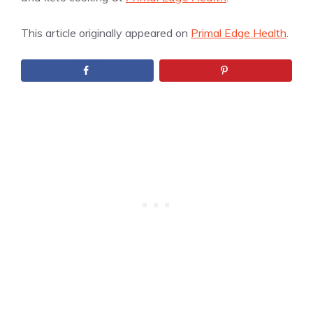
This article originally appeared on
Primal Edge Health
.