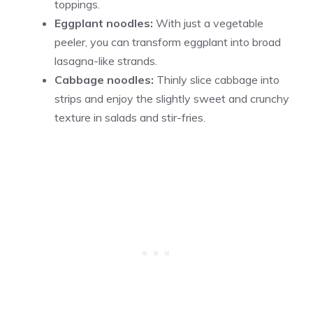
toppings.
Eggplant noodles:
With just a vegetable
peeler, you can transform eggplant into broad
lasagna-like strands.
Cabbage noodles:
Thinly slice cabbage into
strips and enjoy the slightly sweet and crunchy
texture in salads and stir-fries.