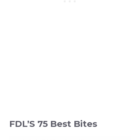
FDL’S 75 Best Bites