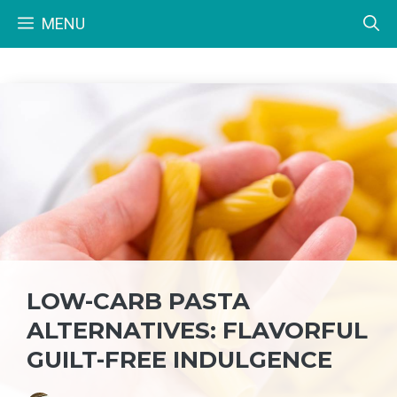
Skip
MENU
to
content
LOW-CARB PASTA
ALTERNATIVES: FLAVORFUL
GUILT-FREE INDULGENCE