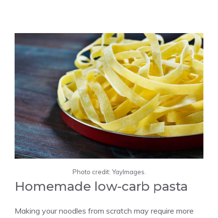
Photo credit: YayImages.
Homemade low-carb pasta
Making your noodles from scratch may require more