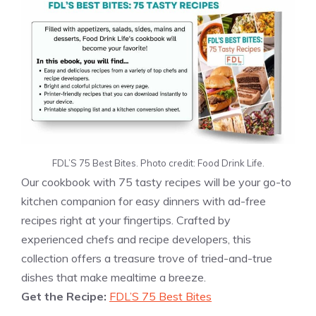
FDL’S 75 Best Bites. Photo credit: Food Drink Life.
Our cookbook with 75 tasty recipes will be your go-to
kitchen companion for easy dinners with ad-free
recipes right at your fingertips. Crafted by
experienced chefs and recipe developers, this
collection offers a treasure trove of tried-and-true
dishes that make mealtime a breeze.
Get the Recipe:
FDL’S 75 Best Bites