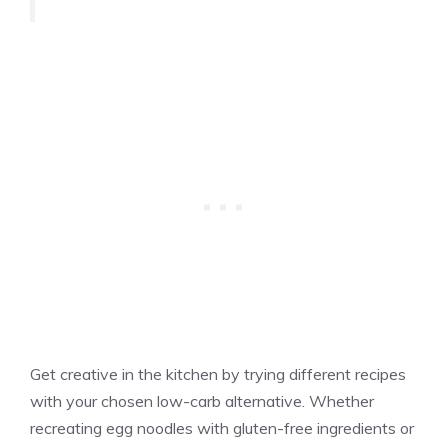
Get creative in the kitchen by trying different recipes
with your chosen low-carb alternative. Whether
recreating egg noodles with gluten-free ingredients or