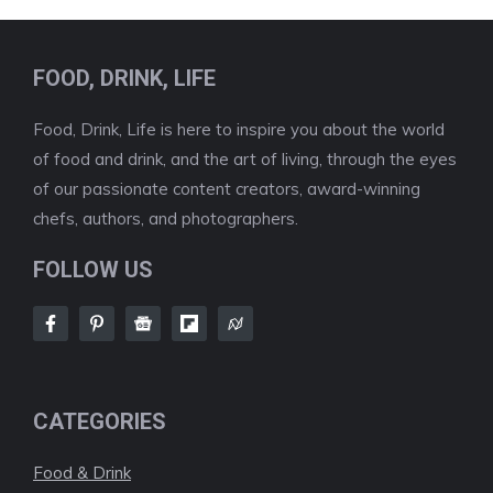
FOOD, DRINK, LIFE
Food, Drink, Life is here to inspire you about the world
of food and drink, and the art of living, through the eyes
of our passionate content creators, award-winning
chefs, authors, and photographers.
FOLLOW US
CATEGORIES
Food & Drink