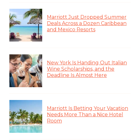
Marriott Just Dropped Summer
Deals Across a Dozen Caribbean
and Mexico Resorts
New York Is Handing Out Italian
Wine Scholarships, and the
Deadline Is Almost Here
Marriott Is Betting Your Vacation
Needs More Than a Nice Hotel
Room