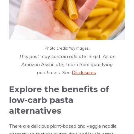
Photo credit: YayImages.
This post may contain affiliate link(s). As an
Amazon Associate, I earn from qualifying
purchases. See
Disclosures
.
Explore the benefits of
low-carb pasta
alternatives
There are delicious plant-based and veggie noodle