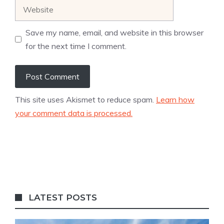
Website
Save my name, email, and website in this browser
for the next time I comment.
This site uses Akismet to reduce spam.
Learn how
your comment data is processed.
LATEST POSTS