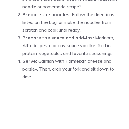
noodle or homemade recipe?
Prepare the noodles:
Follow the directions
listed on the bag, or make the noodles from
scratch and cook until ready.
Prepare the sauce and add-ins:
Marinara,
Alfredo, pesto or any sauce you like. Add in
protein, vegetables and favorite seasonings.
Serve:
Garnish with Parmesan cheese and
parsley. Then, grab your fork and sit down to
dine.