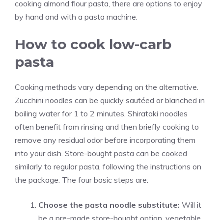
cooking almond flour pasta, there are options to enjoy
by hand and with a pasta machine.
How to cook low-carb
pasta
Cooking methods vary depending on the alternative.
Zucchini noodles can be quickly sautéed or blanched in
boiling water for 1 to 2 minutes. Shirataki noodles
often benefit from rinsing and then briefly cooking to
remove any residual odor before incorporating them
into your dish. Store-bought pasta can be cooked
similarly to regular pasta, following the instructions on
the package. The four basic steps are:
Choose the pasta noodle substitute:
Will it
be a pre-made store-bought option, vegetable