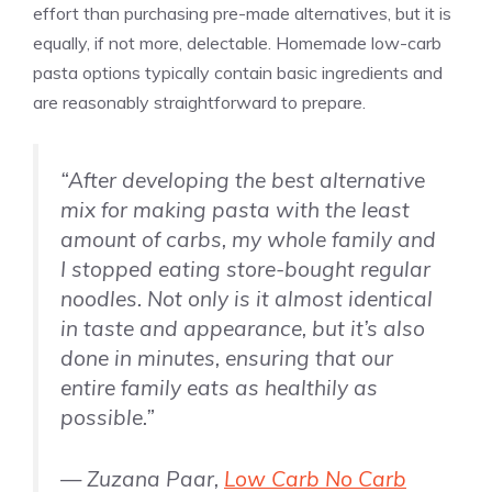
effort than purchasing pre-made alternatives, but it is
equally, if not more, delectable. Homemade low-carb
pasta options typically contain basic ingredients and
are reasonably straightforward to prepare.
“After developing the best alternative
mix for making pasta with the least
amount of carbs, my whole family and
I stopped eating store-bought regular
noodles. Not only is it almost identical
in taste and appearance, but it’s also
done in minutes, ensuring that our
entire family eats as healthily as
possible.”
— Zuzana Paar,
Low Carb No Carb