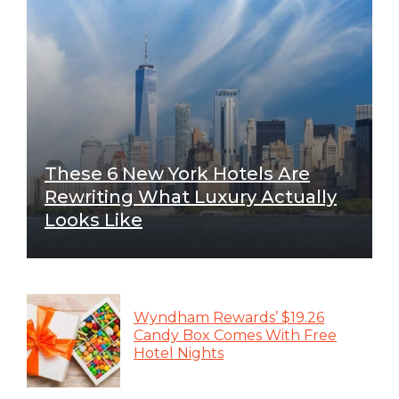
These 6 New York Hotels Are
Rewriting What Luxury Actually
Looks Like
Wyndham Rewards’ $19.26
Candy Box Comes With Free
Hotel Nights