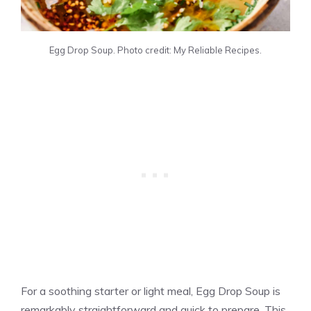
Egg Drop Soup. Photo credit: My Reliable Recipes.
For a soothing starter or light meal, Egg Drop Soup is
remarkably straightforward and quick to prepare. This