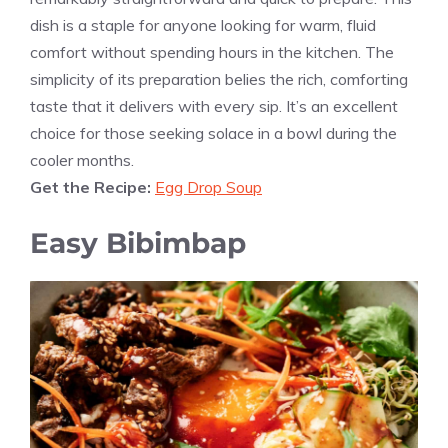
dish is a staple for anyone looking for warm, fluid
comfort without spending hours in the kitchen. The
simplicity of its preparation belies the rich, comforting
taste that it delivers with every sip. It’s an excellent
choice for those seeking solace in a bowl during the
cooler months.
Get the Recipe:
Egg Drop Soup
Easy Bibimbap