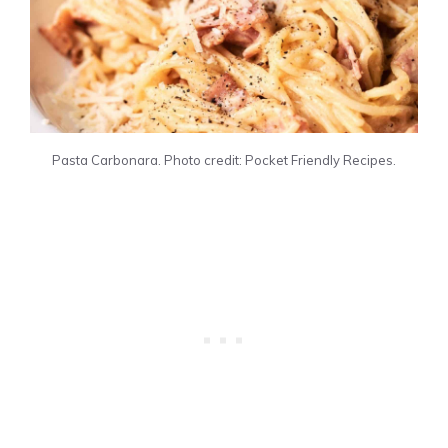
Pasta Carbonara. Photo credit: Pocket Friendly Recipes.