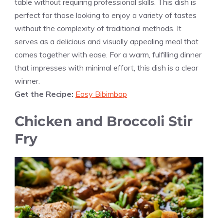
table without requiring professional skills. This dish is
perfect for those looking to enjoy a variety of tastes
without the complexity of traditional methods. It
serves as a delicious and visually appealing meal that
comes together with ease. For a warm, fulfilling dinner
that impresses with minimal effort, this dish is a clear
winner.
Get the Recipe:
Easy Bibimbap
Chicken and Broccoli Stir
Fry