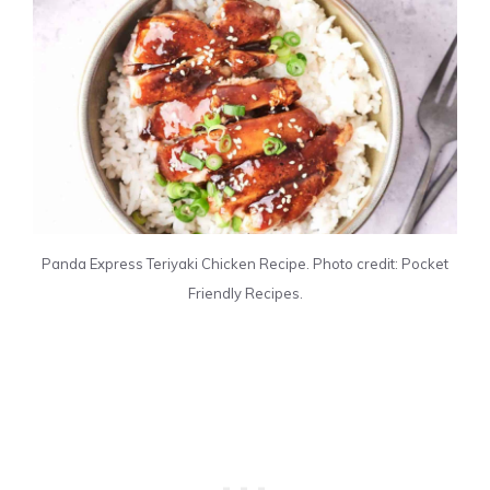
Panda Express Teriyaki Chicken Recipe. Photo credit: Pocket
Friendly Recipes.