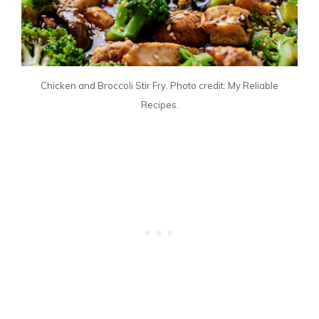
Chicken and Broccoli Stir Fry. Photo credit: My Reliable
Recipes.