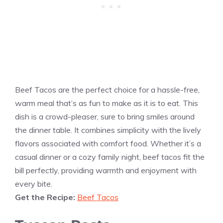
Beef Tacos are the perfect choice for a hassle-free,
warm meal that’s as fun to make as it is to eat. This
dish is a crowd-pleaser, sure to bring smiles around
the dinner table. It combines simplicity with the lively
flavors associated with comfort food. Whether it’s a
casual dinner or a cozy family night, beef tacos fit the
bill perfectly, providing warmth and enjoyment with
every bite.
Get the Recipe:
Beef Tacos