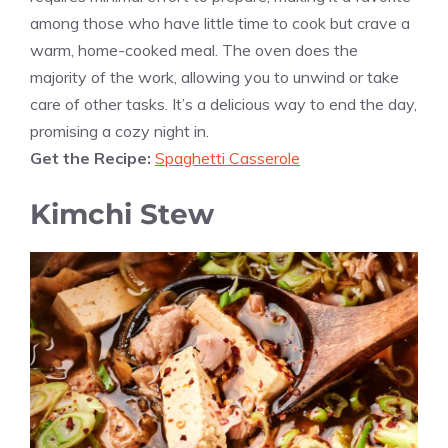
among those who have little time to cook but crave a
warm, home-cooked meal. The oven does the
majority of the work, allowing you to unwind or take
care of other tasks. It’s a delicious way to end the day,
promising a cozy night in.
Get the Recipe:
Spaghetti Casserole
Kimchi Stew