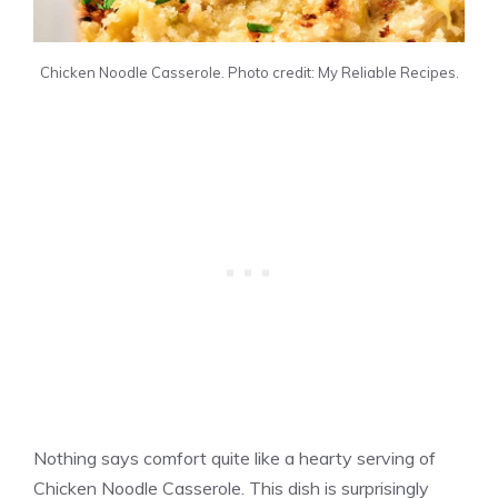
Chicken Noodle Casserole. Photo credit: My Reliable Recipes.
Nothing says comfort quite like a hearty serving of
Chicken Noodle Casserole. This dish is surprisingly