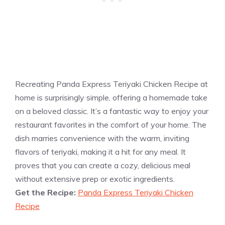
Recreating Panda Express Teriyaki Chicken Recipe at
home is surprisingly simple, offering a homemade take
on a beloved classic. It’s a fantastic way to enjoy your
restaurant favorites in the comfort of your home. The
dish marries convenience with the warm, inviting
flavors of teriyaki, making it a hit for any meal. It
proves that you can create a cozy, delicious meal
without extensive prep or exotic ingredients.
Get the Recipe:
Panda Express Teriyaki Chicken
Recipe