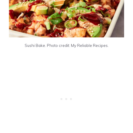
Sushi Bake. Photo credit: My Reliable Recipes.