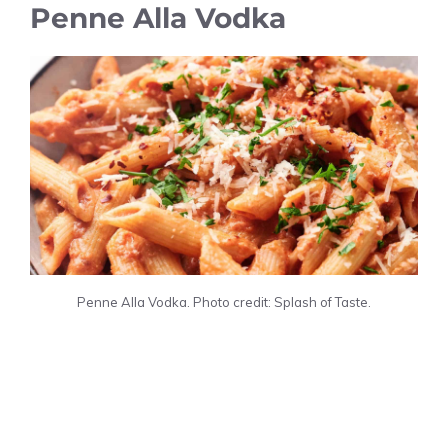
Penne Alla Vodka
Penne Alla Vodka. Photo credit: Splash of Taste.