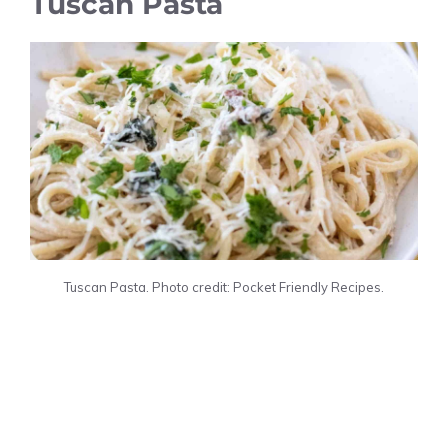
Tuscan Pasta
Tuscan Pasta. Photo credit: Pocket Friendly Recipes.