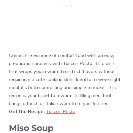
Carries the essence of comfort food with an easy
preparation process with Tuscan Pasta. It’s a dish
that wraps you in warmth and rich flavors without
requiring intricate cooking skills. Ideal for a weeknight
meal, it’s both comforting and simple to make. This
recipe is your ticket to a warm, fulfilling meal that
brings a touch of Italian warmth to your kitchen.
Get the Recipe:
Tuscan Pasta
Miso Soup