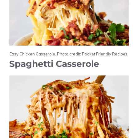
Easy Chicken Casserole. Photo credit: Pocket Friendly Recipes.
Spaghetti Casserole