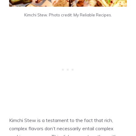
Kimchi Stew. Photo credit: My Reliable Recipes.
Kimchi Stew is a testament to the fact that rich,
complex flavors don’t necessarily entail complex