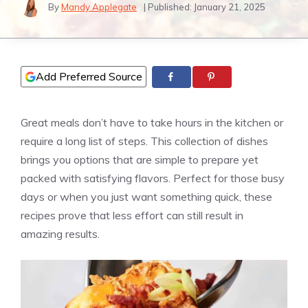
By
Mandy Applegate
| Published:
January 21, 2025
Add Preferred Source
Great meals don’t have to take hours in the kitchen or
require a long list of steps. This collection of dishes
brings you options that are simple to prepare yet
packed with satisfying flavors. Perfect for those busy
days or when you just want something quick, these
recipes prove that less effort can still result in
amazing results.