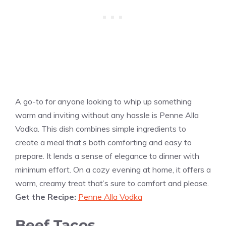
A go-to for anyone looking to whip up something
warm and inviting without any hassle is Penne Alla
Vodka. This dish combines simple ingredients to
create a meal that’s both comforting and easy to
prepare. It lends a sense of elegance to dinner with
minimum effort. On a cozy evening at home, it offers a
warm, creamy treat that’s sure to comfort and please.
Get the Recipe:
Penne Alla Vodka
Beef Tacos