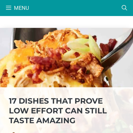
Skip
MENU
to
content
17 DISHES THAT PROVE
LOW EFFORT CAN STILL
TASTE AMAZING