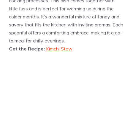
cooking processes. This dish comes together with
little fuss and is perfect for warming up during the
colder months. It’s a wonderful mixture of tangy and
savory that fills the kitchen with inviting aromas. Each
spoonful offers a comforting embrace, making it a go-
to meal for chilly evenings.
Get the Recipe:
Kimchi Stew