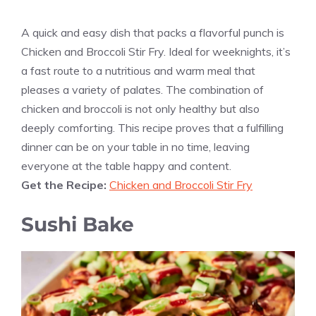
A quick and easy dish that packs a flavorful punch is
Chicken and Broccoli Stir Fry. Ideal for weeknights, it’s
a fast route to a nutritious and warm meal that
pleases a variety of palates. The combination of
chicken and broccoli is not only healthy but also
deeply comforting. This recipe proves that a fulfilling
dinner can be on your table in no time, leaving
everyone at the table happy and content.
Get the Recipe:
Chicken and Broccoli Stir Fry
Sushi Bake