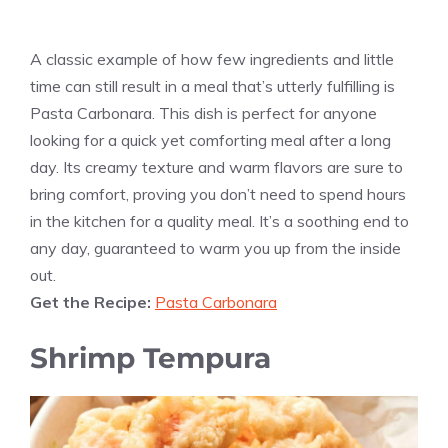
A classic example of how few ingredients and little
time can still result in a meal that’s utterly fulfilling is
Pasta Carbonara. This dish is perfect for anyone
looking for a quick yet comforting meal after a long
day. Its creamy texture and warm flavors are sure to
bring comfort, proving you don’t need to spend hours
in the kitchen for a quality meal. It’s a soothing end to
any day, guaranteed to warm you up from the inside
out.
Get the Recipe:
Pasta Carbonara
Shrimp Tempura