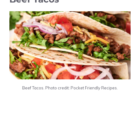
Beef Tacos. Photo credit: Pocket Friendly Recipes.