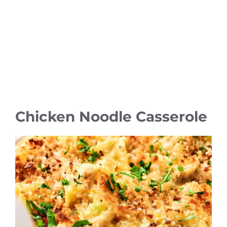
Chicken Noodle Casserole