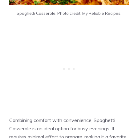
Spaghetti Casserole. Photo credit: My Reliable Recipes.
Combining comfort with convenience, Spaghetti
Casserole is an ideal option for busy evenings. It
requires minimal effort to prepare, making it a favorite