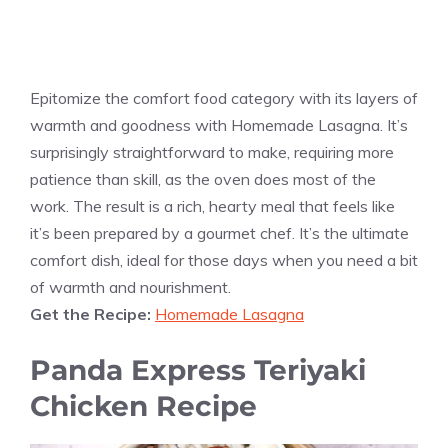
Epitomize the comfort food category with its layers of
warmth and goodness with Homemade Lasagna. It’s
surprisingly straightforward to make, requiring more
patience than skill, as the oven does most of the
work. The result is a rich, hearty meal that feels like
it’s been prepared by a gourmet chef. It’s the ultimate
comfort dish, ideal for those days when you need a bit
of warmth and nourishment.
Get the Recipe:
Homemade Lasagna
Panda Express Teriyaki
Chicken Recipe