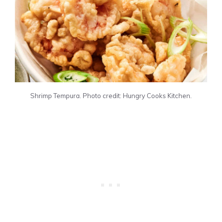
Shrimp Tempura. Photo credit: Hungry Cooks Kitchen.