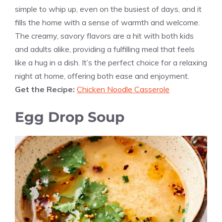
simple to whip up, even on the busiest of days, and it
fills the home with a sense of warmth and welcome.
The creamy, savory flavors are a hit with both kids
and adults alike, providing a fulfilling meal that feels
like a hug in a dish. It’s the perfect choice for a relaxing
night at home, offering both ease and enjoyment.
Get the Recipe:
Chicken Noodle Casserole
Egg Drop Soup