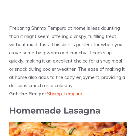
Preparing Shrimp Tempura at home is less daunting
than it might seem, offering a crispy, fulfilling treat
without much fuss. This dish is perfect for when you
crave something warm and crunchy. It cooks up
quickly, making it an excellent choice for a snug meal
or snack during cooler weather. The ease of making it
at home also adds to the cozy enjoyment, providing a
delicious crunch on a cold day.
Get the Recipe:
Shrimp Tempura
Homemade Lasagna