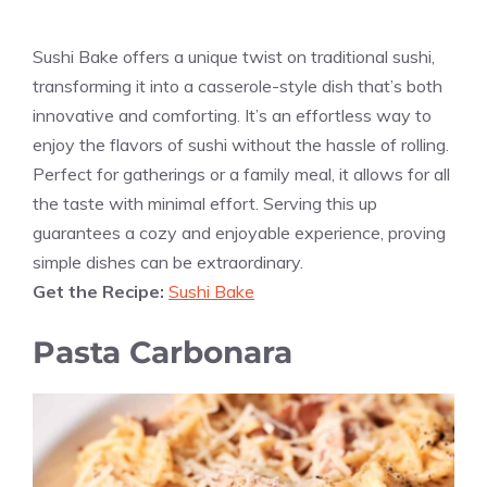
Sushi Bake offers a unique twist on traditional sushi,
transforming it into a casserole-style dish that’s both
innovative and comforting. It’s an effortless way to
enjoy the flavors of sushi without the hassle of rolling.
Perfect for gatherings or a family meal, it allows for all
the taste with minimal effort. Serving this up
guarantees a cozy and enjoyable experience, proving
simple dishes can be extraordinary.
Get the Recipe:
Sushi Bake
Pasta Carbonara