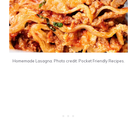
Homemade Lasagna. Photo credit: Pocket Friendly Recipes.