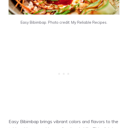
Easy Bibimbap. Photo credit: My Reliable Recipes.
Easy Bibimbap brings vibrant colors and flavors to the