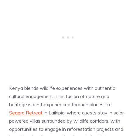
Kenya blends wildlife experiences with authentic
cultural engagement. This fusion of nature and
heritage is best experienced through places like
Segera Retreat
in Laikipia, where guests stay in solar-
powered villas surrounded by wildlife corridors, with
opportunities to engage in reforestation projects and