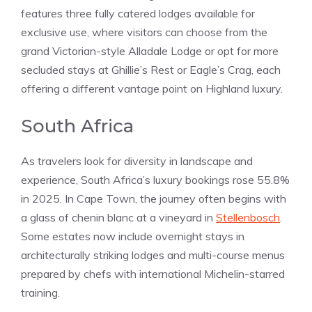
features three fully catered lodges available for
exclusive use, where visitors can choose from the
grand Victorian-style Alladale Lodge or opt for more
secluded stays at Ghillie’s Rest or Eagle’s Crag, each
offering a different vantage point on Highland luxury.
South Africa
As travelers look for diversity in landscape and
experience, South Africa’s luxury bookings rose 55.8%
in 2025. In Cape Town, the journey often begins with
a glass of chenin blanc at a vineyard in
Stellenbosch
.
Some estates now include overnight stays in
architecturally striking lodges and multi-course menus
prepared by chefs with international Michelin-starred
training.