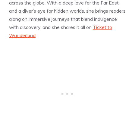
across the globe. With a deep love for the Far East
and a diver’s eye for hidden worlds, she brings readers
along on immersive journeys that blend indulgence
with discovery, and she shares it all on
Ticket to
Wanderland
.