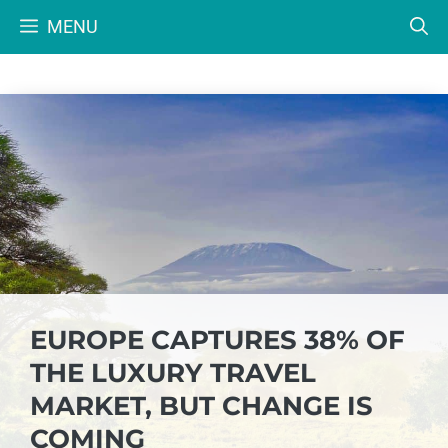
Skip
MENU
to
content
EUROPE CAPTURES 38% OF
THE LUXURY TRAVEL
MARKET, BUT CHANGE IS
COMING