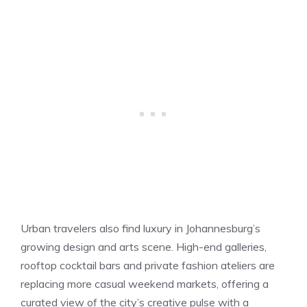
Urban travelers also find luxury in Johannesburg’s
growing design and arts scene. High-end galleries,
rooftop cocktail bars and private fashion ateliers are
replacing more casual weekend markets, offering a
curated view of the city’s creative pulse with a