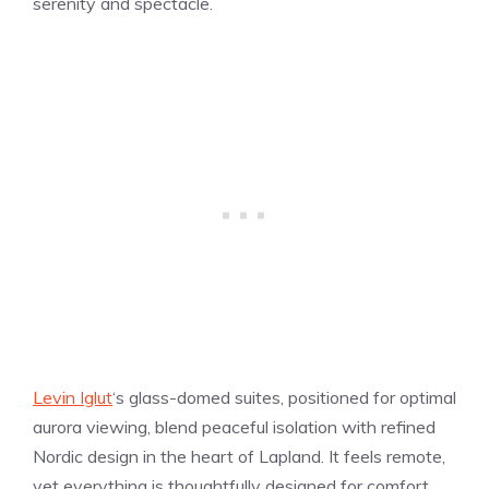
serenity and spectacle.
Levin Iglut
‘s glass-domed suites, positioned for optimal
aurora viewing, blend peaceful isolation with refined
Nordic design in the heart of Lapland. It feels remote,
yet everything is thoughtfully designed for comfort,