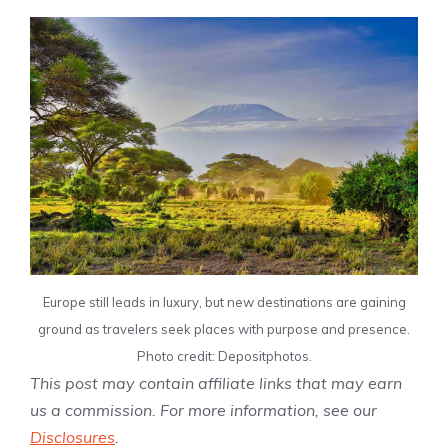
Europe still leads in luxury, but new destinations are gaining
ground as travelers seek places with purpose and presence.
Photo credit: Depositphotos.
This post may contain affiliate links that may earn
us a commission. For more information, see our
Disclosures
.