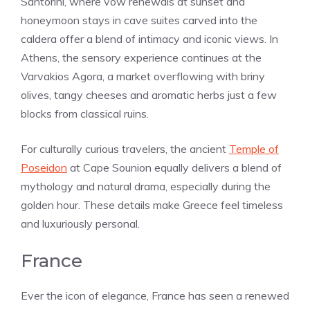
Santorini, where vow renewals at sunset and
honeymoon stays in cave suites carved into the
caldera offer a blend of intimacy and iconic views. In
Athens, the sensory experience continues at the
Varvakios Agora, a market overflowing with briny
olives, tangy cheeses and aromatic herbs just a few
blocks from classical ruins.
For culturally curious travelers, the ancient
Temple of
Poseidon
at Cape Sounion equally delivers a blend of
mythology and natural drama, especially during the
golden hour. These details make Greece feel timeless
and luxuriously personal.
France
Ever the icon of elegance, France has seen a renewed