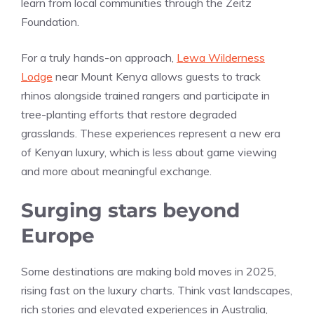
learn from local communities through the Zeitz
Foundation.
For a truly hands-on approach,
Lewa Wilderness
Lodge
near Mount Kenya allows guests to track
rhinos alongside trained rangers and participate in
tree-planting efforts that restore degraded
grasslands. These experiences represent a new era
of Kenyan luxury, which is less about game viewing
and more about meaningful exchange.
Surging stars beyond
Europe
Some destinations are making bold moves in 2025,
rising fast on the luxury charts. Think vast landscapes,
rich stories and elevated experiences in Australia,