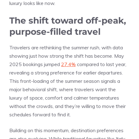
luxury looks like now.
The shift toward off-peak,
purpose-filled travel
Travelers are rethinking the summer rush, with data
showing just how strong the shift has become. May
2025 bookings jumped
27.4%
compared to last year,
revealing a strong preference for earlier departures.
This front-loading of the summer season signals a
major behavioral shift, where travelers want the
luxury of space, comfort and calmer temperatures
without the crowds, and they’re willing to move their
schedules forward to find it.
Building on this momentum, destination preferences
are also evolving. While traditional favorites like Italy,