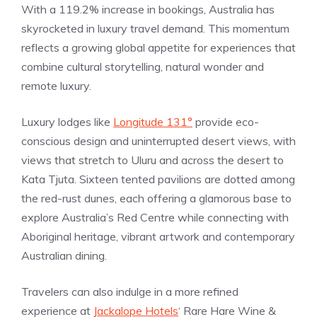
With a 119.2% increase in bookings, Australia has
skyrocketed in luxury travel demand. This momentum
reflects a growing global appetite for experiences that
combine cultural storytelling, natural wonder and
remote luxury.
Luxury lodges like
Longitude 131°
provide eco-
conscious design and uninterrupted desert views, with
views that stretch to Uluru and across the desert to
Kata Tjuta. Sixteen tented pavilions are dotted among
the red-rust dunes, each offering a glamorous base to
explore Australia’s Red Centre while connecting with
Aboriginal heritage, vibrant artwork and contemporary
Australian dining.
Travelers can also indulge in a more refined
experience at
Jackalope Hotels
‘ Rare Hare Wine &