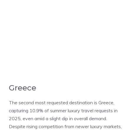
Greece
The second most requested destination is Greece,
capturing 10.9% of summer luxury travel requests in
2025, even amid a slight dip in overall demand.
Despite rising competition from newer luxury markets,