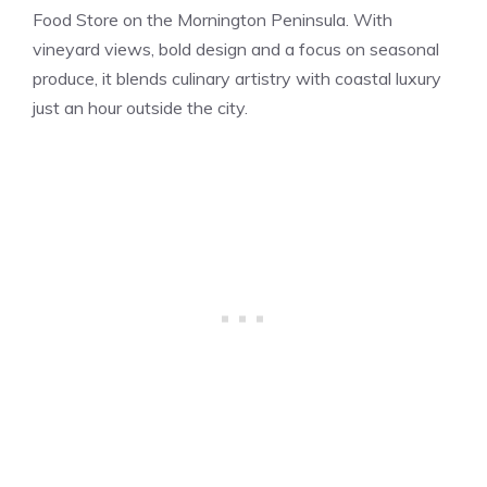
Food Store on the Mornington Peninsula. With
vineyard views, bold design and a focus on seasonal
produce, it blends culinary artistry with coastal luxury
just an hour outside the city.