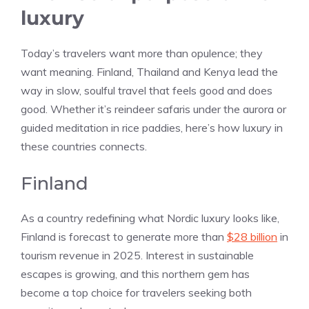
luxury
Today’s travelers want more than opulence; they
want meaning. Finland, Thailand and Kenya lead the
way in slow, soulful travel that feels good and does
good. Whether it’s reindeer safaris under the aurora or
guided meditation in rice paddies, here’s how luxury in
these countries connects.
Finland
As a country redefining what Nordic luxury looks like,
Finland is forecast to generate more than
$28 billion
in
tourism revenue in 2025. Interest in sustainable
escapes is growing, and this northern gem has
become a top choice for travelers seeking both