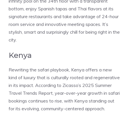
infinity pool on the 34th floor with a transparent
bottom, enjoy Spanish tapas and Thai flavors at its
signature restaurants and take advantage of 24-hour
room service and innovative meeting spaces. It’s
stylish, smart and surprisingly chill for being right in the
city.
Kenya
Rewriting the safari playbook, Kenya offers a new
kind of luxury that is culturally rooted and regenerative
in its impact. According to Zicasso’s 2025 Summer
Travel Trends Report, year-over-year growth in safari
bookings continues to rise, with Kenya standing out
for its evolving, community-centered approach.