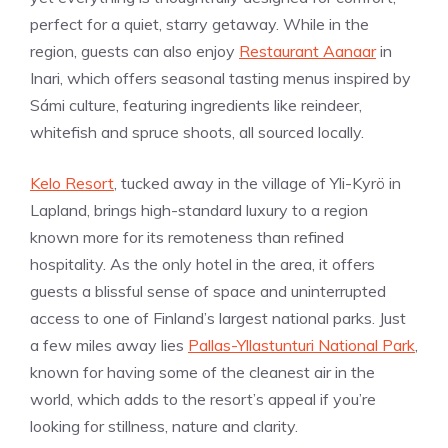
perfect for a quiet, starry getaway. While in the
region, guests can also enjoy
Restaurant Aanaar
in
Inari, which offers seasonal tasting menus inspired by
Sámi culture, featuring ingredients like reindeer,
whitefish and spruce shoots, all sourced locally.
Kelo Resort
, tucked away in the village of Yli-Kyrö in
Lapland, brings high-standard luxury to a region
known more for its remoteness than refined
hospitality. As the only hotel in the area, it offers
guests a blissful sense of space and uninterrupted
access to one of Finland’s largest national parks. Just
a few miles away lies
Pallas-Yllastunturi National Park
,
known for having some of the cleanest air in the
world, which adds to the resort’s appeal if you’re
looking for stillness, nature and clarity.