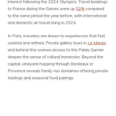
interest following the 2024 Olympics. Travel bookings
to France during the Games were up
52%
compared
to the same period the year before, with international
and domestic air travel rising in 2024.
In Paris, travelers are drawn to experiences that feel
curated and refined. Private gallery tours in
Le Marais
and behind-the-scenes access to the Palais Garnier
deepen the sense of cultural immersion. Beyond the
capital, vineyard-hopping through Bordeaux or
Provence reveals family-run domaines offering private
tastings and seasonal food pairings.