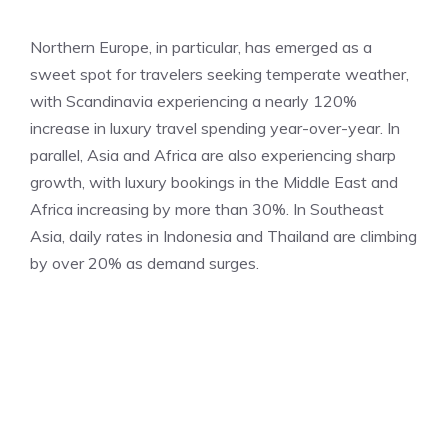
Northern Europe, in particular, has emerged as a
sweet spot for travelers seeking temperate weather,
with Scandinavia experiencing a nearly 120%
increase in luxury travel spending year-over-year. In
parallel, Asia and Africa are also experiencing sharp
growth, with luxury bookings in the Middle East and
Africa increasing by more than 30%. In Southeast
Asia, daily rates in Indonesia and Thailand are climbing
by over 20% as demand surges.