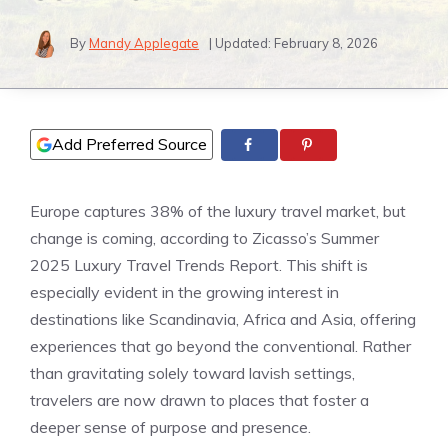
By
Mandy Applegate
| Updated:
February 8, 2026
Add Preferred Source
Europe captures 38% of the luxury travel market, but
change is coming, according to Zicasso’s Summer
2025 Luxury Travel Trends Report. This shift is
especially evident in the growing interest in
destinations like Scandinavia, Africa and Asia, offering
experiences that go beyond the conventional. Rather
than gravitating solely toward lavish settings,
travelers are now drawn to places that foster a
deeper sense of purpose and presence.