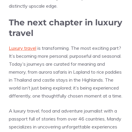
distinctly upscale edge.
The next chapter in luxury
travel
Luxury travel
is transforming. The most exciting part?
It’s becoming more personal, purposeful and seasonal.
Today’s journeys are curated for meaning and
memory, from aurora safaris in Lapland to rice paddies
in Thailand and castle stays in the Highlands. The
world isn’t just being explored; it’s being experienced
differently, one thoughtfully chosen moment at a time.
A luxury travel, food and adventure journalist with a
passport full of stories from over 46 countries, Mandy
specializes in uncovering unforgettable experiences