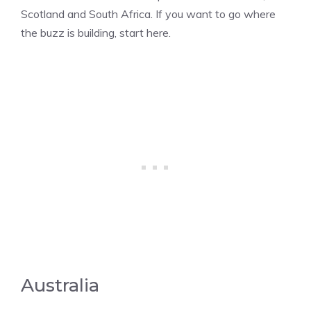
Scotland and South Africa. If you want to go where
the buzz is building, start here.
Australia