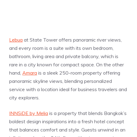
Lebua
at State Tower offers panoramic river views,
and every room is a suite with its own bedroom,
bathroom, living area and private balcony, which is
rare in a city known for compact space. On the other
hand,
Amara
is a sleek 250-room property offering
panoramic skyline views, blending personalized
service with a location ideal for business travelers and
city explorers.
INNSiDE by Melia
is a property that blends Bangkok’s
boldest design inspirations into a fresh hotel concept
that balances comfort and style. Guests unwind in an