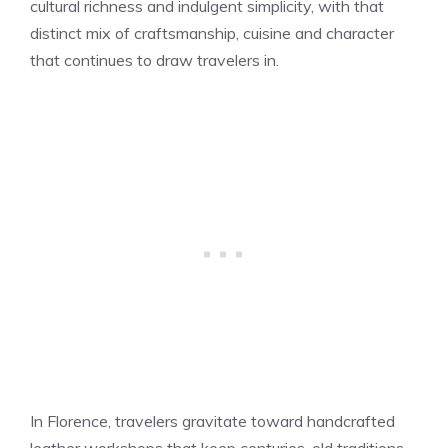
cultural richness and indulgent simplicity, with that
distinct mix of craftsmanship, cuisine and character
that continues to draw travelers in.
In Florence, travelers gravitate toward handcrafted
leather workshops that keep centuries-old traditions