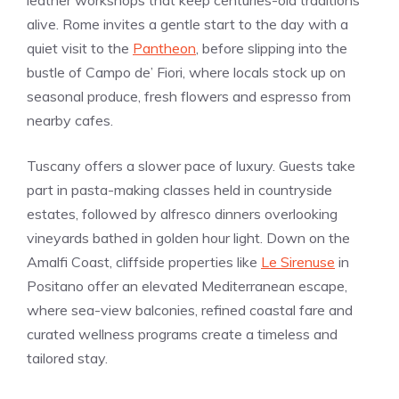
alive. Rome invites a gentle start to the day with a
quiet visit to the
Pantheon
, before slipping into the
bustle of Campo de’ Fiori, where locals stock up on
seasonal produce, fresh flowers and espresso from
nearby cafes.
Tuscany offers a slower pace of luxury. Guests take
part in pasta-making classes held in countryside
estates, followed by alfresco dinners overlooking
vineyards bathed in golden hour light. Down on the
Amalfi Coast, cliffside properties like
Le Sirenuse
in
Positano offer an elevated Mediterranean escape,
where sea-view balconies, refined coastal fare and
curated wellness programs create a timeless and
tailored stay.