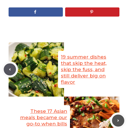
19 summer dishes
that skip the heat,
skip the fuss, and
still deliver big on
flavor
These 17 Asian
meals became our
go-to when bills