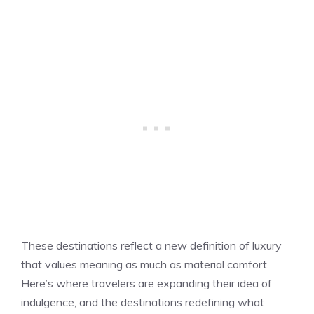
These destinations reflect a new definition of luxury
that values meaning as much as material comfort.
Here’s where travelers are expanding their idea of
indulgence, and the destinations redefining what