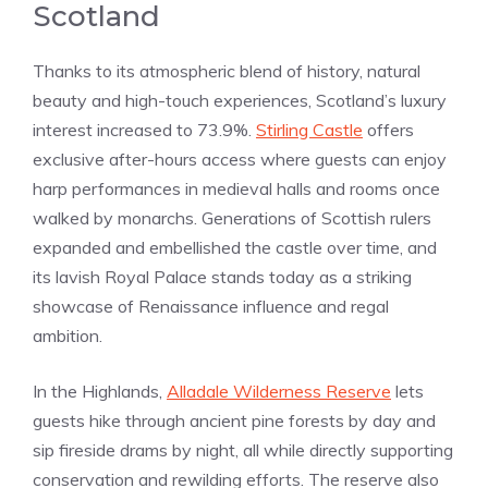
Scotland
Thanks to its atmospheric blend of history, natural
beauty and high-touch experiences, Scotland’s luxury
interest increased to 73.9%.
Stirling Castle
offers
exclusive after-hours access where guests can enjoy
harp performances in medieval halls and rooms once
walked by monarchs. Generations of Scottish rulers
expanded and embellished the castle over time, and
its lavish Royal Palace stands today as a striking
showcase of Renaissance influence and regal
ambition.
In the Highlands,
Alladale Wilderness Reserve
lets
guests hike through ancient pine forests by day and
sip fireside drams by night, all while directly supporting
conservation and rewilding efforts. The reserve also