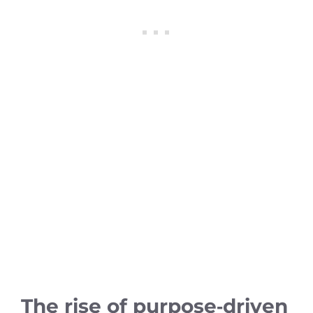
The rise of purpose‑driven