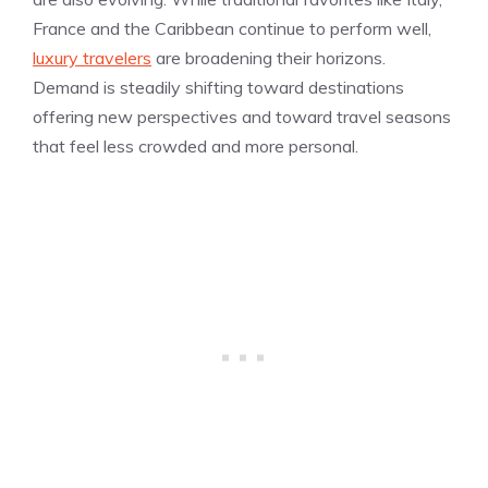
France and the Caribbean continue to perform well,
luxury travelers
are broadening their horizons.
Demand is steadily shifting toward destinations
offering new perspectives and toward travel seasons
that feel less crowded and more personal.