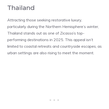
Thailand
Attracting those seeking restorative luxury,
particularly during the Northern Hemisphere’s winter,
Thailand stands out as one of Zicasso’s top-
performing destinations in 2025. This appeal isn’t
limited to coastal retreats and countryside escapes, as
urban settings are also rising to meet the moment.