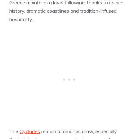
Greece maintains a loyal following, thanks to its rich
history, dramatic coastlines and tradition-infused
hospitality.
The
Cyclades
remain a romantic draw, especially