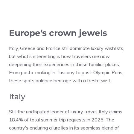
Europe’s crown jewels
Italy, Greece and France still dominate luxury wishlists,
but what’s interesting is how travelers are now
deepening their experiences in these familiar places.
From pasta-making in Tuscany to post-Olympic Paris,
these spots balance heritage with a fresh twist.
Italy
Still the undisputed leader of luxury travel, Italy claims
18.4% of total summer trip requests in 2025. The
country’s enduring allure lies in its seamless blend of