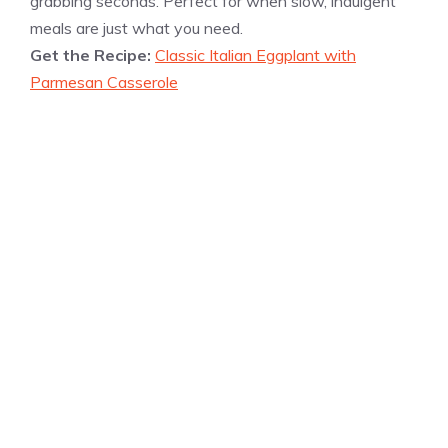
grabbing seconds. Perfect for when slow, indulgent
meals are just what you need.
Get the Recipe:
Classic Italian Eggplant with
Parmesan Casserole