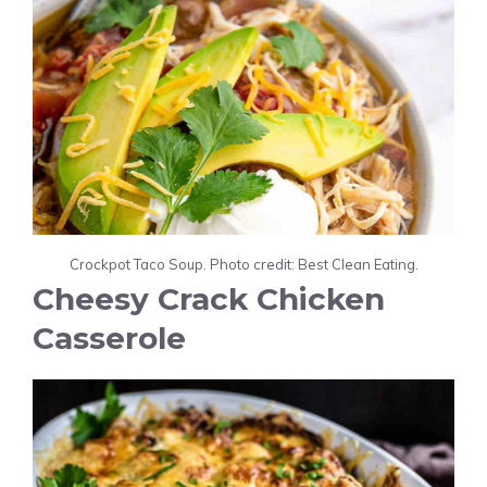
Crockpot Taco Soup. Photo credit: Best Clean Eating.
Cheesy Crack Chicken
Casserole