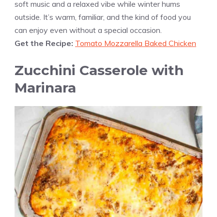
soft music and a relaxed vibe while winter hums
outside. It’s warm, familiar, and the kind of food you
can enjoy even without a special occasion.
Get the Recipe:
Tomato Mozzarella Baked Chicken
Zucchini Casserole with
Marinara