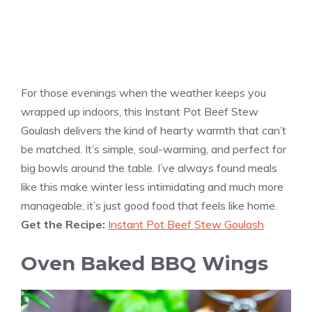
For those evenings when the weather keeps you
wrapped up indoors, this Instant Pot Beef Stew
Goulash delivers the kind of hearty warmth that can’t
be matched. It’s simple, soul-warming, and perfect for
big bowls around the table. I’ve always found meals
like this make winter less intimidating and much more
manageable; it’s just good food that feels like home.
Get the Recipe:
Instant Pot Beef Stew Goulash
Oven Baked BBQ Wings