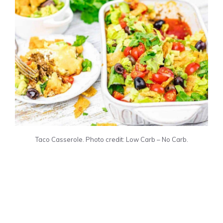
Taco Casserole. Photo credit: Low Carb – No Carb.