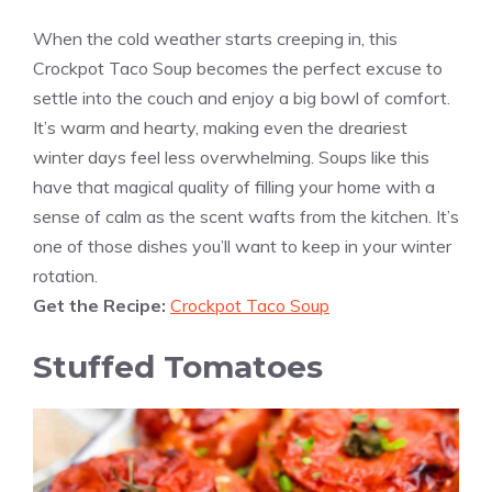
When the cold weather starts creeping in, this
Crockpot Taco Soup becomes the perfect excuse to
settle into the couch and enjoy a big bowl of comfort.
It’s warm and hearty, making even the dreariest
winter days feel less overwhelming. Soups like this
have that magical quality of filling your home with a
sense of calm as the scent wafts from the kitchen. It’s
one of those dishes you’ll want to keep in your winter
rotation.
Get the Recipe:
Crockpot Taco Soup
Stuffed Tomatoes