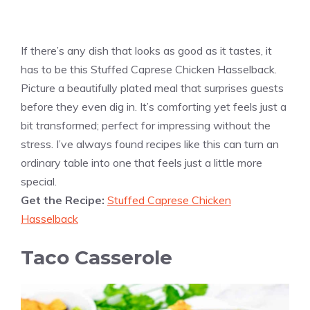
If there’s any dish that looks as good as it tastes, it
has to be this Stuffed Caprese Chicken Hasselback.
Picture a beautifully plated meal that surprises guests
before they even dig in. It’s comforting yet feels just a
bit transformed; perfect for impressing without the
stress. I’ve always found recipes like this can turn an
ordinary table into one that feels just a little more
special.
Get the Recipe:
Stuffed Caprese Chicken
Hasselback
Taco Casserole