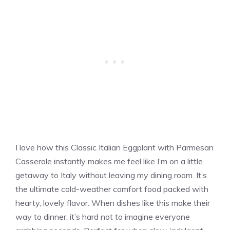
I love how this Classic Italian Eggplant with Parmesan
Casserole instantly makes me feel like I’m on a little
getaway to Italy without leaving my dining room. It’s
the ultimate cold-weather comfort food packed with
hearty, lovely flavor. When dishes like this make their
way to dinner, it’s hard not to imagine everyone