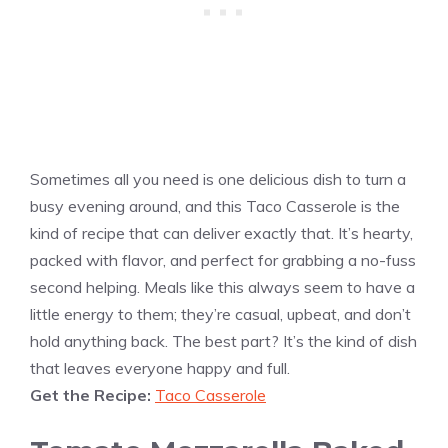
Sometimes all you need is one delicious dish to turn a
busy evening around, and this Taco Casserole is the
kind of recipe that can deliver exactly that. It’s hearty,
packed with flavor, and perfect for grabbing a no-fuss
second helping. Meals like this always seem to have a
little energy to them; they’re casual, upbeat, and don’t
hold anything back. The best part? It’s the kind of dish
that leaves everyone happy and full.
Get the Recipe:
Taco Casserole