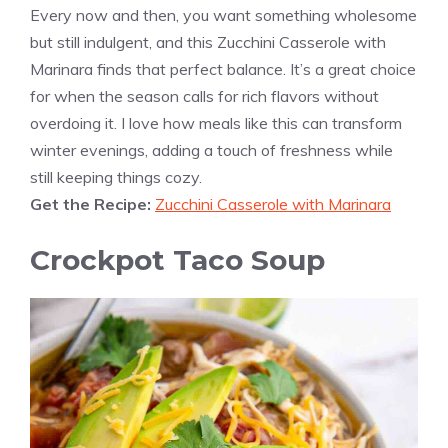
Every now and then, you want something wholesome
but still indulgent, and this Zucchini Casserole with
Marinara finds that perfect balance. It’s a great choice
for when the season calls for rich flavors without
overdoing it. I love how meals like this can transform
winter evenings, adding a touch of freshness while
still keeping things cozy.
Get the Recipe:
Zucchini Casserole with Marinara
Crockpot Taco Soup