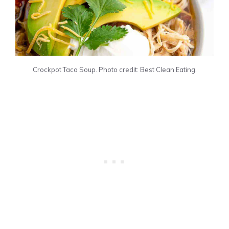
Crockpot Taco Soup. Photo credit: Best Clean Eating.