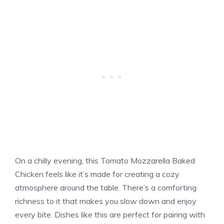
On a chilly evening, this Tomato Mozzarella Baked
Chicken feels like it’s made for creating a cozy
atmosphere around the table. There’s a comforting
richness to it that makes you slow down and enjoy
every bite. Dishes like this are perfect for pairing with