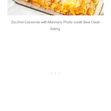
Zucchini Casserole with Marinara. Photo credit: Best Clean
Eating.