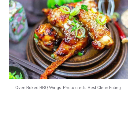
Oven Baked BBQ Wings. Photo credit: Best Clean Eating.