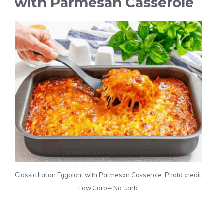
with Parmesan Casserole
Classic Italian Eggplant with Parmesan Casserole. Photo credit:
Low Carb – No Carb.