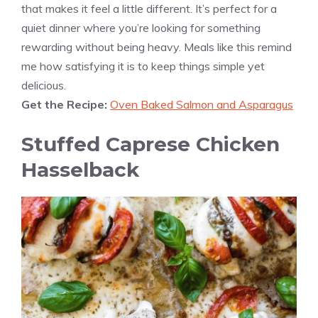
that makes it feel a little different. It’s perfect for a
quiet dinner where you’re looking for something
rewarding without being heavy. Meals like this remind
me how satisfying it is to keep things simple yet
delicious.
Get the Recipe:
Oven Baked Salmon and Asparagus
Stuffed Caprese Chicken
Hasselback