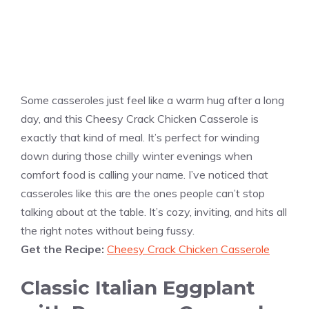
Some casseroles just feel like a warm hug after a long
day, and this Cheesy Crack Chicken Casserole is
exactly that kind of meal. It’s perfect for winding
down during those chilly winter evenings when
comfort food is calling your name. I’ve noticed that
casseroles like this are the ones people can’t stop
talking about at the table. It’s cozy, inviting, and hits all
the right notes without being fussy.
Get the Recipe:
Cheesy Crack Chicken Casserole
Classic Italian Eggplant