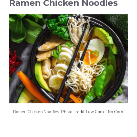
Ramen Chicken Noodles
Ramen Chicken Noodles. Photo credit: Low Carb – No Carb.