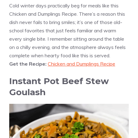
Cold winter days practically beg for meals like this
Chicken and Dumplings Recipe. There’s a reason this
dish never fails to bring smiles; it’s one of those old-
school favorites that just feels familiar and warm
every single bite. I remember sitting around the table
on a chilly evening, and the atmosphere always feels
complete when hearty food like this is served.
Get the Recipe:
Chicken and Dumplings Recipe
Instant Pot Beef Stew
Goulash