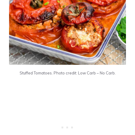
Stuffed Tomatoes. Photo credit: Low Carb – No Carb.