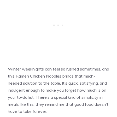
Winter weeknights can feel so rushed sometimes, and
this Ramen Chicken Noodles brings that much-
needed solution to the table. It’s quick, satisfying, and
indulgent enough to make you forget how much is on
your to-do list. There’s a special kind of simplicity in
meals like this; they remind me that good food doesn’t
have to take forever.