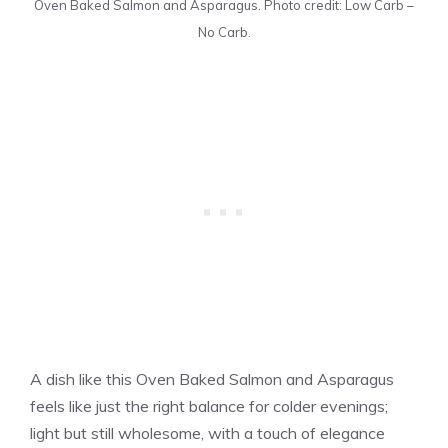
Oven Baked Salmon and Asparagus. Photo credit: Low Carb –
No Carb.
A dish like this Oven Baked Salmon and Asparagus
feels like just the right balance for colder evenings;
light but still wholesome, with a touch of elegance