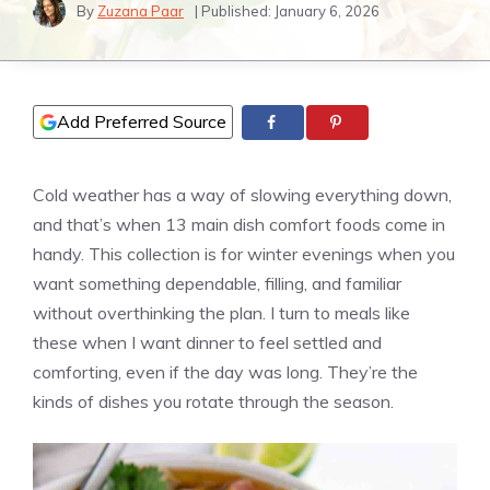
By
Zuzana Paar
| Published:
January 6, 2026
Add Preferred Source
Cold weather has a way of slowing everything down,
and that’s when 13 main dish comfort foods come in
handy. This collection is for winter evenings when you
want something dependable, filling, and familiar
without overthinking the plan. I turn to meals like
these when I want dinner to feel settled and
comforting, even if the day was long. They’re the
kinds of dishes you rotate through the season.