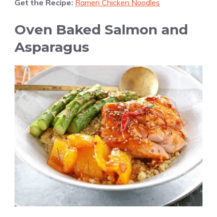
Get the Recipe:
Ramen Chicken Noodles
Oven Baked Salmon and
Asparagus