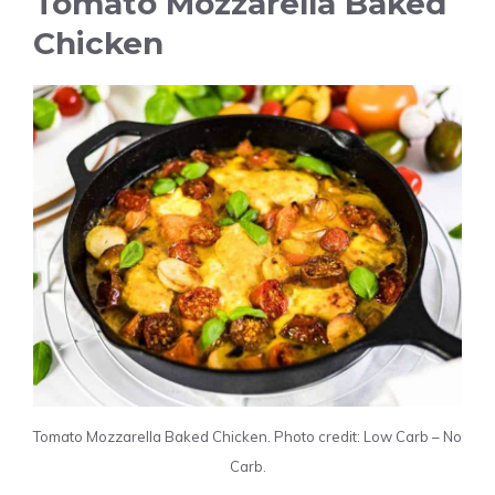
Tomato Mozzarella Baked
Chicken
Tomato Mozzarella Baked Chicken. Photo credit: Low Carb – No
Carb.