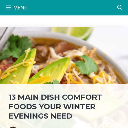
Skip
MENU
to
content
13 MAIN DISH COMFORT
FOODS YOUR WINTER
EVENINGS NEED