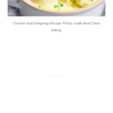
Chicken and Dumplings Recipe. Photo credit: Best Clean
Eating.