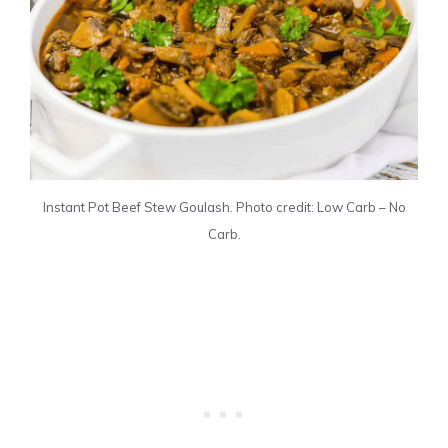
Instant Pot Beef Stew Goulash. Photo credit: Low Carb – No
Carb.