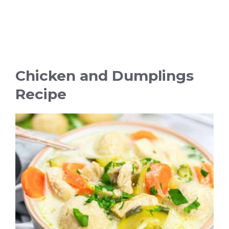
Chicken and Dumplings
Recipe