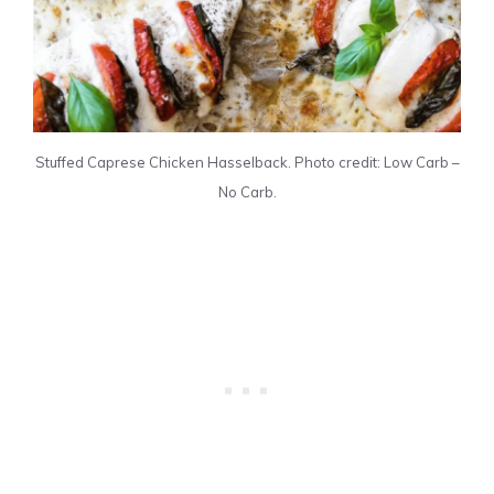
Stuffed Caprese Chicken Hasselback. Photo credit: Low Carb –
No Carb.