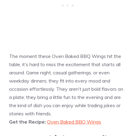
The moment these Oven Baked BBQ Wings hit the
table, it’s hard to miss the excitement that starts all
around. Game night, casual gatherings, or even
weekday dinners; they fit into every mood and
occasion effortlessly. They aren’t just bold flavors on
a plate; they bring a little fun to the evening and are
the kind of dish you can enjoy while trading jokes or
stories with friends.
Get the Recipe:
Oven Baked BBQ Wings