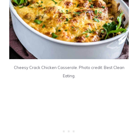
Cheesy Crack Chicken Casserole. Photo credit: Best Clean
Eating.