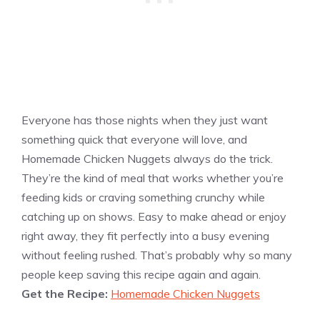
Everyone has those nights when they just want
something quick that everyone will love, and
Homemade Chicken Nuggets always do the trick.
They’re the kind of meal that works whether you’re
feeding kids or craving something crunchy while
catching up on shows. Easy to make ahead or enjoy
right away, they fit perfectly into a busy evening
without feeling rushed. That’s probably why so many
people keep saving this recipe again and again.
Get the Recipe:
Homemade Chicken Nuggets