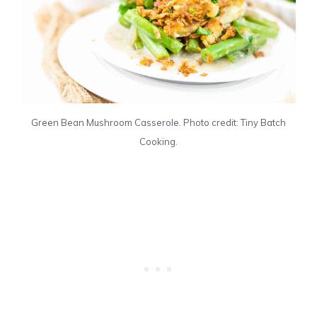
Green Bean Mushroom Casserole. Photo credit: Tiny Batch
Cooking.