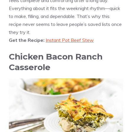
feels complete and comforting after a long day.
Everything about it fits the weeknight rhythm—quick
to make, filling, and dependable. That’s why this
recipe never seems to leave people’s saved lists once
they try it.
Get the Recipe:
Instant Pot Beef Stew
Chicken Bacon Ranch
Casserole