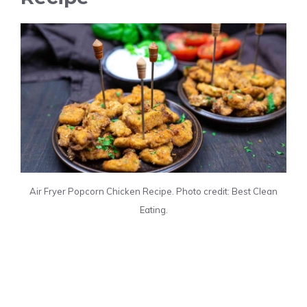
Air Fryer Popcorn Chicken Recipe. Photo credit: Best Clean
Eating.