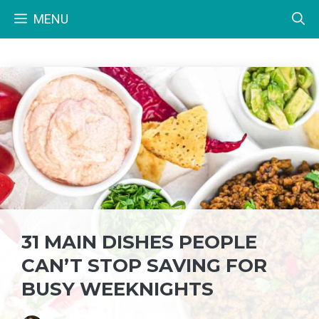
Skip
MENU
to
content
31 MAIN DISHES PEOPLE
CAN’T STOP SAVING FOR
BUSY WEEKNIGHTS