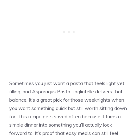
Sometimes you just want a pasta that feels light yet
filling, and Asparagus Pasta Tagliatelle delivers that
balance. It’s a great pick for those weeknights when
you want something quick but still worth sitting down
for. This recipe gets saved often because it turns a
simple dinner into something you’ll actually look
forward to. It’s proof that easy meals can still feel