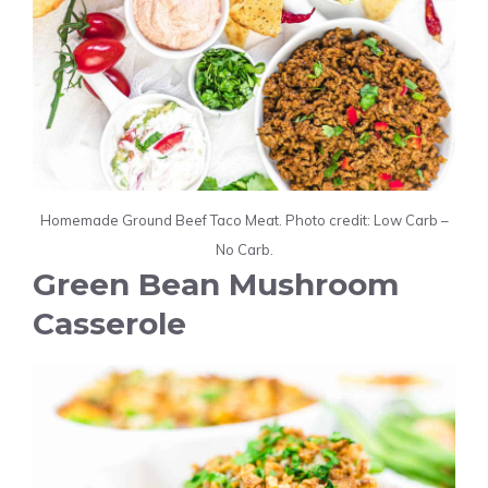
Homemade Ground Beef Taco Meat. Photo credit: Low Carb –
No Carb.
Green Bean Mushroom
Casserole