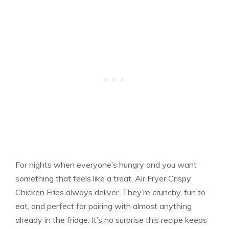
For nights when everyone’s hungry and you want
something that feels like a treat, Air Fryer Crispy
Chicken Fries always deliver. They’re crunchy, fun to
eat, and perfect for pairing with almost anything
already in the fridge. It’s no surprise this recipe keeps