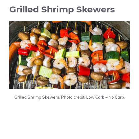
Grilled Shrimp Skewers
Grilled Shrimp Skewers. Photo credit: Low Carb – No Carb.