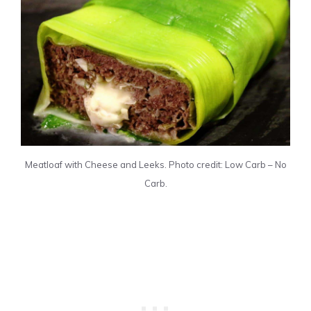
Meatloaf with Cheese and Leeks. Photo credit: Low Carb – No
Carb.