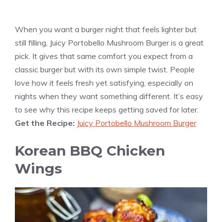
When you want a burger night that feels lighter but
still filling, Juicy Portobello Mushroom Burger is a great
pick. It gives that same comfort you expect from a
classic burger but with its own simple twist. People
love how it feels fresh yet satisfying, especially on
nights when they want something different. It’s easy
to see why this recipe keeps getting saved for later.
Get the Recipe:
Juicy Portobello Mushroom Burger
Korean BBQ Chicken
Wings