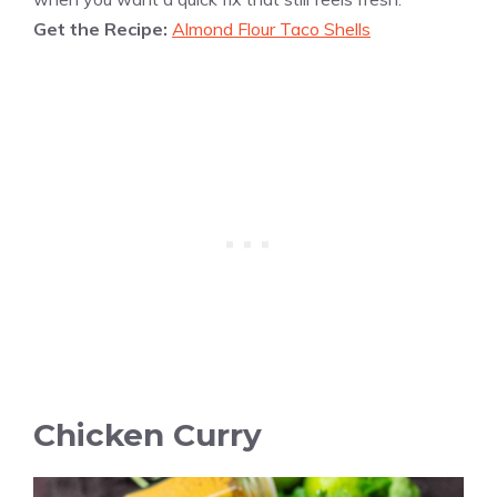
Get the Recipe:
Almond Flour Taco Shells
Chicken Curry