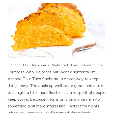
Almond Flour Taco Shells. Photo credit: Low Carb – No Carb.
For those who like tacos but want a lighter twist,
Almond Flour Taco Shells are a clever way to keep
things easy. They hold up well, taste great, and make
taco night a little more flexible. It’s a recipe that people
keep saving because it turns an ordinary dinner into
something a bit more interesting. Perfect for nights
when you want a quick fix that still feels fresh.