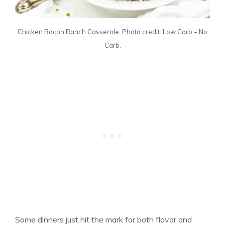
Chicken Bacon Ranch Casserole. Photo credit: Low Carb – No
Carb.
Some dinners just hit the mark for both flavor and