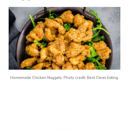
Homemade Chicken Nuggets. Photo credit: Best Clean Eating.