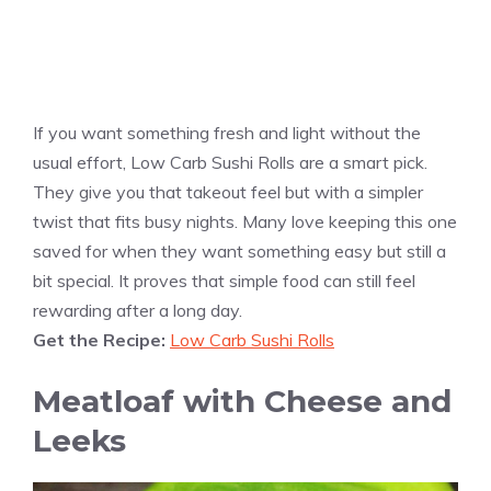
If you want something fresh and light without the
usual effort, Low Carb Sushi Rolls are a smart pick.
They give you that takeout feel but with a simpler
twist that fits busy nights. Many love keeping this one
saved for when they want something easy but still a
bit special. It proves that simple food can still feel
rewarding after a long day.
Get the Recipe:
Low Carb Sushi Rolls
Meatloaf with Cheese and
Leeks