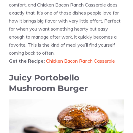
comfort, and Chicken Bacon Ranch Casserole does
exactly that. It’s one of those dishes people love for
how it brings big flavor with very little effort. Perfect
for when you want something hearty but easy
enough to manage after work, it quickly becomes a
favorite. This is the kind of meal you’ll find yourself
coming back to often.
Get the Recipe:
Chicken Bacon Ranch Casserole
Juicy Portobello
Mushroom Burger