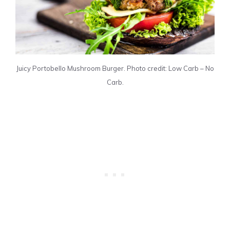
Juicy Portobello Mushroom Burger. Photo credit: Low Carb – No
Carb.