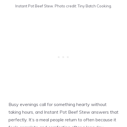
Instant Pot Beef Stew. Photo credit: Tiny Batch Cooking.
Busy evenings call for something hearty without
taking hours, and Instant Pot Beef Stew answers that
perfectly. It’s a meal people return to often because it