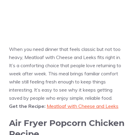
When you need dinner that feels classic but not too
heavy, Meatloaf with Cheese and Leeks fits right in.
It’s a comforting choice that people love returning to
week after week. This meal brings familiar comfort
while still feeling fresh enough to keep things
interesting. It’s easy to see why it keeps getting
saved by people who enjoy simple, reliable food.
Get the Recipe:
Meatloaf with Cheese and Leeks
Air Fryer Popcorn Chicken
Recipe