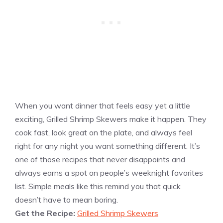
When you want dinner that feels easy yet a little
exciting, Grilled Shrimp Skewers make it happen. They
cook fast, look great on the plate, and always feel
right for any night you want something different. It’s
one of those recipes that never disappoints and
always earns a spot on people’s weeknight favorites
list. Simple meals like this remind you that quick
doesn’t have to mean boring.
Get the Recipe:
Grilled Shrimp Skewers