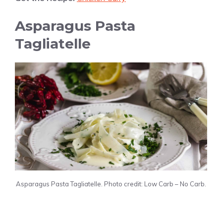
Asparagus Pasta
Tagliatelle
Asparagus Pasta Tagliatelle. Photo credit: Low Carb – No Carb.