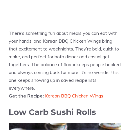
There’s something fun about meals you can eat with
your hands, and Korean BBQ Chicken Wings bring
that excitement to weeknights. They’re bold, quick to
make, and perfect for both dinner and casual get-
togethers. The balance of flavor keeps people hooked
and always coming back for more. It’s no wonder this
one keeps showing up in saved recipe lists
everywhere.
Get the Recipe:
Korean BBQ Chicken Wings
Low Carb Sushi Rolls