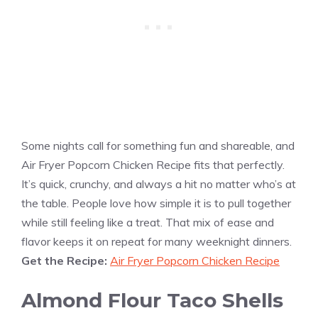
Some nights call for something fun and shareable, and
Air Fryer Popcorn Chicken Recipe fits that perfectly.
It’s quick, crunchy, and always a hit no matter who’s at
the table. People love how simple it is to pull together
while still feeling like a treat. That mix of ease and
flavor keeps it on repeat for many weeknight dinners.
Get the Recipe:
Air Fryer Popcorn Chicken Recipe
Almond Flour Taco Shells