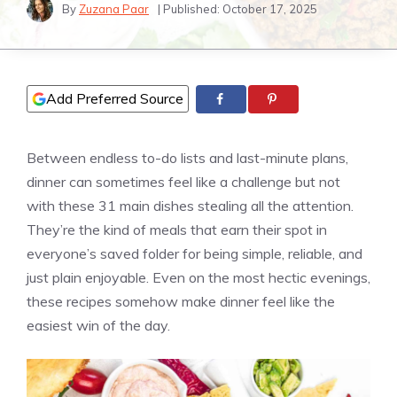
By
Zuzana Paar
| Published:
October 17, 2025
Add Preferred Source
Between endless to-do lists and last-minute plans,
dinner can sometimes feel like a challenge but not
with these 31 main dishes stealing all the attention.
They’re the kind of meals that earn their spot in
everyone’s saved folder for being simple, reliable, and
just plain enjoyable. Even on the most hectic evenings,
these recipes somehow make dinner feel like the
easiest win of the day.