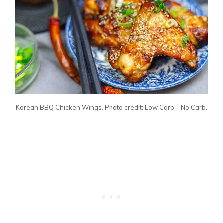
Korean BBQ Chicken Wings. Photo credit: Low Carb – No Carb.