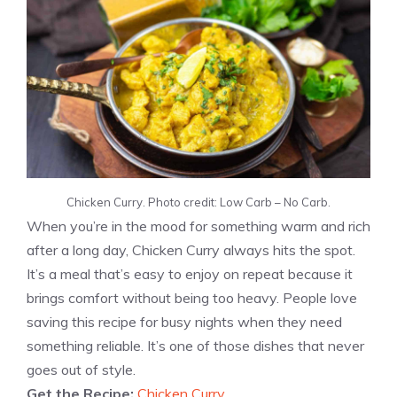
Chicken Curry. Photo credit: Low Carb – No Carb.
When you’re in the mood for something warm and rich
after a long day, Chicken Curry always hits the spot.
It’s a meal that’s easy to enjoy on repeat because it
brings comfort without being too heavy. People love
saving this recipe for busy nights when they need
something reliable. It’s one of those dishes that never
goes out of style.
Get the Recipe:
Chicken Curry