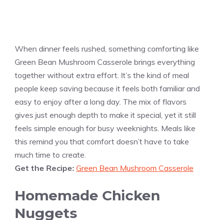
When dinner feels rushed, something comforting like
Green Bean Mushroom Casserole brings everything
together without extra effort. It’s the kind of meal
people keep saving because it feels both familiar and
easy to enjoy after a long day. The mix of flavors
gives just enough depth to make it special, yet it still
feels simple enough for busy weeknights. Meals like
this remind you that comfort doesn’t have to take
much time to create.
Get the Recipe:
Green Bean Mushroom Casserole
Homemade Chicken
Nuggets