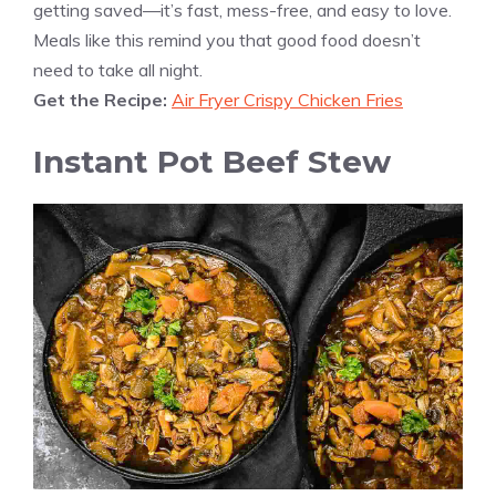
getting saved—it’s fast, mess-free, and easy to love.
Meals like this remind you that good food doesn’t
need to take all night.
Get the Recipe:
Air Fryer Crispy Chicken Fries
Instant Pot Beef Stew