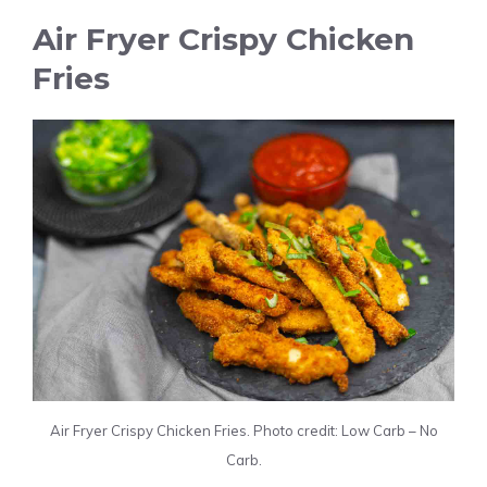
Air Fryer Crispy Chicken
Fries
Air Fryer Crispy Chicken Fries. Photo credit: Low Carb – No
Carb.