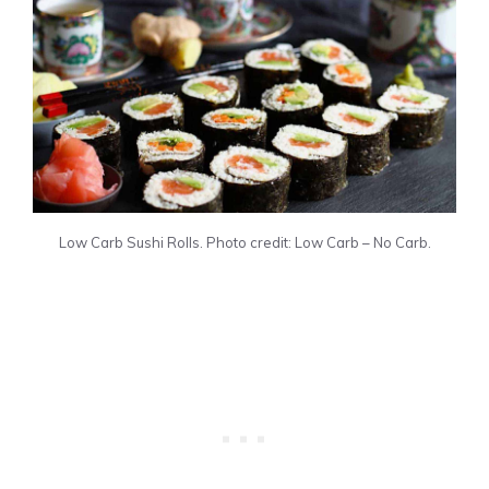
Low Carb Sushi Rolls. Photo credit: Low Carb – No Carb.