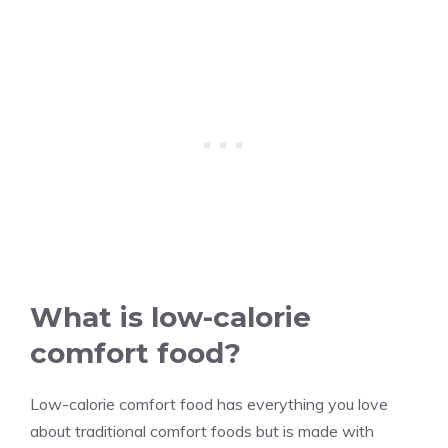
What is low-calorie
comfort food?
Low-calorie comfort food has everything you love
about traditional comfort foods but is made with