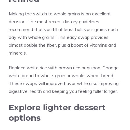
Making the switch to whole grains is an excellent
decision. The most recent dietary guidelines
recommend that you fill at least half your grains each
day with whole grains. This easy swap provides
almost double the fiber, plus a boost of vitamins and
minerals.
Replace white rice with brown rice or quinoa. Change
white bread to whole-grain or whole-wheat bread.
These swaps will improve flavor while also improving
digestive health and keeping you feeling fuller longer.
Explore lighter dessert
options