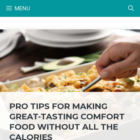
Skip
MENU
to
content
PRO TIPS FOR MAKING
GREAT-TASTING COMFORT
FOOD WITHOUT ALL THE
CALORIES