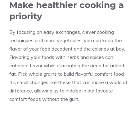
Make healthier cooking a
priority
By focusing on easy exchanges, clever cooking
techniques and more vegetables, you can keep the
flavor of your food decadent and the calories at bay.
Flavoring your foods with herbs and spices can
enhance flavor while eliminating the need for added
fat. Pick whole grains to build flavorful comfort food.
It’s small changes like these that can make a world of
difference, allowing us to indulge in our favorite
comfort foods without the guilt.