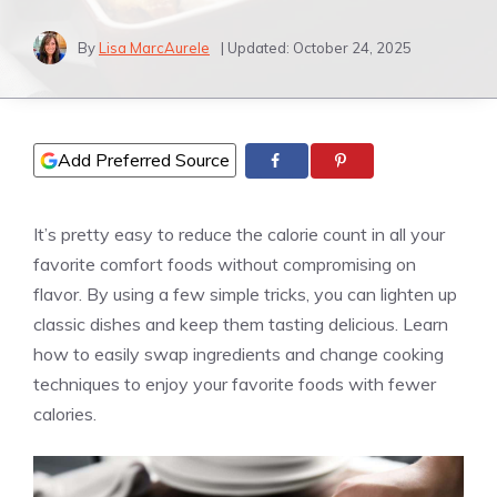
By
Lisa MarcAurele
| Updated:
October 24, 2025
Add Preferred Source
It’s pretty easy to reduce the calorie count in all your
favorite comfort foods without compromising on
flavor. By using a few simple tricks, you can lighten up
classic dishes and keep them tasting delicious. Learn
how to easily swap ingredients and change cooking
techniques to enjoy your favorite foods with fewer
calories.