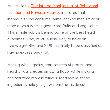
An article by
The International Journal of Behavioral
Nutrition and Physical Activity
indicates that
individuals who consume home-cooked meals five or
more days a week ingest more fruits and vegetables.
This simple habit is behind some of the best health
outcomes. They’re 28% less likely to have an
overweight BMI and 24% less likely to be classified as
having excess body fat.
Adding whole grains, lean sources of protein and
healthy fats creates amazing flavor while making
comfort food more nutritious. Meanwhile, these
ingredients help you glow from the inside out.