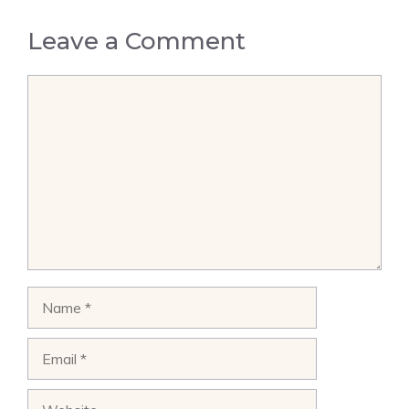
Leave a Comment
Comment
Name
Email
Website