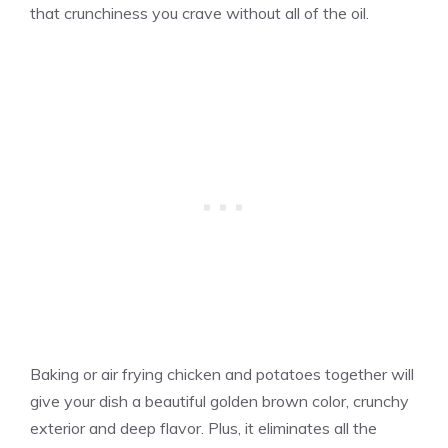
that crunchiness you crave without all of the oil.
Baking or air frying chicken and potatoes together will
give your dish a beautiful golden brown color, crunchy
exterior and deep flavor. Plus, it eliminates all the