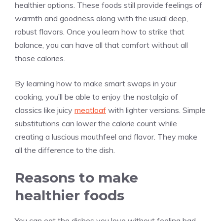
healthier options. These foods still provide feelings of
warmth and goodness along with the usual deep,
robust flavors. Once you learn how to strike that
balance, you can have all that comfort without all
those calories.
By learning how to make smart swaps in your
cooking, you’ll be able to enjoy the nostalgia of
classics like juicy
meatloaf
with lighter versions. Simple
substitutions can lower the calorie count while
creating a luscious mouthfeel and flavor. They make
all the difference to the dish.
Reasons to make
healthier foods
You can eat the dishes you love without feeling bad