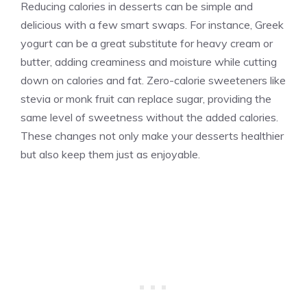
Reducing calories in desserts can be simple and
delicious with a few smart swaps. For instance, Greek
yogurt can be a great substitute for heavy cream or
butter, adding creaminess and moisture while cutting
down on calories and fat. Zero-calorie sweeteners like
stevia or monk fruit can replace sugar, providing the
same level of sweetness without the added calories.
These changes not only make your desserts healthier
but also keep them just as enjoyable.