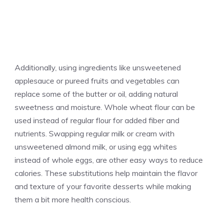
Additionally, using ingredients like unsweetened
applesauce or pureed fruits and vegetables can
replace some of the butter or oil, adding natural
sweetness and moisture. Whole wheat flour can be
used instead of regular flour for added fiber and
nutrients. Swapping regular milk or cream with
unsweetened almond milk, or using egg whites
instead of whole eggs, are other easy ways to reduce
calories. These substitutions help maintain the flavor
and texture of your favorite desserts while making
them a bit more health conscious.