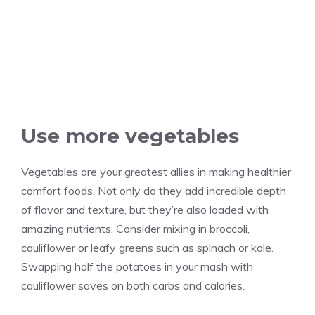
Use more vegetables
Vegetables are your greatest allies in making healthier
comfort foods. Not only do they add incredible depth
of flavor and texture, but they’re also loaded with
amazing nutrients. Consider mixing in broccoli,
cauliflower or leafy greens such as spinach or kale.
Swapping half the potatoes in your mash with
cauliflower saves on both carbs and calories.