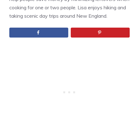
cooking for one or two people. Lisa enjoys hiking and
taking scenic day trips around New England.