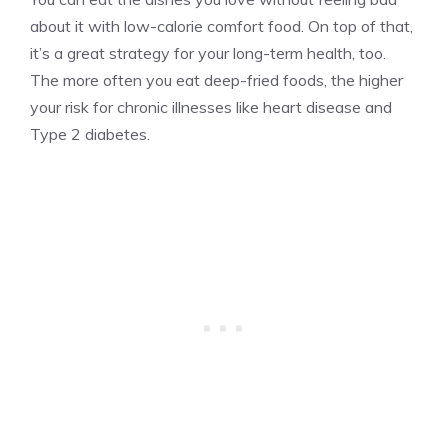
about it with low-calorie comfort food. On top of that,
it’s a great strategy for your long-term health, too.
The more often you eat deep-fried foods, the higher
your risk for chronic illnesses like heart disease and
Type 2 diabetes.