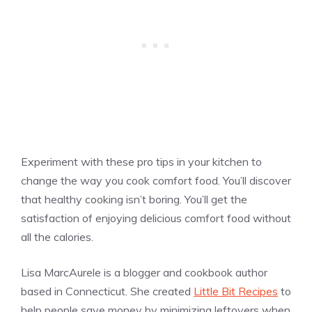
Experiment with these pro tips in your kitchen to
change the way you cook comfort food. You’ll discover
that healthy cooking isn’t boring. You’ll get the
satisfaction of enjoying delicious comfort food without
all the calories.
Lisa MarcAurele is a blogger and cookbook author
based in Connecticut. She created
Little Bit Recipes
to
help people save money by minimizing leftovers when