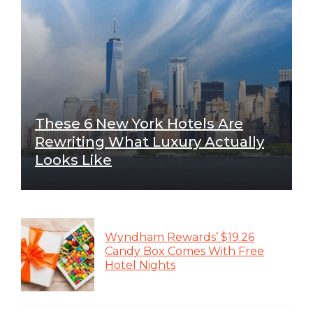
These 6 New York Hotels Are
Rewriting What Luxury Actually
Looks Like
Wyndham Rewards’ $19.26
Candy Box Comes With Free
Hotel Nights