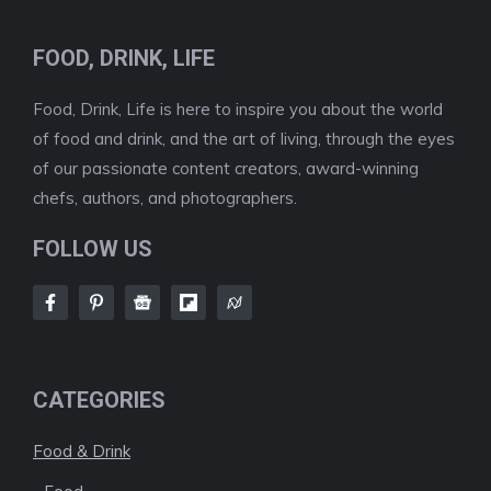
FOOD, DRINK, LIFE
Food, Drink, Life is here to inspire you about the world
of food and drink, and the art of living, through the eyes
of our passionate content creators, award-winning
chefs, authors, and photographers.
FOLLOW US
CATEGORIES
Food & Drink