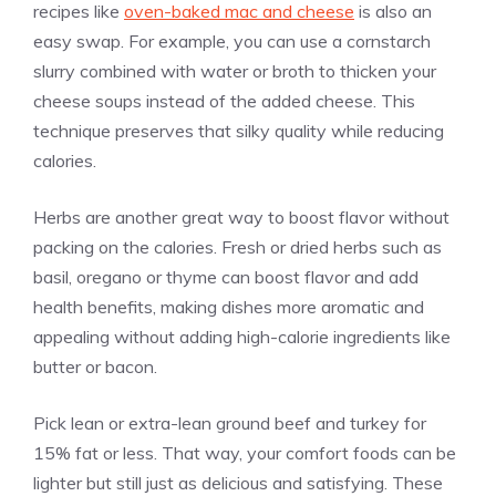
recipes like
oven-baked mac and cheese
is also an
easy swap. For example, you can use a cornstarch
slurry combined with water or broth to thicken your
cheese soups instead of the added cheese. This
technique preserves that silky quality while reducing
calories.
Herbs are another great way to boost flavor without
packing on the calories. Fresh or dried herbs such as
basil, oregano or thyme can boost flavor and add
health benefits, making dishes more aromatic and
appealing without adding high-calorie ingredients like
butter or bacon.
Pick lean or extra-lean ground beef and turkey for
15% fat or less. That way, your comfort foods can be
lighter but still just as delicious and satisfying. These