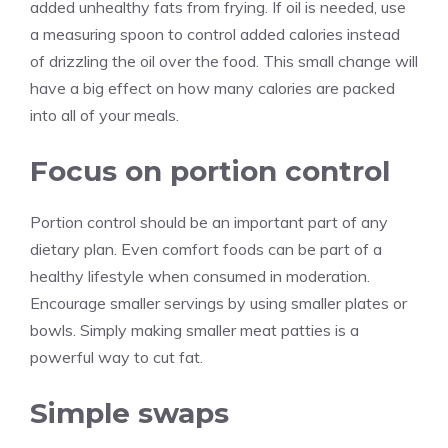
added unhealthy fats from frying. If oil is needed, use
a measuring spoon to control added calories instead
of drizzling the oil over the food. This small change will
have a big effect on how many calories are packed
into all of your meals.
Focus on portion control
Portion control should be an important part of any
dietary plan. Even comfort foods can be part of a
healthy lifestyle when consumed in moderation.
Encourage smaller servings by using smaller plates or
bowls. Simply making smaller meat patties is a
powerful way to cut fat.
Simple swaps