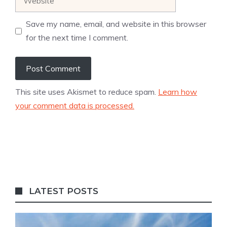
Save my name, email, and website in this browser
for the next time I comment.
This site uses Akismet to reduce spam.
Learn how
your comment data is processed.
LATEST POSTS