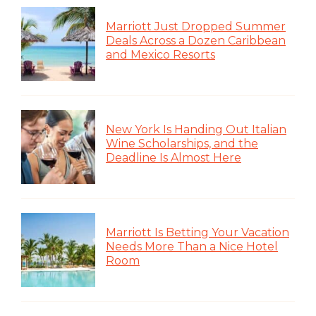
Marriott Just Dropped Summer
Deals Across a Dozen Caribbean
and Mexico Resorts
New York Is Handing Out Italian
Wine Scholarships, and the
Deadline Is Almost Here
Marriott Is Betting Your Vacation
Needs More Than a Nice Hotel
Room