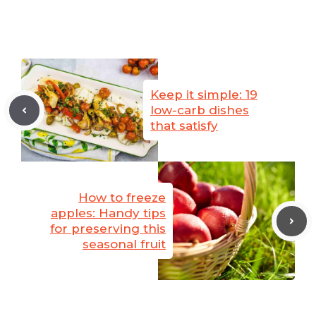
Keep it simple: 19
low-carb dishes
that satisfy
How to freeze
apples: Handy tips
for preserving this
seasonal fruit