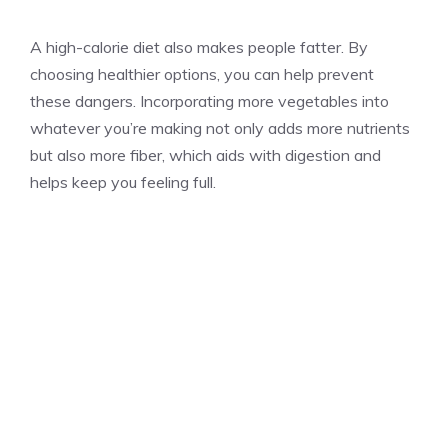
A high-calorie diet also makes people fatter. By
choosing healthier options, you can help prevent
these dangers. Incorporating more vegetables into
whatever you’re making not only adds more nutrients
but also more fiber, which aids with digestion and
helps keep you feeling full.