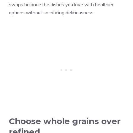
swaps balance the dishes you love with healthier
options without sacrificing deliciousness.
Choose whole grains over
refined