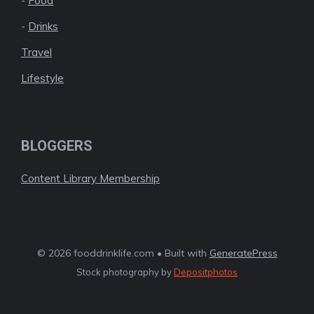
-
Food
-
Drinks
Travel
Lifestyle
BLOGGERS
Content Library Membership
© 2026 fooddrinklife.com • Built with
GeneratePress
Stock photography by
Depositphotos