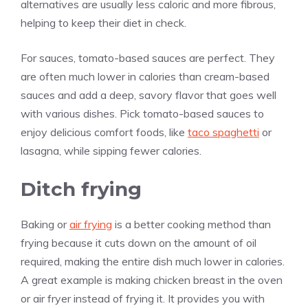
alternatives are usually less caloric and more fibrous,
helping to keep their diet in check.
For sauces, tomato-based sauces are perfect. They
are often much lower in calories than cream-based
sauces and add a deep, savory flavor that goes well
with various dishes. Pick tomato-based sauces to
enjoy delicious comfort foods, like
taco spaghetti
or
lasagna, while sipping fewer calories.
Ditch frying
Baking or
air frying
is a better cooking method than
frying because it cuts down on the amount of oil
required, making the entire dish much lower in calories.
A great example is making chicken breast in the oven
or air fryer instead of frying it. It provides you with