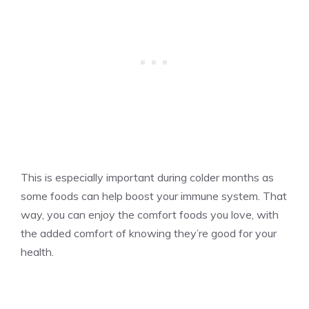
This is especially important during colder months as
some foods can help boost your immune system. That
way, you can enjoy the comfort foods you love, with
the added comfort of knowing they’re good for your
health.