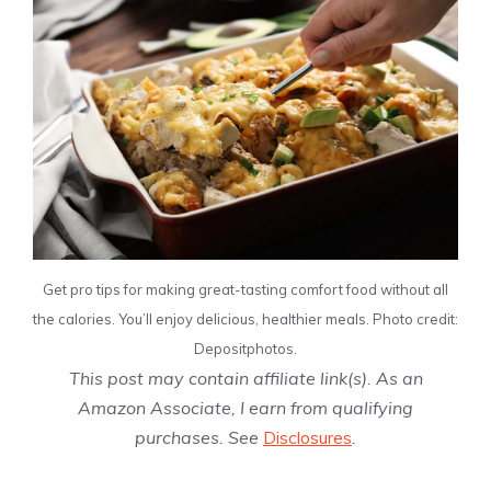
Get pro tips for making great-tasting comfort food without all
the calories. You’ll enjoy delicious, healthier meals. Photo credit:
Depositphotos.
This post may contain affiliate link(s). As an
Amazon Associate, I earn from qualifying
purchases. See
Disclosures
.