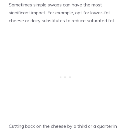
Sometimes simple swaps can have the most
significant impact. For example, opt for lower-fat
cheese or dairy substitutes to reduce saturated fat.
Cutting back on the cheese by a third or a quarter in