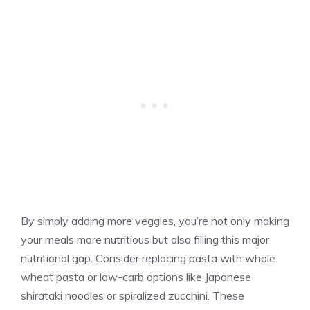
By simply adding more veggies, you’re not only making
your meals more nutritious but also filling this major
nutritional gap. Consider replacing pasta with whole
wheat pasta or low-carb options like Japanese
shirataki noodles or spiralized zucchini. These